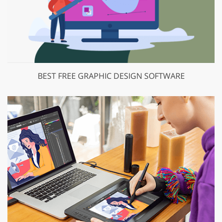
BEST FREE GRAPHIC DESIGN SOFTWARE