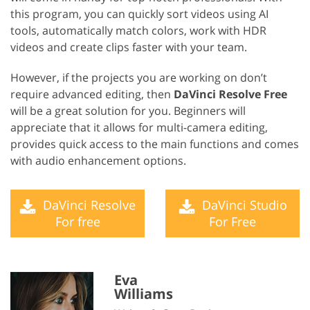
this program, you can quickly sort videos using AI
tools, automatically match colors, work with HDR
videos and create clips faster with your team.
However, if the projects you are working on don’t
require advanced editing, then
DaVinci Resolve Free
will be a great solution for you. Beginners will
appreciate that it allows for multi-camera editing,
provides quick access to the main functions and comes
with audio enhancement options.
DaVinci Resolve
DaVinci Studio
For free
For Free
Eva
Williams