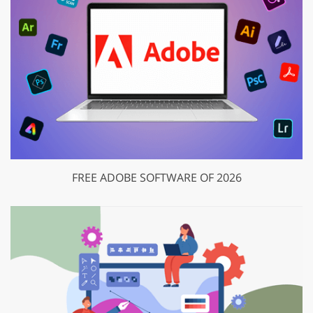
FREE ADOBE SOFTWARE OF 2026