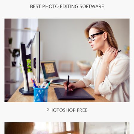
BEST PHOTO EDITING SOFTWARE
PHOTOSHOP FREE