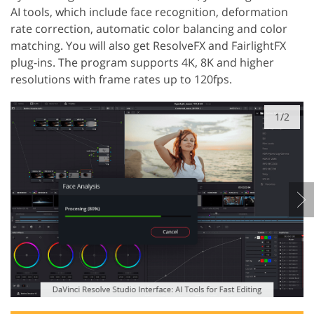
AI tools, which include face recognition, deformation
rate correction, automatic color balancing and color
matching. You will also get ResolveFX and FairlightFX
plug-ins. The program supports 4K, 8K and higher
resolutions with frame rates up to 120fps.
1/2