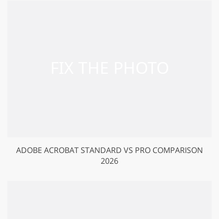
ADOBE ACROBAT STANDARD VS PRO COMPARISON
2026