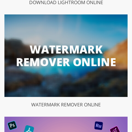
DOWNLOAD LIGHTROOM ONLINE
WATERMARK REMOVER ONLINE