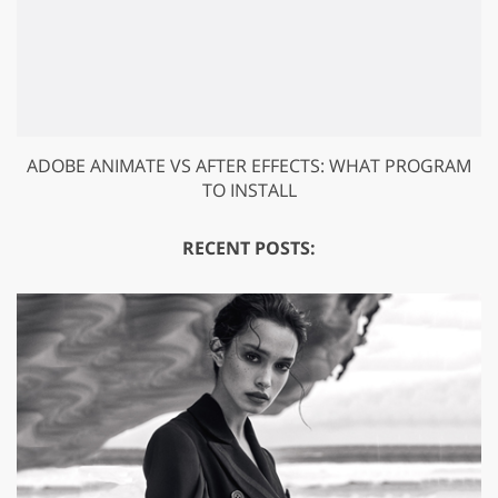
ADOBE ANIMATE VS AFTER EFFECTS: WHAT PROGRAM
TO INSTALL
RECENT POSTS: