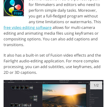
for filmmakers and editors who need to
perform simple daily tasks. Moreover,
you get a full-fledged program without
any time limitations or watermarks. This
free video editing software
allows for multi-camera
editing and animating media files using keyframes or
compositing options. You can also add captions and
transitions.
It also has a built-in set of Fusion video effects and the
Fairlight audio-editing application. For more complex
processing, you can add subtitles, use keyframes, add
2D or 3D captions.
1/2