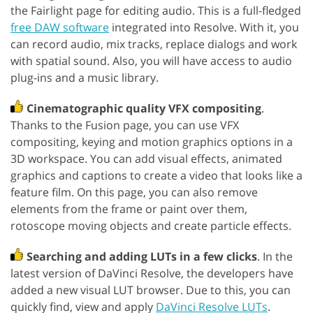
the Fairlight page for editing audio. This is a full-fledged
free DAW software
integrated into Resolve. With it, you
can record audio, mix tracks, replace dialogs and work
with spatial sound. Also, you will have access to audio
plug-ins and a music library.
Cinematographic quality VFX compositing
.
Thanks to the Fusion page, you can use VFX
compositing, keying and motion graphics options in a
3D workspace. You can add visual effects, animated
graphics and captions to create a video that looks like a
feature film. On this page, you can also remove
elements from the frame or paint over them,
rotoscope moving objects and create particle effects.
Searching and adding LUTs in a few clicks
. In the
latest version of DaVinci Resolve, the developers have
added a new visual LUT browser. Due to this, you can
quickly find, view and apply
DaVinci Resolve LUTs
.