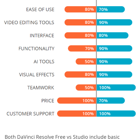
Both DaVinci Resolve Free vs Studio include basic