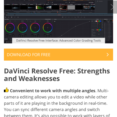
DOWNLOAD FOR FREE
DaVinci Resolve Free: Strengths
and Weaknesses
Convenient to work with multiple angles
. Multi-
camera editing allows you to edit a video while other
parts of it are playing in the background in real-time.
You can sync different camera angles and switch
between them. It’s also possible to work with layers of