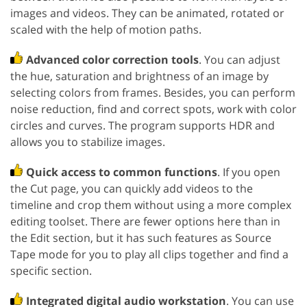
images and videos. They can be animated, rotated or
scaled with the help of motion paths.
Advanced color correction tools
. You can adjust
the hue, saturation and brightness of an image by
selecting colors from frames. Besides, you can perform
noise reduction, find and correct spots, work with color
circles and curves. The program supports HDR and
allows you to stabilize images.
Quick access to common functions
. If you open
the Cut page, you can quickly add videos to the
timeline and crop them without using a more complex
editing toolset. There are fewer options here than in
the Edit section, but it has such features as Source
Tape mode for you to play all clips together and find a
specific section.
Integrated digital audio workstation
. You can use