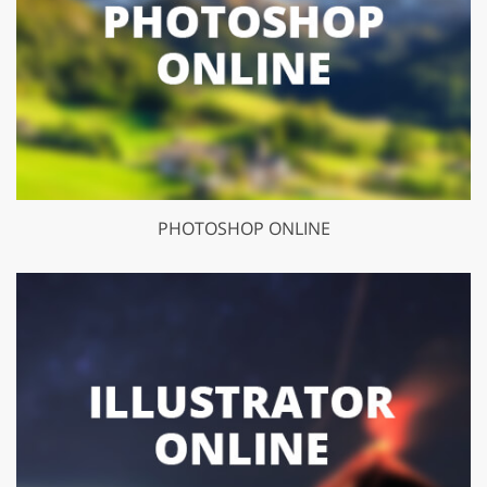
PHOTOSHOP ONLINE