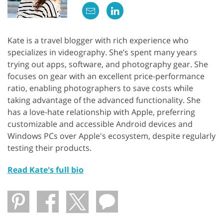
Kate is a travel blogger with rich experience who
specializes in videography. She’s spent many years
trying out apps, software, and photography gear. She
focuses on gear with an excellent price-performance
ratio, enabling photographers to save costs while
taking advantage of the advanced functionality. She
has a love-hate relationship with Apple, preferring
customizable and accessible Android devices and
Windows PCs over Apple's ecosystem, despite regularly
testing their products.
Read Kate's full bio