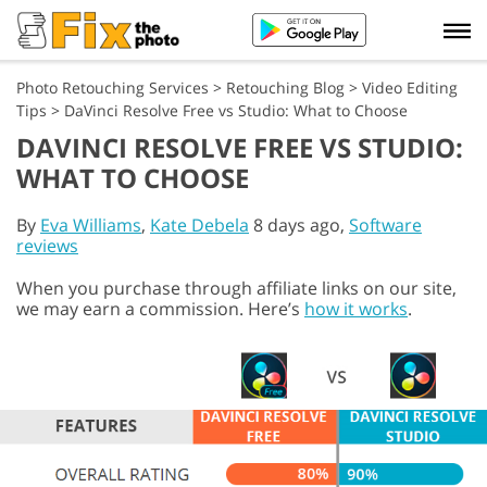
Photo Retouching Services
>
Retouching Blog
>
Video Editing
Tips
>
DaVinci Resolve Free vs Studio: What to Choose
DAVINCI RESOLVE FREE VS STUDIO:
WHAT TO CHOOSE
By
Eva Williams
,
Kate Debela
8 days ago,
Software
reviews
When you purchase through affiliate links on our site,
we may earn a commission. Here’s
how it works
.