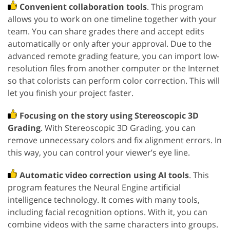
Convenient collaboration tools
. This program
allows you to work on one timeline together with your
team. You can share grades there and accept edits
automatically or only after your approval. Due to the
advanced remote grading feature, you can import low-
resolution files from another computer or the Internet
so that colorists can perform color correction. This will
let you finish your project faster.
Focusing on the story using Stereoscopic 3D
Grading
. With Stereoscopic 3D Grading, you can
remove unnecessary colors and fix alignment errors. In
this way, you can control your viewer’s eye line.
Automatic video correction using AI tools
. This
program features the Neural Engine artificial
intelligence technology. It comes with many tools,
including facial recognition options. With it, you can
combine videos with the same characters into groups.