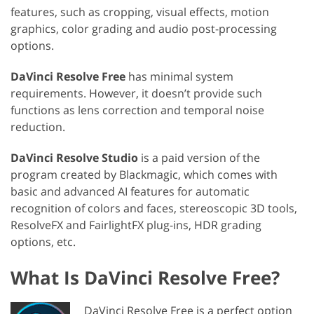
features, such as cropping, visual effects, motion
graphics, color grading and audio post-processing
options.
DaVinci Resolve Free
has minimal system
requirements. However, it doesn’t provide such
functions as lens correction and temporal noise
reduction.
DaVinci Resolve Studio
is a paid version of the
program created by Blackmagic, which comes with
basic and advanced AI features for automatic
recognition of colors and faces, stereoscopic 3D tools,
ResolveFX and FairlightFX plug-ins, HDR grading
options, etc.
What Is DaVinci Resolve Free?
DaVinci Resolve Free is a perfect option