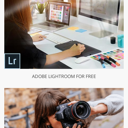
ADOBE LIGHTROOM FOR FREE