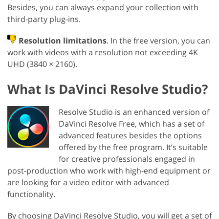
Besides, you can always expand your collection with
third-party plug-ins.
Resolution limitations
. In the free version, you can
work with videos with a resolution not exceeding 4K
UHD (3840 × 2160).
What Is DaVinci Resolve Studio?
Resolve Studio is an enhanced version of
DaVinci Resolve Free, which has a set of
advanced features besides the options
offered by the free program. It’s suitable
for creative professionals engaged in
post-production who work with high-end equipment or
are looking for a video editor with advanced
functionality.
By choosing DaVinci Resolve Studio, you will get a set of