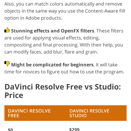
Also, you can match colors automatically and remove
objects in the same way you use the Content-Aware Fill
option in Adobe products.
Stunning effects and OpenFX filters
. These filters
are used for applying visual effects, editing,
compositing and final processing. With their help, you
can modify faces, add blur, flare and grain.
Might be complicated for beginners
. It will take
time for novices to figure out how to use the program.
DaVinci Resolve Free vs Studio:
Price