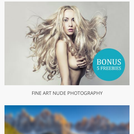
FINE ART NUDE PHOTOGRAPHY