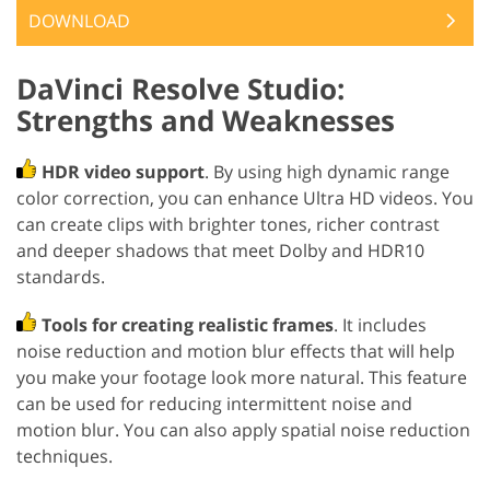
DOWNLOAD
DaVinci Resolve Studio:
Strengths and Weaknesses
HDR video support
. By using high dynamic range
color correction, you can enhance Ultra HD videos. You
can create clips with brighter tones, richer contrast
and deeper shadows that meet Dolby and HDR10
standards.
Tools for creating realistic frames
. It includes
noise reduction and motion blur effects that will help
you make your footage look more natural. This feature
can be used for reducing intermittent noise and
motion blur. You can also apply spatial noise reduction
techniques.