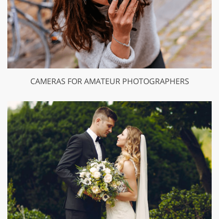
CAMERAS FOR AMATEUR PHOTOGRAPHERS