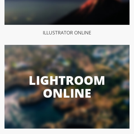
ILLUSTRATOR ONLINE