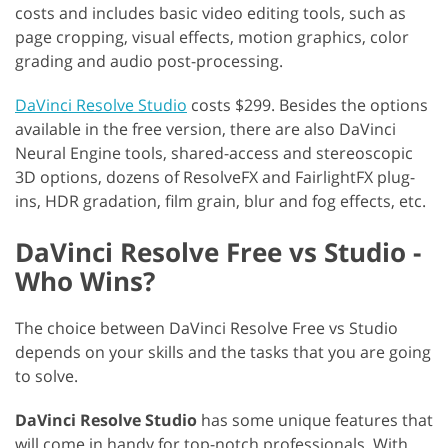
costs and includes basic video editing tools, such as
page cropping, visual effects, motion graphics, color
grading and audio post-processing.
DaVinci Resolve Studio
costs $299. Besides the options
available in the free version, there are also DaVinci
Neural Engine tools, shared-access and stereoscopic
3D options, dozens of ResolveFX and FairlightFX plug-
ins, HDR gradation, film grain, blur and fog effects, etc.
DaVinci Resolve Free vs Studio -
Who Wins?
The choice between DaVinci Resolve Free vs Studio
depends on your skills and the tasks that you are going
to solve.
DaVinci Resolve Studio
has some unique features that
will come in handy for top-notch professionals. With