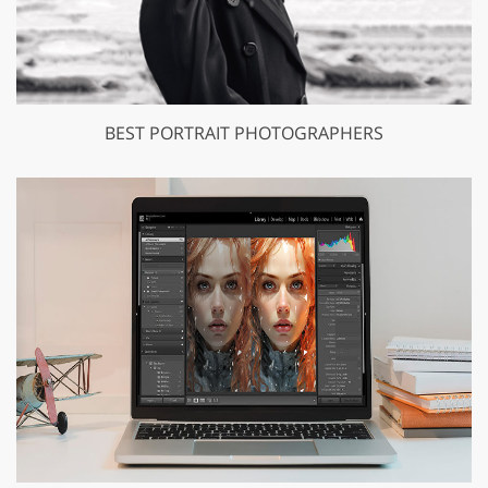
BEST PORTRAIT PHOTOGRAPHERS