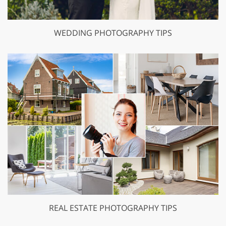
WEDDING PHOTOGRAPHY TIPS
REAL ESTATE PHOTOGRAPHY TIPS