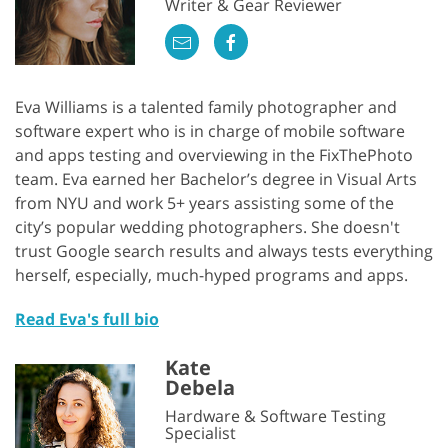
Writer & Gear Reviewer
Eva Williams is a talented family photographer and
software expert who is in charge of mobile software
and apps testing and overviewing in the FixThePhoto
team. Eva earned her Bachelor’s degree in Visual Arts
from NYU and work 5+ years assisting some of the
city’s popular wedding photographers. She doesn't
trust Google search results and always tests everything
herself, especially, much-hyped programs and apps.
Read Eva's full bio
Kate
Debela
Hardware & Software Testing
Specialist