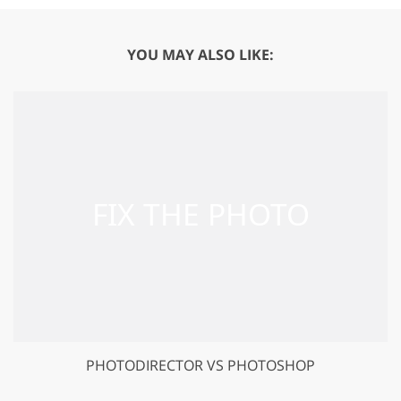
YOU MAY ALSO LIKE:
PHOTODIRECTOR VS PHOTOSHOP