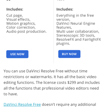
You can use DaVinci Resolve Free without time
restrictions or watermarks. It has all the basic video
editing functions. The license costs $299 and includes
all the functions that professional video editors need
to have.
DaVinci Resolve Free
doesn’t require any additional