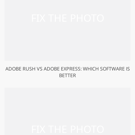
ADOBE RUSH VS ADOBE EXPRESS: WHICH SOFTWARE IS
BETTER