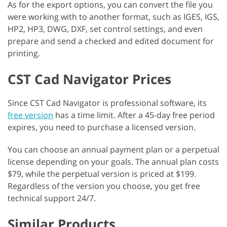
As for the export options, you can convert the file you
were working with to another format, such as IGES, IGS,
HP2, HP3, DWG, DXF, set control settings, and even
prepare and send a checked and edited document for
printing.
CST Cad Navigator Prices
Since CST Cad Navigator is professional software, its
free version
has a time limit. After a 45-day free period
expires, you need to purchase a licensed version.
You can choose an annual payment plan or a perpetual
license depending on your goals. The annual plan costs
$79, while the perpetual version is priced at $199.
Regardless of the version you choose, you get free
technical support 24/7.
Similar Products