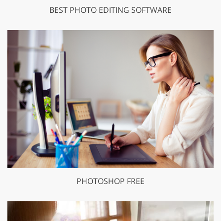
BEST PHOTO EDITING SOFTWARE
PHOTOSHOP FREE