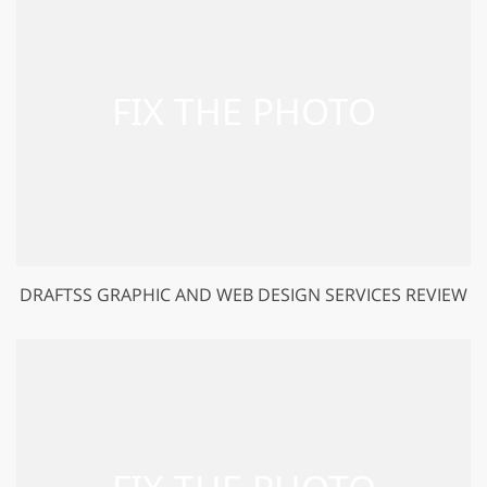
DRAFTSS GRAPHIC AND WEB DESIGN SERVICES REVIEW