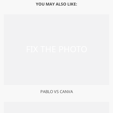
YOU MAY ALSO LIKE:
PABLO VS CANVA