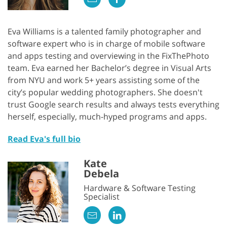
Eva Williams is a talented family photographer and
software expert who is in charge of mobile software
and apps testing and overviewing in the FixThePhoto
team. Eva earned her Bachelor’s degree in Visual Arts
from NYU and work 5+ years assisting some of the
city’s popular wedding photographers. She doesn't
trust Google search results and always tests everything
herself, especially, much-hyped programs and apps.
Read Eva's full bio
Kate
Debela
Hardware & Software Testing
Specialist