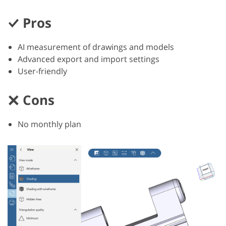
Pros
AI measurement of drawings and models
Advanced export and import settings
User-friendly
Cons
No monthly plan