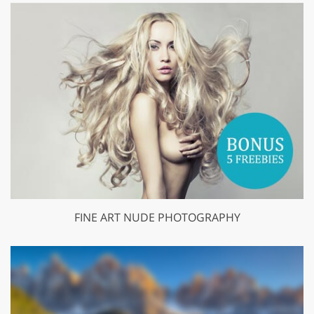
FINE ART NUDE PHOTOGRAPHY