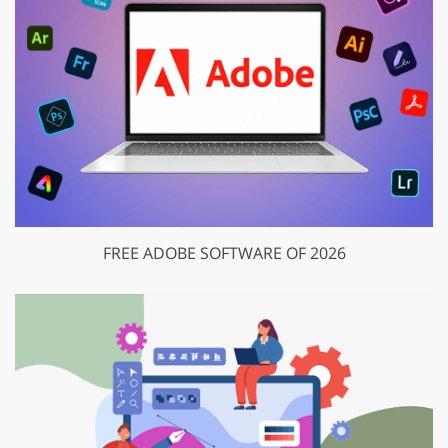
FREE ADOBE SOFTWARE OF 2026