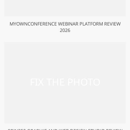
MYOWNCONFERENCE WEBINAR PLATFORM REVIEW
2026