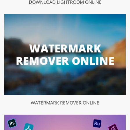
DOWNLOAD LIGHTROOM ONLINE
WATERMARK REMOVER ONLINE