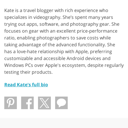
Kate is a travel blogger with rich experience who
specializes in videography. She’s spent many years
trying out apps, software, and photography gear. She
focuses on gear with an excellent price-performance
ratio, enabling photographers to save costs while
taking advantage of the advanced functionality. She
has a love-hate relationship with Apple, preferring
customizable and accessible Android devices and
Windows PCs over Apple's ecosystem, despite regularly
testing their products.
Read Kate's full bio