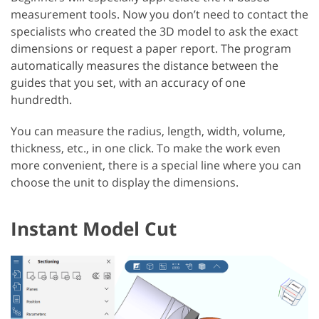
measurement tools. Now you don’t need to contact the
specialists who created the 3D model to ask the exact
dimensions or request a paper report. The program
automatically measures the distance between the
guides that you set, with an accuracy of one
hundredth.
You can measure the radius, length, width, volume,
thickness, etc., in one click. To make the work even
more convenient, there is a special line where you can
choose the unit to display the dimensions.
Instant Model Cut