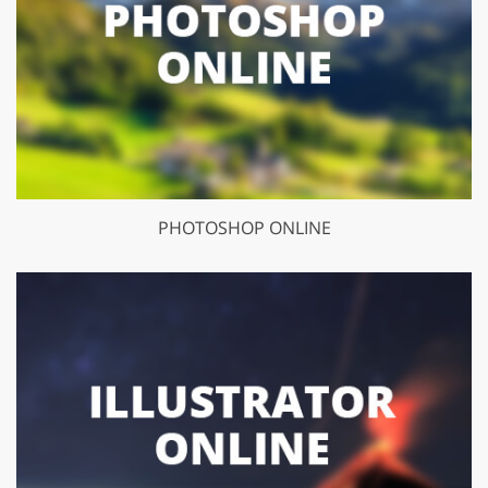
PHOTOSHOP ONLINE