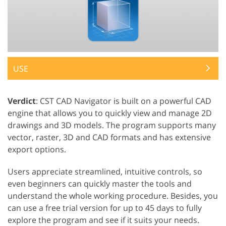
USE
Verdict
: CST CAD Navigator is built on a powerful CAD
engine that allows you to quickly view and manage 2D
drawings and 3D models. The program supports many
vector, raster, 3D and CAD formats and has extensive
export options.
Users appreciate streamlined, intuitive controls, so
even beginners can quickly master the tools and
understand the whole working procedure. Besides, you
can use a free trial version for up to 45 days to fully
explore the program and see if it suits your needs.