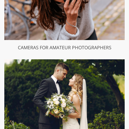
CAMERAS FOR AMATEUR PHOTOGRAPHERS