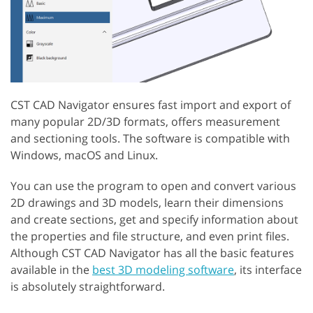
CST CAD Navigator ensures fast import and export of
many popular 2D/3D formats, offers measurement
and sectioning tools. The software is compatible with
Windows, macOS and Linux.
You can use the program to open and convert various
2D drawings and 3D models, learn their dimensions
and create sections, get and specify information about
the properties and file structure, and even print files.
Although CST CAD Navigator has all the basic features
available in the
best 3D modeling software
, its interface
is absolutely straightforward.