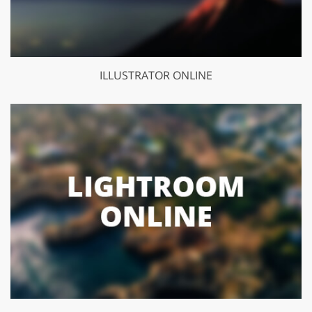
ILLUSTRATOR ONLINE