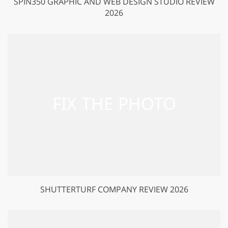
SPIN350 GRAPHIC AND WEB DESIGN STUDIO REVIEW
2026
SHUTTERTURF COMPANY REVIEW 2026