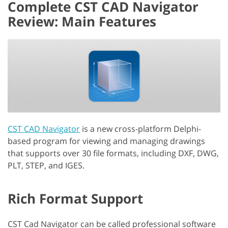
Complete CST CAD Navigator
Review: Main Features
CST CAD Navigator
is a new cross-platform Delphi-
based program for viewing and managing drawings
that supports over 30 file formats, including DXF, DWG,
PLT, STEP, and IGES.
Rich Format Support
CST Cad Navigator can be called professional software