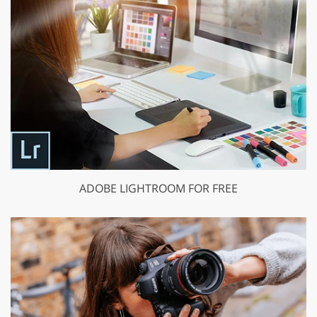
ADOBE LIGHTROOM FOR FREE