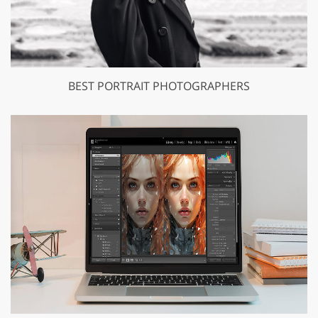
BEST PORTRAIT PHOTOGRAPHERS