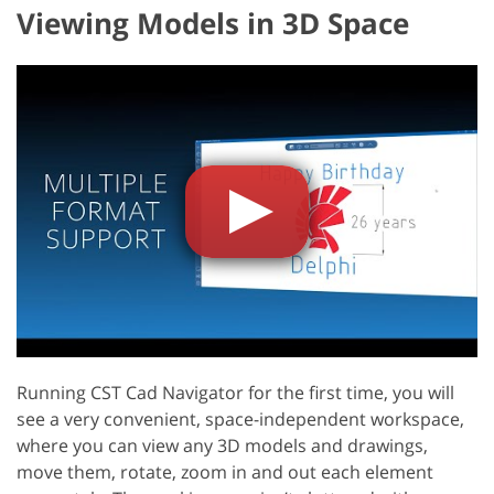
Viewing Models in 3D Space
Running CST Cad Navigator for the first time, you will
see a very convenient, space-independent workspace,
where you can view any 3D models and drawings,
move them, rotate, zoom in and out each element