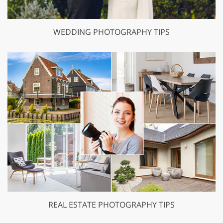
WEDDING PHOTOGRAPHY TIPS
REAL ESTATE PHOTOGRAPHY TIPS