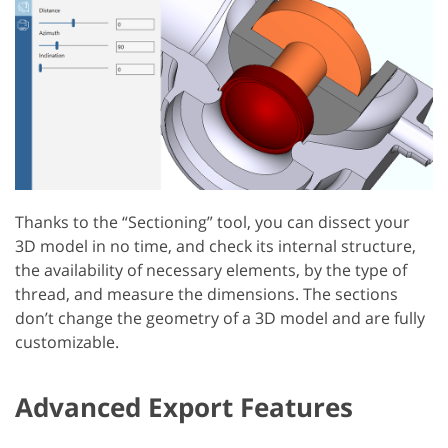
Thanks to the “Sectioning” tool, you can dissect your
3D model in no time, and check its internal structure,
the availability of necessary elements, by the type of
thread, and measure the dimensions. The sections
don’t change the geometry of a 3D model and are fully
customizable.
Advanced Export Features