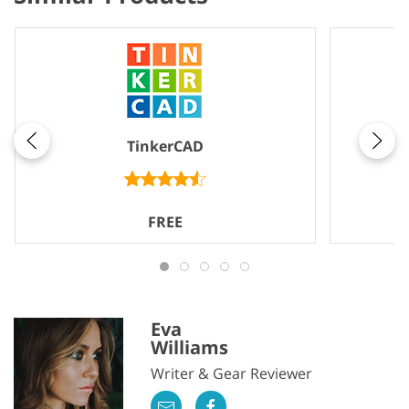
TinkerCAD
FREE
Eva
Williams
Writer & Gear Reviewer