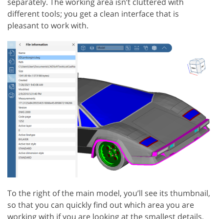
separately. The working area isn’t cluttered with
different tools; you get a clean interface that is
pleasant to work with.
To the right of the main model, you’ll see its thumbnail,
so that you can quickly find out which area you are
working with if you are looking at the smallest details.