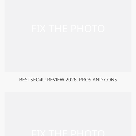
BESTSEO4U REVIEW 2026: PROS AND CONS