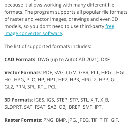
because it allows working with many different file
formats. The program supports all popular file formats
of raster and vector images, drawings and even 3D
models, so you don’t need to use third-party
free
image converter software
.
The list of supported formats includes:
CAD Formats
: DWG (up to AutoCAD 2021), DXF.
Vector Formats
: PDF, SVG, CGM, GBR, PLT, HPGL, HGL,
HG, HPG, PLO, HP, HP1, HP2, HP3, HPGL2, HPP, GL,
GL2, PRN, SPL, RTL, PCL.
3D Formats
: IGES, IGS, STEP, STP, STL, X_T, X_B,
SLDPRT, SAT, FSAT, SAB, OBJ, BREP, SMT, IPT.
Raster Formats
: PNG, BMP, JPG, JPEG, TIF, TIFF, GIF.