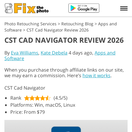
Photo Retouching Services
>
Retouching Blog
>
Apps and
Software
>
CST Cad Navigator Review 2026
CST CAD NAVIGATOR REVIEW 2026
By
Eva Williams
,
Kate Debela
4 days ago,
Apps and
Software
When you purchase through affiliate links on our site,
we may earn a commission. Here’s
how it works
.
CST Cad Navigator
Rank
(4.5/5)
Platforms: Win, macOS, Linux
Price: From $79