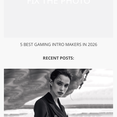
5 BEST GAMING INTRO MAKERS IN 2026
RECENT POSTS: