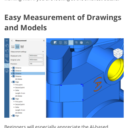
Easy Measurement of Drawings
and Models
Beginners will especially appreciate the AI-based