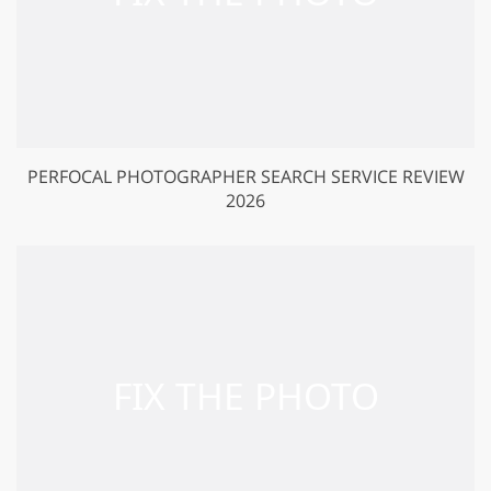
PERFOCAL PHOTOGRAPHER SEARCH SERVICE REVIEW
2026