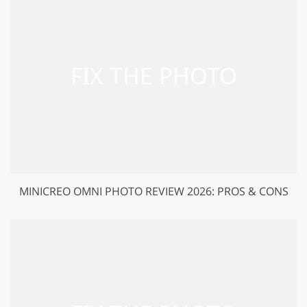
MINICREO OMNI PHOTO REVIEW 2026: PROS & CONS