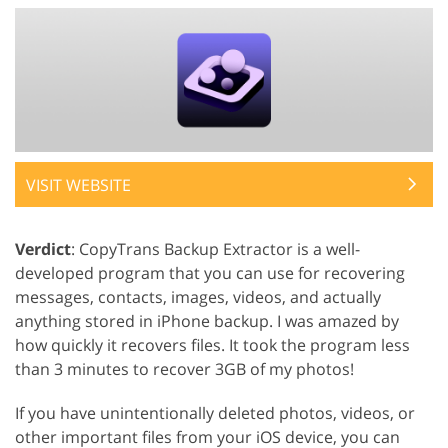
VISIT WEBSITE
Verdict
: CopyTrans Backup Extractor is a well-
developed program that you can use for recovering
messages, contacts, images, videos, and actually
anything stored in iPhone backup. I was amazed by
how quickly it recovers files. It took the program less
than 3 minutes to recover 3GB of my photos!
If you have unintentionally deleted photos, videos, or
other important files from your iOS device, you can