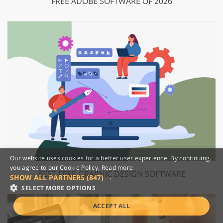
FREE ADOBE SOFTWARE OF 2026
Our website uses cookies for a better user experience. By continuing,
you agree to our Cookie Policy.
Read more
BEST FREE GRAPHIC DESIGN SOFTWARE
SHOW ALL PARTNERS
(847) →
SELECT MORE OPTIONS
ACCEPT ALL