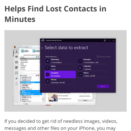
Helps Find Lost Contacts in
Minutes
If you decided to get rid of needless images, videos,
messages and other files on your iPhone, you may