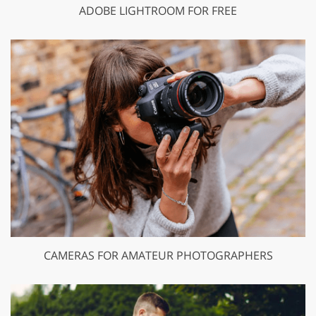
ADOBE LIGHTROOM FOR FREE
CAMERAS FOR AMATEUR PHOTOGRAPHERS