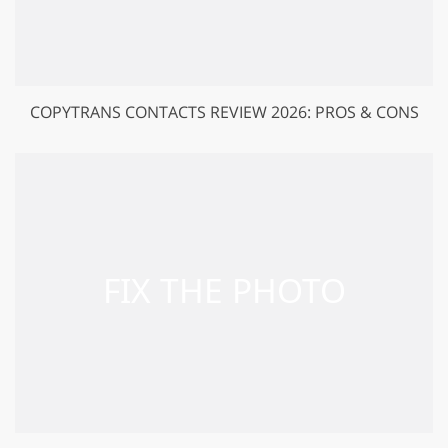
COPYTRANS CONTACTS REVIEW 2026: PROS & CONS