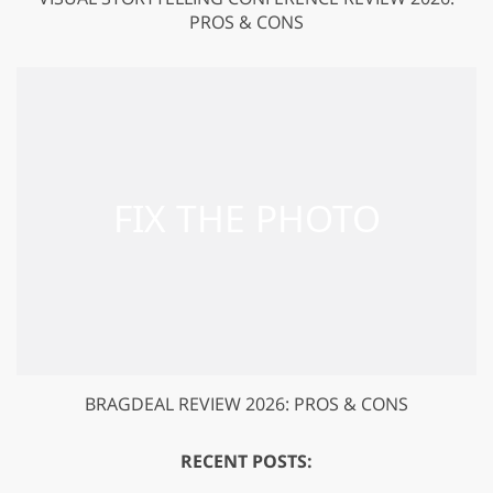
PROS & CONS
BRAGDEAL REVIEW 2026: PROS & CONS
RECENT POSTS: