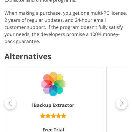
Extractor and 6 more programs.
When making a purchase, you get one multi-PC license,
2 years of regular updates, and 24-hour email
customer support. If the program doesn’t fully satisfy
your needs, the developers promise a 100% money-
back guarantee.
Alternatives
iBackup Extractor
iP
Free Trial