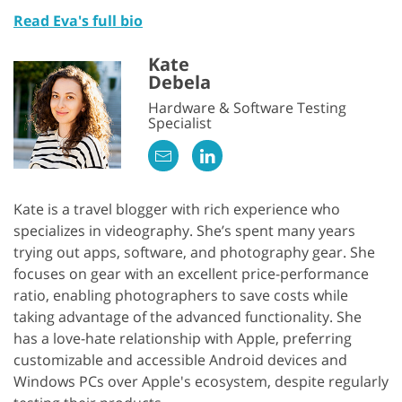
Read Eva's full bio
Kate
Debela
Hardware & Software Testing
Specialist
Kate is a travel blogger with rich experience who
specializes in videography. She’s spent many years
trying out apps, software, and photography gear. She
focuses on gear with an excellent price-performance
ratio, enabling photographers to save costs while
taking advantage of the advanced functionality. She
has a love-hate relationship with Apple, preferring
customizable and accessible Android devices and
Windows PCs over Apple's ecosystem, despite regularly