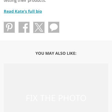
testing their products.
Read Kate's full bio
YOU MAY ALSO LIKE: