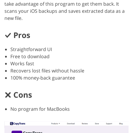
take advantage of this program to get them back. It
scans your iOS backups and saves extracted data as a
new file.
Pros
Straightforward UI
Free to download
Works fast
Recovers lost files without hassle
100% money-back guarantee
Cons
No program for MacBooks