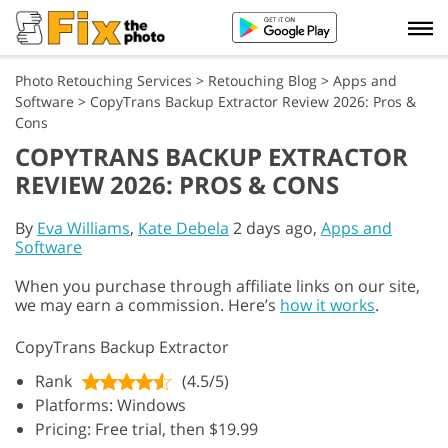
Photo Retouching Services
>
Retouching Blog
>
Apps and
Software
>
CopyTrans Backup Extractor Review 2026: Pros &
Cons
COPYTRANS BACKUP EXTRACTOR
REVIEW 2026: PROS & CONS
By
Eva Williams
,
Kate Debela
2 days ago,
Apps and
Software
When you purchase through affiliate links on our site,
we may earn a commission. Here’s
how it works
.
CopyTrans Backup Extractor
Rank
(4.5/5)
Platforms: Windows
Pricing: Free trial, then $19.99