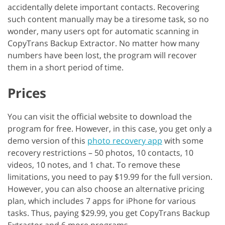
accidentally delete important contacts. Recovering
such content manually may be a tiresome task, so no
wonder, many users opt for automatic scanning in
CopyTrans Backup Extractor. No matter how many
numbers have been lost, the program will recover
them in a short period of time.
Prices
You can visit the official website to download the
program for free. However, in this case, you get only a
demo version of this
photo recovery app
with some
recovery restrictions – 50 photos, 10 contacts, 10
videos, 10 notes, and 1 chat. To remove these
limitations, you need to pay $19.99 for the full version.
However, you can also choose an alternative pricing
plan, which includes 7 apps for iPhone for various
tasks. Thus, paying $29.99, you get CopyTrans Backup