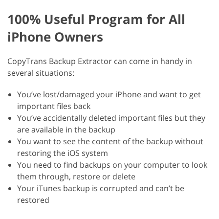
100% Useful Program for All
iPhone Owners
CopyTrans Backup Extractor can come in handy in
several situations:
You’ve lost/damaged your iPhone and want to get
important files back
You’ve accidentally deleted important files but they
are available in the backup
You want to see the content of the backup without
restoring the iOS system
You need to find backups on your computer to look
them through, restore or delete
Your iTunes backup is corrupted and can’t be
restored