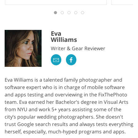
Eva
Williams
Writer & Gear Reviewer
Eva Williams is a talented family photographer and
software expert who is in charge of mobile software
and apps testing and overviewing in the FixThePhoto
team. Eva earned her Bachelor’s degree in Visual Arts
from NYU and work 5+ years assisting some of the
city’s popular wedding photographers. She doesn't
trust Google search results and always tests everything
herself, especially, much-hyped programs and apps.