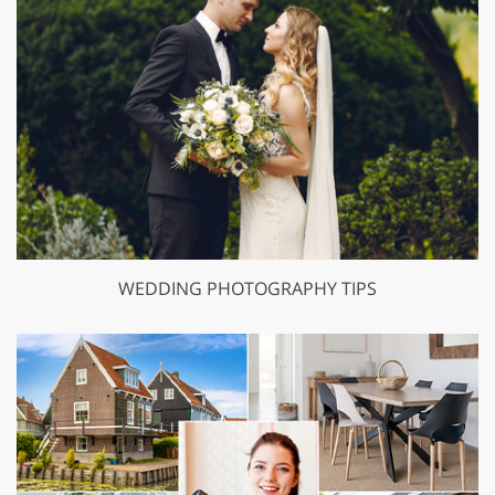
WEDDING PHOTOGRAPHY TIPS