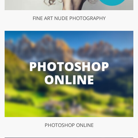
FINE ART NUDE PHOTOGRAPHY
PHOTOSHOP ONLINE