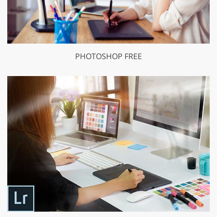
PHOTOSHOP FREE