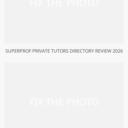
SUPERPROF PRIVATE TUTORS DIRECTORY REVIEW 2026