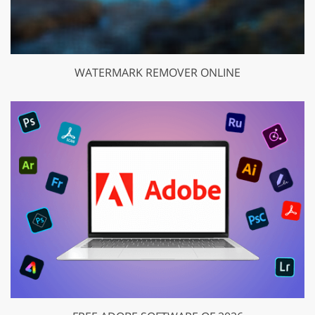
WATERMARK REMOVER ONLINE