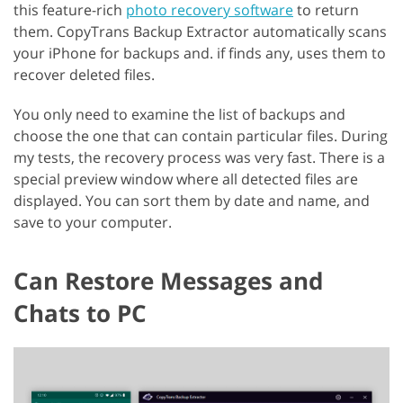
this feature-rich
photo recovery software
to return
them. CopyTrans Backup Extractor automatically scans
your iPhone for backups and. if finds any, uses them to
recover deleted files.
You only need to examine the list of backups and
choose the one that can contain particular files. During
my tests, the recovery process was very fast. There is a
special preview window where all detected files are
displayed. You can sort them by date and name, and
save to your computer.
Can Restore Messages and
Chats to PC