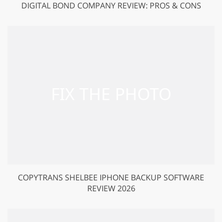
DIGITAL BOND COMPANY REVIEW: PROS & CONS
COPYTRANS SHELBEE IPHONE BACKUP SOFTWARE
REVIEW 2026