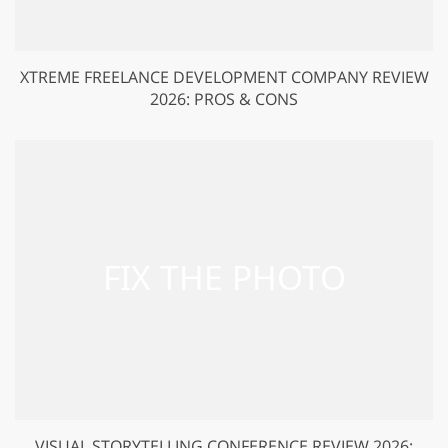
XTREME FREELANCE DEVELOPMENT COMPANY REVIEW
2026: PROS & CONS
VISUAL STORYTELLING CONFERENCE REVIEW 2026: