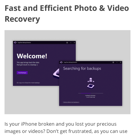
Fast and Efficient Photo & Video
Recovery
Is your iPhone broken and you lost your precious
images or videos? Don’t get frustrated, as you can use