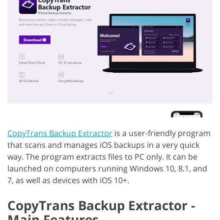
CopyTrans Backup Extractor
is a user-friendly program
that scans and manages iOS backups in a very quick
way. The program extracts files to PC only. It can be
launched on computers running Windows 10, 8.1, and
7, as well as devices with iOS 10+.
CopyTrans Backup Extractor -
Main Features