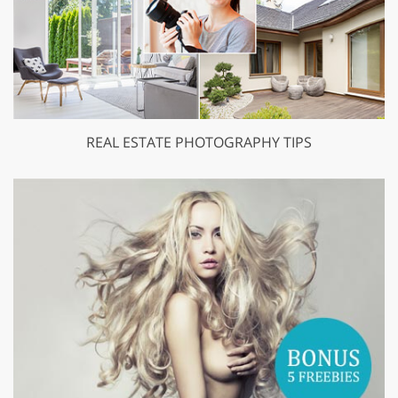
REAL ESTATE PHOTOGRAPHY TIPS