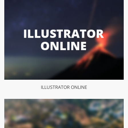
ILLUSTRATOR ONLINE