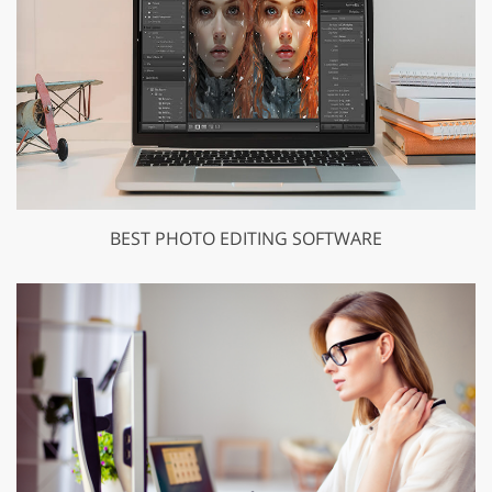
BEST PHOTO EDITING SOFTWARE