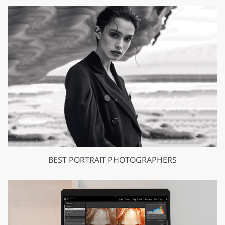
BEST PORTRAIT PHOTOGRAPHERS