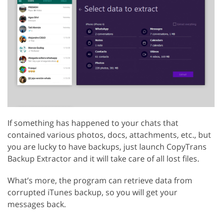
If something has happened to your chats that
contained various photos, docs, attachments, etc., but
you are lucky to have backups, just launch CopyTrans
Backup Extractor and it will take care of all lost files.
What’s more, the program can retrieve data from
corrupted iTunes backup, so you will get your
messages back.