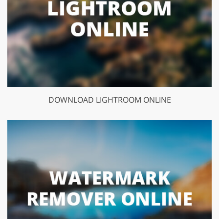
DOWNLOAD LIGHTROOM ONLINE