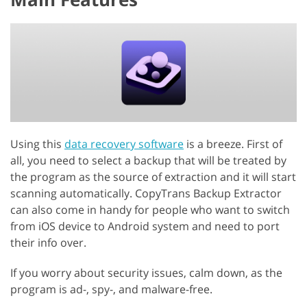
Using this
data recovery software
is a breeze. First of
all, you need to select a backup that will be treated by
the program as the source of extraction and it will start
scanning automatically. CopyTrans Backup Extractor
can also come in handy for people who want to switch
from iOS device to Android system and need to port
their info over.
If you worry about security issues, calm down, as the
program is ad-, spy-, and malware-free.