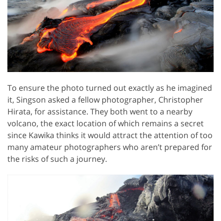
To ensure the photo turned out exactly as he imagined
it, Singson asked a fellow photographer, Christopher
Hirata, for assistance. They both went to a nearby
volcano, the exact location of which remains a secret
since Kawika thinks it would attract the attention of too
many amateur photographers who aren’t prepared for
the risks of such a journey.