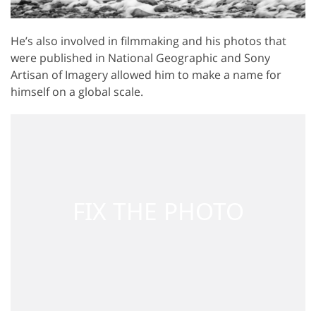
He’s also involved in filmmaking and his photos that
were published in National Geographic and Sony
Artisan of Imagery allowed him to make a name for
himself on a global scale.