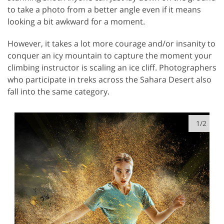
to take a photo from a better angle even if it means
looking a bit awkward for a moment.
However, it takes a lot more courage and/or insanity to
conquer an icy mountain to capture the moment your
climbing instructor is scaling an ice cliff. Photographers
who participate in treks across the Sahara Desert also
fall into the same category.
1/2