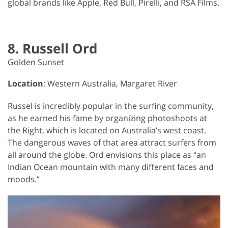
global brands like Apple, Red Bull, Pirelli, and RSA Films.
8. Russell Ord
Golden Sunset
Location
: Western Australia, Margaret River
Russel is incredibly popular in the surfing community,
as he earned his fame by organizing photoshoots at
the Right, which is located on Australia’s west coast.
The dangerous waves of that area attract surfers from
all around the globe. Ord envisions this place as “an
Indian Ocean mountain with many different faces and
moods.”