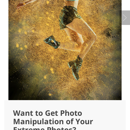
Want to Get Photo
Manipulation of Your
Extreme Photos?