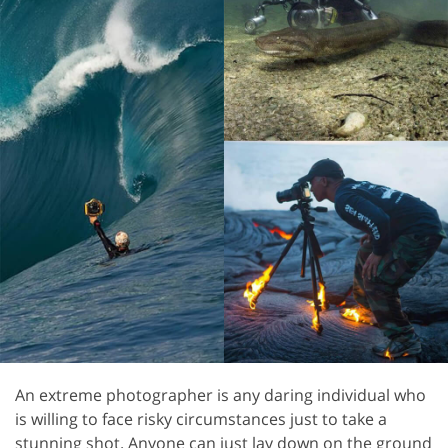
An extreme photographer is any daring individual who
is willing to face risky circumstances just to take a
stunning shot. Anyone can just lay down on the ground