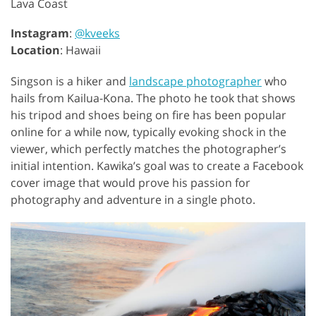
Lava Coast
Instagram
:
@kveeks
Location
: Hawaii
Singson is a hiker and
landscape photographer
who
hails from Kailua-Kona. The photo he took that shows
his tripod and shoes being on fire has been popular
online for a while now, typically evoking shock in the
viewer, which perfectly matches the photographer’s
initial intention. Kawika’s goal was to create a Facebook
cover image that would prove his passion for
photography and adventure in a single photo.