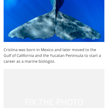
Cristina was born in Mexico and later moved to the
Gulf of California and the Yucatan Peninsula to start a
career as a marine biologist.