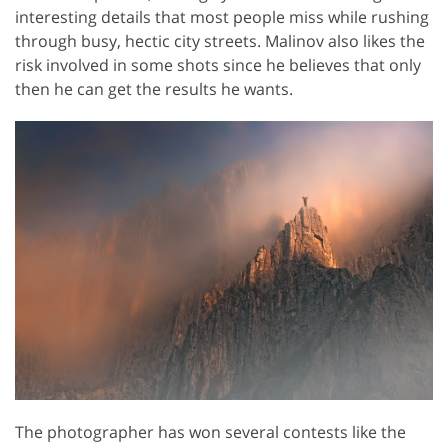
interesting details that most people miss while rushing
through busy, hectic city streets. Malinov also likes the
risk involved in some shots since he believes that only
then he can get the results he wants.
The photographer has won several contests like the