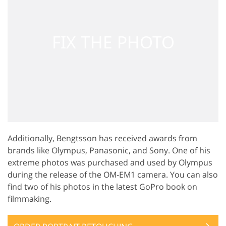
Additionally, Bengtsson has received awards from
brands like Olympus, Panasonic, and Sony. One of his
extreme photos was purchased and used by Olympus
during the release of the OM-EM1 camera. You can also
find two of his photos in the latest GoPro book on
filmmaking.