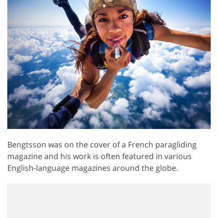
Bengtsson was on the cover of a French paragliding
magazine and his work is often featured in various
English-language magazines around the globe.