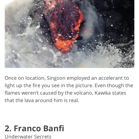
Once on location, Singson employed an accelerant to
light up the fire you see in the picture. Even though the
flames weren’t caused by the volcano, Kawika states
that the lava around him is real.
2. Franco Banfi
Underwater Secrets