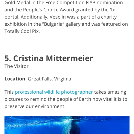
Gold Medal in the Free Competition FIAP nomination
and the People's Choice Award granted by the 1x
portal. Additionally, Veselin was a part of a charity
exhibition in the “Bulgaria” gallery and was featured on
Totally Cool Pix.
5. Cristina Mittermeier
The Visitor
Location
: Great Falls, Virginia
This
professional wildlife photographer
takes amazing
pictures to remind the people of Earth how vital it is to
preserve our environment.