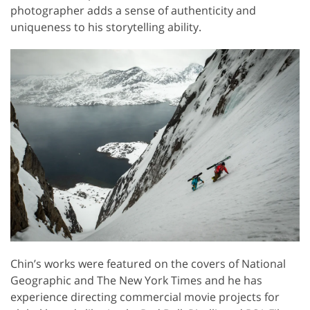
photographer adds a sense of authenticity and
uniqueness to his storytelling ability.
Chin’s works were featured on the covers of National
Geographic and The New York Times and he has
experience directing commercial movie projects for