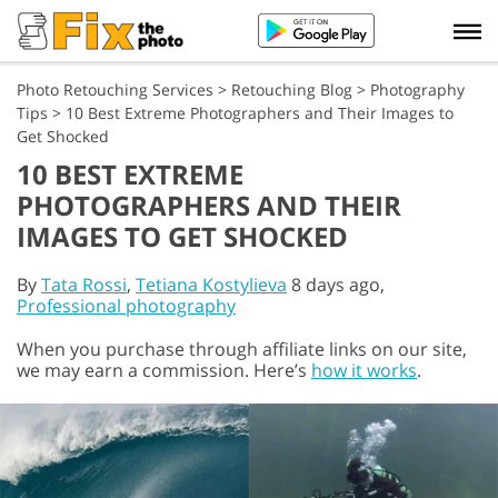
Photo Retouching Services
>
Retouching Blog
>
Photography
Tips
>
10 Best Extreme Photographers and Their Images to
Get Shocked
10 BEST EXTREME
PHOTOGRAPHERS AND THEIR
IMAGES TO GET SHOCKED
By
Tata Rossi
,
Tetiana Kostylieva
8 days ago,
Professional photography
When you purchase through affiliate links on our site,
we may earn a commission. Here’s
how it works
.