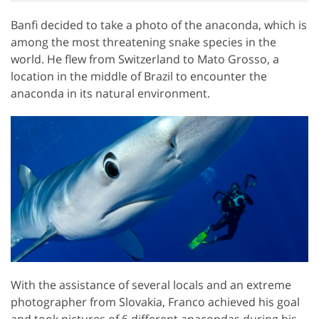
Banfi decided to take a photo of the anaconda, which is
among the most threatening snake species in the
world. He flew from Switzerland to Mato Grosso, a
location in the middle of Brazil to encounter the
anaconda in its natural environment.
With the assistance of several locals and an extreme
photographer from Slovakia, Franco achieved his goal
and took pictures of 6 different anacondas during his