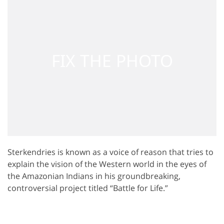
Sterkendries is known as a voice of reason that tries to
explain the vision of the Western world in the eyes of
the Amazonian Indians in his groundbreaking,
controversial project titled “Battle for Life.”