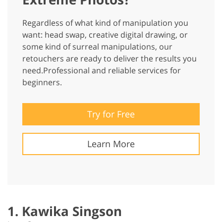
Regardless of what kind of manipulation you
want: head swap, creative digital drawing, or
some kind of surreal manipulations, our
retouchers are ready to deliver the results you
need.Professional and reliable services for
beginners.
Try for Free
Learn More
1. Kawika Singson