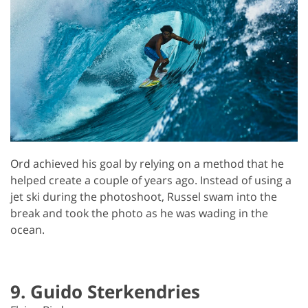
Ord achieved his goal by relying on a method that he
helped create a couple of years ago. Instead of using a
jet ski during the photoshoot, Russel swam into the
break and took the photo as he was wading in the
ocean.
9. Guido Sterkendries