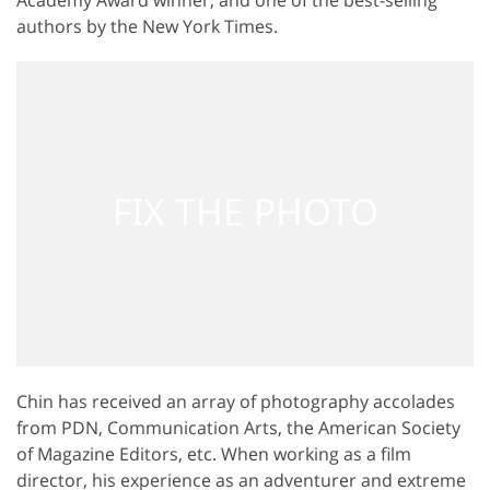
authors by the New York Times.
Chin has received an array of photography accolades
from PDN, Communication Arts, the American Society
of Magazine Editors, etc. When working as a film
director, his experience as an adventurer and extreme