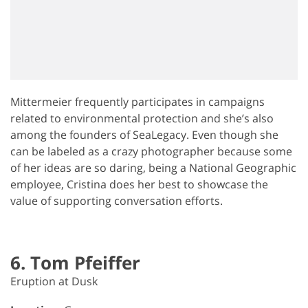
Mittermeier frequently participates in campaigns
related to environmental protection and she’s also
among the founders of SeaLegacy. Even though she
can be labeled as a crazy photographer because some
of her ideas are so daring, being a National Geographic
employee, Cristina does her best to showcase the
value of supporting conversation efforts.
6. Tom Pfeiffer
Eruption at Dusk