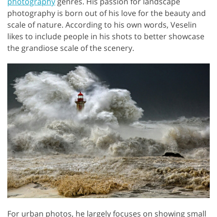
photography
genres. His passion for landscape
photography is born out of his love for the beauty and
scale of nature. According to his own words, Veselin
likes to include people in his shots to better showcase
the grandiose scale of the scenery.
For urban photos, he largely focuses on showing small