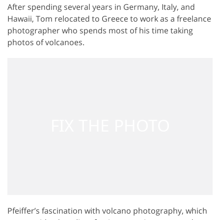
After spending several years in Germany, Italy, and
Hawaii, Tom relocated to Greece to work as a freelance
photographer who spends most of his time taking
photos of volcanoes.
Pfeiffer’s fascination with volcano photography, which