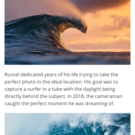
Russel dedicated years of his life trying to take the
perfect photo in the ideal location. His goal was to
capture a surfer in a tube with the daylight being
directly behind the subject. In 2018, the cameraman
caught the perfect moment he was dreaming of.