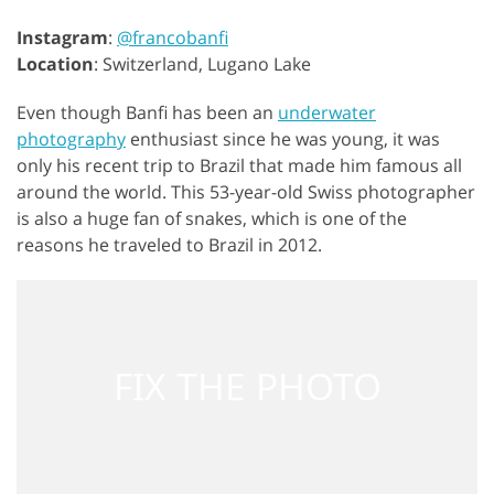
Instagram
:
@francobanfi
Location
: Switzerland, Lugano Lake
Even though Banfi has been an
underwater
photography
enthusiast since he was young, it was
only his recent trip to Brazil that made him famous all
around the world. This 53-year-old Swiss photographer
is also a huge fan of snakes, which is one of the
reasons he traveled to Brazil in 2012.