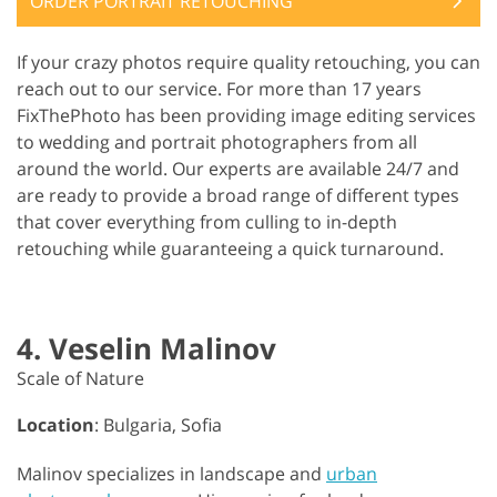
ORDER PORTRAIT RETOUCHING
If your crazy photos require quality retouching, you can
reach out to our service. For more than 17 years
FixThePhoto has been providing image editing services
to wedding and portrait photographers from all
around the world. Our experts are available 24/7 and
are ready to provide a broad range of different types
that cover everything from culling to in-depth
retouching while guaranteeing a quick turnaround.
4. Veselin Malinov
Scale of Nature
Location
: Bulgaria, Sofia
Malinov specializes in landscape and
urban