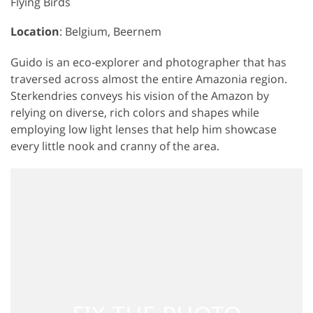
Flying Birds
Location
: Belgium, Beernem
Guido is an eco-explorer and photographer that has
traversed across almost the entire Amazonia region.
Sterkendries conveys his vision of the Amazon by
relying on diverse, rich colors and shapes while
employing low light lenses that help him showcase
every little nook and cranny of the area.