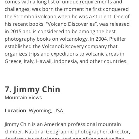
comes with a long list of unique requirements and
challenges, was born the moment he first conquered
the Stromboli volcano when he was a student. One of
his recent books, “Volcano Discoveries”, was released
in 2015 and is considered to be among the best
photography books on volcanology. In 2004, Pfeiffer
established the VolcanoDiscovery company that
organizes trips and expeditions to volcanic areas in
Greece, Italy, Hawaii, Indonesia, and other countries.
7. Jimmy Chin
Mountain Views
Location
: Wyoming, USA
Jimmy Chin is an American professional mountain
climber, National Geographic photographer, director,
Academy Award winner, and one of the best-selling