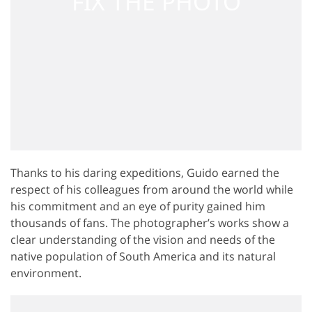
Thanks to his daring expeditions, Guido earned the
respect of his colleagues from around the world while
his commitment and an eye of purity gained him
thousands of fans. The photographer’s works show a
clear understanding of the vision and needs of the
native population of South America and its natural
environment.