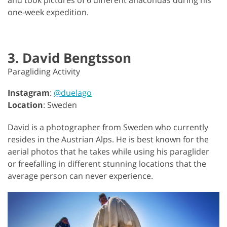
one-week expedition.
3. David Bengtsson
Paragliding Activity
Instagram
:
@duelago
Location
: Sweden
David is a photographer from Sweden who currently
resides in the Austrian Alps. He is best known for the
aerial photos that he takes while using his paraglider
or freefalling in different stunning locations that the
average person can never experience.