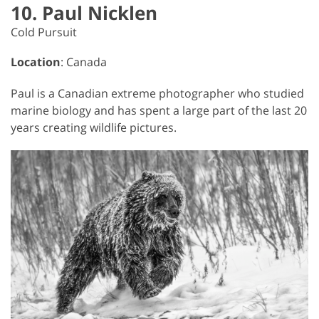
10. Paul Nicklen
Cold Pursuit
Location
: Canada
Paul is a Canadian extreme photographer who studied
marine biology and has spent a large part of the last 20
years creating wildlife pictures.