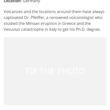
Location
: Germany
Volcanoes and the locations around them have always
captivated Dr. Pfeiffer, a renowned volcanologist who
studied the Minoan eruption in Greece and the
Vesuvius catastrophe in Italy to get his Ph.D. degree.