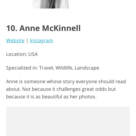
10. Anne McKinnell
Website
|
Instagram
Location: USA
Specialized in: Travel, Wildlife, Landscape
Anne is someone whose story everyone should read
about. Not because it challenges great odds but
because it is as beautiful as her photos.