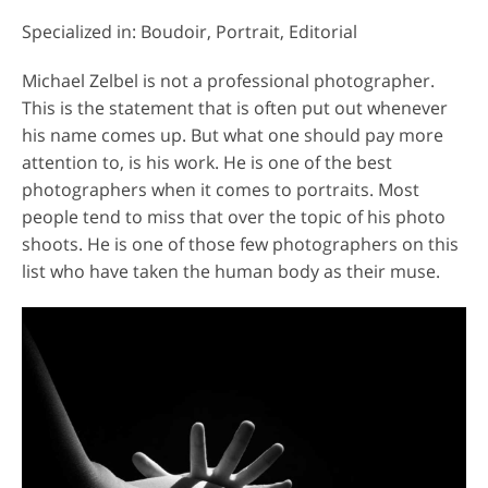
Specialized in: Boudoir, Portrait, Editorial
Michael Zelbel is not a professional photographer.
This is the statement that is often put out whenever
his name comes up. But what one should pay more
attention to, is his work. He is one of the best
photographers when it comes to portraits. Most
people tend to miss that over the topic of his photo
shoots. He is one of those few photographers on this
list who have taken the human body as their muse.