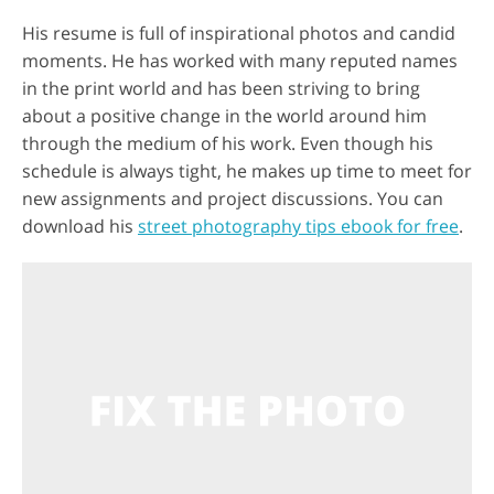
His resume is full of inspirational photos and candid
moments. He has worked with many reputed names
in the print world and has been striving to bring
about a positive change in the world around him
through the medium of his work. Even though his
schedule is always tight, he makes up time to meet for
new assignments and project discussions. You can
download his
street photography tips ebook for free
.