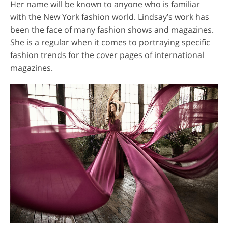
Her name will be known to anyone who is familiar
with the New York fashion world. Lindsay’s work has
been the face of many fashion shows and magazines.
She is a regular when it comes to portraying specific
fashion trends for the cover pages of international
magazines.