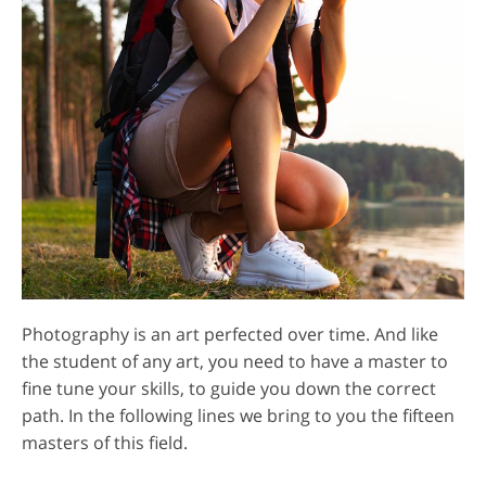
Photography is an art perfected over time. And like
the student of any art, you need to have a master to
fine tune your skills, to guide you down the correct
path. In the following lines we bring to you the fifteen
masters of this field.