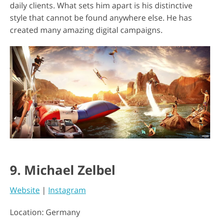
daily clients. What sets him apart is his distinctive
style that cannot be found anywhere else. He has
created many amazing digital campaigns.
9. Michael Zelbel
Website
|
Instagram
Location: Germany