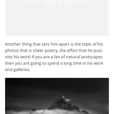
Another thing that sets him apart is the topic of his
photos that is sheer poetry, the effort that he puts
into his work! If you are a fan of natural landscapes
then you are going to spend a long time in his work
and galleries.