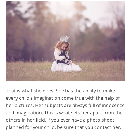
That is what she does. She has the ability to make
every child’s imagination come true with the help of
her pictures. Her subjects are always full of innocence
and imagination. This is what sets her apart from the
others in her field. If you ever have a photo shoot
planned for your child, be sure that you contact her.