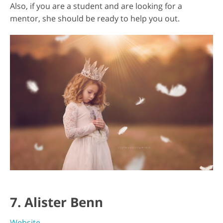
Also, if you are a student and are looking for a
mentor, she should be ready to help you out.
7. Alister Benn
Website