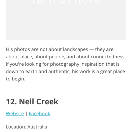
His photos are not about landscapes — they are
about place, about people, and about connectedness.
If you're looking for photography inspiration that is
down to earth and authentic, his work is a great place
to begin.
12. Neil Creek
Website
|
Facebook
Location: Australia