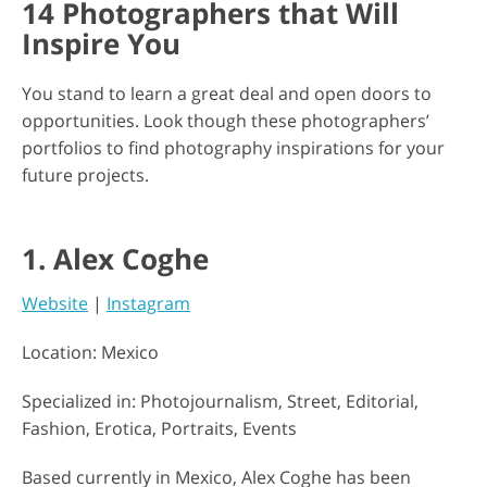
14 Photographers that Will
Inspire You
You stand to learn a great deal and open doors to
opportunities. Look though these photographers’
portfolios to find photography inspirations for your
future projects.
1. Alex Coghe
Website
|
Instagram
Location: Mexico
Specialized in: Photojournalism, Street, Editorial,
Fashion, Erotica, Portraits, Events
Based currently in Mexico, Alex Coghe has been