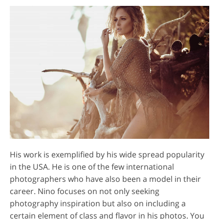
His work is exemplified by his wide spread popularity
in the USA. He is one of the few international
photographers who have also been a model in their
career. Nino focuses on not only seeking
photography inspiration but also on including a
certain element of class and flavor in his photos. You