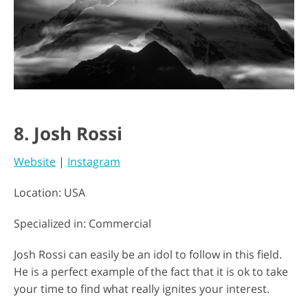
8. Josh Rossi
Website
|
Instagram
Location: USA
Specialized in: Commercial
Josh Rossi can easily be an idol to follow in this field.
He is a perfect example of the fact that it is ok to take
your time to find what really ignites your interest.