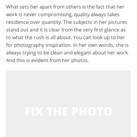
What sets her apart from others is the fact that her
work is never compromising, quality always takes
residence over quantity. The subjects in her pictures
stand out and it is clear from the very first glance as
to what the rush is all about. You can look up to her
for photography inspiration. In her own words, she is
always trying to be clean and elegant about her work.
And this is evident from her photos.