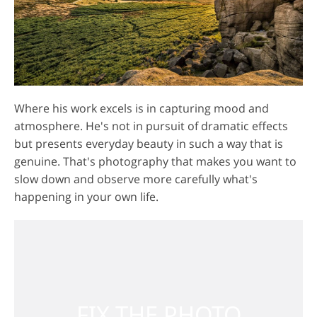
Where his work excels is in capturing mood and
atmosphere. He's not in pursuit of dramatic effects
but presents everyday beauty in such a way that is
genuine. That's photography that makes you want to
slow down and observe more carefully what's
happening in your own life.