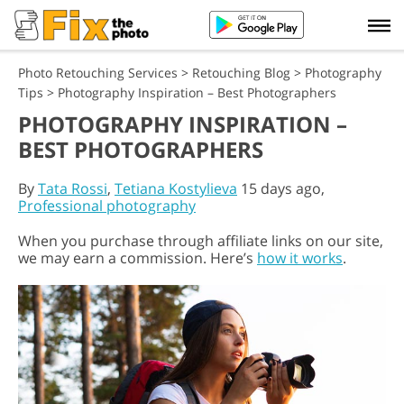
Photo Retouching Services
>
Retouching Blog
>
Photography
Tips
>
Photography Inspiration – Best Photographers
PHOTOGRAPHY INSPIRATION –
BEST PHOTOGRAPHERS
By
Tata Rossi
,
Tetiana Kostylieva
15 days ago,
Professional photography
When you purchase through affiliate links on our site,
we may earn a commission. Here’s
how it works
.