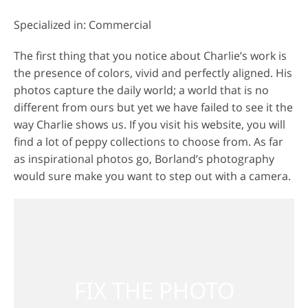
Specialized in: Commercial
The first thing that you notice about Charlie’s work is
the presence of colors, vivid and perfectly aligned. His
photos capture the daily world; a world that is no
different from ours but yet we have failed to see it the
way Charlie shows us. If you visit his website, you will
find a lot of peppy collections to choose from. As far
as inspirational photos go, Borland’s photography
would sure make you want to step out with a camera.