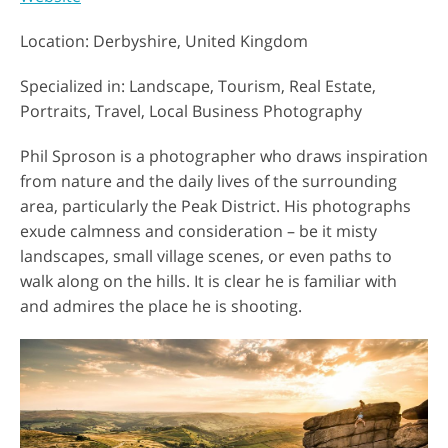
Location: Derbyshire, United Kingdom
Specialized in: Landscape, Tourism, Real Estate,
Portraits, Travel, Local Business Photography
Phil Sproson is a photographer who draws inspiration
from nature and the daily lives of the surrounding
area, particularly the Peak District. His photographs
exude calmness and consideration – be it misty
landscapes, small village scenes, or even paths to
walk along on the hills. It is clear he is familiar with
and admires the place he is shooting.