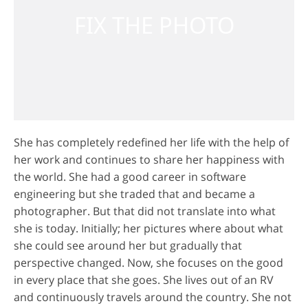
She has completely redefined her life with the help of
her work and continues to share her happiness with
the world. She had a good career in software
engineering but she traded that and became a
photographer. But that did not translate into what
she is today. Initially; her pictures where about what
she could see around her but gradually that
perspective changed. Now, she focuses on the good
in every place that she goes. She lives out of an RV
and continuously travels around the country. She not