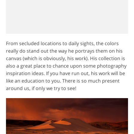
From secluded locations to daily sights, the colors
really do stand out the way he portrays them on his
canvas (which is obviously, his work). His collection is
also a great place to chance upon some photography
inspiration ideas. If you have run out, his work will be
like an education to you. There is so much present
around us, if only we try to see!