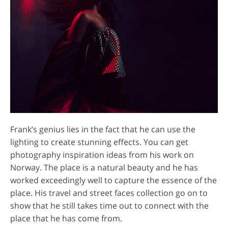
Frank’s genius lies in the fact that he can use the
lighting to create stunning effects. You can get
photography inspiration ideas from his work on
Norway. The place is a natural beauty and he has
worked exceedingly well to capture the essence of the
place. His travel and street faces collection go on to
show that he still takes time out to connect with the
place that he has come from.