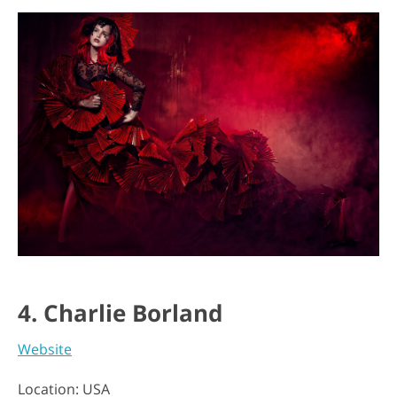
4. Charlie Borland
Website
Location: USA