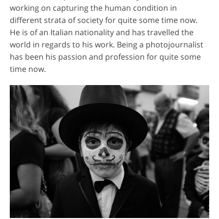
working on capturing the human condition in
different strata of society for quite some time now.
He is of an Italian nationality and has travelled the
world in regards to his work. Being a photojournalist
has been his passion and profession for quite some
time now.