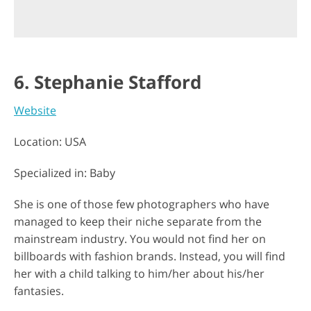
6. Stephanie Stafford
Website
Location: USA
Specialized in: Baby
She is one of those few photographers who have
managed to keep their niche separate from the
mainstream industry. You would not find her on
billboards with fashion brands. Instead, you will find
her with a child talking to him/her about his/her
fantasies.