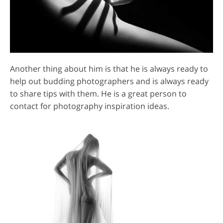
Another thing about him is that he is always ready to
help out budding photographers and is always ready
to share tips with them. He is a great person to
contact for photography inspiration ideas.