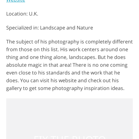
Location: U.K.
Specialized in: Landscape and Nature
The subject of his photography is completely different
from those on this list. His work centers around one
thing and one thing alone, landscapes. But he does
absolute magic in that area! There is no one coming
even close to his standards and the work that he
does. You can visit his website and check out his
gallery to get some photography inspiration ideas.