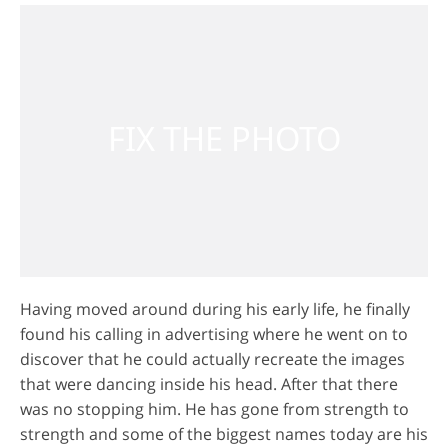
Having moved around during his early life, he finally
found his calling in advertising where he went on to
discover that he could actually recreate the images
that were dancing inside his head. After that there
was no stopping him. He has gone from strength to
strength and some of the biggest names today are his