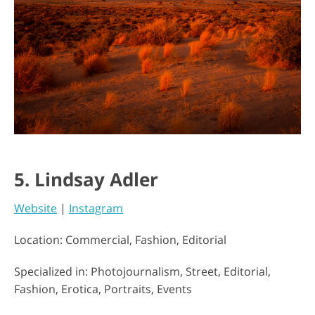
5. Lindsay Adler
Website
|
Instagram
Location: Commercial, Fashion, Editorial
Specialized in: Photojournalism, Street, Editorial,
Fashion, Erotica, Portraits, Events