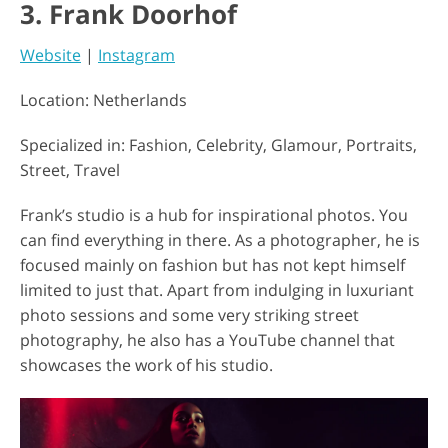
3. Frank Doorhof
Website
|
Instagram
Location: Netherlands
Specialized in: Fashion, Celebrity, Glamour, Portraits,
Street, Travel
Frank’s studio is a hub for inspirational photos. You
can find everything in there. As a photographer, he is
focused mainly on fashion but has not kept himself
limited to just that. Apart from indulging in luxuriant
photo sessions and some very striking street
photography, he also has a YouTube channel that
showcases the work of his studio.