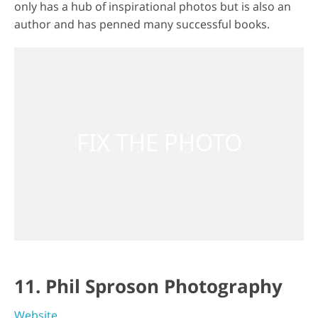
only has a hub of inspirational photos but is also an
author and has penned many successful books.
11. Phil Sproson Photography
Website