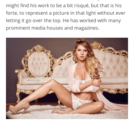
might find his work to be a bit risqué, but that is his
forte, to represent a picture in that light without ever
letting it go over the top. He has worked with many
prominent media houses and magazines.