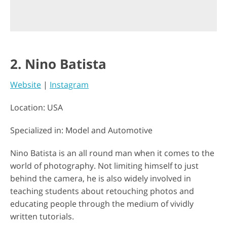
2. Nino Batista
Website
|
Instagram
Location: USA
Specialized in: Model and Automotive
Nino Batista is an all round man when it comes to the
world of photography. Not limiting himself to just
behind the camera, he is also widely involved in
teaching students about retouching photos and
educating people through the medium of vividly
written tutorials.