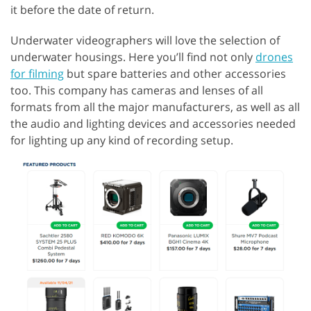
it before the date of return.
Underwater videographers will love the selection of
underwater housings. Here you’ll find not only
drones
for filming
but spare batteries and other accessories
too. This company has cameras and lenses of all
formats from all the major manufacturers, as well as all
the audio and lighting devices and accessories needed
for lighting up any kind of recording setup.