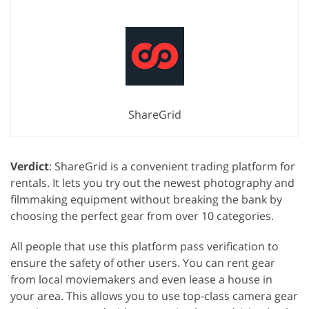
ShareGrid
Verdict
: ShareGrid is a convenient trading platform for
rentals. It lets you try out the newest photography and
filmmaking equipment without breaking the bank by
choosing the perfect gear from over 10 categories.
All people that use this platform pass verification to
ensure the safety of other users. You can rent gear
from local moviemakers and even lease a house in
your area. This allows you to use top-class camera gear