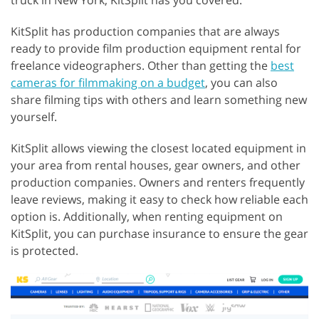
truck in New York, KitSplit has you covered.
KitSplit has production companies that are always
ready to provide film production equipment rental for
freelance videographers. Other than getting the
best
cameras for filmmaking on a budget
, you can also
share filming tips with others and learn something new
yourself.
KitSplit allows viewing the closest located equipment in
your area from rental houses, gear owners, and other
production companies. Owners and renters frequently
leave reviews, making it easy to check how reliable each
option is. Additionally, when renting equipment on
KitSplit, you can purchase insurance to ensure the gear
is protected.