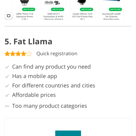
5. Fat Llama
Quick registration
Can find any product you need
Has a mobile app
For different countries and cities
Affordable prices
Too many product categories