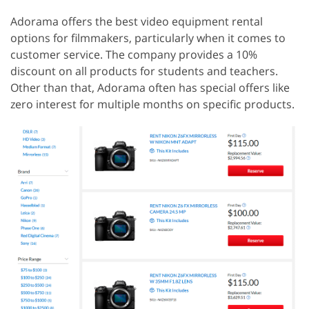
Adorama offers the best video equipment rental
options for filmmakers, particularly when it comes to
customer service. The company provides a 10%
discount on all products for students and teachers.
Other than that, Adorama often has special offers like
zero interest for multiple months on specific products.