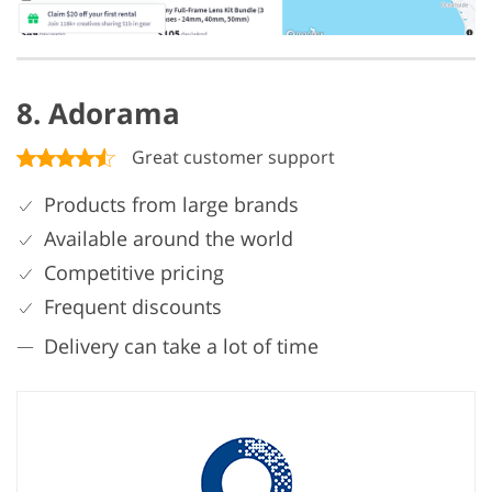
8. Adorama
Great customer support
Products from large brands
Available around the world
Competitive pricing
Frequent discounts
Delivery can take a lot of time