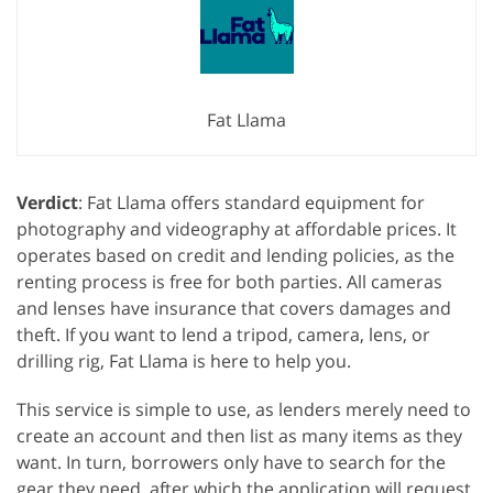
Fat Llama
Verdict
: Fat Llama offers standard equipment for
photography and videography at affordable prices. It
operates based on credit and lending policies, as the
renting process is free for both parties. All cameras
and lenses have insurance that covers damages and
theft. If you want to lend a tripod, camera, lens, or
drilling rig, Fat Llama is here to help you.
This service is simple to use, as lenders merely need to
create an account and then list as many items as they
want. In turn, borrowers only have to search for the
gear they need, after which the application will request