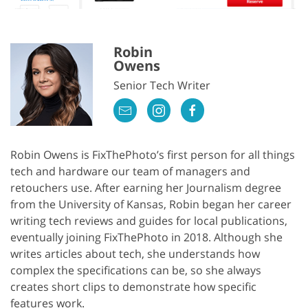
Robin
Owens
Senior Tech Writer
Robin Owens is FixThePhoto’s first person for all things
tech and hardware our team of managers and
retouchers use. After earning her Journalism degree
from the University of Kansas, Robin began her career
writing tech reviews and guides for local publications,
eventually joining FixThePhoto in 2018. Although she
writes articles about tech, she understands how
complex the specifications can be, so she always
creates short clips to demonstrate how specific
features work.