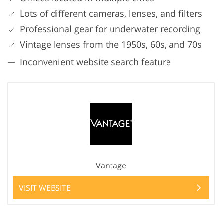
Lots of different cameras, lenses, and filters
Professional gear for underwater recording
Vintage lenses from the 1950s, 60s, and 70s
Inconvenient website search feature
Vantage
VISIT WEBSITE