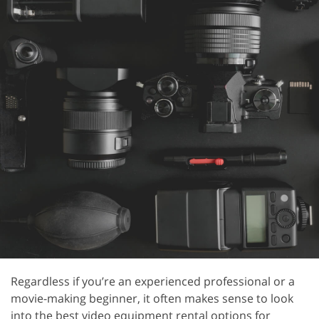
Regardless if you’re an experienced professional or a
movie-making beginner, it often makes sense to look
into the best video equipment rental options for