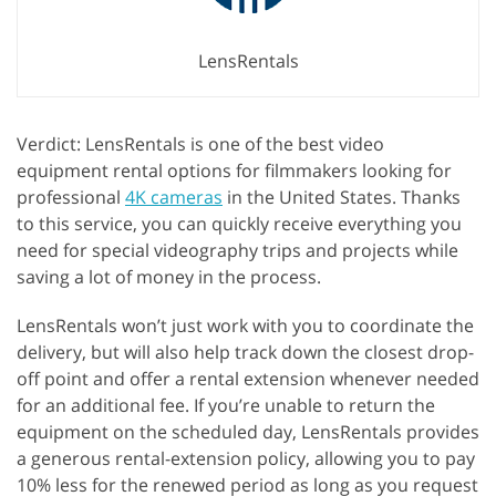
LensRentals
Verdict: LensRentals is one of the best video
equipment rental options for filmmakers looking for
professional
4K cameras
in the United States. Thanks
to this service, you can quickly receive everything you
need for special videography trips and projects while
saving a lot of money in the process.
LensRentals won’t just work with you to coordinate the
delivery, but will also help track down the closest drop-
off point and offer a rental extension whenever needed
for an additional fee. If you’re unable to return the
equipment on the scheduled day, LensRentals provides
a generous rental-extension policy, allowing you to pay
10% less for the renewed period as long as you request