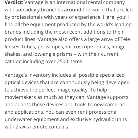
Verdict
: Vantage is an international rental company
with subsidiary branches around the world that are led
by professionals with years of experience. Here, you’ll
find all the equipment produced by the world’s leading
brands including the most recent additions to their
product lines. Vantage also offers a large array of Tele
lenses, tubes, periscopes, microscope lenses, image
shakes, and low-angle prisms – with their current
catalog including over 2500 items.
Vantage’s inventory includes all possible specialized
optical devices that are continuously being developed
to achieve the perfect image quality. To help
moviemakers as much as they can, Vantage supports
and adapts these devices and tools to new cameras
and applications. You can even rent professional
underwater equipment and exclusive hydraulic units
with 2-axis remote controls.