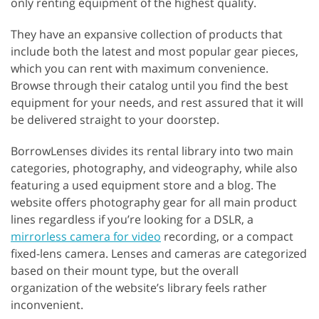
only renting equipment of the highest quality.
They have an expansive collection of products that
include both the latest and most popular gear pieces,
which you can rent with maximum convenience.
Browse through their catalog until you find the best
equipment for your needs, and rest assured that it will
be delivered straight to your doorstep.
BorrowLenses divides its rental library into two main
categories, photography, and videography, while also
featuring a used equipment store and a blog. The
website offers photography gear for all main product
lines regardless if you’re looking for a DSLR, a
mirrorless camera for video
recording, or a compact
fixed-lens camera. Lenses and cameras are categorized
based on their mount type, but the overall
organization of the website’s library feels rather
inconvenient.