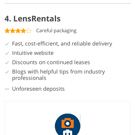
4. LensRentals
Careful packaging
Fast, cost-efficient, and reliable delivery
Intuitive website
Discounts on continued leases
Blogs with helpful tips from industry
professionals
Unforeseen deposits