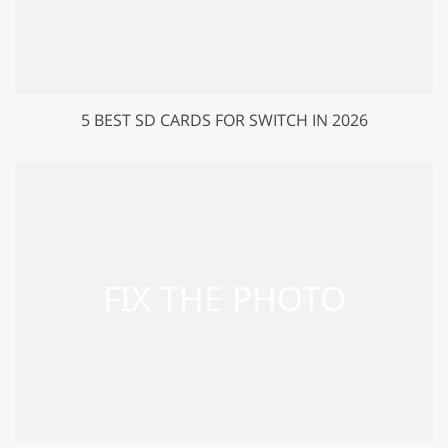
5 BEST SD CARDS FOR SWITCH IN 2026