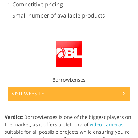
Competitive pricing
Small number of available products
BorrowLenses
VISIT WEBSITE
Verdict
: BorrowLenses is one of the biggest players on
the market, as it offers a plethora of
video cameras
suitable for all possible projects while ensuring you're