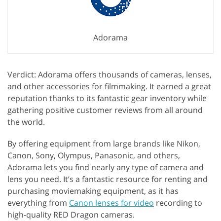
Adorama
Verdict: Adorama offers thousands of cameras, lenses,
and other accessories for filmmaking. It earned a great
reputation thanks to its fantastic gear inventory while
gathering positive customer reviews from all around
the world.
By offering equipment from large brands like Nikon,
Canon, Sony, Olympus, Panasonic, and others,
Adorama lets you find nearly any type of camera and
lens you need. It’s a fantastic resource for renting and
purchasing moviemaking equipment, as it has
everything from
Canon lenses for video
recording to
high-quality RED Dragon cameras.