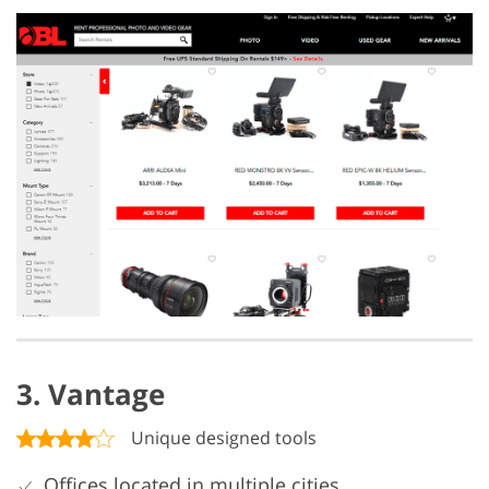
3. Vantage
Unique designed tools
Offices located in multiple cities