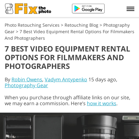
Photo Retouching Services
>
Retouching Blog
>
Photography
Gear
>
7 Best Video Equipment Rental Options For Filmmakers
And Photographers
7 BEST VIDEO EQUIPMENT RENTAL
OPTIONS FOR FILMMAKERS AND
PHOTOGRAPHERS
By
Robin Owens
,
Vadym Antypenko
15 days ago,
Photography Gear
When you purchase through affiliate links on our site,
we may earn a commission. Here’s
how it works
.