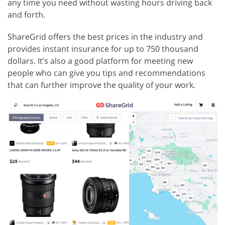
any time you need without wasting hours driving back
and forth.
ShareGrid offers the best prices in the industry and
provides instant insurance for up to 750 thousand
dollars. It’s also a good platform for meeting new
people who can give you tips and recommendations
that can further improve the quality of your work.