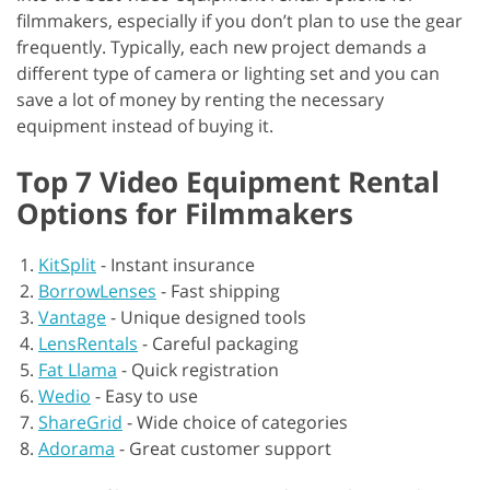
filmmakers, especially if you don’t plan to use the gear
frequently. Typically, each new project demands a
different type of camera or lighting set and you can
save a lot of money by renting the necessary
equipment instead of buying it.
Top 7 Video Equipment Rental
Options for Filmmakers
KitSplit
-
Instant insurance
BorrowLenses
-
Fast shipping
Vantage
-
Unique designed tools
LensRentals
-
Careful packaging
Fat Llama
-
Quick registration
Wedio
-
Easy to use
ShareGrid
-
Wide choice of categories
Adorama
-
Great customer support