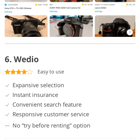
6. Wedio
Easy to use
Expansive selection
Instant insurance
Convenient search feature
Responsive customer service
No “try before renting” option