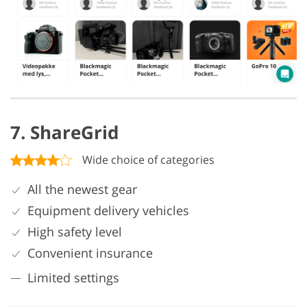
7. ShareGrid
Wide choice of categories
All the newest gear
Equipment delivery vehicles
High safety level
Convenient insurance
Limited settings