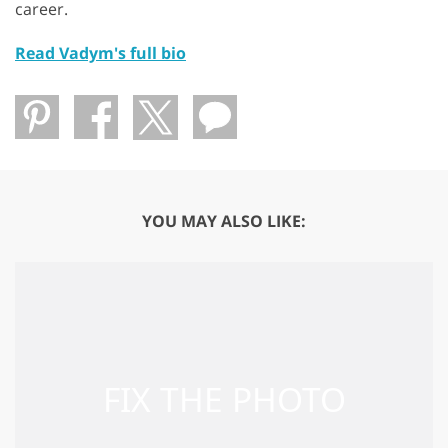
career.
Read Vadym's full bio
YOU MAY ALSO LIKE: