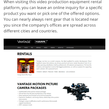
When visiting this video production equipment rental
platform, you can leave an online inquiry for a specific
product you want or pick one of the offered options.
You can nearly always rent gear that is located near
you since the company’s offices are spread across
different cities and countries.