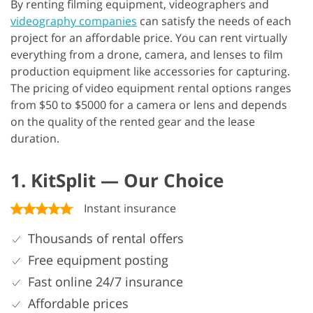
By renting filming equipment, videographers and
videography companies
can satisfy the needs of each
project for an affordable price. You can rent virtually
everything from a drone, camera, and lenses to film
production equipment like accessories for capturing.
The pricing of video equipment rental options ranges
from $50 to $5000 for a camera or lens and depends
on the quality of the rented gear and the lease
duration.
1. KitSplit — Our Choice
Instant insurance
Thousands of rental offers
Free equipment posting
Fast online 24/7 insurance
Affordable prices