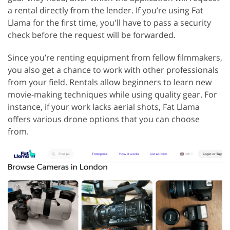
a rental directly from the lender. If you’re using Fat
Llama for the first time, you'll have to pass a security
check before the request will be forwarded.
Since you’re renting equipment from fellow filmmakers,
you also get a chance to work with other professionals
from your field. Rentals allow beginners to learn new
movie-making techniques while using quality gear. For
instance, if your work lacks aerial shots, Fat Llama
offers various drone options that you can choose
from.