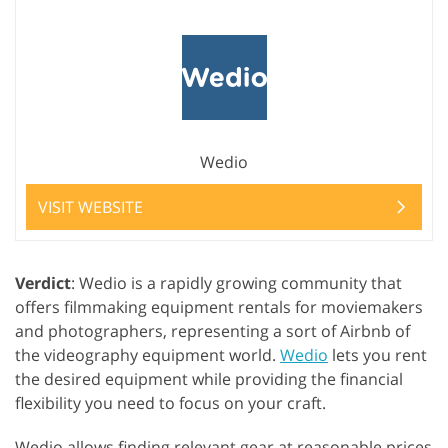
Wedio
VISIT WEBSITE
Verdict
: Wedio is a rapidly growing community that
offers filmmaking equipment rentals for moviemakers
and photographers, representing a sort of Airbnb of
the videography equipment world.
Wedio
lets you rent
the desired equipment while providing the financial
flexibility you need to focus on your craft.
Wedio allows finding relevant gear at reasonable prices