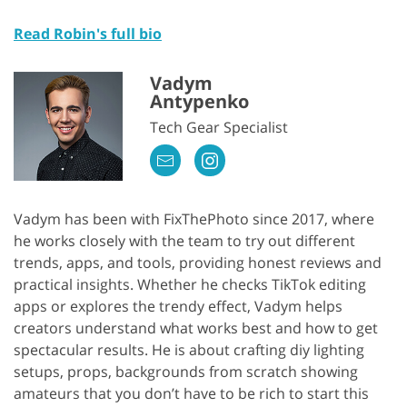
Read Robin's full bio
Vadym
Antypenko
Tech Gear Specialist
Vadym has been with FixThePhoto since 2017, where
he works closely with the team to try out different
trends, apps, and tools, providing honest reviews and
practical insights. Whether he checks TikTok editing
apps or explores the trendy effect, Vadym helps
creators understand what works best and how to get
spectacular results. He is about crafting diy lighting
setups, props, backgrounds from scratch showing
amateurs that you don’t have to be rich to start this