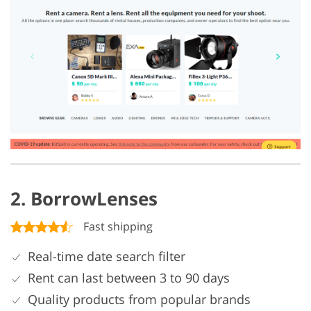
2. BorrowLenses
Fast shipping
Real-time date search filter
Rent can last between 3 to 90 days
Quality products from popular brands