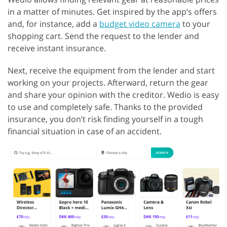
in a matter of minutes. Get inspired by the app’s offers
and, for instance, add a
budget video camera
to your
shopping cart. Send the request to the lender and
receive instant insurance.
Next, receive the equipment from the lender and start
working on your projects. Afterward, return the gear
and share your opinion with the creditor. Wedio is easy
to use and completely safe. Thanks to the provided
insurance, you don’t risk finding yourself in a tough
financial situation in case of an accident.