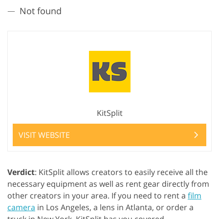
Not found
KitSplit
VISIT WEBSITE
Verdict
: KitSplit allows creators to easily receive all the
necessary equipment as well as rent gear directly from
other creators in your area. If you need to rent a
film
camera
in Los Angeles, a lens in Atlanta, or order a