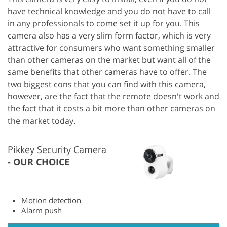
have technical knowledge and you do not have to call
in any professionals to come set it up for you. This
camera also has a very slim form factor, which is very
attractive for consumers who want something smaller
than other cameras on the market but want all of the
same benefits that other cameras have to offer. The
two biggest cons that you can find with this camera,
however, are the fact that the remote doesn't work and
the fact that it costs a bit more than other cameras on
the market today.
Pikkey Security Camera
OUR CHOICE
Motion detection
Alarm push