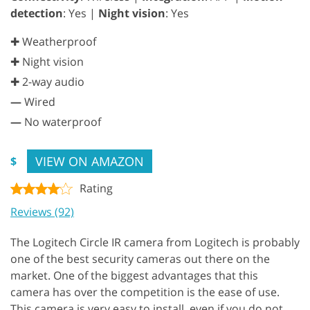
detection
: Yes |
Night vision
: Yes
✚ Weatherproof
✚ Night vision
✚ 2-way audio
—
Wired
—
No waterproof
VIEW ON AMAZON
$
Rating
Reviews (92)
The Logitech Circle IR camera from Logitech is probably
one of the best security cameras out there on the
market. One of the biggest advantages that this
camera has over the competition is the ease of use.
This camera is very easy to install, even if you do not