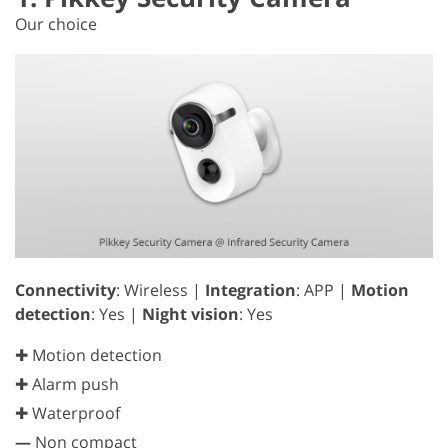
Our choice
Connectivity
: Wireless |
Integration
: APP |
Motion
detection
: Yes |
Night vision
: Yes
✚ Motion detection
✚ Alarm push
✚ Waterproof
—
Non compact