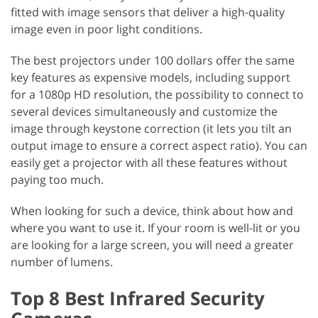
fitted with image sensors that deliver a high-quality
image even in poor light conditions.
The best projectors under 100 dollars offer the same
key features as expensive models, including support
for a 1080p HD resolution, the possibility to connect to
several devices simultaneously and customize the
image through keystone correction (it lets you tilt an
output image to ensure a correct aspect ratio). You can
easily get a projector with all these features without
paying too much.
When looking for such a device, think about how and
where you want to use it. If your room is well-lit or you
are looking for a large screen, you will need a greater
number of lumens.
Top 8 Best Infrared Security