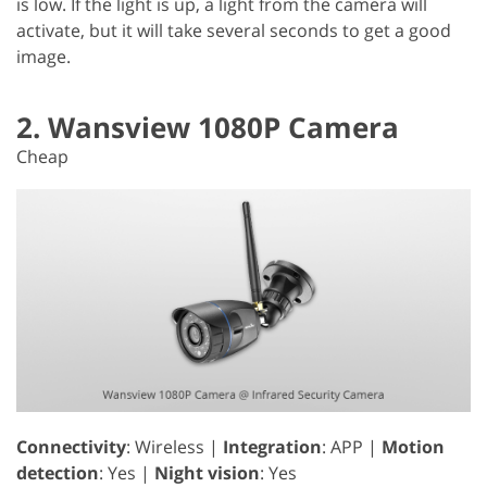
is low. If the light is up, a light from the camera will
activate, but it will take several seconds to get a good
image.
2. Wansview 1080P Camera
Cheap
Connectivity
: Wireless |
Integration
: APP |
Motion
detection
: Yes |
Night vision
: Yes