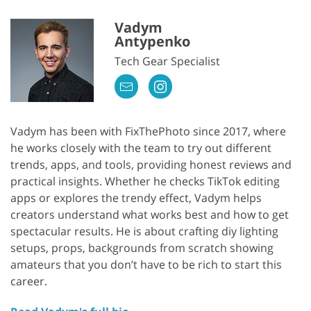
Vadym
Antypenko
Tech Gear Specialist
Vadym has been with FixThePhoto since 2017, where
he works closely with the team to try out different
trends, apps, and tools, providing honest reviews and
practical insights. Whether he checks TikTok editing
apps or explores the trendy effect, Vadym helps
creators understand what works best and how to get
spectacular results. He is about crafting diy lighting
setups, props, backgrounds from scratch showing
amateurs that you don’t have to be rich to start this
career.