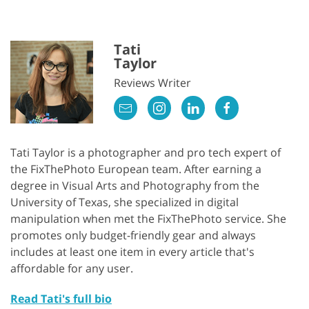
Tati
Taylor
Reviews Writer
Tati Taylor is a photographer and pro tech expert of
the FixThePhoto European team. After earning a
degree in Visual Arts and Photography from the
University of Texas, she specialized in digital
manipulation when met the FixThePhoto service. She
promotes only budget-friendly gear and always
includes at least one item in every article that's
affordable for any user.
Read Tati's full bio