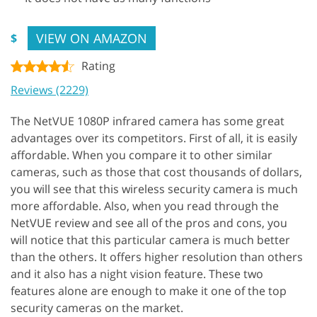
VIEW ON AMAZON
$
Rating
Reviews (2229)
The NetVUE 1080P infrared camera has some great
advantages over its competitors. First of all, it is easily
affordable. When you compare it to other similar
cameras, such as those that cost thousands of dollars,
you will see that this wireless security camera is much
more affordable. Also, when you read through the
NetVUE review and see all of the pros and cons, you
will notice that this particular camera is much better
than the others. It offers higher resolution than others
and it also has a night vision feature. These two
features alone are enough to make it one of the top
security cameras on the market.