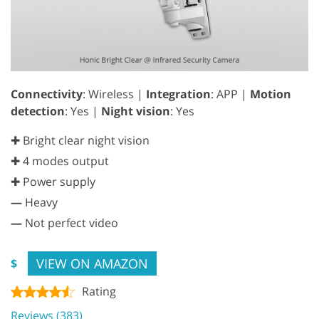
Connectivity
: Wireless |
Integration
: APP |
Motion
detection
: Yes |
Night vision
: Yes
✚ Bright clear night vision
✚ 4 modes output
✚ Power supply
—
Heavy
—
Not perfect video
VIEW ON AMAZON
$
Rating
Reviews (383)