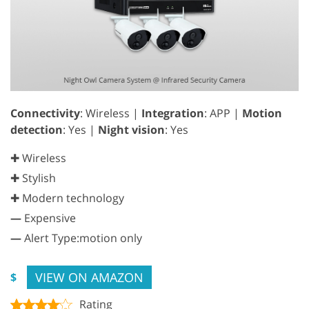
Connectivity
: Wireless |
Integration
: APP |
Motion
detection
: Yes |
Night vision
: Yes
✚ Wireless
✚ Stylish
✚ Modern technology
—
Expensive
—
Alert Type:motion only
VIEW ON AMAZON
$
Rating