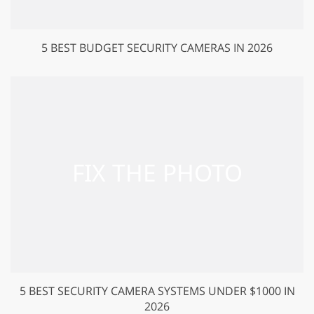
5 BEST BUDGET SECURITY CAMERAS IN 2026
5 BEST SECURITY CAMERA SYSTEMS UNDER $1000 IN
2026