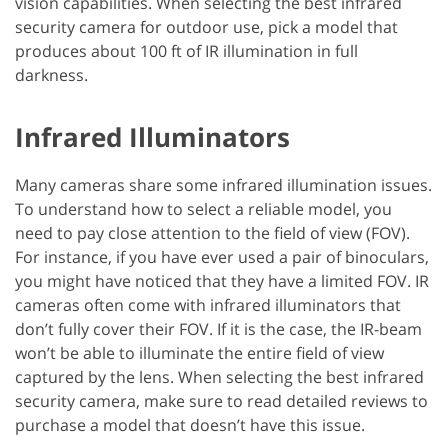
vision capabilities. When selecting the best infrared
security camera for outdoor use, pick a model that
produces about 100 ft of IR illumination in full
darkness.
Infrared Illuminators
Many cameras share some infrared illumination issues.
To understand how to select a reliable model, you
need to pay close attention to the field of view (FOV).
For instance, if you have ever used a pair of binoculars,
you might have noticed that they have a limited FOV. IR
cameras often come with infrared illuminators that
don’t fully cover their FOV. If it is the case, the IR-beam
won’t be able to illuminate the entire field of view
captured by the lens. When selecting the best infrared
security camera, make sure to read detailed reviews to
purchase a model that doesn’t have this issue.