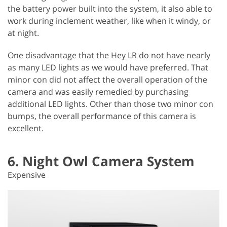
the battery power built into the system, it also able to
work during inclement weather, like when it windy, or
at night.
One disadvantage that the Hey LR do not have nearly
as many LED lights as we would have preferred. That
minor con did not affect the overall operation of the
camera and was easily remedied by purchasing
additional LED lights. Other than those two minor con
bumps, the overall performance of this camera is
excellent.
6. Night Owl Camera System
Expensive