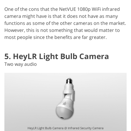
One of the cons that the NetVUE 1080p WiFi infrared
camera might have is that it does not have as many
functions as some of the other cameras on the market.
However, this is not something that would matter to
most people since the benefits are far greater.
5. HeyLR Light Bulb Camera
Two way audio