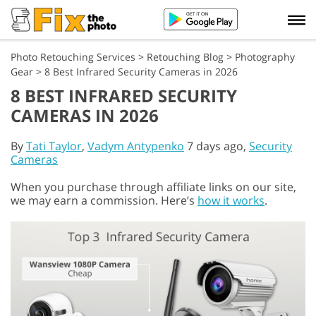
Photo Retouching Services
>
Retouching Blog
>
Photography
Gear
>
8 Best Infrared Security Cameras in 2026
8 BEST INFRARED SECURITY
CAMERAS IN 2026
By
Tati Taylor
,
Vadym Antypenko
7 days ago,
Security
Cameras
When you purchase through affiliate links on our site,
we may earn a commission. Here’s
how it works
.