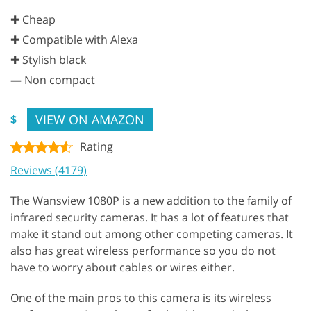
✚ Cheap
✚ Compatible with Alexa
✚ Stylish black
—
Non compact
VIEW ON AMAZON
$
Rating
Reviews (4179)
The Wansview 1080P is a new addition to the family of
infrared security cameras. It has a lot of features that
make it stand out among other competing cameras. It
also has great wireless performance so you do not
have to worry about cables or wires either.
One of the main pros to this camera is its wireless