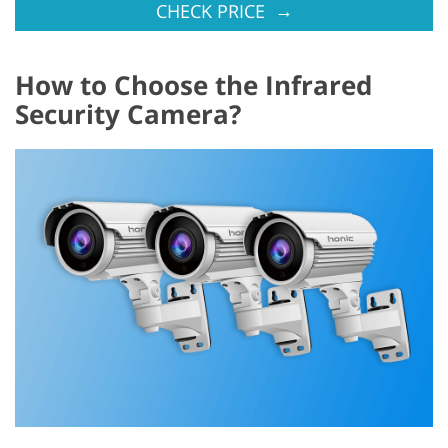
→
CHECK PRICE
How to Choose the Infrared
Security Camera?