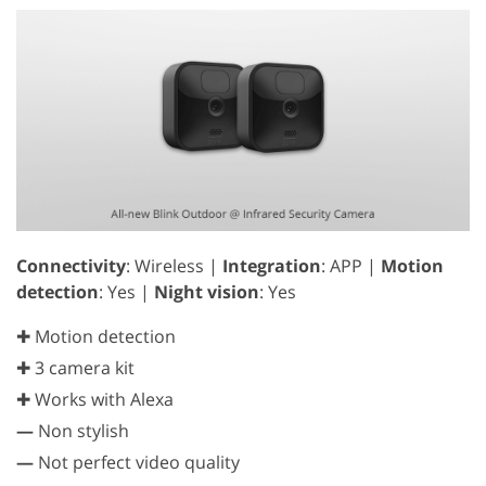
Connectivity
: Wireless |
Integration
: APP |
Motion
detection
: Yes |
Night vision
: Yes
✚ Motion detection
✚ 3 camera kit
✚ Works with Alexa
—
Non stylish
—
Not perfect video quality