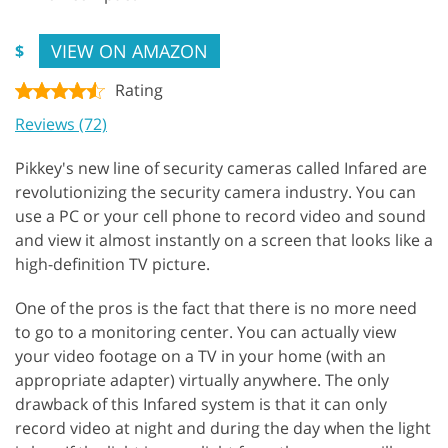
VIEW ON AMAZON
$
Rating
Reviews (72)
Pikkey's new line of security cameras called Infared are
revolutionizing the security camera industry. You can
use a PC or your cell phone to record video and sound
and view it almost instantly on a screen that looks like a
high-definition TV picture.
One of the pros is the fact that there is no more need
to go to a monitoring center. You can actually view
your video footage on a TV in your home (with an
appropriate adapter) virtually anywhere. The only
drawback of this Infared system is that it can only
record video at night and during the day when the light