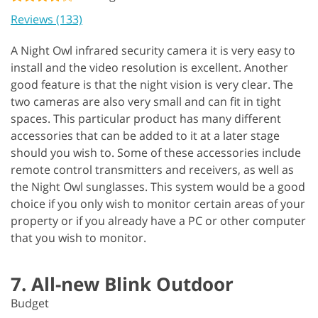
Reviews (133)
A Night Owl infrared security camera it is very easy to
install and the video resolution is excellent. Another
good feature is that the night vision is very clear. The
two cameras are also very small and can fit in tight
spaces. This particular product has many different
accessories that can be added to it at a later stage
should you wish to. Some of these accessories include
remote control transmitters and receivers, as well as
the Night Owl sunglasses. This system would be a good
choice if you only wish to monitor certain areas of your
property or if you already have a PC or other computer
that you wish to monitor.
7. All-new Blink Outdoor
Budget