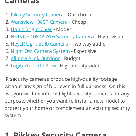
Cameras
Pikkey Security Camera
-
Our choice
Wansview 1080P Camera
-
Cheap
Honic Bright Clear
-
Moder
NETVUE 1080P WiFi Security Camera
-
Night vision
HeyLR Light Bulb Camera
-
Two way audio
Night Owl Camera System
-
Expensive
All-new Blink Outdoor
-
Budget
Logitech Circle View
-
High quality video
IR security cameras produce high-quality footage
without any sign of blur even in full darkness. On this
list, you will find infrared light security cameras for any
purpose, whether you want to install a new model to
protect your home or complement an existing security
system.
1. Pikkey Security Camera