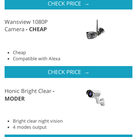
→
CHECK PRICE
Wansview 1080P
Camera
CHEAP
Cheap
Compatible with Alexa
→
CHECK PRICE
Honic Bright Clear
MODER
Bright clear night vision
4 modes output