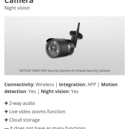
Night vision
Connectivity
: Wireless |
Integration
: APP |
Motion
detection
: Yes |
Night vision
: Yes
✚ 2-way audio
✚ Live video zooms function
✚ Cloud storage
—
It does not have as many functions