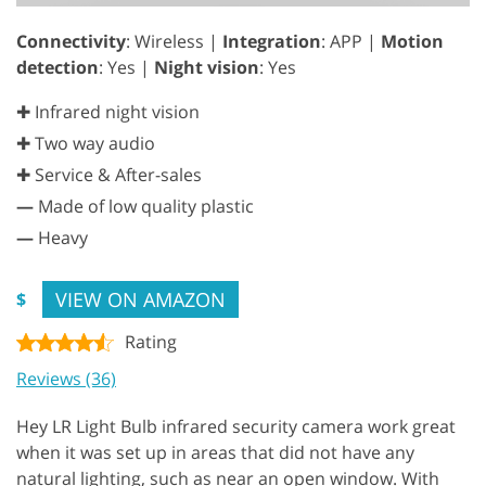
Connectivity
: Wireless |
Integration
: APP |
Motion
detection
: Yes |
Night vision
: Yes
✚ Infrared night vision
✚ Two way audio
✚ Service & After-sales
—
Made of low quality plastic
—
Heavy
VIEW ON AMAZON
$
Rating
Reviews (36)
Hey LR Light Bulb infrared security camera work great
when it was set up in areas that did not have any
natural lighting, such as near an open window. With