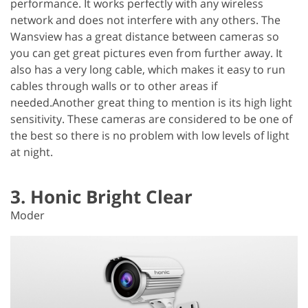
performance. It works perfectly with any wireless
network and does not interfere with any others. The
Wansview has a great distance between cameras so
you can get great pictures even from further away. It
also has a very long cable, which makes it easy to run
cables through walls or to other areas if
needed.Another great thing to mention is its high light
sensitivity. These cameras are considered to be one of
the best so there is no problem with low levels of light
at night.
3. Honic Bright Clear
Moder