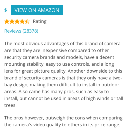
VIEW ON AMAZON
$
Rating
Reviews (28378)
The most obvious advantages of this brand of camera
are that they are inexpensive compared to other
security camera brands and models, have a decent
mounting stability, easy to use controls, and a long
lens for great picture quality. Another downside to this
brand of security cameras is that they only have a two-
bay design, making them difficult to install in outdoor
areas. Also came has many pros, such as easy to
install, but cannot be used in areas of high winds or tall
trees.
The pros however, outweigh the cons when comparing
the camera's video quality to others in its price range.