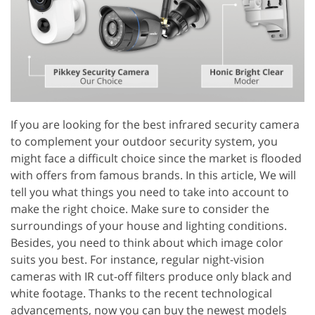
If you are looking for the best infrared security camera
to complement your outdoor security system, you
might face a difficult choice since the market is flooded
with offers from famous brands. In this article, We will
tell you what things you need to take into account to
make the right choice. Make sure to consider the
surroundings of your house and lighting conditions.
Besides, you need to think about which image color
suits you best. For instance, regular night-vision
cameras with IR cut-off filters produce only black and
white footage. Thanks to the recent technological
advancements, now you can buy the newest models