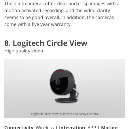
The blink cameras offer clear and crisp images with a
motion activated recording, and the video clarity
seems to be good overall. In addition, the cameras
come with a five year warranty.
8. Logitech Circle View
High quality video
Connectivity
: Wireless |
Integration
: APP |
Motion