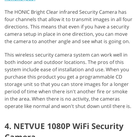
The HONIC Bright Clear infrared Security Camera has
four channels that allow it to transmit images in all four
directions. This means that even if you have a security
camera setup in place in one direction, you can move
the camera to another angle and see what is going on.
This wireless security camera system can work well in
both indoor and outdoor locations. The pros of this
system include ease of installation and use. When you
purchase this product you get a programmable CD
storage unit so that you can store images for a longer
period of time when there isn't another fire or smoke
in the area. When there is no activity, the cameras
operate like normal and won't shut down until there is.
4. NETVUE 1080P WiFi Security
Camera