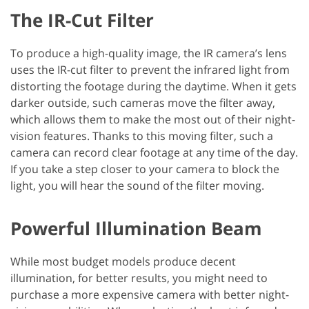
The IR-Cut Filter
To produce a high-quality image, the IR camera’s lens
uses the IR-cut filter to prevent the infrared light from
distorting the footage during the daytime. When it gets
darker outside, such cameras move the filter away,
which allows them to make the most out of their night-
vision features. Thanks to this moving filter, such a
camera can record clear footage at any time of the day.
If you take a step closer to your camera to block the
light, you will hear the sound of the filter moving.
Powerful Illumination Beam
While most budget models produce decent
illumination, for better results, you might need to
purchase a more expensive camera with better night-