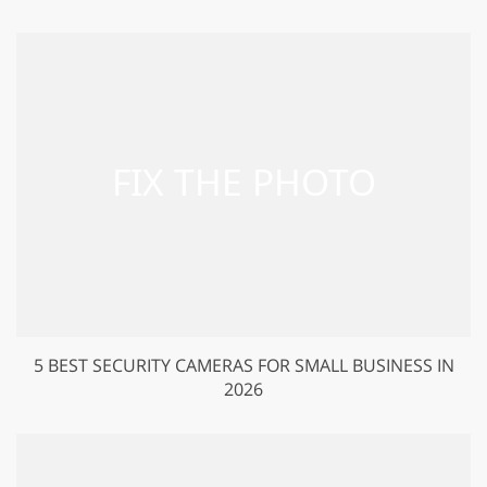
5 BEST SECURITY CAMERAS FOR SMALL BUSINESS IN
2026