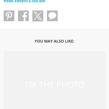
Read Vadym's full bio
YOU MAY ALSO LIKE: