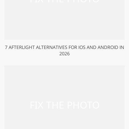
7 AFTERLIGHT ALTERNATIVES FOR IOS AND ANDROID IN
2026