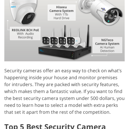
Security cameras offer an easy way to check on what’s
happening inside your house and monitor premises
for intruders. They are packed with security features,
which makes them a fantastic value. If you want to find
the best security camera system under 500 dollars, you
need to learn how to select a model with extra perks
that set it apart from the rest of the competition.
Top 5 Best Security Camera