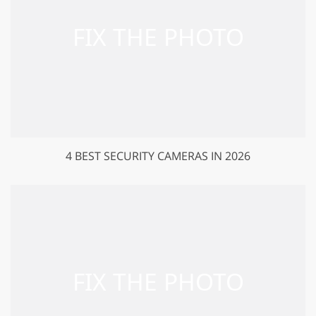
4 BEST SECURITY CAMERAS IN 2026