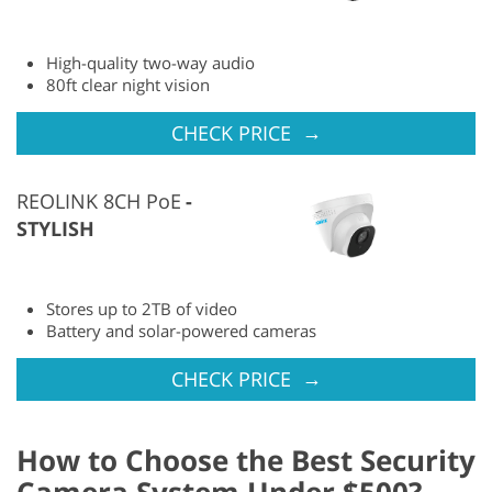
High-quality two-way audio
80ft clear night vision
→
CHECK PRICE
REOLINK 8CH PoE
STYLISH
Stores up to 2TB of video
Battery and solar-powered cameras
→
CHECK PRICE
How to Choose the Best Security
Camera System Under $500?