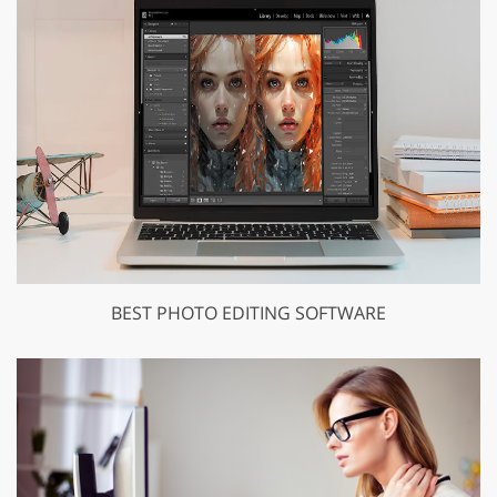
BEST PHOTO EDITING SOFTWARE