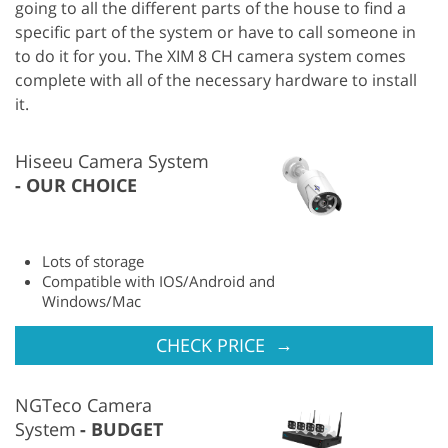
going to all the different parts of the house to find a
specific part of the system or have to call someone in
to do it for you. The XIM 8 CH camera system comes
complete with all of the necessary hardware to install
it.
Hiseeu Camera System
OUR CHOICE
Lots of storage
Compatible with IOS/Android and
Windows/Mac
→
CHECK PRICE
NGTeco Camera
System
BUDGET