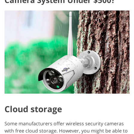
Cloud storage
Some manufacturers offer wireless security cameras
with free cloud storage. However, you might be able to