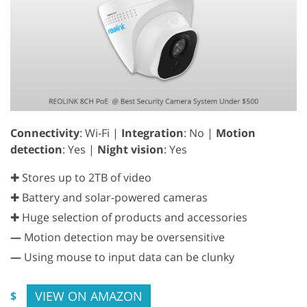
Connectivity
: Wi-Fi |
Integration
: No |
Motion
detection
: Yes |
Night vision
: Yes
✚ Stores up to 2TB of video
✚ Battery and solar-powered cameras
✚ Huge selection of products and accessories
—
Motion detection may be oversensitive
—
Using mouse to input data can be clunky
VIEW ON AMAZON
$