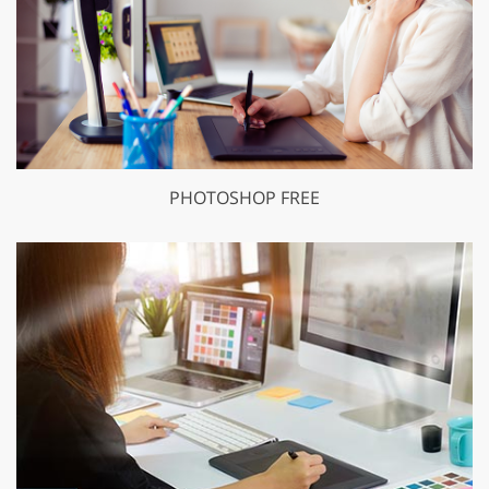
PHOTOSHOP FREE