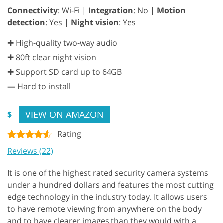
Connectivity
: Wi-Fi |
Integration
: No |
Motion
detection
: Yes |
Night vision
: Yes
✚ High-quality two-way audio
✚ 80ft clear night vision
✚ Support SD card up to 64GB
—
Hard to install
VIEW ON AMAZON
$
Rating
Reviews (22)
It is one of the highest rated security camera systems
under a hundred dollars and features the most cutting
edge technology in the industry today. It allows users
to have remote viewing from anywhere on the body
and to have clearer images than they would with a