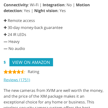
Connectivity
: Wi-Fi |
Integration
: No |
Motion
detection
: Yes |
Night vision
: Yes
✚ Remote access
✚ 30-day money-back guarantee
✚ 24 IR LEDs
—
Heavy
—
No audio
VIEW ON AMAZON
$
Rating
Reviews (1751)
The new cameras from XVIM are well worth the money,
and the price of the XIM package makes it an
exceptional choice for any home or business. This
wireless security camera system offers the best