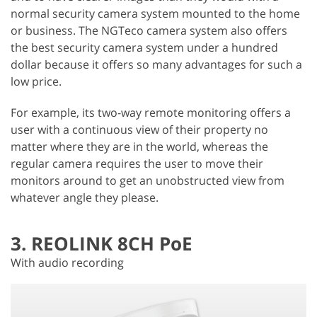
normal security camera system mounted to the home
or business. The NGTeco camera system also offers
the best security camera system under a hundred
dollar because it offers so many advantages for such a
low price.
For example, its two-way remote monitoring offers a
user with a continuous view of their property no
matter where they are in the world, whereas the
regular camera requires the user to move their
monitors around to get an unobstructed view from
whatever angle they please.
3. REOLINK 8CH PoE
With audio recording