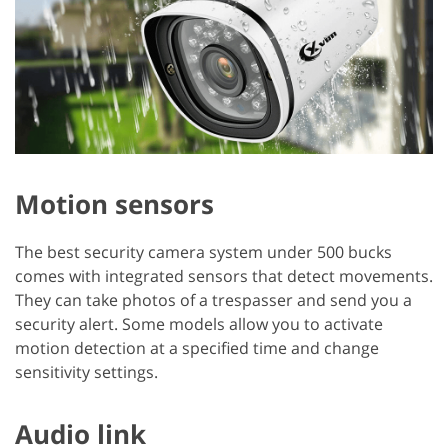
Motion sensors
The best security camera system under 500 bucks
comes with integrated sensors that detect movements.
They can take photos of a trespasser and send you a
security alert. Some models allow you to activate
motion detection at a specified time and change
sensitivity settings.
Audio link