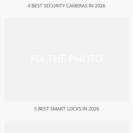
4 BEST SECURITY CAMERAS IN 2026
5 BEST SMART LOCKS IN 2026