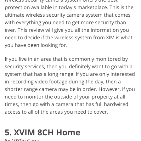
protection available in today's marketplace. This is the
ultimate wireless security camera system that comes
with everything you need to get more security than
ever. This review will give you all the information you
need to decide if the wireless system from XIM is what
you have been looking for.
If you live in an area that is commonly monitored by
security services, then you definitely want to go with a
system that has a long range. If you are only interested
in recording video footage during the day, then a
shorter range camera may be in order. However, if you
need to monitor the outside of your property at all
times, then go with a camera that has full hardwired
access to all of the areas you need to cover.
5. XVIM 8CH Home
8x 1080p Cams