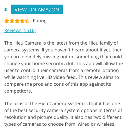
VIEW ON AMAZON
$
Rating
Reviews (5516)
The Hieu Camera is the latest from the Hieu family of
camera systems. If you haven't heard about it yet, then
you are definitely missing out on something that could
change your home security a lot. This app will allow the
user to control their cameras from a remote location
while watching live HD video feed. This review aims to
compare the pros and cons of this app against its
competitors.
The pros of the Hieu Camera System is that it has one
of the best security camera system options in terms of
resolution and picture quality. It also has two different
types of cameras to choose from, wired or wireless.