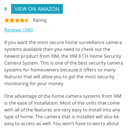
VIEW ON AMAZON
$
Rating
Reviews (340)
If you want the most secure home surveillance camera
systems available then you need to check out the
newest product from XIM, the XIM 8 CH Home Security
Camera System. This is one of the best security camera
systems for homeowners because it offers so many
features that will allow you to get the most security
monitoring for your money.
One advantage of the home camera systems from XIM
is the ease of installation. Most of the units that come
with all of the features are very easy to install into any
type of home. The camera that is installed will also be
easy to access as well. You won't have to worry about