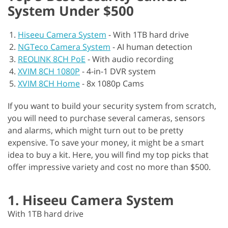
System Under $500
Hiseeu Camera System
-
With 1TB hard drive
NGTeco Camera System
-
AI human detection
REOLINK 8CH PoE
-
With audio recording
XVIM 8CH 1080P
-
4-in-1 DVR system
XVIM 8CH Home
-
8x 1080p Cams
If you want to build your security system from scratch,
you will need to purchase several cameras, sensors
and alarms, which might turn out to be pretty
expensive. To save your money, it might be a smart
idea to buy a kit. Here, you will find my top picks that
offer impressive variety and cost no more than $500.
1. Hiseeu Camera System
With 1TB hard drive