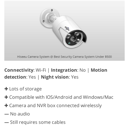
Connectivity
: Wi-Fi |
Integration
: No |
Motion
detection
: Yes |
Night vision
: Yes
✚ Lots of storage
✚ Compatible with IOS/Android and Windows/Mac
✚ Camera and NVR box connected wirelessly
—
No audio
—
Still requires some cables