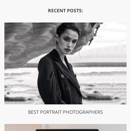
RECENT POSTS:
BEST PORTRAIT PHOTOGRAPHERS