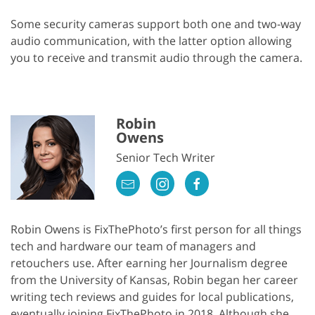
Some security cameras support both one and two-way
audio communication, with the latter option allowing
you to receive and transmit audio through the camera.
Robin
Owens
Senior Tech Writer
Robin Owens is FixThePhoto’s first person for all things
tech and hardware our team of managers and
retouchers use. After earning her Journalism degree
from the University of Kansas, Robin began her career
writing tech reviews and guides for local publications,
eventually joining FixThePhoto in 2018. Although she