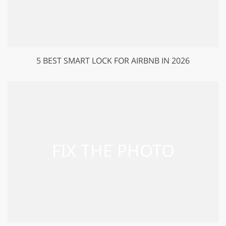
5 BEST SMART LOCK FOR AIRBNB IN 2026