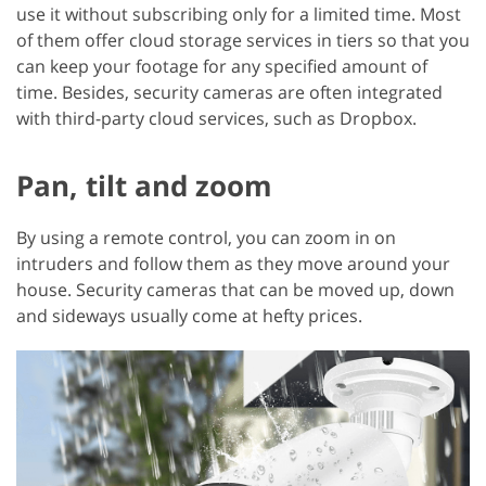
use it without subscribing only for a limited time. Most
of them offer cloud storage services in tiers so that you
can keep your footage for any specified amount of
time. Besides, security cameras are often integrated
with third-party cloud services, such as Dropbox.
Pan, tilt and zoom
By using a remote control, you can zoom in on
intruders and follow them as they move around your
house. Security cameras that can be moved up, down
and sideways usually come at hefty prices.