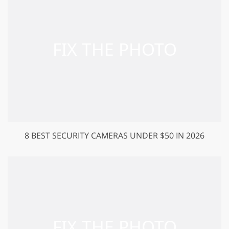
8 BEST SECURITY CAMERAS UNDER $50 IN 2026