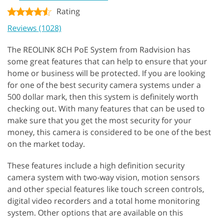
Rating
Reviews (1028)
The REOLINK 8CH PoE System from Radvision has
some great features that can help to ensure that your
home or business will be protected. If you are looking
for one of the best security camera systems under a
500 dollar mark, then this system is definitely worth
checking out. With many features that can be used to
make sure that you get the most security for your
money, this camera is considered to be one of the best
on the market today.
These features include a high definition security
camera system with two-way vision, motion sensors
and other special features like touch screen controls,
digital video recorders and a total home monitoring
system. Other options that are available on this