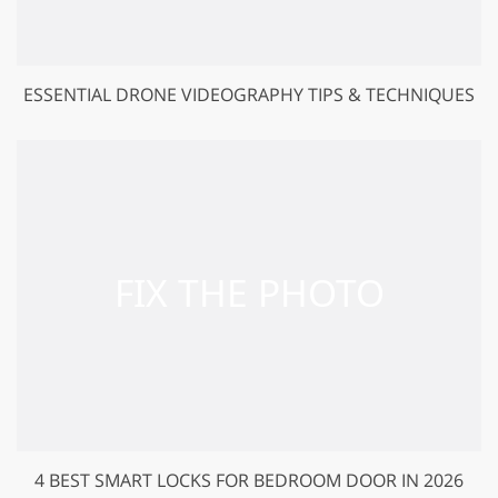
ESSENTIAL DRONE VIDEOGRAPHY TIPS & TECHNIQUES
4 BEST SMART LOCKS FOR BEDROOM DOOR IN 2026