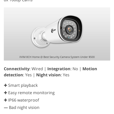
Connectivity
: Wired |
Integration
: No |
Motion
detection
: Yes |
Night vision
: Yes
✚ Smart playback
✚ Easy remote monitoring
✚ IP66 waterproof
—
Bad night vision