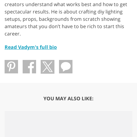
creators understand what works best and how to get
spectacular results. He is about crafting diy lighting
setups, props, backgrounds from scratch showing
amateurs that you don’t have to be rich to start this
career.
Read Vadym's full bio
YOU MAY ALSO LIKE: