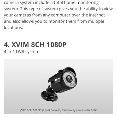
camera system include a total home monitoring
system. This type of system gives you the ability to view
your cameras from any computer over the internet
and also allows you to monitor them from multiple
locations.
4. XVIM 8CH 1080P
4-in-1 DVR system