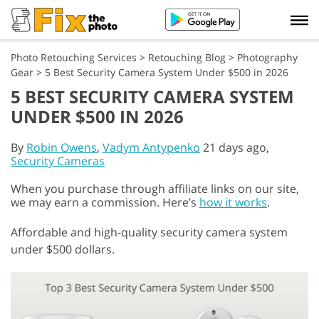
Photo Retouching Services
>
Retouching Blog
>
Photography
Gear
>
5 Best Security Camera System Under $500 in 2026
5 BEST SECURITY CAMERA SYSTEM
UNDER $500 IN 2026
By
Robin Owens
,
Vadym Antypenko
21 days ago,
Security Cameras
When you purchase through affiliate links on our site,
we may earn a commission. Here’s
how it works
.
Affordable and high-quality security camera system
under $500 dollars.