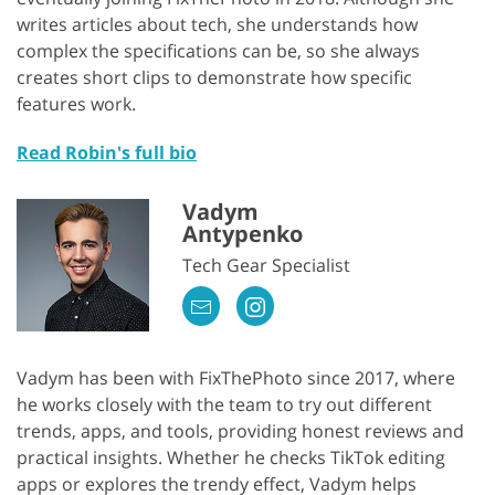
writes articles about tech, she understands how
complex the specifications can be, so she always
creates short clips to demonstrate how specific
features work.
Read Robin's full bio
Vadym
Antypenko
Tech Gear Specialist
Vadym has been with FixThePhoto since 2017, where
he works closely with the team to try out different
trends, apps, and tools, providing honest reviews and
practical insights. Whether he checks TikTok editing
apps or explores the trendy effect, Vadym helps