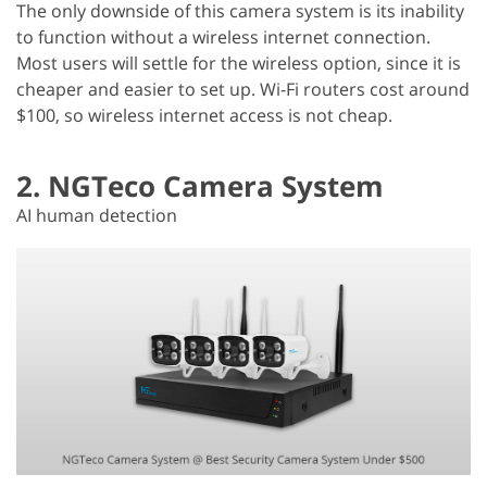
The only downside of this camera system is its inability
to function without a wireless internet connection.
Most users will settle for the wireless option, since it is
cheaper and easier to set up. Wi-Fi routers cost around
$100, so wireless internet access is not cheap.
2. NGTeco Camera System
AI human detection