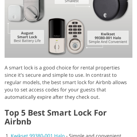
A smart lock is a good choice for rental properties
since it’s secure and simple to use. In contrast to
regular models, the best smart lock for Airbnb allows
you to set access codes for your guests that
automatically expire after they check out.
Top 5 Best Smart Lock For
Airbnb
Kwikset 99380-001 Halo
-
Simple and convenient