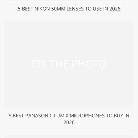
5 BEST NIKON 50MM LENSES TO USE IN 2026
5 BEST PANASONIC LUMIX MICROPHONES TO BUY IN
2026