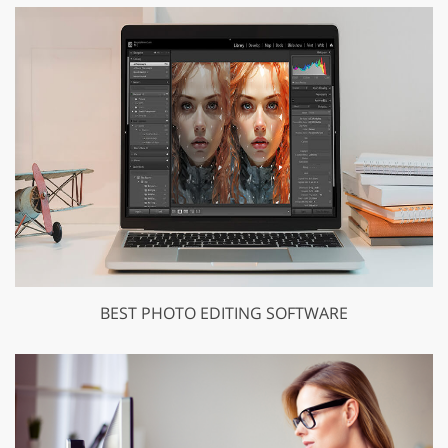
BEST PHOTO EDITING SOFTWARE