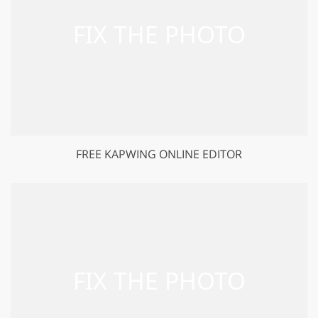
FREE KAPWING ONLINE EDITOR