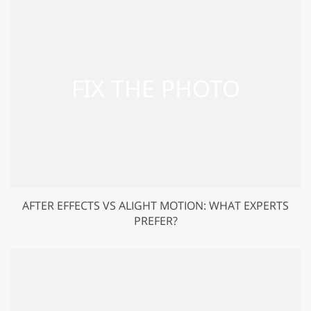
AFTER EFFECTS VS ALIGHT MOTION: WHAT EXPERTS
PREFER?