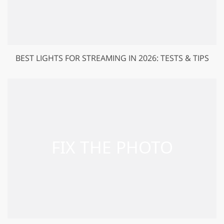
BEST LIGHTS FOR STREAMING IN 2026: TESTS & TIPS