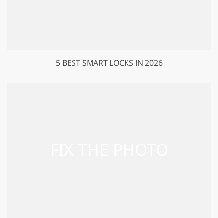
5 BEST SMART LOCKS IN 2026