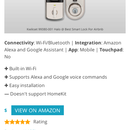
Connectivity
: Wi-Fi/Bluetooth |
Integration
: Amazon
Alexa and Google Assistant |
App
: Mobile |
Touchpad
:
No
✚ Built-in Wi-Fi
✚ Supports Alexa and Google voice commands
✚ Easy installation
—
Doesn't support HomeKit
VIEW ON AMAZON
$
Rating