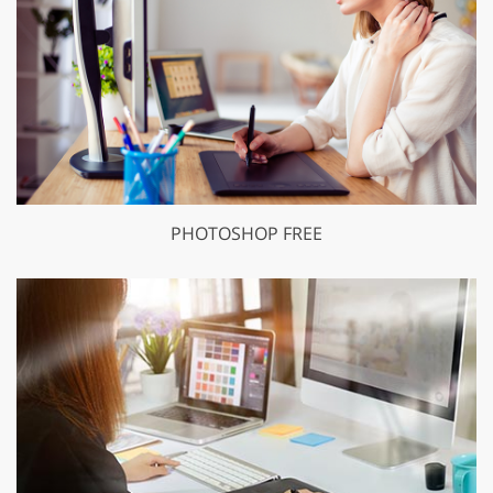
PHOTOSHOP FREE