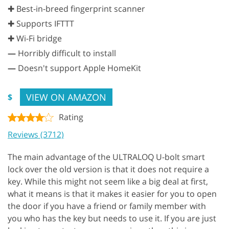
✚ Best-in-breed fingerprint scanner
✚ Supports IFTTT
✚ Wi-Fi bridge
—
Horribly difficult to install
—
Doesn't support Apple HomeKit
VIEW ON AMAZON
$
Rating
Reviews (3712)
The main advantage of the ULTRALOQ U-bolt smart
lock over the old version is that it does not require a
key. While this might not seem like a big deal at first,
what it means is that it makes it easier for you to open
the door if you have a friend or family member with
you who has the key but needs to use it. If you are just