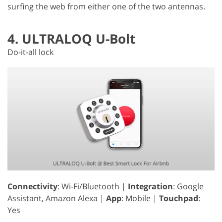
surfing the web from either one of the two antennas.
4. ULTRALOQ U-Bolt
Do-it-all lock
Connectivity
: Wi-Fi/Bluetooth |
Integration
: Google
Assistant, Amazon Alexa |
App
: Mobile |
Touchpad
:
Yes