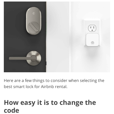
Here are a few things to consider when selecting the
best smart lock for Airbnb rental.
How easy it is to change the
code