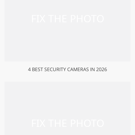
4 BEST SECURITY CAMERAS IN 2026