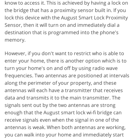
know to access it. This is achieved by having a lock on
the bridge that has a proximity sensor built in. If you
lock this device with the August Smart Lock Proximity
Sensor, then it will turn on and immediately dial a
destination that is programmed into the phone's
memory.
However, if you don't want to restrict who is able to
enter your home, there is another option which is to
turn your home's on and off by using radio wave
frequencies. Two antennas are positioned at intervals
along the perimeter of your property, and these
antennas will each have a transmitter that receives
data and transmits it to the main transmitter. The
signals sent out by the two antennas are strong
enough that the August smart lock wi-fi bridge can
receive signals even when the signal in one of the
antennas is weak. When both antennas are working,
you can walk into your home and immediately start