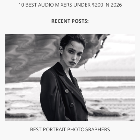
10 BEST AUDIO MIXERS UNDER $200 IN 2026
RECENT POSTS:
BEST PORTRAIT PHOTOGRAPHERS