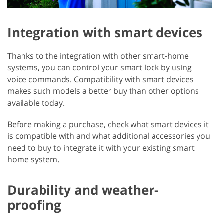
Integration with smart devices
Thanks to the integration with other smart-home
systems, you can control your smart lock by using
voice commands. Compatibility with smart devices
makes such models a better buy than other options
available today.
Before making a purchase, check what smart devices it
is compatible with and what additional accessories you
need to buy to integrate it with your existing smart
home system.
Durability and weather-
proofing