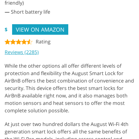
friendly)
—
Short battery life
VIEW ON AMAZON
$
Rating
Reviews (2285)
While the other options all offer different levels of
protection and flexibility the August Smart Lock for
AirBnB offers the best combination of convenience and
security. This device offers the best smart locks for
AirBnB available right now, and it also manages both
motion sensors and heat sensors to offer the most
complete solution possible.
At just over two hundred dollars the August Wi-Fi 4th
generation smart lock offers all the same benefits of
the Wi-Fi Pro models, including access control and