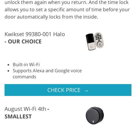
unlock them again when you return. And the time lock
allows you to set a specific amount of time before your
door automatically locks from the inside.
Kwikset 99380-001 Halo
OUR CHOICE
Built-in Wi-Fi
Supports Alexa and Google voice
commands
→
CHECK PRICE
August Wi-Fi 4th
SMALLEST