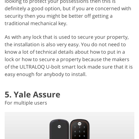
looking to protect your possessions then this is
definitely a good option, but if you are concerned with
security then you might be better off getting a
traditional mechanical key.
As with any lock that is used to secure your property,
the installation is also very easy. You do not need to
know a lot of technical details about how to put in a
lock or how to secure a property because the makers
of the ULTRALOQ U-bolt smart lock made sure that it is
easy enough for anybody to install.
5. Yale Assure
For multiple users