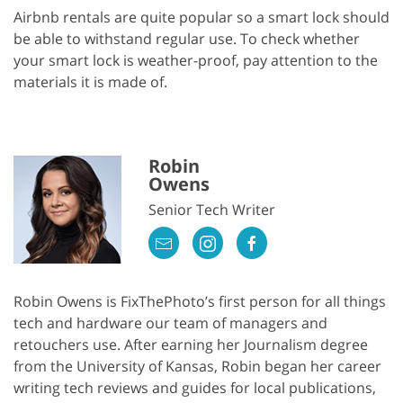
Airbnb rentals are quite popular so a smart lock should
be able to withstand regular use. To check whether
your smart lock is weather-proof, pay attention to the
materials it is made of.
Robin
Owens
Senior Tech Writer
Robin Owens is FixThePhoto’s first person for all things
tech and hardware our team of managers and
retouchers use. After earning her Journalism degree
from the University of Kansas, Robin began her career
writing tech reviews and guides for local publications,