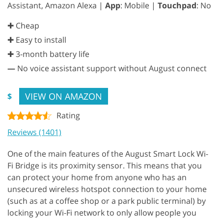
Assistant, Amazon Alexa |
App
: Mobile |
Touchpad
: No
✚ Cheap
✚ Easy to install
✚ 3-month battery life
—
No voice assistant support without August connect
VIEW ON AMAZON
$
Rating
Reviews (1401)
One of the main features of the August Smart Lock Wi-
Fi Bridge is its proximity sensor. This means that you
can protect your home from anyone who has an
unsecured wireless hotspot connection to your home
(such as at a coffee shop or a park public terminal) by
locking your Wi-Fi network to only allow people you