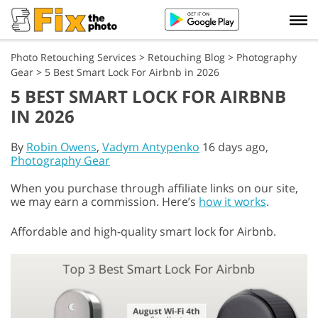
Photo Retouching Services
>
Retouching Blog
>
Photography
Gear
>
5 Best Smart Lock For Airbnb in 2026
5 BEST SMART LOCK FOR AIRBNB
IN 2026
By
Robin Owens
,
Vadym Antypenko
16 days ago,
Photography Gear
When you purchase through affiliate links on our site,
we may earn a commission. Here’s
how it works
.
Affordable and high-quality smart lock for Airbnb.