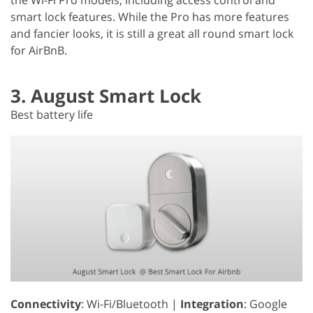
smart lock features. While the Pro has more features
and fancier looks, it is still a great all round smart lock
for AirBnB.
3. August Smart Lock
Best battery life
Connectivity
: Wi-Fi/Bluetooth |
Integration
: Google