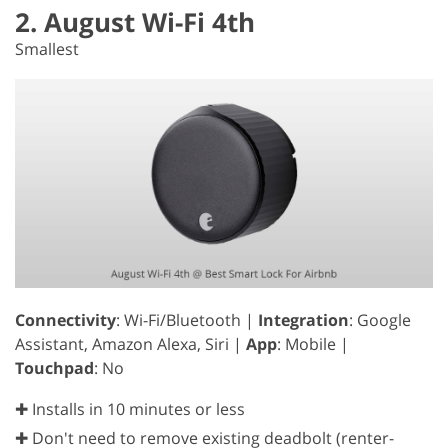
2. August Wi-Fi 4th
Smallest
Connectivity
: Wi-Fi/Bluetooth |
Integration
: Google
Assistant, Amazon Alexa, Siri |
App
: Mobile |
Touchpad
: No
✚ Installs in 10 minutes or less
✚ Don't need to remove existing deadbolt (renter-