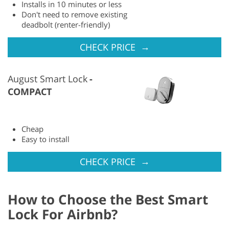
Installs in 10 minutes or less
Don't need to remove existing
deadbolt (renter-friendly)
→
CHECK PRICE
August Smart Lock
COMPACT
Cheap
Easy to install
→
CHECK PRICE
How to Choose the Best Smart
Lock For Airbnb?