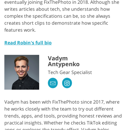
eventually joining FixThePhoto in 2018. Although she
writes articles about tech, she understands how
complex the specifications can be, so she always
creates short clips to demonstrate how specific
features work.
Read Robin's full bio
Vadym
Antypenko
Tech Gear Specialist
Vadym has been with FixThePhoto since 2017, where
he works closely with the team to try out different
trends, apps, and tools, providing honest reviews and
practical insights. Whether he checks TikTok editing
apps or explores the trendy effect, Vadym helps