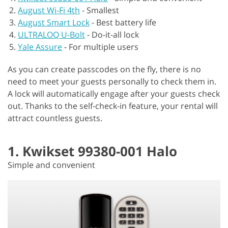
August Wi-Fi 4th
-
Smallest
August Smart Lock
-
Best battery life
ULTRALOQ U-Bolt
-
Do-it-all lock
Yale Assure
-
For multiple users
As you can create passcodes on the fly, there is no
need to meet your guests personally to check them in.
A lock will automatically engage after your guests check
out. Thanks to the self-check-in feature, your rental will
attract countless guests.
1. Kwikset 99380-001 Halo
Simple and convenient