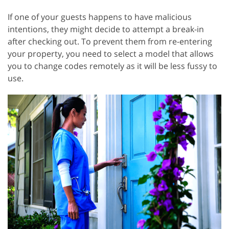
If one of your guests happens to have malicious
intentions, they might decide to attempt a break-in
after checking out. To prevent them from re-entering
your property, you need to select a model that allows
you to change codes remotely as it will be less fussy to
use.