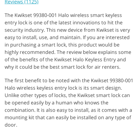
Reviews (1125)
The Kwikset 99380-001 Halo wireless smart keyless
entry lock is one of the latest innovations to hit the
security industry. This new device from Kwikset is very
easy to install, use, and maintain. If you are interested
in purchasing a smart lock, this product would be
highly recommended. The review below explains some
of the benefits of the Kwikset Halo Keyless Entry and
why it could be the best smart lock for air renters.
The first benefit to be noted with the Kwikset 99380-001
Halo wireless keyless entry lock is its smart design.
Unlike other types of locks, the Kwikset smart lock can
be opened easily by a human who knows the
combination. It is also easy to install, as it comes with a
mounting kit that can easily be installed on any type of
door.