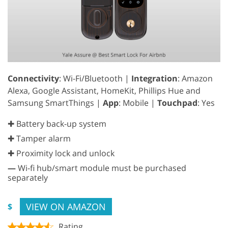
Connectivity
: Wi-Fi/Bluetooth |
Integration
: Amazon
Alexa, Google Assistant, HomeKit, Phillips Hue and
Samsung SmartThings |
App
: Mobile |
Touchpad
: Yes
✚ Battery back-up system
✚ Tamper alarm
✚ Proximity lock and unlock
—
Wi-fi hub/smart module must be purchased
separately
VIEW ON AMAZON
$
Rating