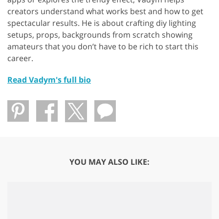
creators understand what works best and how to get
spectacular results. He is about crafting diy lighting
setups, props, backgrounds from scratch showing
amateurs that you don’t have to be rich to start this
career.
Read Vadym's full bio
YOU MAY ALSO LIKE: