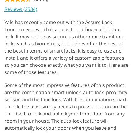
Reviews (2534)
Yale has recently come out with the Assure Lock
Touchscreen, which is an electronic fingerprint door
lock. It may not be as secure as other more traditional
locks such as biometrics, but it does offer the best of
the best in terms of smart locks. It is easy to use and
install, and it offers a variety of customizable features
so you can choose exactly what you want it to. Here are
some of those features.
Some of the most impressive features of this product
are the combination smart unlock, auto lock, proximity
sensor, and the time lock. With the combination smart
unlock, the user simply needs to press a button on the
unit itself to lock and unlock your front door from any
room in your house. The auto-lock feature will
automatically lock your doors when you leave and