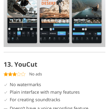
13. YouCut
No ads
No watermarks
Plain interface with many features
For creating soundtracks
Doesn’t have a voice recording feature