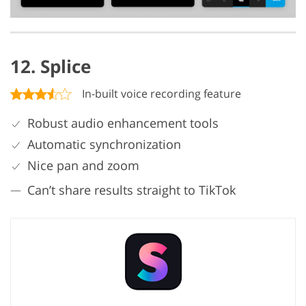
12. Splice
In-built voice recording feature
Robust audio enhancement tools
Automatic synchronization
Nice pan and zoom
Can’t share results straight to TikTok