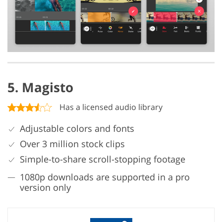
5. Magisto
Has a licensed audio library
Adjustable colors and fonts
Over 3 million stock clips
Simple-to-share scroll-stopping footage
1080p downloads are supported in a pro
version only