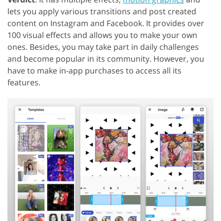
lets you apply various transitions and post created
content on Instagram and Facebook. It provides over
100 visual effects and allows you to make your own
ones. Besides, you may take part in daily challenges
and become popular in its community. However, you
have to make in-app purchases to access all its
features.