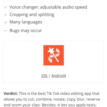
Voice changer, adjustable audio speed
Cropping and splitting
Many languages
Bugs may occur
iOS
|
Android
Verdict
: This is the best Tik Tok video editing app that
allows you to cut, combine, rotate, copy, blur, reverse
and zoom your clips. Besides, it lets you apply texts,