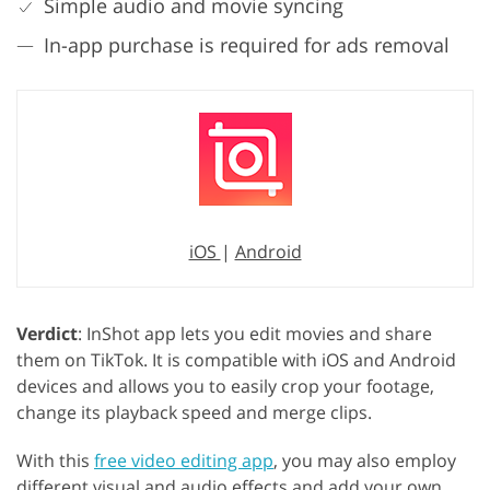
Simple audio and movie syncing
In-app purchase is required for ads removal
iOS
|
Android
Verdict
: InShot app lets you edit movies and share
them on TikTok. It is compatible with iOS and Android
devices and allows you to easily crop your footage,
change its playback speed and merge clips.
With this
free video editing app
, you may also employ
different visual and audio effects and add your own