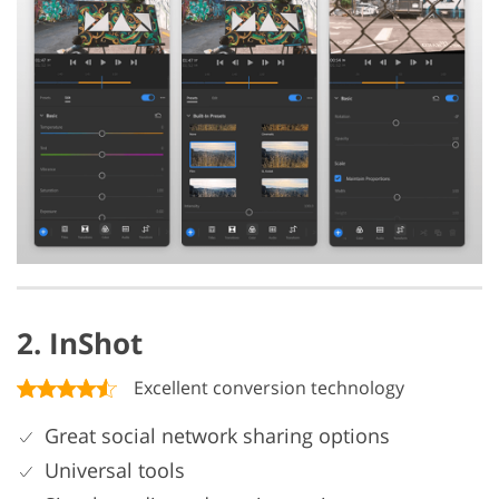
2. InShot
Excellent conversion technology
Great social network sharing options
Universal tools