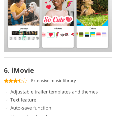
6. iMovie
Extensive music library
Adjustable trailer templates and themes
Text feature
Auto-save function