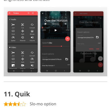
11. Quik
Slo-mo option