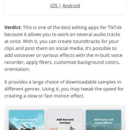
iOS
|
Android
Verdict
: This is one of the best editing apps for TikTok
because it allows you to work on several audio tracks
at once. With it, you can create soundtracks for your
clips and post them on social media. It’s possible to
add voiceover or various effects with the in-built voice
recorder, apply filters, customize background colors,
orientation.
It provides a large choice of downloadable samples in
different genres. Using it, you may tweak the speed for
creating a slow or fast motion effect.