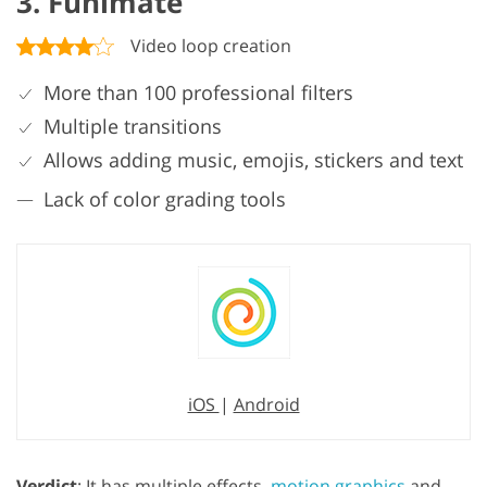
3. Funimate
Video loop creation
More than 100 professional filters
Multiple transitions
Allows adding music, emojis, stickers and text
Lack of color grading tools
iOS
|
Android
Verdict
: It has multiple effects,
motion graphics
and