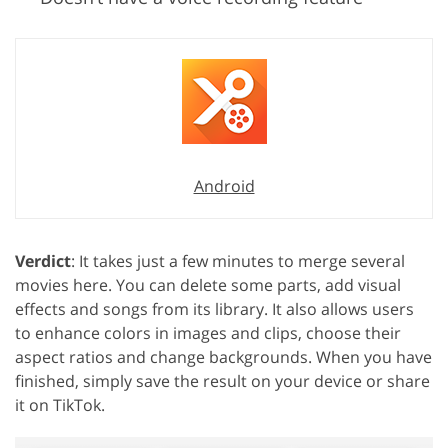
Android
Verdict
: It takes just a few minutes to merge several
movies here. You can delete some parts, add visual
effects and songs from its library. It also allows users
to enhance colors in images and clips, choose their
aspect ratios and change backgrounds. When you have
finished, simply save the result on your device or share
it on TikTok.