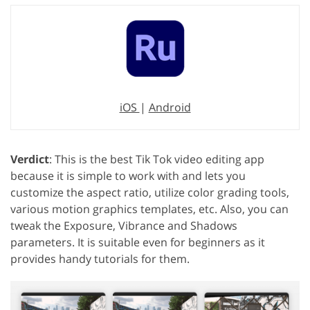
iOS
|
Android
Verdict
: This is the best Tik Tok video editing app
because it is simple to work with and lets you
customize the aspect ratio, utilize color grading tools,
various motion graphics templates, etc. Also, you can
tweak the Exposure, Vibrance and Shadows
parameters. It is suitable even for beginners as it
provides handy tutorials for them.