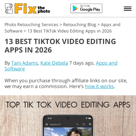
Photo Retouching Services
>
Retouching Blog
>
Apps and
Software
>
13 Best TikTok Video Editing Apps in 2026
13 BEST TIKTOK VIDEO EDITING
APPS IN 2026
By
Tani Adams
,
Kate Debela
7 days ago,
Apps and
Software
When you purchase through affiliate links on our site,
we may earn a commission. Here’s
how it works
.