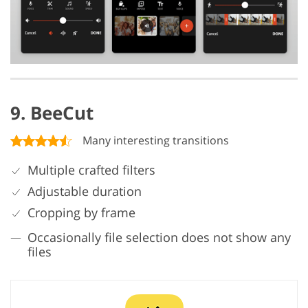
9. BeeCut
Many interesting transitions
Multiple crafted filters
Adjustable duration
Cropping by frame
Occasionally file selection does not show any
files