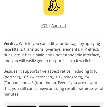
iOS
|
Android
Verdict
: With it, you can edit your footage by applying
nice filters, transitions, overlays, elements, PIP effect,
titles, etc. It has a plain and understandable interface,
and you will easily get an output file in a few clicks.
Besides, it supports five aspect ratios, including 9:16
(portrait), 16:9 (widescreen), 1:1 (Instagram), 3:4
(Taobao) and 4:3 (traditional). Even if you are new to
this, you still can achieve amazing results within several
minutes.