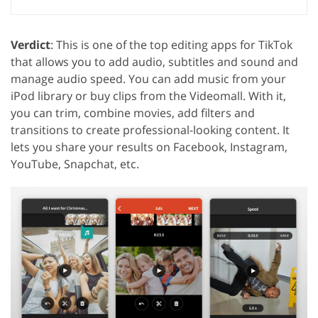
Verdict
: This is one of the top editing apps for TikTok
that allows you to add audio, subtitles and sound and
manage audio speed. You can add music from your
iPod library or buy clips from the Videomall. With it,
you can trim, combine movies, add filters and
transitions to create professional-looking content. It
lets you share your results on Facebook, Instagram,
YouTube, Snapchat, etc.