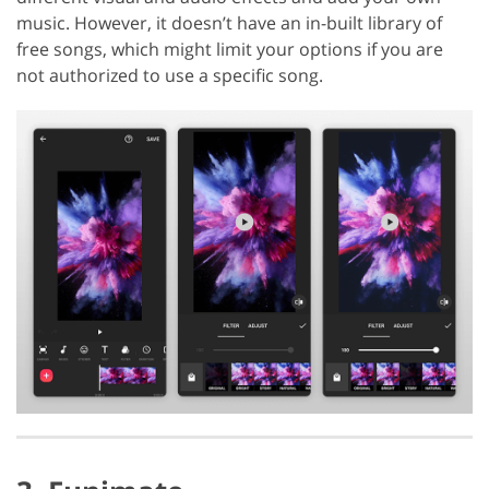
music. However, it doesn’t have an in-built library of
free songs, which might limit your options if you are
not authorized to use a specific song.