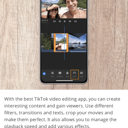
With the best TikTok video editing app, you can create
interesting content and gain viewers. Use different
filters, transitions and texts, crop your movies and
make them perfect. It also allows you to manage the
playback speed and add various effects.