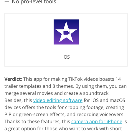
No pro-level tools
iOS
Verdict
: This app for making TikTok videos boasts 14
trailer templates and 8 themes. By using them, you can
merge several movies and create a soundtrack.
Besides, this
video editing software
for iOS and macOS
devices offers the tools for cropping footage, creating
PIP or green-screen effects, and recording voiceovers.
Thanks to these features, this
camera app for iPhone
is
a great option for those who want to work with short