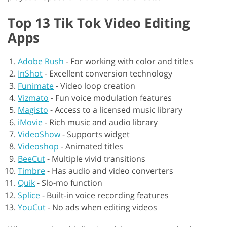
Top 13 Tik Tok Video Editing
Apps
Adobe Rush
-
For working with color and titles
InShot
-
Excellent conversion technology
Funimate
-
Video loop creation
Vizmato
-
Fun voice modulation features
Magisto
-
Access to a licensed music library
iMovie
-
Rich music and audio library
VideoShow
-
Supports widget
Videoshop
-
Animated titles
BeeCut
-
Multiple vivid transitions
Timbre
-
Has audio and video converters
Quik
-
Slo-mo function
Splice
-
Built-in voice recording features
YouCut
-
No ads when editing videos