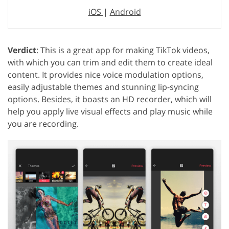
iOS
|
Android
Verdict
: This is a great app for making TikTok videos,
with which you can trim and edit them to create ideal
content. It provides nice voice modulation options,
easily adjustable themes and stunning lip-syncing
options. Besides, it boasts an HD recorder, which will
help you apply live visual effects and play music while
you are recording.