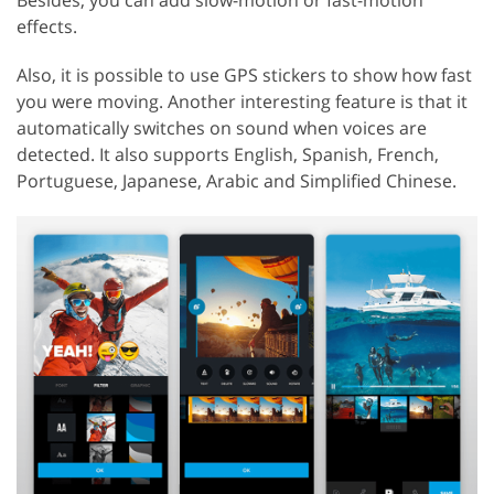
effects.
Also, it is possible to use GPS stickers to show how fast
you were moving. Another interesting feature is that it
automatically switches on sound when voices are
detected. It also supports English, Spanish, French,
Portuguese, Japanese, Arabic and Simplified Chinese.