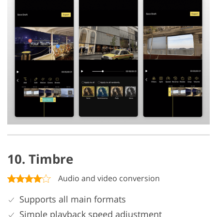
10. Timbre
Audio and video conversion
Supports all main formats
Simple playback speed adjustment