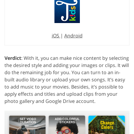
iOS
|
Android
Verdict
: With it, you can make nice content by selecting
the desired style and adding your images or clips. It will
do the remaining job for you. You can turn to an in-
built audio library or upload your own songs. It’s easy
to add music to your movies. Besides, it’s possible to
apply effects and titles and upload clips from your
photo gallery and Google Drive account.