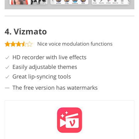
4. Vizmato
Nice voice modulation functions
HD recorder with live effects
Easily adjustable themes
Great lip-syncing tools
The free version has watermarks