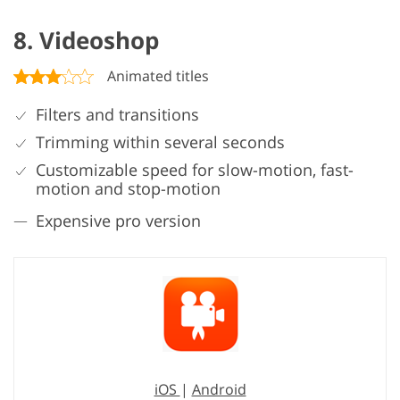
8. Videoshop
Animated titles
Filters and transitions
Trimming within several seconds
Customizable speed for slow-motion, fast-
motion and stop-motion
Expensive pro version
iOS
|
Android