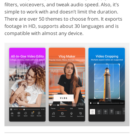
filters, voiceovers, and tweak audio speed. Also, it’s
simple to work with and doesn’t limit the duration.
There are over 50 themes to choose from. It exports
footage in HD, supports about 30 languages and is
compatible with almost any device.