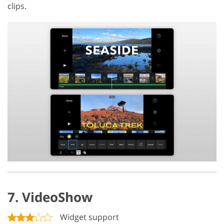
clips.
7. VideoShow
Widget support