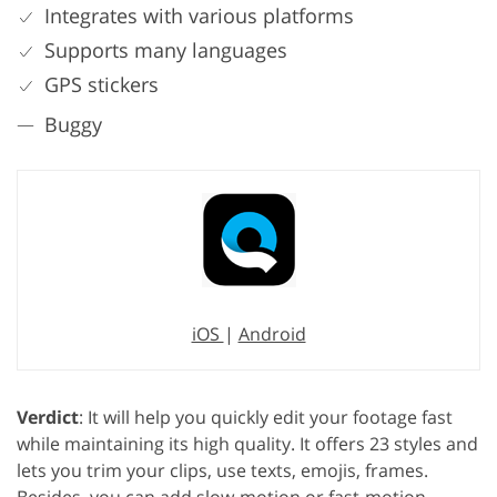
Integrates with various platforms
Supports many languages
GPS stickers
Buggy
iOS
|
Android
Verdict
: It will help you quickly edit your footage fast
while maintaining its high quality. It offers 23 styles and
lets you trim your clips, use texts, emojis, frames.
Besides, you can add slow-motion or fast-motion