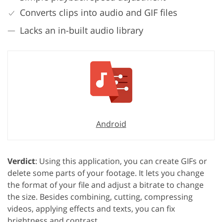
Converts clips into audio and GIF files
Lacks an in-built audio library
Android
Verdict
: Using this application, you can create GIFs or
delete some parts of your footage. It lets you change
the format of your file and adjust a bitrate to change
the size. Besides combining, cutting, compressing
videos, applying effects and texts, you can fix
brightness and contrast.