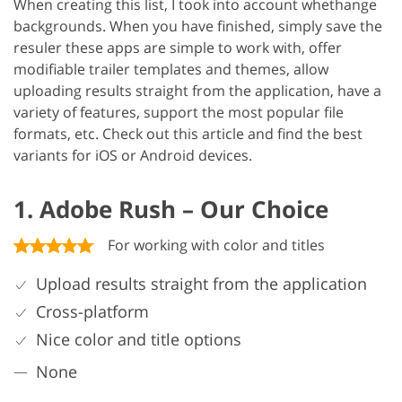
When creating this list, I took into account whethange
backgrounds. When you have finished, simply save the
resuler these apps are simple to work with, offer
modifiable trailer templates and themes, allow
uploading results straight from the application, have a
variety of features, support the most popular file
formats, etc. Check out this article and find the best
variants for iOS or Android devices.
1. Adobe Rush – Our Choice
For working with color and titles
Upload results straight from the application
Cross-platform
Nice color and title options
None