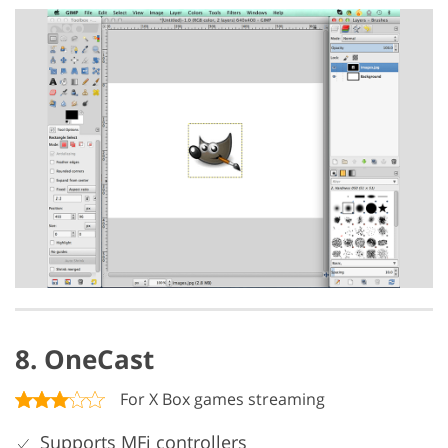
8. OneCast
For X Box games streaming
Supports MFi controllers