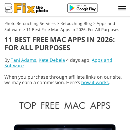
Photo Retouching Services
>
Retouching Blog
>
Apps and
Software
>
11 Best Free Mac Apps in 2026: For All Purposes
11 BEST FREE MAC APPS IN 2026:
FOR ALL PURPOSES
By
Tani Adams
,
Kate Debela
4 days ago,
Apps and
Software
When you purchase through affiliate links on our site,
we may earn a commission. Here’s
how it works
.