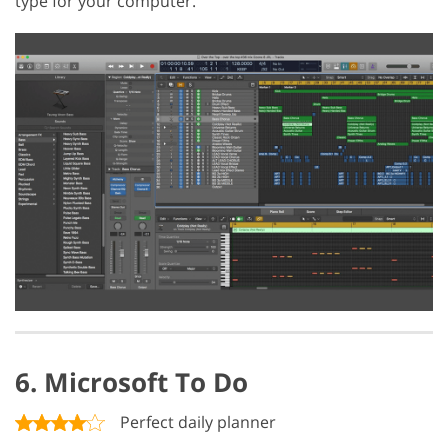
type for your computer.
6. Microsoft To Do
Perfect daily planner