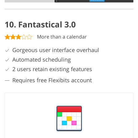
10. Fantastical 3.0
More than a calendar
Gorgeous user interface overhaul
Automated scheduling
2 users retain existing features
Requires free Flexibits account