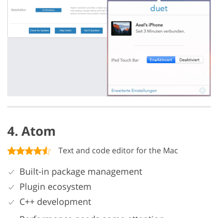
4. Atom
Text and code editor for the Mac
Built-in package management
Plugin ecosystem
C++ development