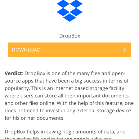
DropBox
DOWNLOAD
Verdict
: DropBox is one of the many free and open-
source apps that have been a big success in terms of
popularity. This is an internet based storage facility
where users can store all their important documents
and other files online. With the help of this feature, one
does not need to invest in any external storage device
for his or her documents.
DropBox helps in saving huge amounts of data, and
thus makes life easier for the people, who are