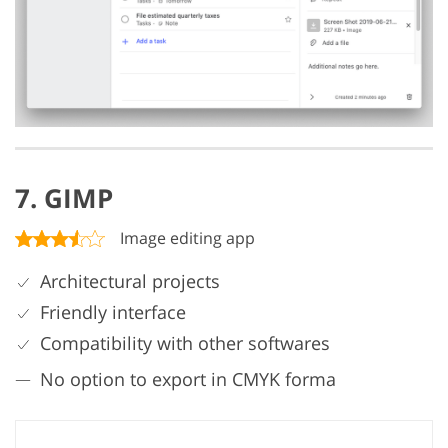
7. GIMP
Image editing app
Architectural projects
Friendly interface
Compatibility with other softwares
No option to export in CMYK forma