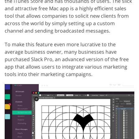
the iTunes Store and has thousands of users. The slick
and attractive free Mac app is a highly efficient sales
tool that allows companies to solicit new clients from
across the world by simply setting up a custom
channel and sending broadcasted messages.
To make this feature even more lucrative to the
average business owner, many businesses have
purchased Slack Pro, an advanced version of the free
app that allows users to integrate various marketing
tools into their marketing campaigns.