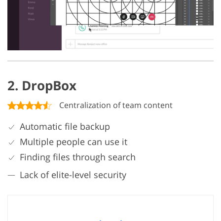
2. DropBox
Centralization of team content
Automatic file backup
Multiple people can use it
Finding files through search
Lack of elite-level security