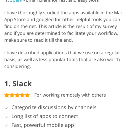
Spark
-
Email client for fast and easy work
I have thoroughly studied the apps available in the Mac
App Store and googled for other helpful tools you can
find on the net. This article is the result of my survey
and if you are determined to facilitate your workflow,
make sure to read it till the end.
I have described applications that we use on a regular
basis, as well as less popular tools that are also worth
considering.
1. Slack
For working remotely with others
Categorize discussions by channels
Long list of apps to connect
Fast, powerful mobile app