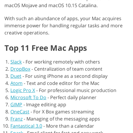
macOS Mojave and macOS 10.15 Catalina.
With such an abundance of apps, your Mac acquires
immense power for handling regular tasks and more
creative operations.
Top 11 Free Mac Apps
Slack
-
For working remotely with others
DropBox
-
Centralization of team content
Duet
-
For using iPhone as a second display
Atom
-
Text and code editor for the Mac
Logic Pro X
-
For professional music production
Microsoft To Do
-
Perfect daily planner
GIMP
-
Image editing app
OneCast
-
For X Box games streaming
Franz
-
Managing of the messaging apps
Fantastical 3.0
-
More than a calendar