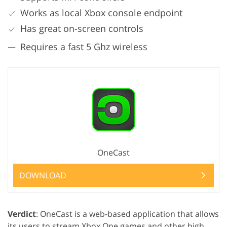
Works as local Xbox console endpoint
Has great on-screen controls
Requires a fast 5 Ghz wireless
OneCast
DOWNLOAD
Verdict
: OneCast is a web-based application that allows
its users to stream Xbox One games and other high