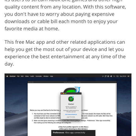
quality content from any location. With this software,
you don't have to worry about paying expensive
downloads or cable bill each month to enjoy your
favorite media at home.
This free Mac app and other related applications can
help you get the most out of your device and let you
experience the best entertainment at any time of the
day.