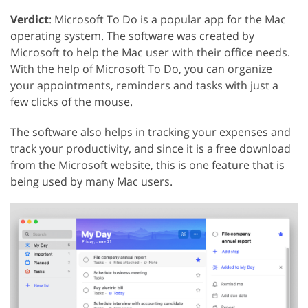
Verdict
: Microsoft To Do is a popular app for the Mac
operating system. The software was created by
Microsoft to help the Mac user with their office needs.
With the help of Microsoft To Do, you can organize
your appointments, reminders and tasks with just a
few clicks of the mouse.
The software also helps in tracking your expenses and
track your productivity, and since it is a free download
from the Microsoft website, this is one feature that is
being used by many Mac users.