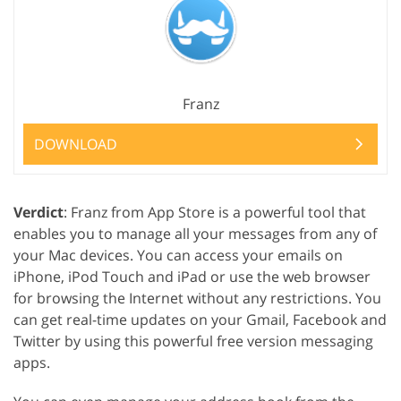
Franz
DOWNLOAD
Verdict
: Franz from App Store is a powerful tool that
enables you to manage all your messages from any of
your Mac devices. You can access your emails on
iPhone, iPod Touch and iPad or use the web browser
for browsing the Internet without any restrictions. You
can get real-time updates on your Gmail, Facebook and
Twitter by using this powerful free version messaging
apps.