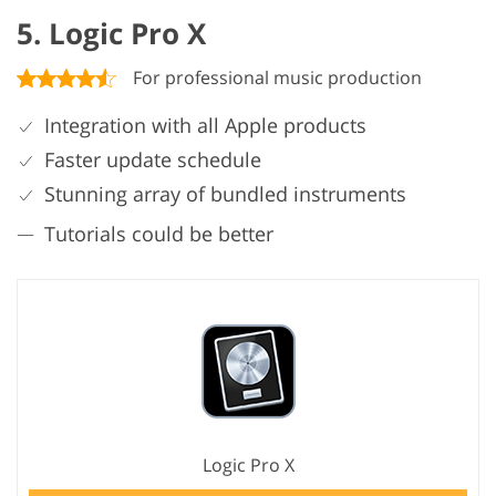
5. Logic Pro X
For professional music production
Integration with all Apple products
Faster update schedule
Stunning array of bundled instruments
Tutorials could be better
Logic Pro X