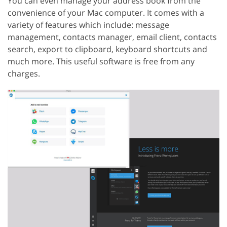
You can even manage your address book from the
convenience of your Mac computer. It comes with a
variety of features which include: message
management, contacts manager, email client, contacts
search, export to clipboard, keyboard shortcuts and
much more. This useful software is free from any
charges.