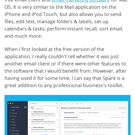
OS. It is very similar to the Mail application on the
iPhone and iPod Touch, but also allows you to send
files, edit text, manage folders & labels, set up
calendars & tasks, perform instant recall, sort email,
and much more.
When I first looked at the free version of the
application, I really couldn't tell whether it was just
another email client or if there were other features to
the software that I would benefit from. However, after
having used it for some time, I can say that Spark is a
great addition to any professional business's toolkit.