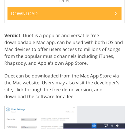
Duet
DOWNLOAD
Verdict
: Duet is a popular and versatile free
downloadable Mac app, can be used with both iOS and
Mac devices to offer users access to millions of songs
from the popular music channels including iTunes,
Rhapsody, and Apple's own App Store.
Duet can be downloaded from the Mac App Store via
the Mac website. Users may also visit the developer's
site, click through the free demo version, and
download the software for a fee.