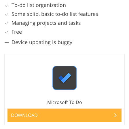
To-do list organization
Some solid, basic to-do list features
Managing projects and tasks
Free
Device updating is buggy
Microsoft To Do
DOWNLOAD