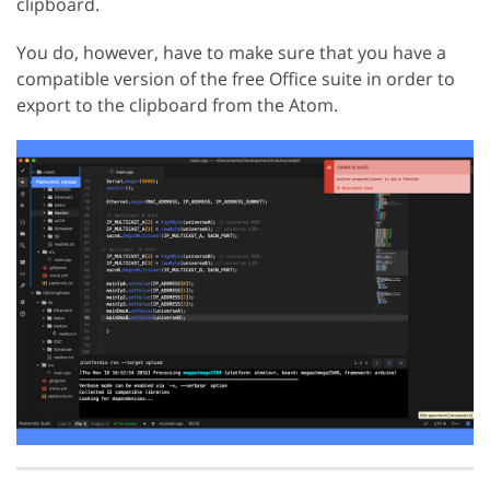
clipboard.
You do, however, have to make sure that you have a
compatible version of the free Office suite in order to
export to the clipboard from the Atom.