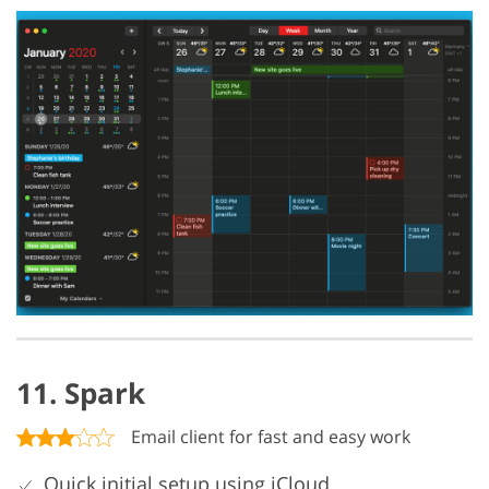
11. Spark
Email client for fast and easy work
Quick initial setup using iCloud