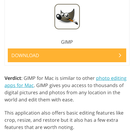
GIMP
DOWNLOAD
Verdict
: GIMP for Mac is similar to other
photo editing
apps for Mac
. GIMP gives you access to thousands of
digital pictures and photos from any location in the
world and edit them with ease.
This application also offers basic editing features like
crop, resize, and restore but it also has a few extra
features that are worth noting.