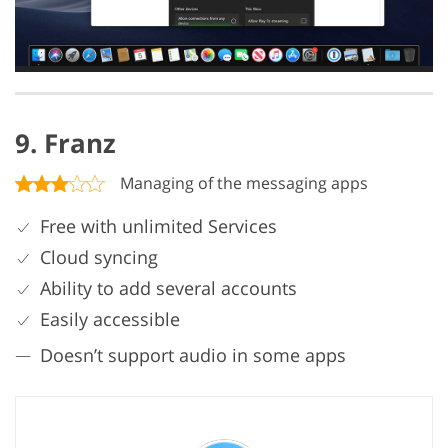
9. Franz
Managing of the messaging apps
Free with unlimited Services
Cloud syncing
Ability to add several accounts
Easily accessible
Doesn’t support audio in some apps