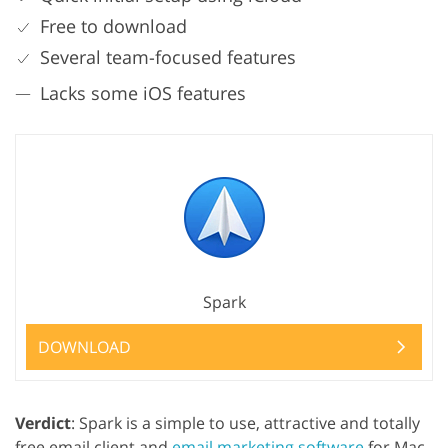
Free to download
Several team-focused features
Lacks some iOS features
Spark
DOWNLOAD
Verdict
: Spark is a simple to use, attractive and totally
free email client and
email marketing software
for Mac