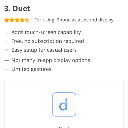
3. Duet
For using iPhone as a second display
Adds touch-screen capability
Free, no subscription required
Easy setup for casual users
Not many in-app display options
Limited gestures