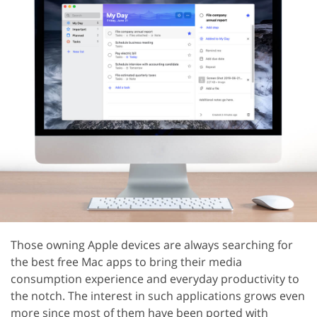
Those owning Apple devices are always searching for
the best free Mac apps to bring their media
consumption experience and everyday productivity to
the notch. The interest in such applications grows even
more since most of them have been ported with