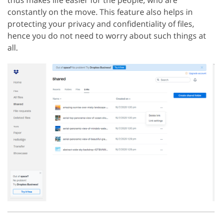
constantly on the move. This feature also helps in
protecting your privacy and confidentiality of files,
hence you do not need to worry about such things at
all.