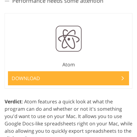
Performance needs some attention
Atom
DOWNLOAD
Verdict
: Atom features a quick look at what the
program can do and whether or not it's something
you'd want to use on your Mac. It allows you to use
Google Docs-like spreadsheets right on your Mac, while
also allowing you to quickly export spreadsheets to the