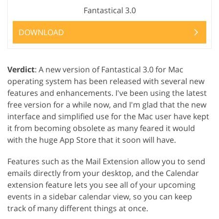
Fantastical 3.0
DOWNLOAD
Verdict
: A new version of Fantastical 3.0 for Mac
operating system has been released with several new
features and enhancements. I've been using the latest
free version for a while now, and I'm glad that the new
interface and simplified use for the Mac user have kept
it from becoming obsolete as many feared it would
with the huge App Store that it soon will have.
Features such as the Mail Extension allow you to send
emails directly from your desktop, and the Calendar
extension feature lets you see all of your upcoming
events in a sidebar calendar view, so you can keep
track of many different things at once.