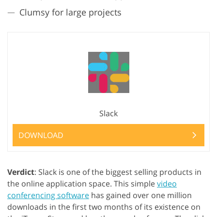
Clumsy for large projects
Slack
DOWNLOAD
Verdict
: Slack is one of the biggest selling products in
the online application space. This simple
video
conferencing software
has gained over one million
downloads in the first two months of its existence on