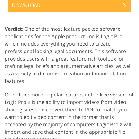
DOWNLOAD
Verdict
: One of the most feature packed software
applications for the Apple product line is Logic Pro,
which includes everything you need to create
professional looking legal documents. This software
provides users with a great feature rich toolbox for
crafting legal briefs and argumentative articles, as well
as a variety of document creation and manipulation
features.
One of the more popular features in the free version of
Logic Pro X is the ability to import videos from video
sharing sites and convert them to PDF format. If you
want to edit video content in the format that is
accepted by the majority of computers Logic Pro X will
import and save that content in the appropriate file