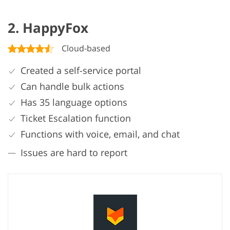
2. HappyFox
Cloud-based
Created a self-service portal
Can handle bulk actions
Has 35 language options
Ticket Escalation function
Functions with voice, email, and chat
Issues are hard to report