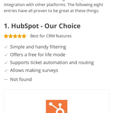
integration with other platforms. The following eight
entries have all proven to be great at these things.
1. HubSpot - Our Choice
Best for CRM features
Simple and handy filtering
Offers a free for life mode
Supports ticket automation and routing
Allows making surveys
Not found