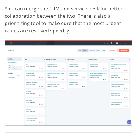
You can merge the CRM and service desk for better
collaboration between the two. There is also a
prioritizing tool to make sure that the most urgent
issues are resolved speedily.