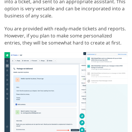
into a ticket, and sent to an appropriate assistant. This
option is very versatile and can be incorporated into a
business of any scale.
You are provided with ready-made tickets and reports.
However, if you plan to make some personalized
entries, they will be somewhat hard to create at first.