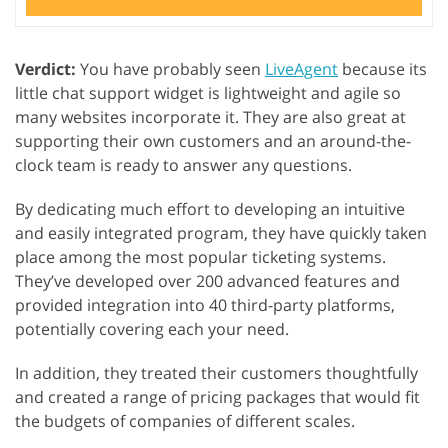
Verdict:
You have probably seen
LiveAgent
because its
little chat support widget is lightweight and agile so
many websites incorporate it. They are also great at
supporting their own customers and an around-the-
clock team is ready to answer any questions.
By dedicating much effort to developing an intuitive
and easily integrated program, they have quickly taken
place among the most popular ticketing systems.
They’ve developed over 200 advanced features and
provided integration into 40 third-party platforms,
potentially covering each your need.
In addition, they treated their customers thoughtfully
and created a range of pricing packages that would fit
the budgets of companies of different scales.