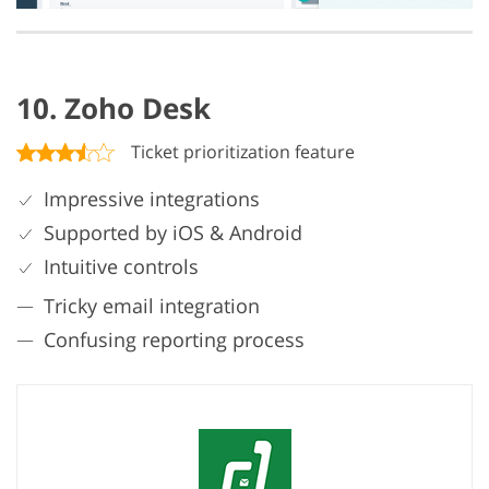
10. Zoho Desk
Ticket prioritization feature
Impressive integrations
Supported by iOS & Android
Intuitive controls
Tricky email integration
Confusing reporting process