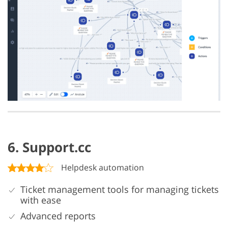
6. Support.cc
Helpdesk automation
Ticket management tools for managing tickets
with ease
Advanced reports