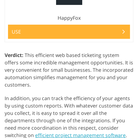
HappyFox
USE
Verdict:
This efficient web based ticketing system
offers some incredible management opportunities. It is
very convenient for small businesses. The incorporated
automation simplifies management for you and your
customers.
In addition, you can track the efficiency of your agents
by using custom reports. With whatever customer data
you collect, it is easy to spread it over all the
departments through one of the integrations. If you
need more coordination in this respect, consider
switching on
efficient project management software
.