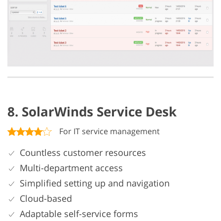
8. SolarWinds Service Desk
For IT service management
Countless customer resources
Multi-department access
Simplified setting up and navigation
Cloud-based
Adaptable self-service forms