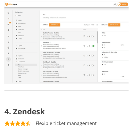
4. Zendesk
Flexible ticket management