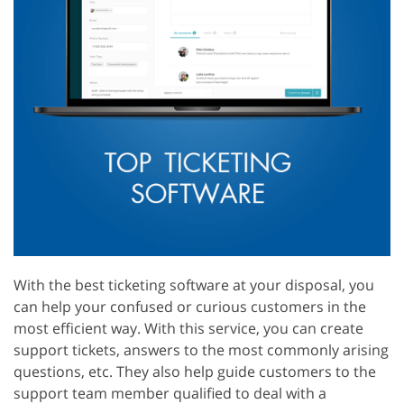
With the best ticketing software at your disposal, you
can help your confused or curious customers in the
most efficient way. With this service, you can create
support tickets, answers to the most commonly arising
questions, etc. They also help guide customers to the
support team member qualified to deal with a