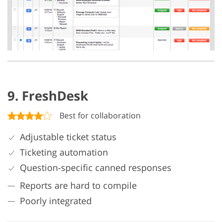
9. FreshDesk
Best for collaboration
Adjustable ticket status
Ticketing automation
Question-specific canned responses
Reports are hard to compile
Poorly integrated