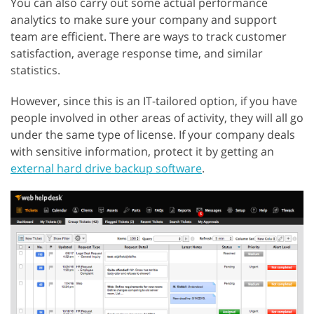
You can also carry out some actual performance
analytics to make sure your company and support
team are efficient. There are ways to track customer
satisfaction, average response time, and similar
statistics.
However, since this is an IT-tailored option, if you have
people involved in other areas of activity, they will all go
under the same type of license. If your company deals
with sensitive information, protect it by getting an
external hard drive backup software
.