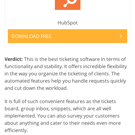
HubSpot
DOWNLOAD FREE
Verdict:
This is the best ticketing software in terms of
functionality and stability. It offers incredible flexibility
in the way you organize the ticketing of clients. The
automated features help you handle requests quickly
and cut down the workload.
It is full of such convenient features as the tickets
board, group inbox, snippets, which are all well
implemented. You can also survey your customers
about anything and cater to their needs even more
efficiently.