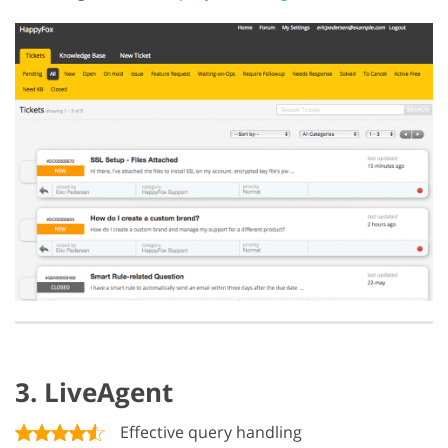
3. LiveAgent
Effective query handling