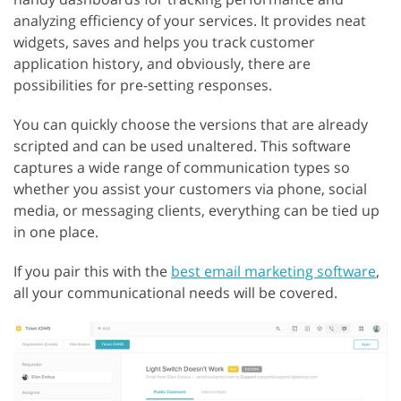
analyzing efficiency of your services. It provides neat
widgets, saves and helps you track customer
application history, and obviously, there are
possibilities for pre-setting responses.
You can quickly choose the versions that are already
scripted and can be used unaltered. This software
captures a wide range of communication types so
whether you assist your customers via phone, social
media, or messaging clients, everything can be tied up
in one place.
If you pair this with the
best email marketing software
,
all your communicational needs will be covered.