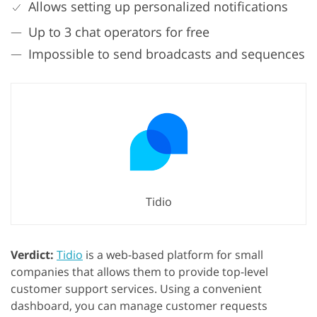
Allows setting up personalized notifications
Up to 3 chat operators for free
Impossible to send broadcasts and sequences
Tidio
Verdict:
Tidio
is a web-based platform for small
companies that allows them to provide top-level
customer support services. Using a convenient
dashboard, you can manage customer requests