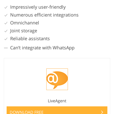
Impressively user-friendly
Numerous efficient integrations
Omnichannel
Joint storage
Reliable assistants
Can’t integrate with WhatsApp
LiveAgent
DOWNLOAD FREE