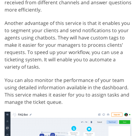
received from different channels and answer questions
more efficiently.
Another advantage of this service is that it enables you
to segment your clients and send notifications to your
agents using chatbots. They will have custom tags to
make it easier for your managers to process clients’
requests. To speed up your workflow, you can use a
ticketing system. It will enable you to automate a
variety of tasks.
You can also monitor the performance of your team
using detailed information available in the dashboard.
This service makes it easier for you to assign tasks and
manage the ticket queue.