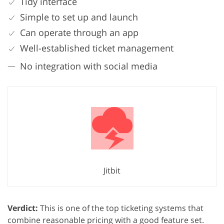
Tidy interface
Simple to set up and launch
Can operate through an app
Well-established ticket management
No integration with social media
Jitbit
Verdict:
This is one of the top ticketing systems that
combine reasonable pricing with a good feature set.