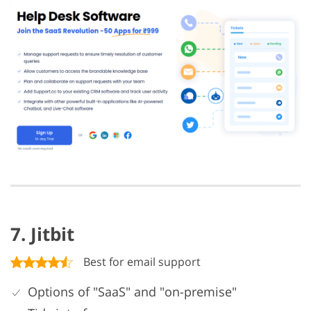
7. Jitbit
Best for email support
Options of "SaaS" and "on-premise"