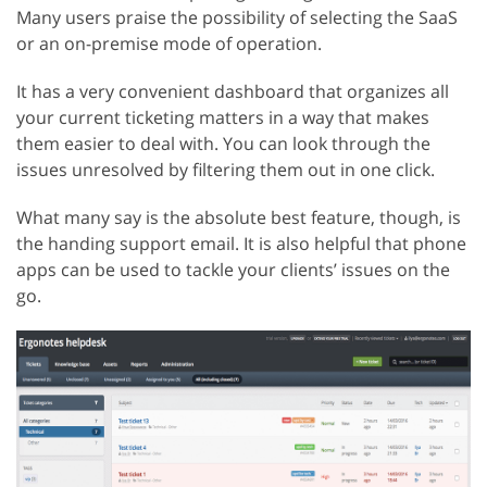
Many users praise the possibility of selecting the SaaS
or an on-premise mode of operation.
It has a very convenient dashboard that organizes all
your current ticketing matters in a way that makes
them easier to deal with. You can look through the
issues unresolved by filtering them out in one click.
What many say is the absolute best feature, though, is
the handing support email. It is also helpful that phone
apps can be used to tackle your clients’ issues on the
go.