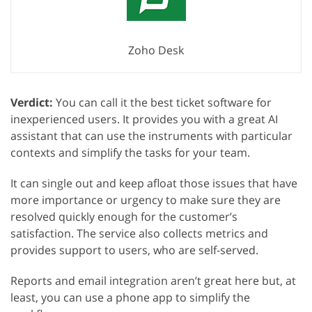
Zoho Desk
Verdict:
You can call it the best ticket software for
inexperienced users. It provides you with a great AI
assistant that can use the instruments with particular
contexts and simplify the tasks for your team.
It can single out and keep afloat those issues that have
more importance or urgency to make sure they are
resolved quickly enough for the customer’s
satisfaction. The service also collects metrics and
provides support to users, who are self-served.
Reports and email integration aren’t great here but, at
least, you can use a phone app to simplify the