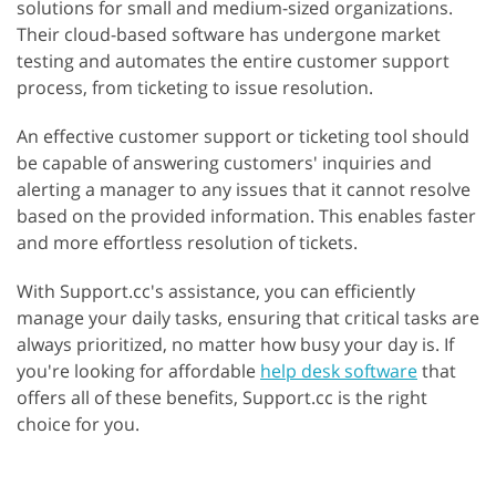
solutions for small and medium-sized organizations.
Their cloud-based software has undergone market
testing and automates the entire customer support
process, from ticketing to issue resolution.
An effective customer support or ticketing tool should
be capable of answering customers' inquiries and
alerting a manager to any issues that it cannot resolve
based on the provided information. This enables faster
and more effortless resolution of tickets.
With Support.cc's assistance, you can efficiently
manage your daily tasks, ensuring that critical tasks are
always prioritized, no matter how busy your day is. If
you're looking for affordable
help desk software
that
offers all of these benefits, Support.cc is the right
choice for you.