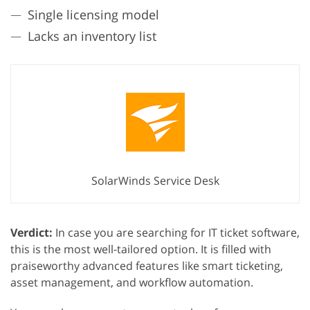
Single licensing model
Lacks an inventory list
SolarWinds Service Desk
Verdict:
In case you are searching for IT ticket software,
this is the most well-tailored option. It is filled with
praiseworthy advanced features like smart ticketing,
asset management, and workflow automation.