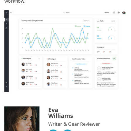
workflow.
Eva
Williams
Writer & Gear Reviewer