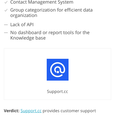
Contact Management System
Group categorization for efficient data
organization
Lack of API
No dashboard or report tools for the
Knowledge base
Support.cc
Verdict:
Support.cc
provides customer support