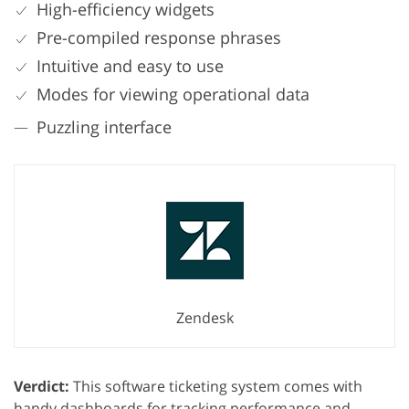
High-efficiency widgets
Pre-compiled response phrases
Intuitive and easy to use
Modes for viewing operational data
Puzzling interface
Zendesk
Verdict:
This software ticketing system comes with
handy dashboards for tracking performance and