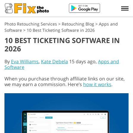
Photo Retouching Services
>
Retouching Blog
>
Apps and
Software
>
10 Best Ticketing Software in 2026
10 BEST TICKETING SOFTWARE IN
2026
By
Eva Williams
,
Kate Debela
15 days ago,
Apps and
Software
When you purchase through affiliate links on our site,
we may earn a commission. Here’s
how it works
.