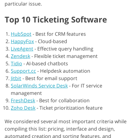
particular issue.
Top 10 Ticketing Software
HubSpot
-
Best for CRM features
HappyFox
-
Cloud-based
LiveAgent
-
Effective query handling
Zendesk
-
Flexible ticket management
Tidio
-
AI-based chatbots
Support.cc
-
Helpdesk automation
Jitbit
-
Best for email support
SolarWinds Service Desk
-
For IT service
management
FreshDesk
-
Best for collaboration
Zoho Desk
-
Ticket prioritization feature
We considered several most important criteria while
compiling this list: pricing, interface and design,
automated creation and sorting features, and