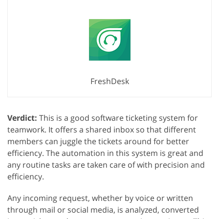
FreshDesk
Verdict:
This is a good software ticketing system for
teamwork. It offers a shared inbox so that different
members can juggle the tickets around for better
efficiency. The automation in this system is great and
any routine tasks are taken care of with precision and
efficiency.
Any incoming request, whether by voice or written
through mail or social media, is analyzed, converted