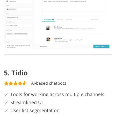
5. Tidio
AI-based chatbots
Tools for working across multiple channels
Streamlined UI
User list segmentation