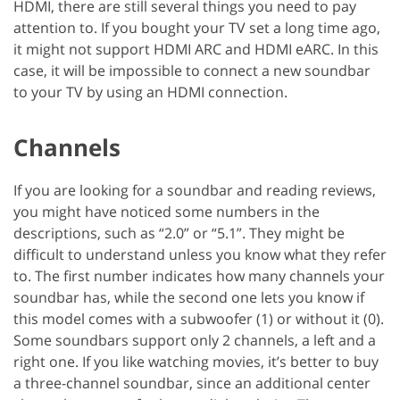
HDMI, there are still several things you need to pay
attention to. If you bought your TV set a long time ago,
it might not support HDMI ARC and HDMI eARC. In this
case, it will be impossible to connect a new soundbar
to your TV by using an HDMI connection.
Channels
If you are looking for a soundbar and reading reviews,
you might have noticed some numbers in the
descriptions, such as “2.0” or “5.1”. They might be
difficult to understand unless you know what they refer
to. The first number indicates how many channels your
soundbar has, while the second one lets you know if
this model comes with a subwoofer (1) or without it (0).
Some soundbars support only 2 channels, a left and a
right one. If you like watching movies, it’s better to buy
a three-channel soundbar, since an additional center