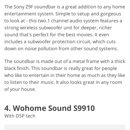
The Sony Z9F soundbar is a great addition to any home
entertainment system. Simple to setup and gorgeous
to look at - this two.1 channel audio system features a
strong wireless subwoofer unit for deeper, richer
sound that's perfect for the best movies. It even
includes a subwoofer protection circuit, which cuts
down on noise pollution from other sound systems.
The soundbar is made out of a metal frame with a thick
black finish. This soundbar is really great for people
who like to entertain in their home as much as they like
to listen to their music. It also looks great in any room
of your house.
4. Wohome Sound S9910
With DSP tech