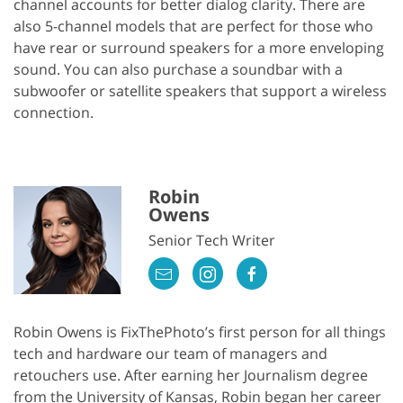
channel accounts for better dialog clarity. There are
also 5-channel models that are perfect for those who
have rear or surround speakers for a more enveloping
sound. You can also purchase a soundbar with a
subwoofer or satellite speakers that support a wireless
connection.
Robin
Owens
Senior Tech Writer
Robin Owens is FixThePhoto’s first person for all things
tech and hardware our team of managers and
retouchers use. After earning her Journalism degree
from the University of Kansas, Robin began her career