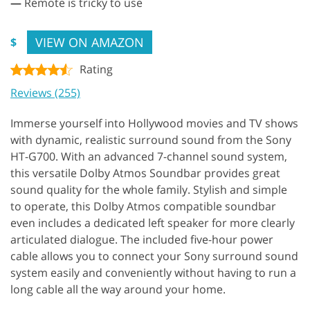
—
Remote is tricky to use
VIEW ON AMAZON
$
Rating
Reviews (255)
Immerse yourself into Hollywood movies and TV shows
with dynamic, realistic surround sound from the Sony
HT-G700. With an advanced 7-channel sound system,
this versatile Dolby Atmos Soundbar provides great
sound quality for the whole family. Stylish and simple
to operate, this Dolby Atmos compatible soundbar
even includes a dedicated left speaker for more clearly
articulated dialogue. The included five-hour power
cable allows you to connect your Sony surround sound
system easily and conveniently without having to run a
long cable all the way around your home.