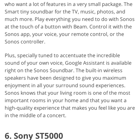
who want a lot of features in a very small package. The
Smart tiny soundbar for the TV, music, photos, and
much more. Play everything you need to do with Sonos
at the touch of a button with Beam. Control it with the
Sonos app, your voice, your remote control, or the
Sonos controller.
Plus, specially tuned to accentuate the incredible
sound of your own voice, Google Assistant is available
right on the Sonos Soundbar. The built-in wireless
speakers have been designed to give you maximum
enjoyment in all your surround sound experiences.
Sonos knows that your living room is one of the most
important rooms in your home and that you want a
high-quality experience that makes you feel like you are
in the middle of a concert.
6. Sony ST5000