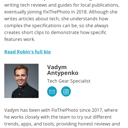
writing tech reviews and guides for local publications,
eventually joining FixThePhoto in 2018. Although she
writes articles about tech, she understands how
complex the specifications can be, so she always
creates short clips to demonstrate how specific
features work.
Read Robin's full bio
Vadym
Antypenko
Tech Gear Specialist
Vadym has been with FixThePhoto since 2017, where
he works closely with the team to try out different
trends, apps, and tools, providing honest reviews and