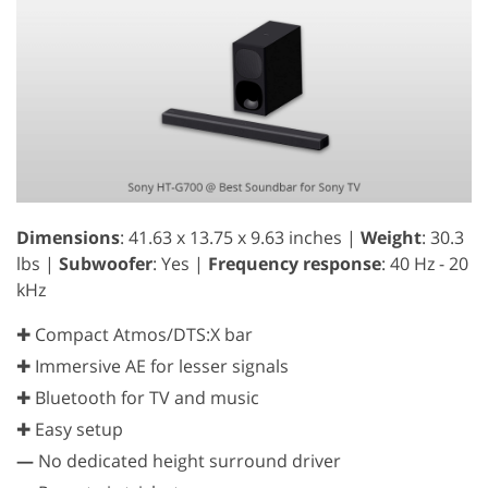
Dimensions
: 41.63 x 13.75 x 9.63 inches |
Weight
: 30.3
lbs |
Subwoofer
: Yes |
Frequency response
: 40 Hz - 20
kHz
✚ Compact Atmos/DTS:X bar
✚ Immersive AE for lesser signals
✚ Bluetooth for TV and music
✚ Easy setup
—
No dedicated height surround driver