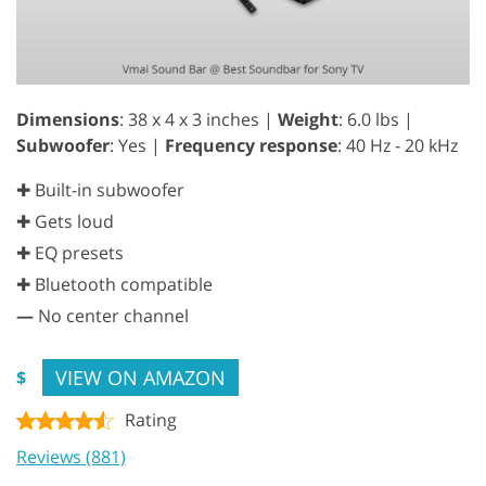
Dimensions
: 38 x 4 x 3 inches |
Weight
: 6.0 lbs |
Subwoofer
: Yes |
Frequency response
: 40 Hz - 20 kHz
✚ Built-in subwoofer
✚ Gets loud
✚ EQ presets
✚ Bluetooth compatible
—
No center channel
VIEW ON AMAZON
$
Rating
Reviews (881)