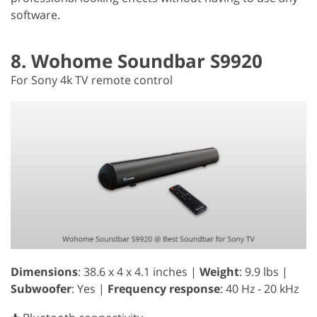
software.
8. Wohome Soundbar S9920
For Sony 4k TV remote control
Dimensions
: 38.6 x 4 x 4.1 inches |
Weight
: 9.9 lbs |
Subwoofer
: Yes |
Frequency response
: 40 Hz - 20 kHz