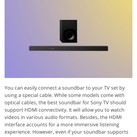
You can easily connect a soundbar to your TV set by
using a special cable. While some models come with
optical cables, the best soundbar for Sony TV should
support HDMI connectivity. It will allow you to watch
videos in various audio formats. Besides, the HDMI
interface accounts for a more immersive listening
experience. However, even if your soundbar supports