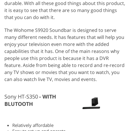
durable. With all these good things about this product,
it is easy to see that there are so many good things
that you can do with it.
The Wohome S9920 Soundbar is designed to serve
many different needs. It has features that will help you
enjoy your television even more with the added
capabilities that it has. One of the main reasons why
people use this product is because it has a DVR
feature. Aside from being able to record and re-record
any TV shows or movies that you want to watch, you
can also watch live TV, movies and events.
Sony HT-S350
WITH
BLUTOOTH
Relatively affordable
Easy to set up and operate