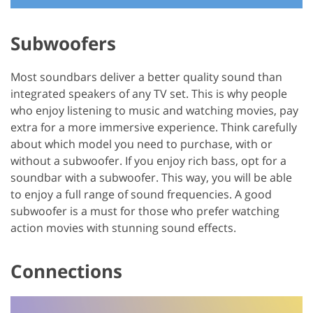
Subwoofers
Most soundbars deliver a better quality sound than
integrated speakers of any TV set. This is why people
who enjoy listening to music and watching movies, pay
extra for a more immersive experience. Think carefully
about which model you need to purchase, with or
without a subwoofer. If you enjoy rich bass, opt for a
soundbar with a subwoofer. This way, you will be able
to enjoy a full range of sound frequencies. A good
subwoofer is a must for those who prefer watching
action movies with stunning sound effects.
Connections