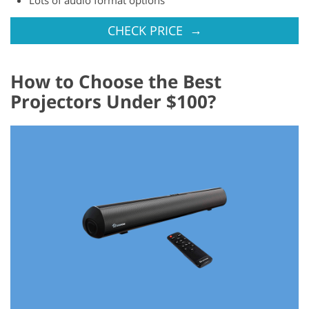
→
CHECK PRICE
How to Choose the Best
Projectors Under $100?