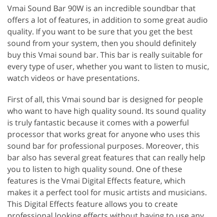
Vmai Sound Bar 90W is an incredible soundbar that
offers a lot of features, in addition to some great audio
quality. If you want to be sure that you get the best
sound from your system, then you should definitely
buy this Vmai sound bar. This bar is really suitable for
every type of user, whether you want to listen to music,
watch videos or have presentations.
First of all, this Vmai sound bar is designed for people
who want to have high quality sound. Its sound quality
is truly fantastic because it comes with a powerful
processor that works great for anyone who uses this
sound bar for professional purposes. Moreover, this
bar also has several great features that can really help
you to listen to high quality sound. One of these
features is the Vmai Digital Effects feature, which
makes it a perfect tool for music artists and musicians.
This Digital Effects feature allows you to create
professional looking effects without having to use any