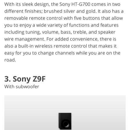
With its sleek design, the Sony HT-G700 comes in two
different finishes; brushed silver and gold. It also has a
removable remote control with five buttons that allow
you to enjoy a wide variety of functions and features
including tuning, volume, bass, treble, and speaker
wire management. For added convenience, there is
also a built-in wireless remote control that makes it
easy for you to change channels while you are on the
road.
3. Sony Z9F
With subwoofer