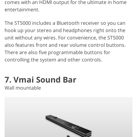
comes with an HDMI output for the ultimate in home
entertainment.
The ST5000 includes a Bluetooth receiver so you can
hook up your stereo and headphones right onto the
unit without any wires. For convenience, the ST5000
also features front and rear volume control buttons.
There are also five programmable buttons for
controlling the system and other controls.
7. Vmai Sound Bar
Wall mountable