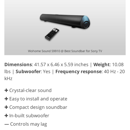
Dimensions
: 41.57 x 6.46 x 5.59 inches |
Weight
: 10.08
lbs |
Subwoofer
: Yes |
Frequency response
: 40 Hz - 20
kHz
✚ Crystal-clear sound
✚ Easy to install and operate
✚ Compact design soundbar
✚ In-built subwoofer
—
Controls may lag