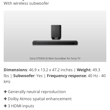
With wireless subwoofer
Dimensions
: 46.9 x 13.2 x 47.2 inches |
Weight
: 49.3
lbs |
Subwoofer
: Yes |
Frequency response
: 40 Hz - 40
kHz
✚ Generally neutral reproduction
✚ Dolby Atmos spatial enhancement
✚ 3 HDMI inputs