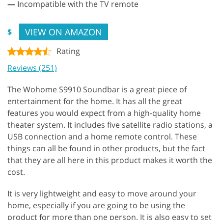
—
Incompatible with the TV remote
VIEW ON AMAZON
$
Rating
Reviews (251)
The Wohome S9910 Soundbar is a great piece of
entertainment for the home. It has all the great
features you would expect from a high-quality home
theater system. It includes five satellite radio stations, a
USB connection and a home remote control. These
things can all be found in other products, but the fact
that they are all here in this product makes it worth the
cost.
It is very lightweight and easy to move around your
home, especially if you are going to be using the
product for more than one person. It is also easy to set