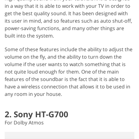
in a way that it is able to work with your TV in order to
get the best quality sound. It has been designed with
its user in mind, and so features such as auto shut-off,
power-saving functions, and many other things are
built into the system.
Some of these features include the ability to adjust the
volume on the fly, and the ability to turn down the
volume if the user wants to watch something that is
not quite loud enough for them. One of the main
features of the soundbar is the fact that it is able to
have a wireless connection that allows it to be used in
any room in your house.
2. Sony HT-G700
For Dolby Atmos