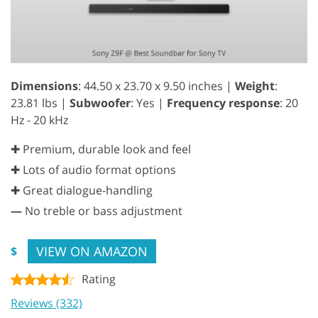
Dimensions
: 44.50 x 23.70 x 9.50 inches |
Weight
:
23.81 lbs |
Subwoofer
: Yes |
Frequency response
: 20
Hz - 20 kHz
✚ Premium, durable look and feel
✚ Lots of audio format options
✚ Great dialogue-handling
—
No treble or bass adjustment
VIEW ON AMAZON
$
Rating
Reviews (332)