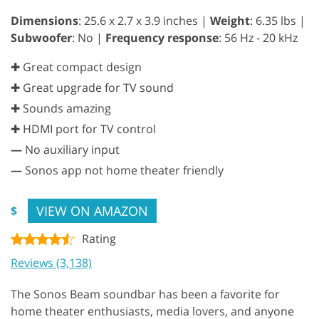
Dimensions
: 25.6 x 2.7 x 3.9 inches |
Weight
: 6.35 lbs |
Subwoofer
: No |
Frequency response
: 56 Hz - 20 kHz
✚ Great compact design
✚ Great upgrade for TV sound
✚ Sounds amazing
✚ HDMI port for TV control
—
No auxiliary input
—
Sonos app not home theater friendly
VIEW ON AMAZON
$
Rating
Reviews (3,138)
The Sonos Beam soundbar has been a favorite for
home theater enthusiasts, media lovers, and anyone