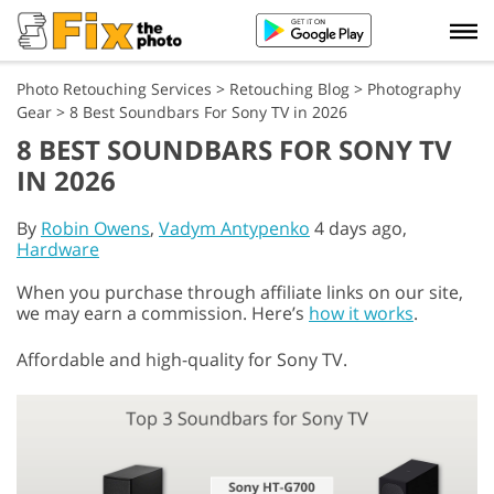
Photo Retouching Services
>
Retouching Blog
>
Photography
Gear
>
8 Best Soundbars For Sony TV in 2026
8 BEST SOUNDBARS FOR SONY TV
IN 2026
By
Robin Owens
,
Vadym Antypenko
4 days ago,
Hardware
When you purchase through affiliate links on our site,
we may earn a commission. Here’s
how it works
.
Affordable and high-quality for Sony TV.