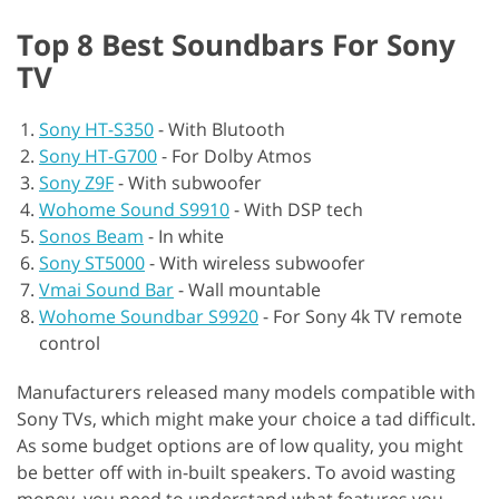
Top 8 Best Soundbars For Sony
TV
Sony HT-S350
-
With Blutooth
Sony HT-G700
-
For Dolby Atmos
Sony Z9F
-
With subwoofer
Wohome Sound S9910
-
With DSP tech
Sonos Beam
-
In white
Sony ST5000
-
With wireless subwoofer
Vmai Sound Bar
-
Wall mountable
Wohome Soundbar S9920
-
For Sony 4k TV remote
control
Manufacturers released many models compatible with
Sony TVs, which might make your choice a tad difficult.
As some budget options are of low quality, you might
be better off with in-built speakers. To avoid wasting
money, you need to understand what features you