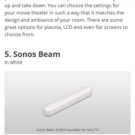
up and take down. You can choose the settings for
your movie theater in such a way that it matches the
design and ambiance of your room. There are some
great options for plasma, LCD and even flat screens to
choose from.
5. Sonos Beam
In white