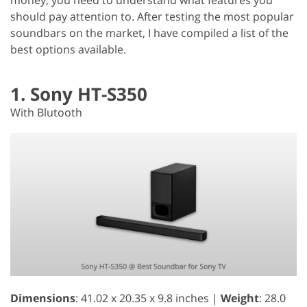
should pay attention to. After testing the most popular
soundbars on the market, I have compiled a list of the
best options available.
1. Sony HT-S350
With Blutooth
Dimensions
: 41.02 x 20.35 x 9.8 inches |
Weight
: 28.0