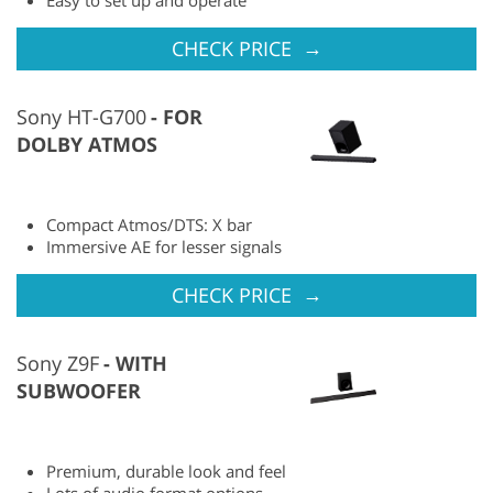
→
CHECK PRICE
Sony HT-G700
FOR
DOLBY ATMOS
Compact Atmos/DTS: X bar
Immersive AE for lesser signals
→
CHECK PRICE
Sony Z9F
WITH
SUBWOOFER
Premium, durable look and feel
Lots of audio format options