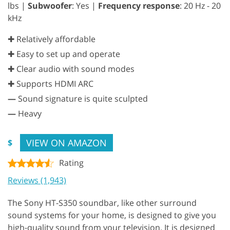
lbs |
Subwoofer
: Yes |
Frequency response
: 20 Hz - 20
kHz
✚ Relatively affordable
✚ Easy to set up and operate
✚ Clear audio with sound modes
✚ Supports HDMI ARC
—
Sound signature is quite sculpted
—
Heavy
VIEW ON AMAZON
$
Rating
Reviews (1,943)
The Sony HT-S350 soundbar, like other surround
sound systems for your home, is designed to give you
high-quality sound from your television. It is designed