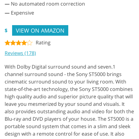
—
No automated room correction
—
Expensive
VIEW ON AMAZON
$
Rating
Reviews (178)
With Dolby Digital surround sound and seven.1
channel surround sound - the Sony ST5000 brings
cinematic surround sound to your living room. With
state-of-the-art technology, the Sony ST5000 combines
high quality audio and superior picture quality that will
leave you mesmerized by your sound and visuals. It
also provides outstanding audio and video for both the
Blu-ray and DVD players of your house. The ST5000 is a
portable sound system that comes in a slim and sleek
design with a remote control for ease of use. It also