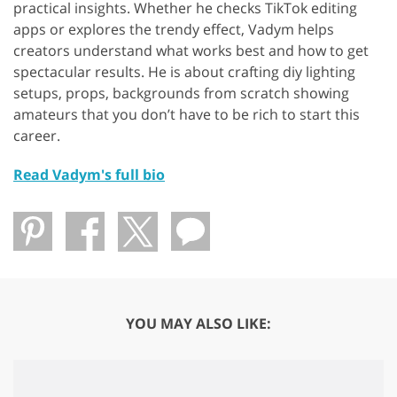
practical insights. Whether he checks TikTok editing
apps or explores the trendy effect, Vadym helps
creators understand what works best and how to get
spectacular results. He is about crafting diy lighting
setups, props, backgrounds from scratch showing
amateurs that you don’t have to be rich to start this
career.
Read Vadym's full bio
YOU MAY ALSO LIKE: