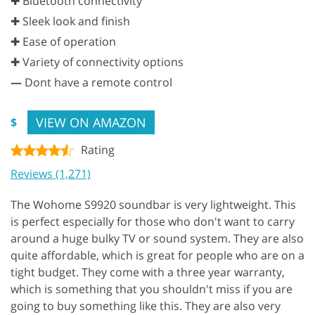
✚ Bluetooth connectivity
✚ Sleek look and finish
✚ Ease of operation
✚ Variety of connectivity options
—
Dont have a remote control
VIEW ON AMAZON
$
Rating
Reviews (1,271)
The Wohome S9920 soundbar is very lightweight. This
is perfect especially for those who don't want to carry
around a huge bulky TV or sound system. They are also
quite affordable, which is great for people who are on a
tight budget. They come with a three year warranty,
which is something that you shouldn't miss if you are
going to buy something like this. They are also very