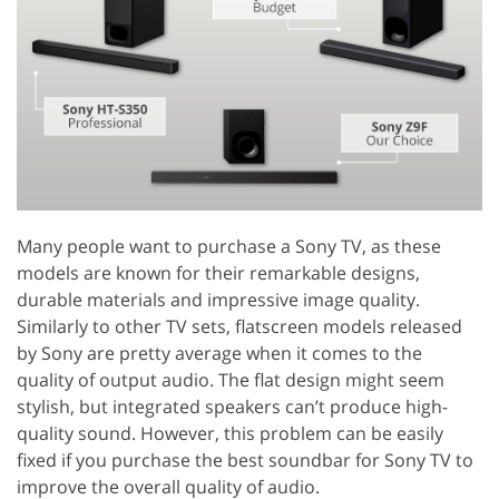
Many people want to purchase a Sony TV, as these
models are known for their remarkable designs,
durable materials and impressive image quality.
Similarly to other TV sets, flatscreen models released
by Sony are pretty average when it comes to the
quality of output audio. The flat design might seem
stylish, but integrated speakers can’t produce high-
quality sound. However, this problem can be easily
fixed if you purchase the best soundbar for Sony TV to
improve the overall quality of audio.