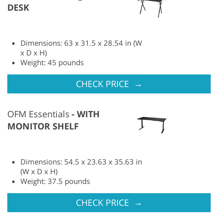
DESK
Dimensions: 63 x 31.5 x 28.54 in (W
x D x H)
Weight: 45 pounds
→
CHECK PRICE
OFM Essentials
WITH
MONITOR SHELF
Dimensions: 54.5 x 23.63 x 35.63 in
(W x D x H)
Weight: 37.5 pounds
→
CHECK PRICE