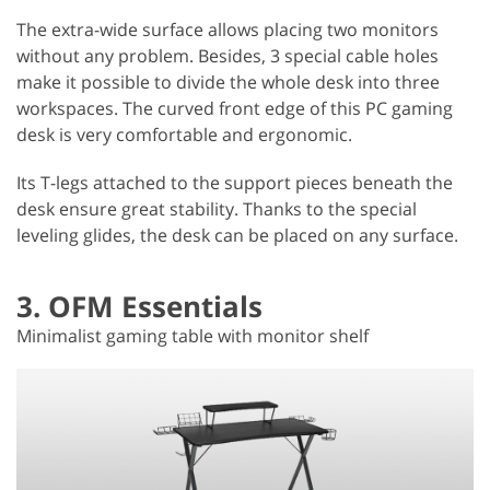
The extra-wide surface allows placing two monitors
without any problem. Besides, 3 special cable holes
make it possible to divide the whole desk into three
workspaces. The curved front edge of this PC gaming
desk is very comfortable and ergonomic.
Its T-legs attached to the support pieces beneath the
desk ensure great stability. Thanks to the special
leveling glides, the desk can be placed on any surface.
3. OFM Essentials
Minimalist gaming table with monitor shelf