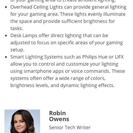
Overhead Ceiling Lights can provide general lighting
for your gaming area. These lights evenly illuminate
the space and provide sufficient brightness for
tasks.
Desk Lamps offer direct lighting that can be
adjusted to focus on specific areas of your gaming
setup.
Smart Lighting Systems such as Philips Hue or LIFX
allow you to control and customize your lighting
using smartphone apps or voice commands. These
systems often offer a wide range of colors,
brightness levels, and dynamic lighting effects.
Robin
Owens
Senior Tech Writer