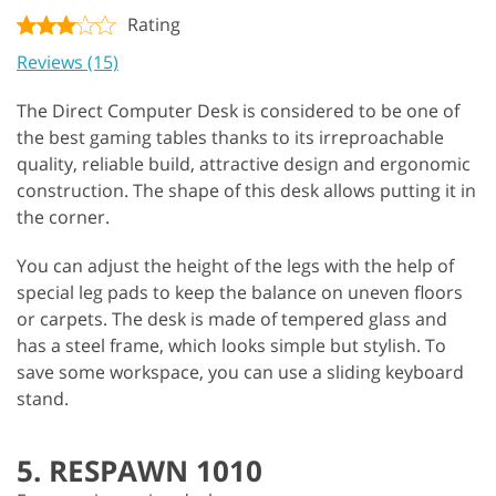
Rating
Reviews (15)
The Direct Computer Desk is considered to be one of
the best gaming tables thanks to its irreproachable
quality, reliable build, attractive design and ergonomic
construction. The shape of this desk allows putting it in
the corner.
You can adjust the height of the legs with the help of
special leg pads to keep the balance on uneven floors
or carpets. The desk is made of tempered glass and
has a steel frame, which looks simple but stylish. To
save some workspace, you can use a sliding keyboard
stand.
5. RESPAWN 1010