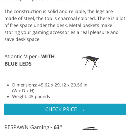
The construction is solid and reliable, the legs are
made of steel, the top is charcoal colored. There is a lot
of free space under the desk. Metal baskets make
storing your gaming accessories a real pleasure and
save desk space.
Atlantic Viper
WITH
BLUE LEDS
Dimensions: 45.62 x 29.12 x 29.56 in
(W x D x H)
Weight: 45 pounds
→
CHECK PRICE
RESPAWN Gaming
63"