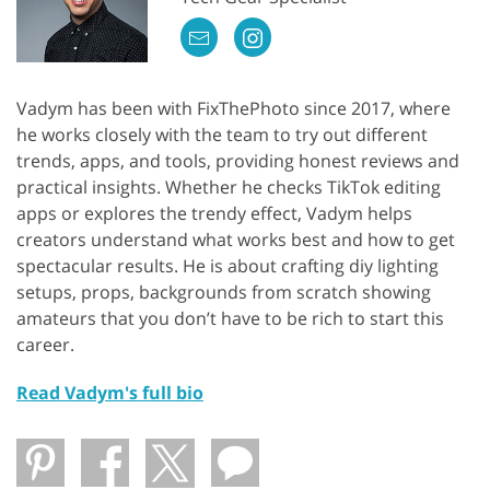
Vadym has been with FixThePhoto since 2017, where
he works closely with the team to try out different
trends, apps, and tools, providing honest reviews and
practical insights. Whether he checks TikTok editing
apps or explores the trendy effect, Vadym helps
creators understand what works best and how to get
spectacular results. He is about crafting diy lighting
setups, props, backgrounds from scratch showing
amateurs that you don’t have to be rich to start this
career.
Read Vadym's full bio