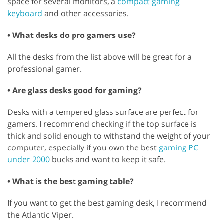
space for several monitors, a
compact gaming
keyboard
and other accessories.
• What desks do pro gamers use?
All the desks from the list above will be great for a
professional gamer.
• Are glass desks good for gaming?
Desks with a tempered glass surface are perfect for
gamers. I recommend checking if the top surface is
thick and solid enough to withstand the weight of your
computer, especially if you own the best
gaming PC
under 2000
bucks and want to keep it safe.
• What is the best gaming table?
If you want to get the best gaming desk, I recommend
the Atlantic Viper.