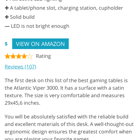
✚ A tablet/phone slot, charging station, cupholder
✚ Solid build
—
LED is not bright enough
VIEW ON AMAZON
$
Rating
Reviews (107)
The first desk on this list of the best gaming tables is
the Atlantic Viper 3000. It has a surface with a satin
texture. The size is very comfortable and measures
29x45,6 inches.
You will be absolutely satisfied with the reliable build
and excellent materials of this desk. A well-thought-out
ergonomic design ensures the greatest comfort when
you are playing your favorite games.