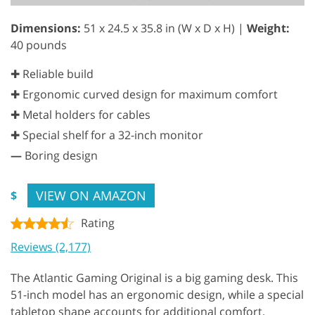
Dimensions:
51 x 24.5 x 35.8 in (W x D x H) |
Weight:
40 pounds
✚ Reliable build
✚ Ergonomic curved design for maximum comfort
✚ Metal holders for cables
✚ Special shelf for a 32-inch monitor
—
Boring design
VIEW ON AMAZON
$
Rating
Reviews (2,177)
The Atlantic Gaming Original is a big gaming desk. This
51-inch model has an ergonomic design, while a special
tabletop shape accounts for additional comfort.