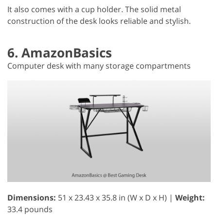
It also comes with a cup holder. The solid metal
construction of the desk looks reliable and stylish.
6. AmazonBasics
Computer desk with many storage compartments
Dimensions:
51 x 23.43 x 35.8 in (W x D x H) |
Weight:
33.4 pounds