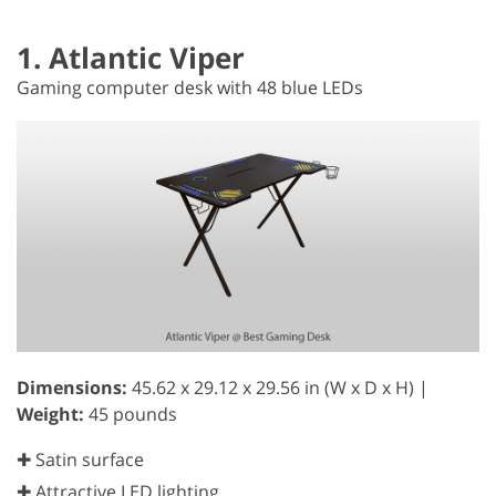
1. Atlantic Viper
Gaming computer desk with 48 blue LEDs
Dimensions:
45.62 x 29.12 x 29.56 in (W x D x H) |
Weight:
45 pounds
✚ Satin surface
✚ Attractive LED lighting