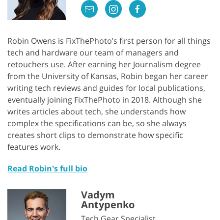
Robin Owens is FixThePhoto’s first person for all things
tech and hardware our team of managers and
retouchers use. After earning her Journalism degree
from the University of Kansas, Robin began her career
writing tech reviews and guides for local publications,
eventually joining FixThePhoto in 2018. Although she
writes articles about tech, she understands how
complex the specifications can be, so she always
creates short clips to demonstrate how specific
features work.
Read Robin's full bio
Vadym
Antypenko
Tech Gear Specialist