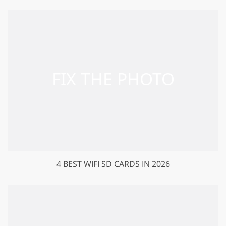
4 BEST WIFI SD CARDS IN 2026