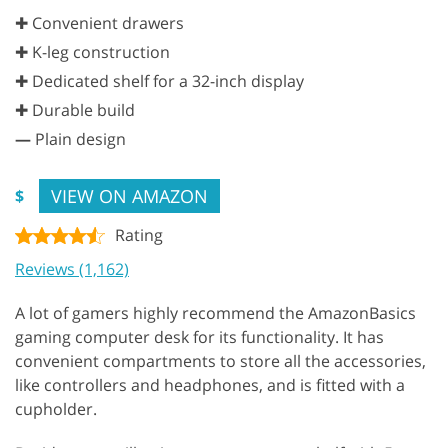
✚ Convenient drawers
✚ K-leg construction
✚ Dedicated shelf for a 32-inch display
✚ Durable build
—
Plain design
VIEW ON AMAZON
$
Rating
Reviews (1,162)
A lot of gamers highly recommend the AmazonBasics
gaming computer desk for its functionality. It has
convenient compartments to store all the accessories,
like controllers and headphones, and is fitted with a
cupholder.