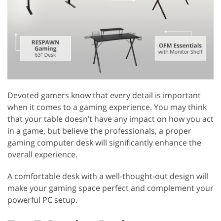
Devoted gamers know that every detail is important
when it comes to a gaming experience. You may think
that your table doesn’t have any impact on how you act
in a game, but believe the professionals, a proper
gaming computer desk will significantly enhance the
overall experience.
A comfortable desk with a well-thought-out design will
make your gaming space perfect and complement your
powerful PC setup.