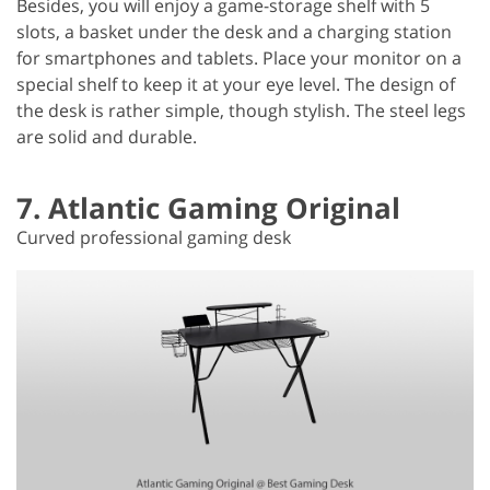
Besides, you will enjoy a game-storage shelf with 5
slots, a basket under the desk and a charging station
for smartphones and tablets. Place your monitor on a
special shelf to keep it at your eye level. The design of
the desk is rather simple, though stylish. The steel legs
are solid and durable.
7. Atlantic Gaming Original
Curved professional gaming desk