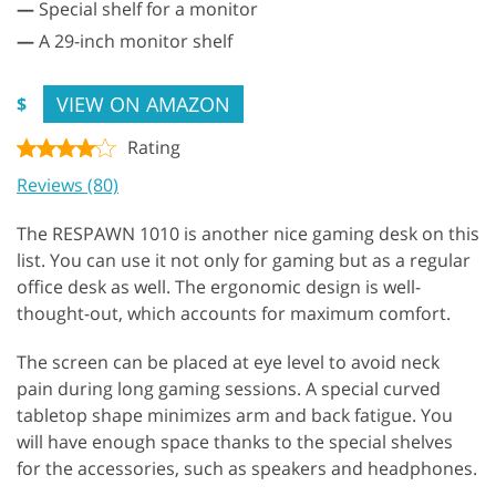
—
Special shelf for a monitor
—
A 29-inch monitor shelf
VIEW ON AMAZON
$
Rating
Reviews (80)
The RESPAWN 1010 is another nice gaming desk on this
list. You can use it not only for gaming but as a regular
office desk as well. The ergonomic design is well-
thought-out, which accounts for maximum comfort.
The screen can be placed at eye level to avoid neck
pain during long gaming sessions. A special curved
tabletop shape minimizes arm and back fatigue. You
will have enough space thanks to the special shelves
for the accessories, such as speakers and headphones.