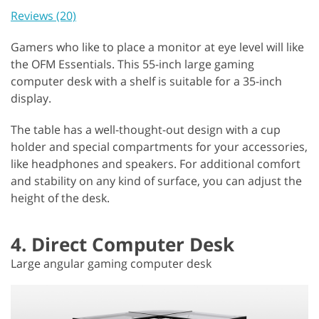
Reviews (20)
Gamers who like to place a monitor at eye level will like
the OFM Essentials. This 55-inch large gaming
computer desk with a shelf is suitable for a 35-inch
display.
The table has a well-thought-out design with a cup
holder and special compartments for your accessories,
like headphones and speakers. For additional comfort
and stability on any kind of surface, you can adjust the
height of the desk.
4. Direct Computer Desk
Large angular gaming computer desk