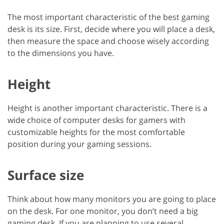
The most important characteristic of the best gaming
desk is its size. First, decide where you will place a desk,
then measure the space and choose wisely according
to the dimensions you have.
Height
Height is another important characteristic. There is a
wide choice of computer desks for gamers with
customizable heights for the most comfortable
position during your gaming sessions.
Surface size
Think about how many monitors you are going to place
on the desk. For one monitor, you don’t need a big
gaming desk. If you are planning to use several