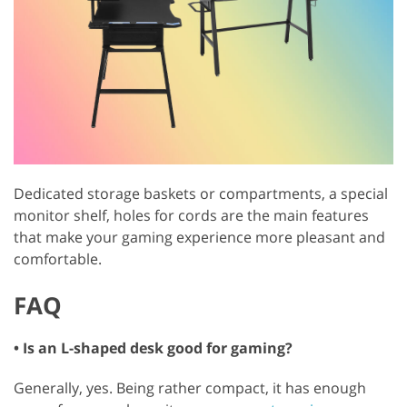
Dedicated storage baskets or compartments, a special
monitor shelf, holes for cords are the main features
that make your gaming experience more pleasant and
comfortable.
FAQ
• Is an L-shaped desk good for gaming?
Generally, yes. Being rather compact, it has enough