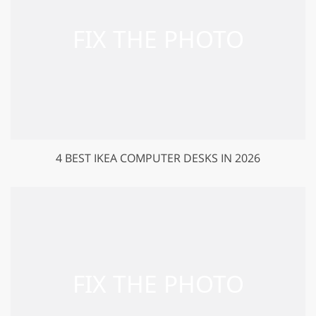
4 BEST IKEA COMPUTER DESKS IN 2026