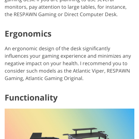
monitors, pay attention to large tables, for instance,
the RESPAWN Gaming or Direct Computer Desk.
Ergonomics
An ergonomic design of the desk significantly
influences your gaming experience and minimizes any
negative impact on your health. I recommend you to
consider such models as the Atlantic Viper, RESPAWN
Gaming, Atlantic Gaming Original.
Functionality