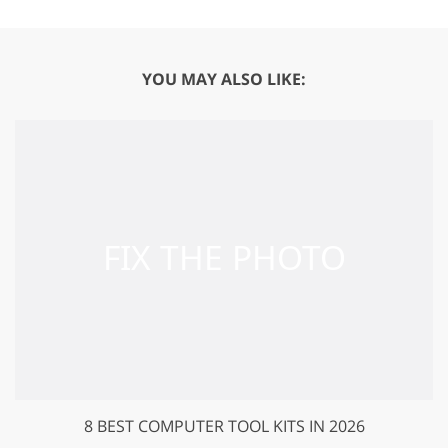
YOU MAY ALSO LIKE:
8 BEST COMPUTER TOOL KITS IN 2026