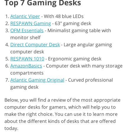
Top 7 Gaming Desks
Atlantic Viper
-
With 48 blue LEDs
RESPAWN Gaming
-
63" gaming desk
OFM Essentials
-
Minimalist gaming table with
monitor shelf
Direct Computer Desk
-
Large angular gaming
computer desk
RESPAWN 1010
-
Ergonomic gaming desk
AmazonBasics
-
Computer desk with many storage
compartments
Atlantic Gaming Original
-
Curved professional
gaming desk
Below, you will find a review of the most appropriate
computer desks for gamers, which will help you to
make the right choice. You can use it to learn more
about the different kinds of desks that are offered
today.