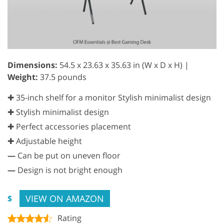
Dimensions:
54.5 x 23.63 x 35.63 in (W x D x H) |
Weight:
37.5 pounds
✚ 35-inch shelf for a monitor Stylish minimalist design
✚ Stylish minimalist design
✚ Perfect accessories placement
✚ Adjustable height
—
Can be put on uneven floor
—
Design is not bright enough
VIEW ON AMAZON
$
Rating