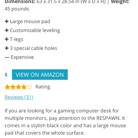
Dimensions:
63 x 31.5 x 28.54 in (W x D x H) |
Weight:
45 pounds
✚ Large mouse pad
✚ Customizable leveling
✚ T-legs
✚ 3 special cable holes
—
Expensive
VIEW ON AMAZON
$
Rating
Reviews (31)
If you are looking for a gaming computer desk for
multiple monitors, pay attention to the RESPAWN. It
comes in a stylish black color and has a large mouse
pad that covers the whole surface.