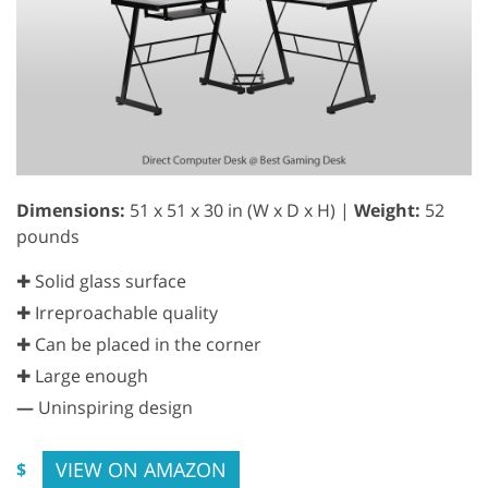
Dimensions:
51 x 51 x 30 in (W x D x H) |
Weight:
52
pounds
✚ Solid glass surface
✚ Irreproachable quality
✚ Can be placed in the corner
✚ Large enough
—
Uninspiring design
VIEW ON AMAZON
$