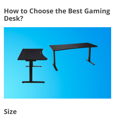
How to Choose the Best Gaming
Desk?
Size