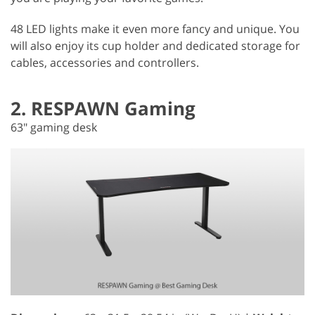
48 LED lights make it even more fancy and unique. You
will also enjoy its cup holder and dedicated storage for
cables, accessories and controllers.
2. RESPAWN Gaming
63" gaming desk