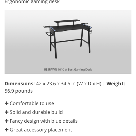
Ergonomic gaming desk
Dimensions:
42 x 23.6 x 34.6 in (W x D x H) |
Weight:
56.9 pounds
✚ Comfortable to use
✚ Solid and durable build
✚ Fancy design with blue details
✚ Great accessory placement