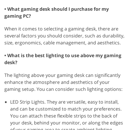
• What gaming desk should I purchase for my
gaming PC?
When it comes to selecting a gaming desk, there are
several factors you should consider, such as durability,
size, ergonomics, cable management, and aesthetics.
• What is the best lighting to use above my gaming
desk?
The lighting above your gaming desk can significantly
enhance the atmosphere and aesthetics of your
gaming setup. You can consider such lighting options:
LED Strip Lights. They are versatile, easy to install,
and can be customized to match your preferences.
You can attach these flexible strips to the back of
your desk, behind your monitor, or along the edges
of your gaming area to create ambient lighting.