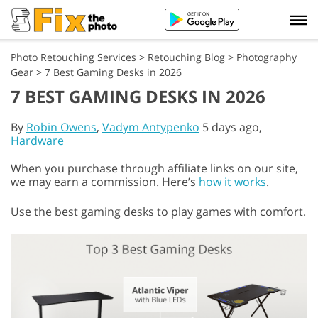
Photo Retouching Services
>
Retouching Blog
>
Photography
Gear
>
7 Best Gaming Desks in 2026
7 BEST GAMING DESKS IN 2026
By
Robin Owens
,
Vadym Antypenko
5 days ago,
Hardware
When you purchase through affiliate links on our site,
we may earn a commission. Here’s
how it works
.
Use the best gaming desks to play games with comfort.