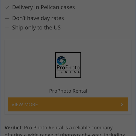
Delivery in Pelican cases
Don’t have day rates
Ship only to the US
ProPhoto Rental
VIEW MORE
Verdict
: Pro Photo Rental is a reliable company
offering a wide range of photography gear, including