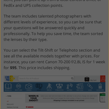
FedEx and UPS collection points.
The team includes talented photographers with
different levels of experience, so you can be sure that
your questions will be answered quickly and
professionally. To help you save time, the team sorted
the lenses by their type.
You can select the Tilt-Shift or Telephoto section and
see all the available models together with prices. For
instance, you can rent Canon 70-200 f/2.8L IS for 1 week
for
$95
. This price includes shipping.