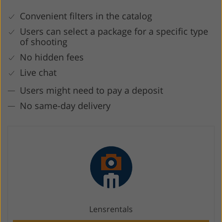
Convenient filters in the catalog
Users can select a package for a specific type
of shooting
No hidden fees
Live chat
Users might need to pay a deposit
No same-day delivery
Lensrentals