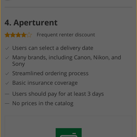
4. Aperturent
Frequent renter discount
Users can select a delivery date
Many brands, including Canon, Nikon, and
Sony
Streamlined ordering process
Basic insurance coverage
Users should pay for at least 3 days
No prices in the catalog