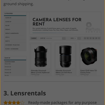
ground shipping.
3. Lensrentals
Ready-made packages for any purpose