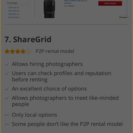
7. ShareGrid
P2P rental model
Allows hiring photographers
Users can check profiles and reputation
before renting
An excellent choice of options
Allows photographers to meet like-minded
people
Only local options
Some people don’t like the P2P rental model