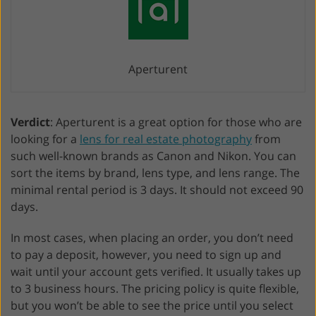
Aperturent
Verdict
: Aperturent is a great option for those who are
looking for a
lens for real estate photography
from
such well-known brands as Canon and Nikon. You can
sort the items by brand, lens type, and lens range. The
minimal rental period is 3 days. It should not exceed 90
days.
In most cases, when placing an order, you don’t need
to pay a deposit, however, you need to sign up and
wait until your account gets verified. It usually takes up
to 3 business hours. The pricing policy is quite flexible,
but you won’t be able to see the price until you select