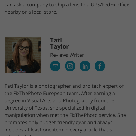
can ask a company to ship a lens to a UPS/FedEx office
nearby or a local store.
Tati
Taylor
Reviews Writer
Tati Taylor is a photographer and pro tech expert of
the FixThePhoto European team. After earning a
degree in Visual Arts and Photography from the
University of Texas, she specialized in digital
manipulation when met the FixThePhoto service. She
promotes only budget-friendly gear and always
includes at least one item in every article that's