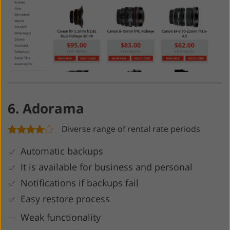
6. Adorama
Diverse range of rental rate periods
Automatic backups
It is available for business and personal
Notifications if backups fail
Easy restore process
Weak functionality