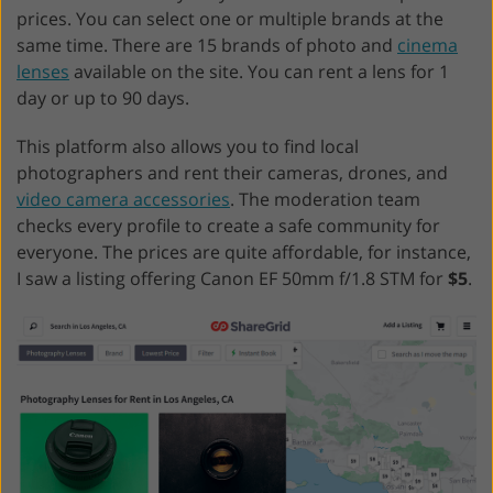
prices. You can select one or multiple brands at the
same time. There are 15 brands of photo and
cinema
lenses
available on the site. You can rent a lens for 1
day or up to 90 days.
This platform also allows you to find local
photographers and rent their cameras, drones, and
video camera accessories
. The moderation team
checks every profile to create a safe community for
everyone. The prices are quite affordable, for instance,
I saw a listing offering Canon EF 50mm f/1.8 STM for
$5
.