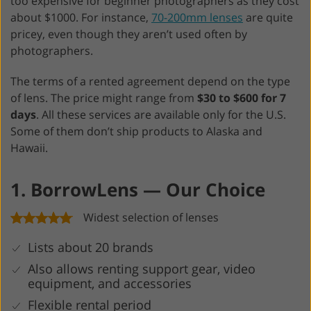
too expensive for beginner photographers as they cost
about $1000. For instance,
70-200mm lenses
are quite
pricey, even though they aren’t used often by
photographers.
The terms of a rented agreement depend on the type
of lens. The price might range from
$30 to $600 for 7
days
. All these services are available only for the U.S.
Some of them don’t ship products to Alaska and
Hawaii.
1. BorrowLens — Our Choice
Widest selection of lenses
Lists about 20 brands
Also allows renting support gear, video
equipment, and accessories
Flexible rental period