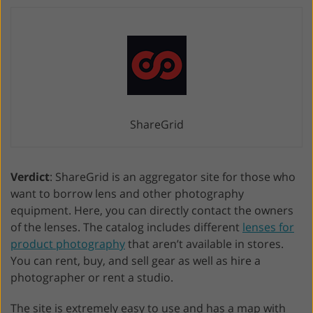
ShareGrid
Verdict
: ShareGrid is an aggregator site for those who
want to borrow lens and other photography
equipment. Here, you can directly contact the owners
of the lenses. The catalog includes different
lenses for
product photography
that aren’t available in stores.
You can rent, buy, and sell gear as well as hire a
photographer or rent a studio.
The site is extremely easy to use and has a map with