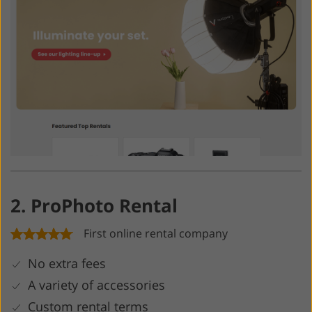
2. ProPhoto Rental
First online rental company
No extra fees
A variety of accessories
Custom rental terms