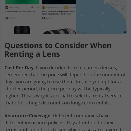
Questions to Consider When
Renting a Lens
Cost Per Day
. If you decided to rent camera lenses,
remember that the price will depend on the number of
days you are going to use them. In case you opt for a
shorter period, the price per day will be typically
higher. This is why it’s crucial to select a rental service
that offers huge discounts on long-term rentals.
Insurance Coverage
. Different companies have
different insurance policies. Pay attention to their
terms and conditions to see which cases are covered