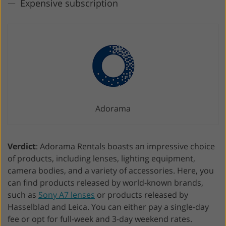
Expensive subscription
Adorama
Verdict
: Adorama Rentals boasts an impressive choice
of products, including lenses, lighting equipment,
camera bodies, and a variety of accessories. Here, you
can find products released by world-known brands,
such as
Sony A7 lenses
or products released by
Hasselblad and Leica. You can either pay a single-day
fee or opt for full-week and 3-day weekend rates.