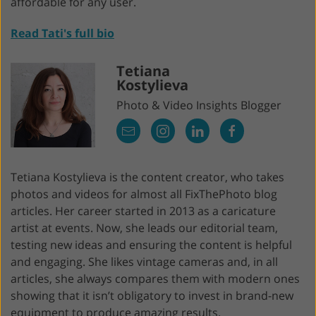
affordable for any user.
Read Tati's full bio
Tetiana
Kostylieva
Photo & Video Insights Blogger
Tetiana Kostylieva is the content creator, who takes
photos and videos for almost all FixThePhoto blog
articles. Her career started in 2013 as a caricature
artist at events. Now, she leads our editorial team,
testing new ideas and ensuring the content is helpful
and engaging. She likes vintage cameras and, in all
articles, she always compares them with modern ones
showing that it isn’t obligatory to invest in brand-new
equipment to produce amazing results.