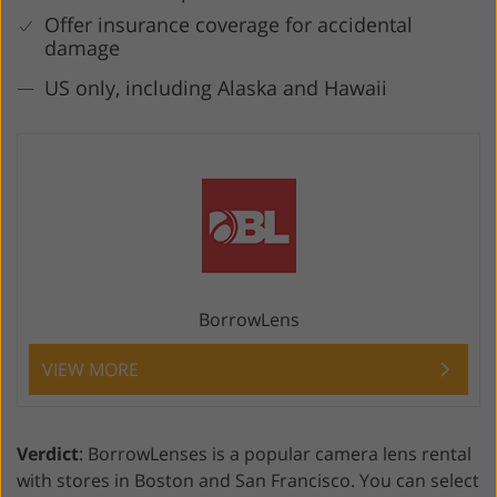
Offer insurance coverage for accidental
damage
US only, including Alaska and Hawaii
BorrowLens
VIEW MORE
Verdict
: BorrowLenses is a popular camera lens rental
with stores in Boston and San Francisco. You can select