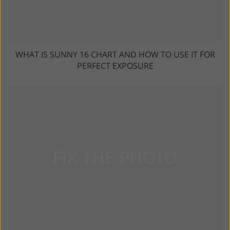
WHAT IS SUNNY 16 CHART AND HOW TO USE IT FOR
PERFECT EXPOSURE