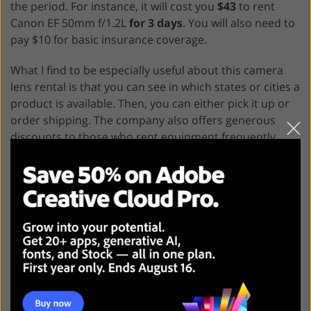
the period. For instance, it will cost you
$43
to rent
Canon EF 50mm f/1.2L
for 3 days
. You will also need to
pay $10 for basic insurance coverage.
What I find to be especially useful about this camera
lens rental is that you can see in which states or cities a
product is available. Then, you can either pick it up or
order shipping. The company also offers generous
discounts to those who rent equipment frequently.