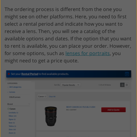
The ordering process is different from the one you
might see on other platforms. Here, you need to first
select a rental period and indicate how you want to
receive a lens. Then, you will see a catalog of the
available options and dates. If the option that you want
to rent is available, you can place your order. However,
for some options, such as
lenses for portraits
, you
might need to get a price quote.