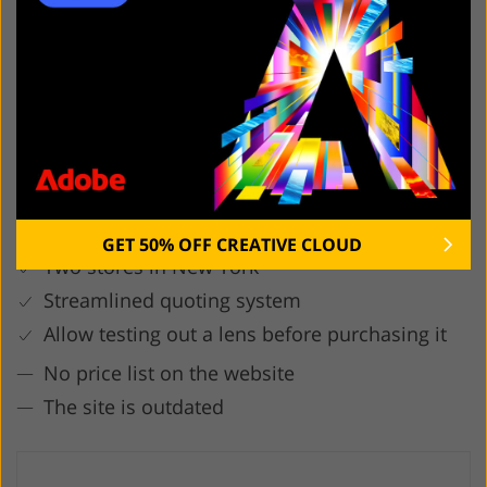
5. Lens Pro To Go
First come, first served
More than 200 brands
GET 50% OFF CREATIVE CLOUD
Two stores in New York
Streamlined quoting system
Allow testing out a lens before purchasing it
No price list on the website
The site is outdated