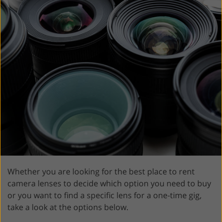
Whether you are looking for the best place to rent
camera lenses to decide which option you need to buy
or you want to find a specific lens for a one-time gig,
take a look at the options below.