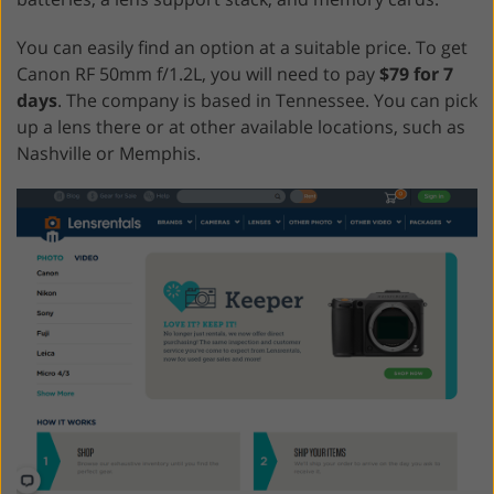
You can easily find an option at a suitable price. To get
Canon RF 50mm f/1.2L, you will need to pay
$79 for 7
days
. The company is based in Tennessee. You can pick
up a lens there or at other available locations, such as
Nashville or Memphis.