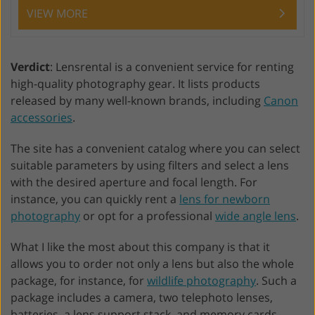
VIEW MORE
Verdict
: Lensrental is a convenient service for renting
high-quality photography gear. It lists products
released by many well-known brands, including
Canon
accessories
.
The site has a convenient catalog where you can select
suitable parameters by using filters and select a lens
with the desired aperture and focal length. For
instance, you can quickly rent a
lens for newborn
photography
or opt for a professional
wide angle lens
.
What I like the most about this company is that it
allows you to order not only a lens but also the whole
package, for instance, for
wildlife photography
. Such a
package includes a camera, two telephoto lenses,
batteries, a lens support stack, and memory cards.