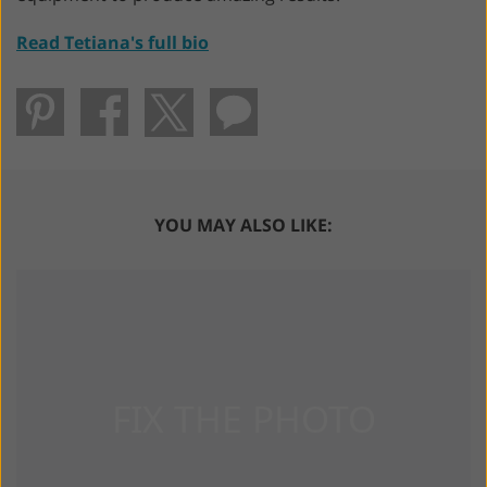
Read Tetiana's full bio
YOU MAY ALSO LIKE: