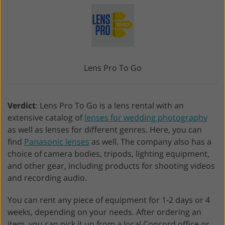
Lens Pro To Go
Verdict
: Lens Pro To Go is a lens rental with an
extensive catalog of
lenses for wedding photography
as well as lenses for different genres. Here, you can
find
Panasonic lenses
as well. The company also has a
choice of camera bodies, tripods, lighting equipment,
and other gear, including products for shooting videos
and recording audio.
You can rent any piece of equipment for 1-2 days or 4
weeks, depending on your needs. After ordering an
item, you can pick it up from a local Concord office or