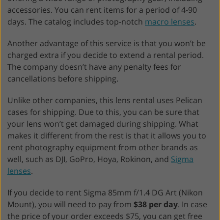
accessories. You can rent items for a period of 4-90
days. The catalog includes top-notch
macro lenses
.
Another advantage of this service is that you won’t be
charged extra if you decide to extend a rental period.
The company doesn’t have any penalty fees for
cancellations before shipping.
Unlike other companies, this lens rental uses Pelican
cases for shipping. Due to this, you can be sure that
your lens won’t get damaged during shipping. What
makes it different from the rest is that it allows you to
rent photography equipment from other brands as
well, such as DJI, GoPro, Hoya, Rokinon, and
Sigma
lenses
.
If you decide to rent Sigma 85mm f/1.4 DG Art (Nikon
Mount), you will need to pay from
$38 per day
. In case
the price of your order exceeds $75, you can get free