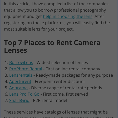
In this article, I have compiled a list of the companies
that allow you to borrow professional photography
equipment and get
help in choosing the lens
. After
registering on these platforms, you will easily find the
most suitable lens for your project.
Top 7 Places to Rent Camera
Lenses
BorrowLens
-
Widest selection of lenses
ProPhoto Rental
-
First online rental company
Lensrentals
-
Ready-made packages for any purpose
Aperturent
-
Frequent renter discount
Adorama
-
Diverse range of rental rate periods
Lens Pro To Go
-
First come, first served
ShareGrid
-
P2P rental model
These services have catalogs of lenses that might be