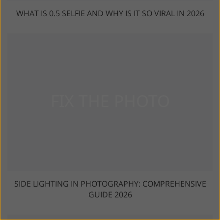
WHAT IS 0.5 SELFIE AND WHY IS IT SO VIRAL IN 2026
SIDE LIGHTING IN PHOTOGRAPHY: COMPREHENSIVE
GUIDE 2026