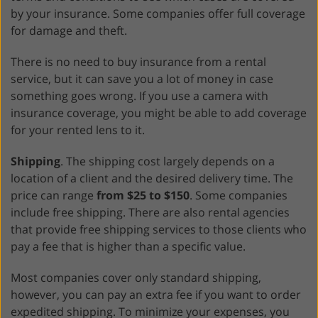
by your insurance. Some companies offer full coverage
for damage and theft.
There is no need to buy insurance from a rental
service, but it can save you a lot of money in case
something goes wrong. If you use a camera with
insurance coverage, you might be able to add coverage
for your rented lens to it.
Shipping
. The shipping cost largely depends on a
location of a client and the desired delivery time. The
price can range
from $25 to $150
. Some companies
include free shipping. There are also rental agencies
that provide free shipping services to those clients who
pay a fee that is higher than a specific value.
Most companies cover only standard shipping,
however, you can pay an extra fee if you want to order
expedited shipping. To minimize your expenses, you