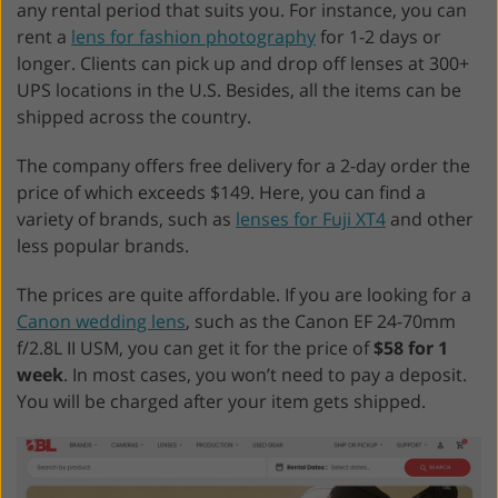
any rental period that suits you. For instance, you can
rent a
lens for fashion photography
for 1-2 days or
longer. Clients can pick up and drop off lenses at 300+
UPS locations in the U.S. Besides, all the items can be
shipped across the country.
The company offers free delivery for a 2-day order the
price of which exceeds $149. Here, you can find a
variety of brands, such as
lenses for Fuji XT4
and other
less popular brands.
The prices are quite affordable. If you are looking for a
Canon wedding lens
, such as the Canon EF 24-70mm
f/2.8L II USM, you can get it for the price of
$58 for 1
week
. In most cases, you won’t need to pay a deposit.
You will be charged after your item gets shipped.