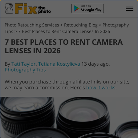
Photo Retouching Services
>
Retouching Blog
>
Photography
Tips
>
7 Best Places to Rent Camera Lenses In 2026
7 BEST PLACES TO RENT CAMERA
LENSES IN 2026
By
Tati Taylor
,
Tetiana Kostylieva
13 days ago,
Photography Tips
When you purchase through affiliate links on our site,
we may earn a commission. Here’s
how it works
.