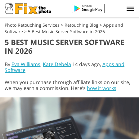
Photo Retouching Services
>
Retouching Blog
>
Apps and
Software
>
5 Best Music Server Software in 2026
5 BEST MUSIC SERVER SOFTWARE
IN 2026
By
Eva Williams
,
Kate Debela
14 days ago,
Apps and
Software
When you purchase through affiliate links on our site,
we may earn a commission. Here’s
how it works
.