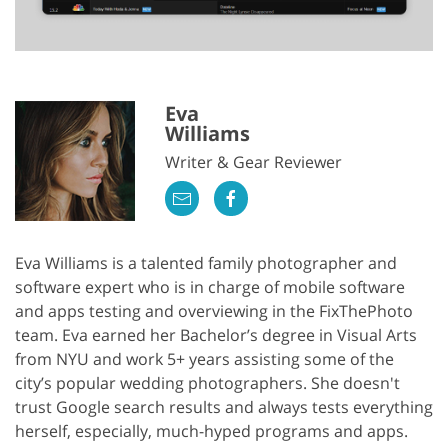
Eva
Williams
Writer & Gear Reviewer
Eva Williams is a talented family photographer and
software expert who is in charge of mobile software
and apps testing and overviewing in the FixThePhoto
team. Eva earned her Bachelor’s degree in Visual Arts
from NYU and work 5+ years assisting some of the
city’s popular wedding photographers. She doesn't
trust Google search results and always tests everything
herself, especially, much-hyped programs and apps.