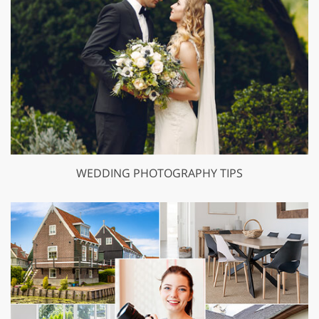
WEDDING PHOTOGRAPHY TIPS