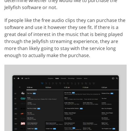
determine whether they would like to purchase the
Jellyfish software or not.
If people like the free audio clips they can purchase the
software and use it however they see fit. If there is a
great deal of interest in the music that is being played
through the Jellyfish streaming experience, they are
more than likely going to stay with the service long
enough to actually make the purchase.