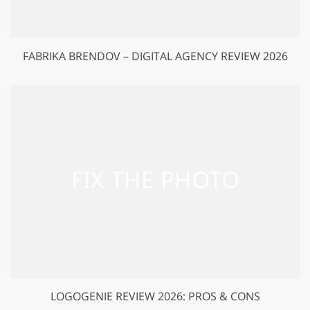
FABRIKA BRENDOV – DIGITAL AGENCY REVIEW 2026
LOGOGENIE REVIEW 2026: PROS & CONS