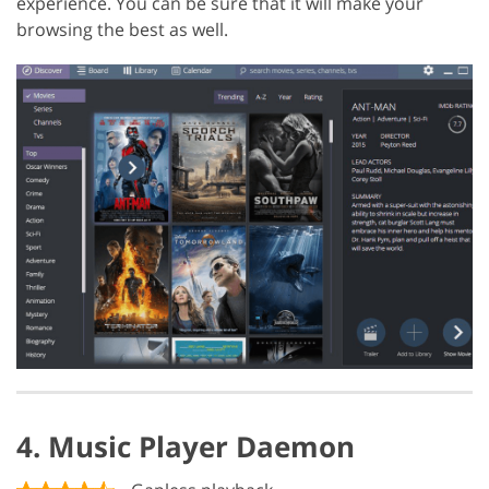
experience. You can be sure that it will make your
browsing the best as well.
4. Music Player Daemon