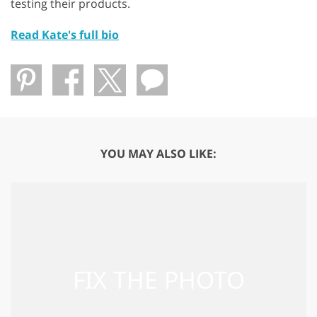
testing their products.
Read Kate's full bio
YOU MAY ALSO LIKE: