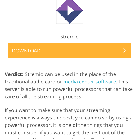
Stremio
DOWNLOAD
Verdict:
Stremio can be used in the place of the
traditional audio card or
media center software
. This
server is able to run powerful processors that can take
care of all the streaming process.
If you want to make sure that your streaming
experience is always the best, you can do so by using a
powerful processor. It is one of the things that you
must consider if you want to get the best out of the