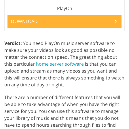
PlayOn
DOWNLOAD
Verdict:
You need PlayOn music server software to
make sure your videos look as good as possible no
matter the connection speed. The great thing about
this particular
home server software
is that you can
upload and stream as many videos as you want and
this will ensure that there is always something to watch
on any time of day or night.
There are a number of different features that you will
be able to take advantage of when you have the right
service for you. You can use this software to manage
your library of music and this means that you do not
have to spend hours searching through files to find