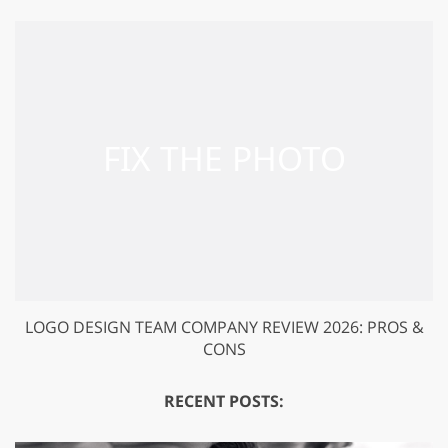
LOGO DESIGN TEAM COMPANY REVIEW 2026: PROS &
CONS
RECENT POSTS: