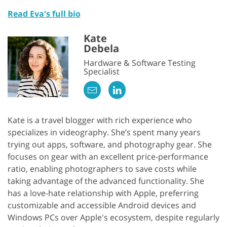
Read Eva's full bio
Kate
Debela
Hardware & Software Testing
Specialist
Kate is a travel blogger with rich experience who
specializes in videography. She’s spent many years
trying out apps, software, and photography gear. She
focuses on gear with an excellent price-performance
ratio, enabling photographers to save costs while
taking advantage of the advanced functionality. She
has a love-hate relationship with Apple, preferring
customizable and accessible Android devices and
Windows PCs over Apple's ecosystem, despite regularly