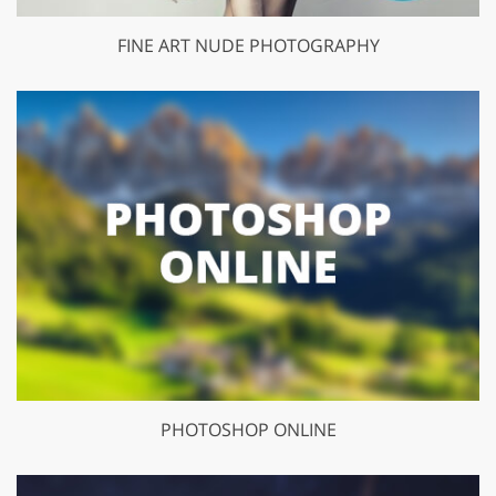
FINE ART NUDE PHOTOGRAPHY
PHOTOSHOP ONLINE