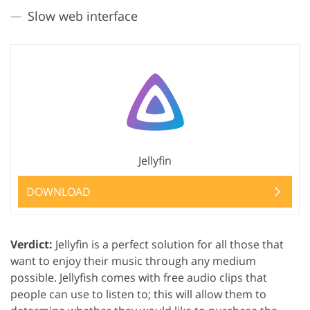
Slow web interface
Jellyfin
DOWNLOAD
Verdict:
Jellyfin is a perfect solution for all those that
want to enjoy their music through any medium
possible. Jellyfish comes with free audio clips that
people can use to listen to; this will allow them to