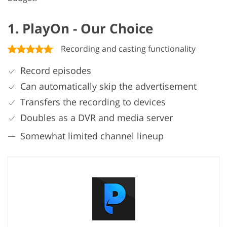
1. PlayOn - Our Choice
Recording and casting functionality
Record episodes
Can automatically skip the advertisement
Transfers the recording to devices
Doubles as a DVR and media server
Somewhat limited channel lineup