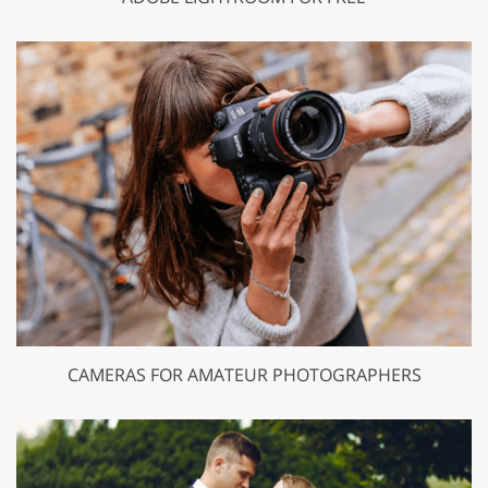
CAMERAS FOR AMATEUR PHOTOGRAPHERS