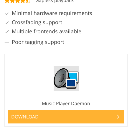
Gapless playback
Minimal hardware requirements
Crossfading support
Multiple frontends available
Poor tagging support
Music Player Daemon
DOWNLOAD