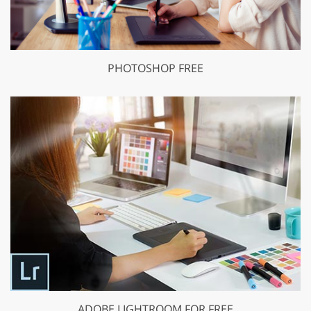
PHOTOSHOP FREE
ADOBE LIGHTROOM FOR FREE