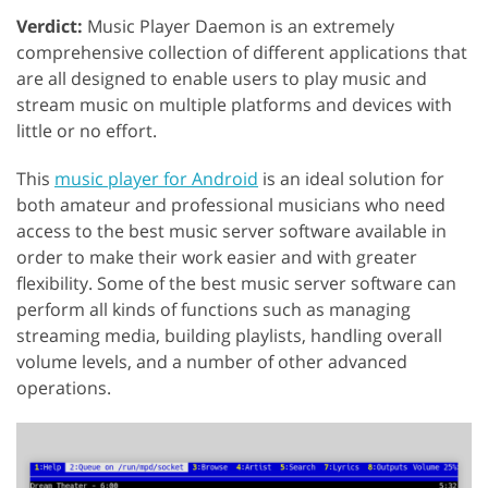
Verdict:
Music Player Daemon is an extremely
comprehensive collection of different applications that
are all designed to enable users to play music and
stream music on multiple platforms and devices with
little or no effort.
This
music player for Android
is an ideal solution for
both amateur and professional musicians who need
access to the best music server software available in
order to make their work easier and with greater
flexibility. Some of the best music server software can
perform all kinds of functions such as managing
streaming media, building playlists, handling overall
volume levels, and a number of other advanced
operations.