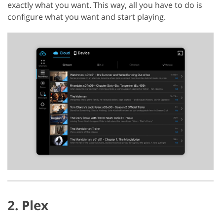
exactly what you want. This way, all you have to do is
configure what you want and start playing.
2. Plex