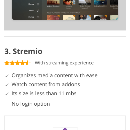
3. Stremio
With streaming experience
Organizes media content with ease
Watch content from addons
Its size is less than 11 mbs
No login option