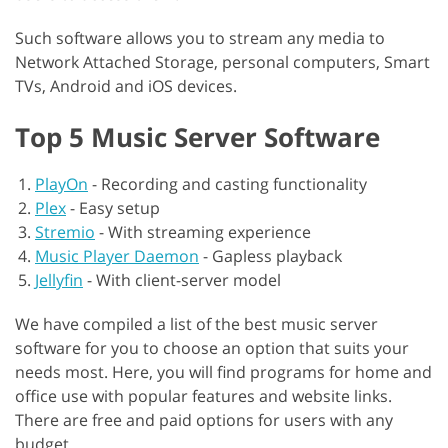
Such software allows you to stream any media to
Network Attached Storage, personal computers, Smart
TVs, Android and iOS devices.
Top 5 Music Server Software
PlayOn
-
Recording and casting functionality
Plex
-
Easy setup
Stremio
-
With streaming experience
Music Player Daemon
-
Gapless playback
Jellyfin
-
With client-server model
We have compiled a list of the best music server
software for you to choose an option that suits your
needs most. Here, you will find programs for home and
office use with popular features and website links.
There are free and paid options for users with any
budget.