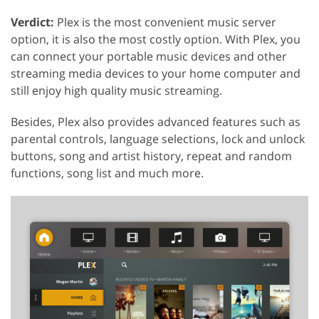
Verdict:
Plex is the most convenient music server
option, it is also the most costly option. With Plex, you
can connect your portable music devices and other
streaming media devices to your home computer and
still enjoy high quality music streaming.
Besides, Plex also provides advanced features such as
parental controls, language selections, lock and unlock
buttons, song and artist history, repeat and random
functions, song list and much more.