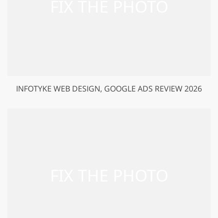
INFOTYKE WEB DESIGN, GOOGLE ADS REVIEW 2026