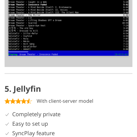
5. Jellyfin
With client-server model
Completely private
Easy to set up
SyncPlay feature