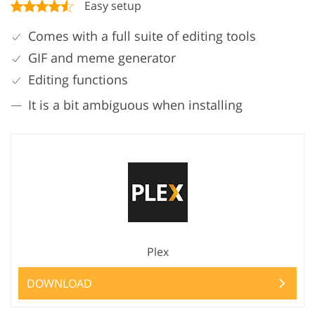
Easy setup
Comes with a full suite of editing tools
GIF and meme generator
Editing functions
It is a bit ambiguous when installing
Plex
DOWNLOAD