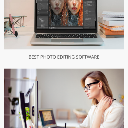
BEST PHOTO EDITING SOFTWARE