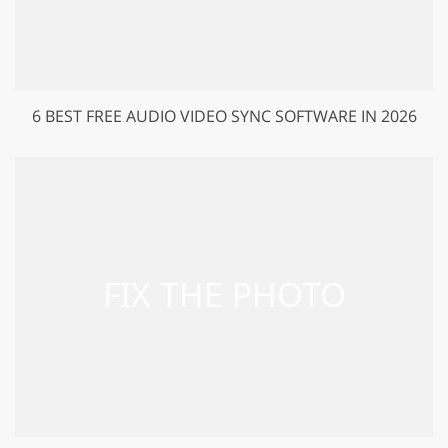
6 BEST FREE AUDIO VIDEO SYNC SOFTWARE IN 2026