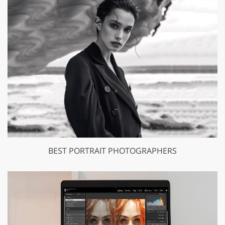
BEST PORTRAIT PHOTOGRAPHERS