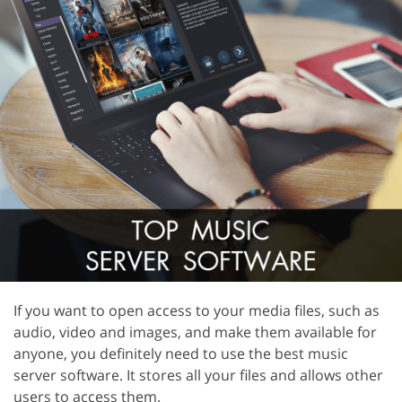
If you want to open access to your media files, such as
audio, video and images, and make them available for
anyone, you definitely need to use the best music
server software. It stores all your files and allows other
users to access them.