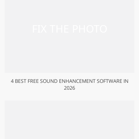
4 BEST FREE SOUND ENHANCEMENT SOFTWARE IN
2026