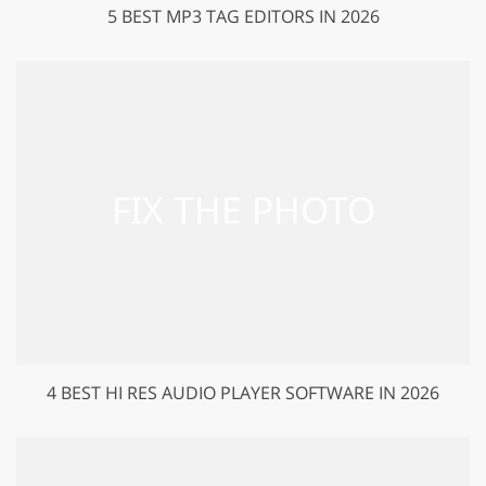
5 BEST MP3 TAG EDITORS IN 2026
4 BEST HI RES AUDIO PLAYER SOFTWARE IN 2026