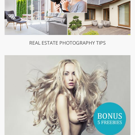
REAL ESTATE PHOTOGRAPHY TIPS