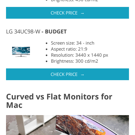
→
CHECK PRICE
LG 34UC98-W
BUDGET
Screen size: 34 - inch
Aspect ratio: 21:9
Resolution: 3440 x 1440 px
Brightness: 300 cd/m2
→
CHECK PRICE
Curved vs Flat Monitors for
Mac