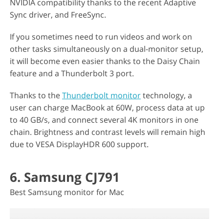
NVIDIA compatibility thanks to the recent Adaptive
Sync driver, and FreeSync.
If you sometimes need to run videos and work on
other tasks simultaneously on a dual-monitor setup,
it will become even easier thanks to the Daisy Chain
feature and a Thunderbolt 3 port.
Thanks to the
Thunderbolt monitor
technology, a
user can charge MacBook at 60W, process data at up
to 40 GB/s, and connect several 4K monitors in one
chain. Brightness and contrast levels will remain high
due to VESA DisplayHDR 600 support.
6. Samsung CJ791
Best Samsung monitor for Mac