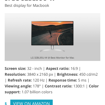
Best display for Macbook
Screen size:
32 - inch |
Aspect ratio:
16:9 |
Resolution:
3840 x 2160 px |
Brightness:
450 cd/m2
|
Refresh rate:
120 Hz |
Response time:
5 ms |
Viewing angle:
178° |
Contrast ratio:
1300:1 |
Color
support:
1.07 billion colors
VIEW ON AMAZON
$