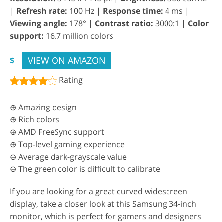
|
Refresh rate:
100 Hz |
Response time:
4 ms |
Viewing angle:
178° |
Contrast ratio:
3000:1 |
Color
support:
16.7 million colors
VIEW ON AMAZON
$
Rating
⊕ Amazing design
⊕ Rich colors
⊕ AMD FreeSync support
⊕ Top-level gaming experience
⊖ Average dark-grayscale value
⊖ The green color is difficult to calibrate
If you are looking for a great curved widescreen
display, take a closer look at this Samsung 34-inch
monitor, which is perfect for gamers and designers