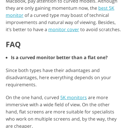
MacBook, pay attention to curved models. Although
they are only gaining momentum now, the
best 5K
monitor
of a curved type may boast of technical
improvements and natural way of viewing. Besides,
it’s better to have a
monitor cover
to avoid scratches.
FAQ
Is a curved monitor better than a flat one?
Since both types have their advantages and
disadvantages, here everything depends on your
requirements.
On the one hand, curved
5K monitors
are more
immersive with a wide field of view. On the other
hand, flat screens are more suitable for specialists
who work on multiple screens and, by the way, they
are cheaper.