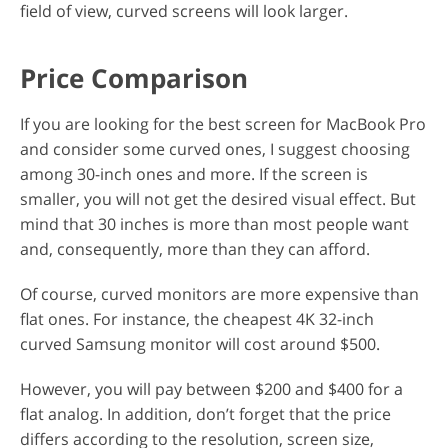
field of view, curved screens will look larger.
Price Comparison
If you are looking for the best screen for MacBook Pro
and consider some curved ones, I suggest choosing
among 30-inch ones and more. If the screen is
smaller, you will not get the desired visual effect. But
mind that 30 inches is more than most people want
and, consequently, more than they can afford.
Of course, curved monitors are more expensive than
flat ones. For instance, the cheapest 4K 32-inch
curved Samsung monitor will cost around $500.
However, you will pay between $200 and $400 for a
flat analog. In addition, don’t forget that the price
differs according to the resolution, screen size,