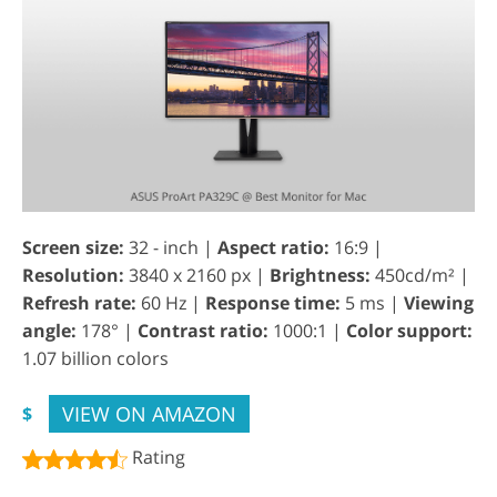
Screen size:
32 - inch |
Aspect ratio:
16:9 |
Resolution:
3840 x 2160 px |
Brightness:
450cd/m² |
Refresh rate:
60 Hz |
Response time:
5 ms |
Viewing
angle:
178° |
Contrast ratio:
1000:1 |
Color support:
1.07 billion colors
VIEW ON AMAZON
$
Rating