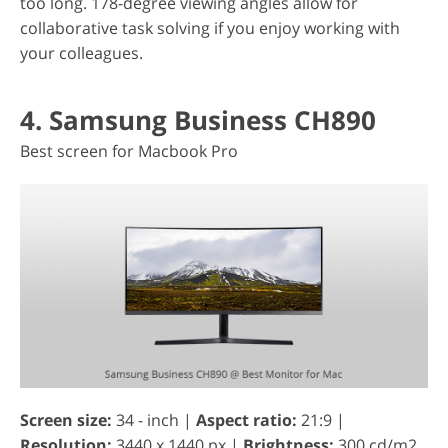
too long. 178-degree viewing angles allow for
collaborative task solving if you enjoy working with
your colleagues.
4. Samsung Business CH890
Best screen for Macbook Pro
Screen size:
34 - inch |
Aspect ratio:
21:9 |
Resolution:
3440 x 1440 px |
Brightness:
300 cd/m2