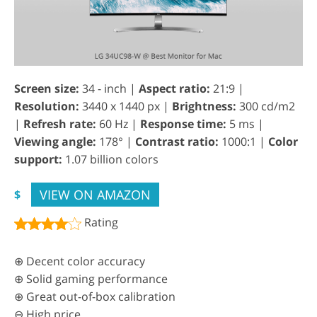
Screen size:
34 - inch |
Aspect ratio:
21:9 |
Resolution:
3440 x 1440 px |
Brightness:
300 cd/m2
|
Refresh rate:
60 Hz |
Response time:
5 ms |
Viewing angle:
178° |
Contrast ratio:
1000:1 |
Color
support:
1.07 billion colors
VIEW ON AMAZON
$
Rating
⊕ Decent color accuracy
⊕ Solid gaming performance
⊕ Great out-of-box calibration
⊖ High price