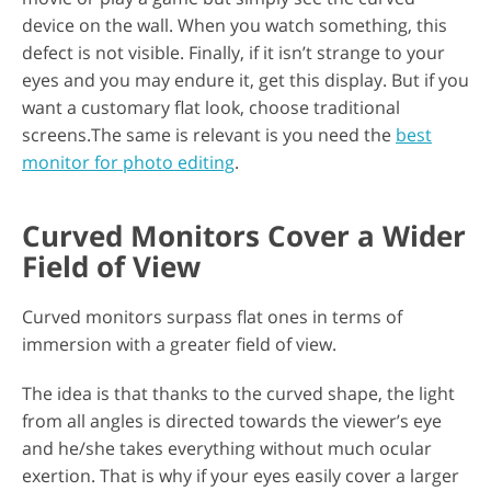
device on the wall. When you watch something, this
defect is not visible. Finally, if it isn’t strange to your
eyes and you may endure it, get this display. But if you
want a customary flat look, choose traditional
screens.The same is relevant is you need the
best
monitor for photo editing
.
Curved Monitors Cover a Wider
Field of View
Curved monitors surpass flat ones in terms of
immersion with a greater field of view.
The idea is that thanks to the curved shape, the light
from all angles is directed towards the viewer’s eye
and he/she takes everything without much ocular
exertion. That is why if your eyes easily cover a larger