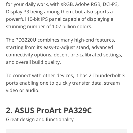
for your daily work, with sRGB, Adobe RGB, DCI-P3,
Display P3 being among them, but also sports a
powerful 10-bit IPS panel capable of displaying a
stunning number of 1.07 billion colors.
The PD3220U combines many high-end features,
starting from its easy-to-adjust stand, advanced
connectivity options, decent pre-calibrated settings,
and overall build quality.
To connect with other devices, it has 2 Thunderbolt 3
ports enabling one to quickly transfer data, stream
video or audio.
2. ASUS ProArt PA329C
Great design and functionality