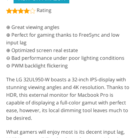
Rating
⊕ Great viewing angles
⊕ Perfect for gaming thanks to FreeSync and low
input lag
⊕ Optimized screen real estate
⊖ Bad performance under poor lighting conditions
⊖ PWM backlight flickering
The LG 32UL950-W boasts a 32-inch IPS-display with
stunning viewing angles and 4K resolution. Thanks to
HDR, this external monitor for Macbook Pro is
capable of displaying a full-color gamut with perfect
ease, however, its local dimming tool leaves much to
be desired.
What gamers will enjoy most is its decent input lag,