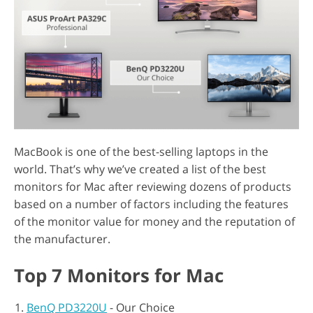
MacBook is one of the best-selling laptops in the
world. That’s why we’ve created a list of the best
monitors for Mac after reviewing dozens of products
based on a number of factors including the features
of the monitor value for money and the reputation of
the manufacturer.
Top 7 Monitors for Mac
BenQ PD3220U
- Our Choice