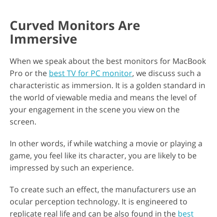
Curved Monitors Are
Immersive
When we speak about the best monitors for MacBook
Pro or the
best TV for PC monitor
, we discuss such a
characteristic as immersion. It is a golden standard in
the world of viewable media and means the level of
your engagement in the scene you view on the
screen.
In other words, if while watching a movie or playing a
game, you feel like its character, you are likely to be
impressed by such an experience.
To create such an effect, the manufacturers use an
ocular perception technology. It is engineered to
replicate real life and can be also found in the
best