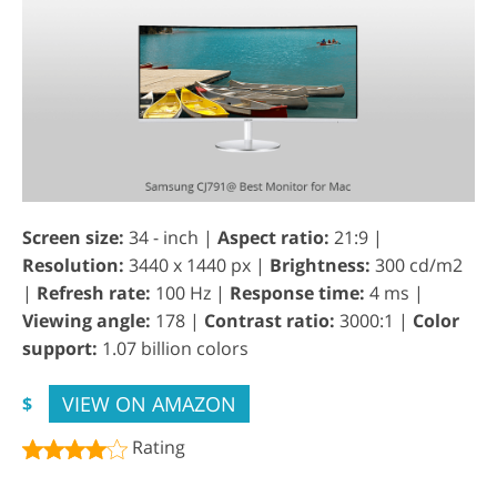
Screen size:
34 - inch |
Aspect ratio:
21:9 |
Resolution:
3440 x 1440 px |
Brightness:
300 cd/m2
|
Refresh rate:
100 Hz |
Response time:
4 ms |
Viewing angle:
178 |
Contrast ratio:
3000:1 |
Color
support:
1.07 billion colors
VIEW ON AMAZON
$
Rating