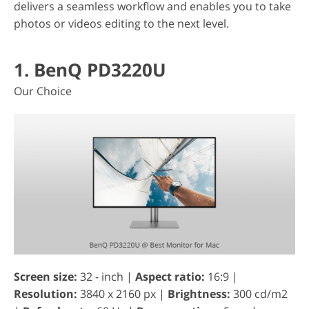
delivers a seamless workflow and enables you to take
photos or videos editing to the next level.
1. BenQ PD3220U
Our Choice
Screen size:
32 - inch |
Aspect ratio:
16:9 |
Resolution:
3840 x 2160 px |
Brightness:
300 cd/m2