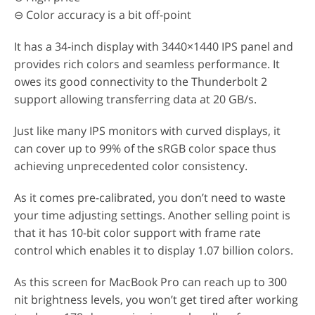
⊖ Color accuracy is a bit off-point
It has a 34-inch display with 3440×1440 IPS panel and
provides rich colors and seamless performance. It
owes its good connectivity to the Thunderbolt 2
support allowing transferring data at 20 GB/s.
Just like many IPS monitors with curved displays, it
can cover up to 99% of the sRGB color space thus
achieving unprecedented color consistency.
As it comes pre-calibrated, you don’t need to waste
your time adjusting settings. Another selling point is
that it has 10-bit color support with frame rate
control which enables it to display 1.07 billion colors.
As this screen for MacBook Pro can reach up to 300
nit brightness levels, you won’t get tired after working