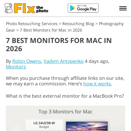
Photo Retouching Services
>
Retouching Blog
>
Photography
Gear
>
7 Best Monitors for Mac in 2026
7 BEST MONITORS FOR MAC IN
2026
By
Robin Owens
,
Vadym Antypenko
4 days ago,
Monitors
When you purchase through affiliate links on our site,
we may earn a commission. Here’s
how it works
.
What is the best external monitor for a MacBook Pro?