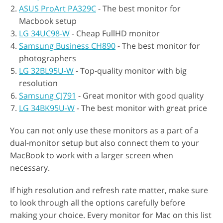
ASUS ProArt PA329C
- The best monitor for
Macbook setup
LG 34UC98-W
- Cheap FullHD monitor
Samsung Business CH890
- The best monitor for
photographers
LG 32BL95U-W
- Top-quality monitor with big
resolution
Samsung CJ791
- Great monitor with good quality
LG 34BK95U-W
- The best monitor with great price
You can not only use these monitors as a part of a
dual-monitor setup but also connect them to your
MacBook to work with a larger screen when
necessary.
If high resolution and refresh rate matter, make sure
to look through all the options carefully before
making your choice. Every monitor for Mac on this list