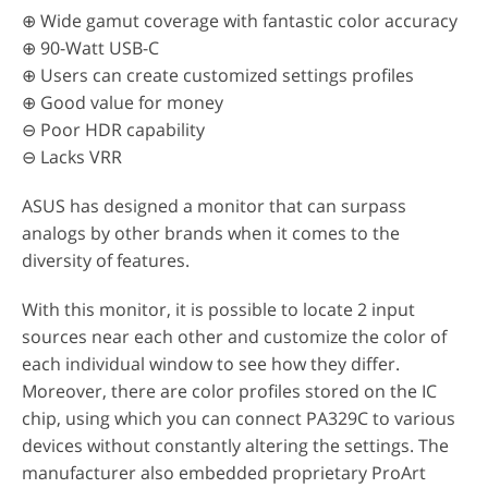
⊕ Wide gamut coverage with fantastic color accuracy
⊕ 90-Watt USB-C
⊕ Users can create customized settings profiles
⊕ Good value for money
⊖ Poor HDR capability
⊖ Lacks VRR
ASUS has designed a monitor that can surpass
analogs by other brands when it comes to the
diversity of features.
With this monitor, it is possible to locate 2 input
sources near each other and customize the color of
each individual window to see how they differ.
Moreover, there are color profiles stored on the IC
chip, using which you can connect PA329C to various
devices without constantly altering the settings. The
manufacturer also embedded proprietary ProArt