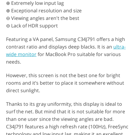
⊕ Extremely low input lag
⊕ Exceptional resolution and size
⊖ Viewing angles aren't the best
⊖ Lack of HDR support
Featuring a VA panel, Samsung C34J791 offers a high
contrast ratio and displays deep blacks. It is an
ultra-
wide monitor
for MacBook Pro suitable for various
needs.
However, this screen is not the best one for bright
rooms and it’s better to place it somewhere without
direct sunlight.
Thanks to its gray uniformity, this display is ideal to
surf the net. But mind that it is not suitable for more
than one user since the viewing angles are bad.
C34J791 features a high refresh rate (100Hz), FreeSync
technology and low input lag, making it an excellent