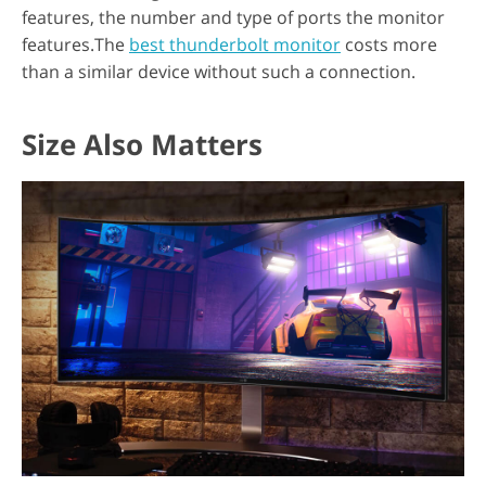
features, the number and type of ports the monitor
features.The
best thunderbolt monitor
costs more
than a similar device without such a connection.
Size Also Matters