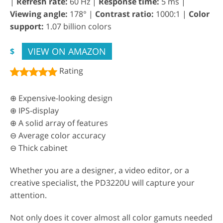
|
Refresh rate:
60 Hz |
Response time:
5 ms |
Viewing angle:
178° |
Contrast ratio:
1000:1 |
Color
support:
1.07 billion colors
VIEW ON AMAZON
$
Rating
⊕ Expensive-looking design
⊕ IPS-display
⊕ A solid array of features
⊖ Average color accuracy
⊖ Thick cabinet
Whether you are a designer, a video editor, or a
creative specialist, the PD3220U will capture your
attention.
Not only does it cover almost all color gamuts needed