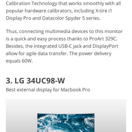
Calibration Technology that works smoothly with all
popular hardware calibrators, including X-tire i1
Display Pro and Datacolor Spyder 5 series.
Thus, connecting multimedia devices to this monitor
is a quick and easy process thanks to ProArt 329C.
Besides, the integrated USB-C jack and DisplayPort
allow for agile data transfer. The power delivery
equals 60W.
3. LG 34UC98-W
Best external display for Macbook Pro