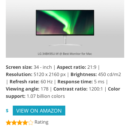
Screen size:
34 - inch |
Aspect ratio:
21:9 |
Resolution:
5120 x 2160 px |
Brightness:
450 cd/m2
|
Refresh rate:
60 Hz |
Response time:
5 ms |
Viewing angle:
178 |
Contrast ratio:
1200:1 |
Color
support:
1.07 billion colors
VIEW ON AMAZON
$
Rating