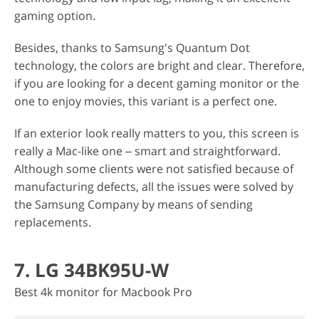
gaming option.
Besides, thanks to Samsung's Quantum Dot
technology, the colors are bright and clear. Therefore,
if you are looking for a decent gaming monitor or the
one to enjoy movies, this variant is a perfect one.
If an exterior look really matters to you, this screen is
really a Mac-like one ‒ smart and straightforward.
Although some clients were not satisfied because of
manufacturing defects, all the issues were solved by
the Samsung Company by means of sending
replacements.
7. LG 34BK95U-W
Best 4k monitor for Macbook Pro