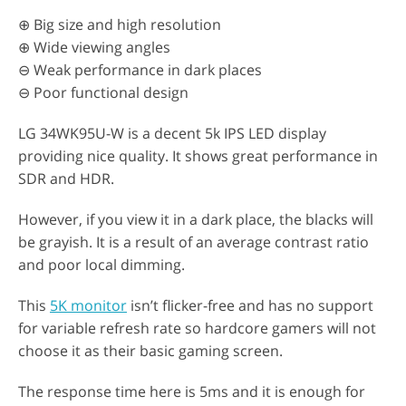
⊕ Big size and high resolution
⊕ Wide viewing angles
⊖ Weak performance in dark places
⊖ Poor functional design
LG 34WK95U-W is a decent 5k IPS LED display
providing nice quality. It shows great performance in
SDR and HDR.
However, if you view it in a dark place, the blacks will
be grayish. It is a result of an average contrast ratio
and poor local dimming.
This
5K monitor
isn’t flicker-free and has no support
for variable refresh rate so hardcore gamers will not
choose it as their basic gaming screen.
The response time here is 5ms and it is enough for