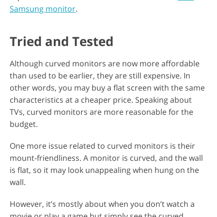
Samsung monitor
.
Tried and Tested
Although curved monitors are now more affordable
than used to be earlier, they are still expensive. In
other words, you may buy a flat screen with the same
characteristics at a cheaper price. Speaking about
TVs, curved monitors are more reasonable for the
budget.
One more issue related to curved monitors is their
mount-friendliness. A monitor is curved, and the wall
is flat, so it may look unappealing when hung on the
wall.
However, it’s mostly about when you don’t watch a
movie or play a game but simply see the curved