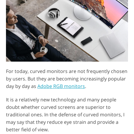
For today, curved monitors are not frequently chosen
by users. But they are becoming increasingly popular
day by day as
Adobe RGB monitors
.
It is a relatively new technology and many people
doubt whether curved screens are superior to
traditional ones. In the defense of curved monitors, I
may say that they reduce eye strain and provide a
better field of view.