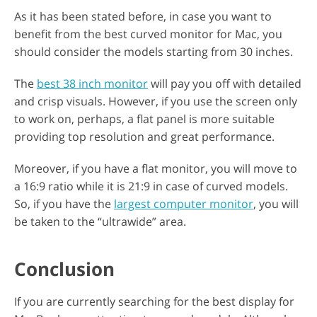
As it has been stated before, in case you want to
benefit from the best curved monitor for Mac, you
should consider the models starting from 30 inches.
The
best 38 inch monitor
will pay you off with detailed
and crisp visuals. However, if you use the screen only
to work on, perhaps, a flat panel is more suitable
providing top resolution and great performance.
Moreover, if you have a flat monitor, you will move to
a 16:9 ratio while it is 21:9 in case of curved models.
So, if you have the
largest computer monitor
, you will
be taken to the “ultrawide” area.
Conclusion
If you are currently searching for the best display for