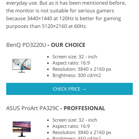
everyday use. But as it has been mentioned before,
the monitor is not suitable for serious gamers
because 3440×1440 at 120Hz is better for gaming
purposes than 5120×2160 at 60Hz.
BenQ PD3220U
OUR CHOICE
Screen size: 32 - inch
Aspect ratio: 16:9
Resolution: 3840 x 2160 px
Brightness: 300 cd/m2
→
CHECK PRICE
ASUS ProArt PA329C
PROFFESIONAL
Screen size: 32 - inch
Aspect ratio: 16:9
Resolution: 3840 x 2160 px
Brightness: 450 cd/m2