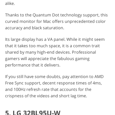
alike.
Thanks to the Quantum Dot technology support, this
curved monitor for Mac offers unprecedented color
accuracy and black saturation.
Its large display has a VA panel. While it might seem
that it takes too much space, it is a common trait
shared by many high-end devices. Professional
gamers will appreciate the fabulous gaming
performance that it delivers.
If you still have some doubts, pay attention to AMD
Free Sync support, decent response times of 4ms,
and 100Hz refresh rate that accounts for the
crispness of the videos and short lag time.
5. LG 32BL95U-W