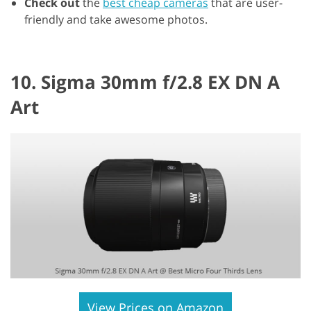
Check out
the
best cheap cameras
that are user-
friendly and take awesome photos.
10. Sigma 30mm f/2.8 EX DN A
Art
View Prices on Amazon