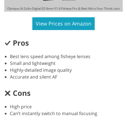
View Prices on Amazon
Pros
Best lens speed among fisheye lenses
Small and lightweight
Highly-detailed image quality
Accurate and silent AF
Cons
High price
Can’t instantly switch to manual focusing