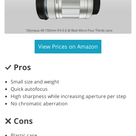
View Prices on Amazon
Pros
Small size and weight
Quick autofocus
High sharpness while increasing aperture per step
No chromatic aberration
Cons
Plastic case