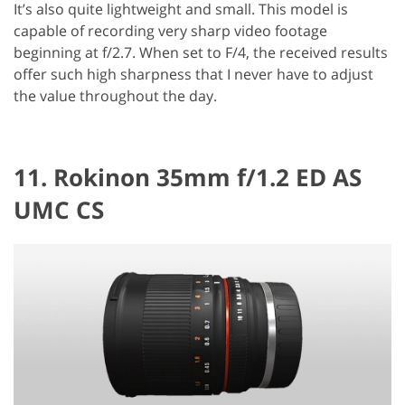
It’s also quite lightweight and small. This model is
capable of recording very sharp video footage
beginning at f/2.7. When set to F/4, the received results
offer such high sharpness that I never have to adjust
the value throughout the day.
11. Rokinon 35mm f/1.2 ED AS
UMC CS