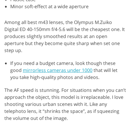
Minor soft-effect at a wide aperture
Among all best m43 lenses, the Olympus M.Zuiko
Digital ED 40-150mm f/4-5.6 will be the cheapest one. It
produces slightly smoothed results at an open
aperture but they become quite sharp when set one
step up.
If you need a budget camera, look though these
good
mirrorless cameras under 1000
that will let
you take high-quality photos and videos.
The AF speed is stunning. For situations when you can’t
approach the object, this model is irreplaceable. I love
shooting various urban scenes with it. Like any
telephoto lens, it “shrinks the space”, as if squeezing
the volume out of the image.