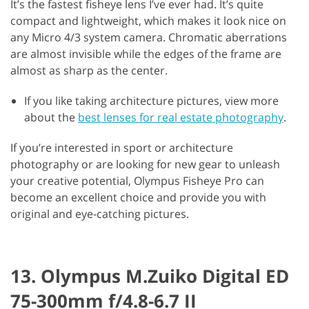
It’s the fastest fisheye lens I’ve ever had. It’s quite
compact and lightweight, which makes it look nice on
any Micro 4/3 system camera. Chromatic aberrations
are almost invisible while the edges of the frame are
almost as sharp as the center.
If you like taking architecture pictures, view more
about the
best lenses for real estate photography
.
If you’re interested in sport or architecture
photography or are looking for new gear to unleash
your creative potential, Olympus Fisheye Pro can
become an excellent choice and provide you with
original and eye-catching pictures.
13. Olympus M.Zuiko Digital ED
75-300mm f/4.8-6.7 II