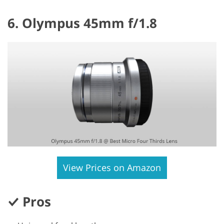
6. Olympus 45mm f/1.8
View Prices on Amazon
Pros