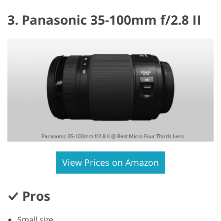
3. Panasonic 35-100mm f/2.8 II
View Prices on Amazon
Pros
Small size