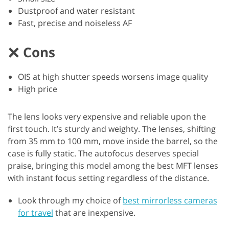
Dustproof and water resistant
Fast, precise and noiseless AF
Cons
OIS at high shutter speeds worsens image quality
High price
The lens looks very expensive and reliable upon the
first touch. It’s sturdy and weighty. The lenses, shifting
from 35 mm to 100 mm, move inside the barrel, so the
case is fully static. The autofocus deserves special
praise, bringing this model among the best MFT lenses
with instant focus setting regardless of the distance.
Look through my choice of
best mirrorless cameras
for travel
that are inexpensive.