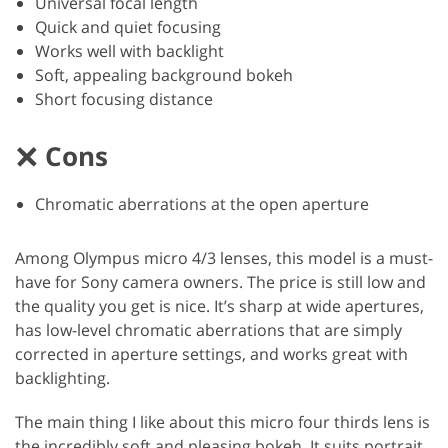
Universal focal length
Quick and quiet focusing
Works well with backlight
Soft, appealing background bokeh
Short focusing distance
Cons
Chromatic aberrations at the open aperture
Among Olympus micro 4/3 lenses, this model is a must-
have for Sony camera owners. The price is still low and
the quality you get is nice. It’s sharp at wide apertures,
has low-level chromatic aberrations that are simply
corrected in aperture settings, and works great with
backlighting.
The main thing I like about this micro four thirds lens is
the incredibly soft and pleasing bokeh. It suits portrait