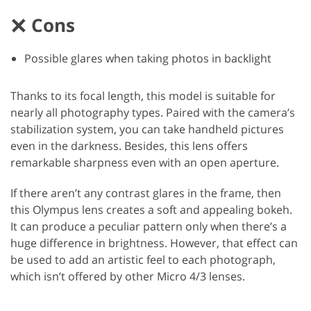
Cons
Possible glares when taking photos in backlight
Thanks to its focal length, this model is suitable for
nearly all photography types. Paired with the camera’s
stabilization system, you can take handheld pictures
even in the darkness. Besides, this lens offers
remarkable sharpness even with an open aperture.
If there aren’t any contrast glares in the frame, then
this Olympus lens creates a soft and appealing bokeh.
It can produce a peculiar pattern only when there’s a
huge difference in brightness. However, that effect can
be used to add an artistic feel to each photograph,
which isn’t offered by other Micro 4/3 lenses.