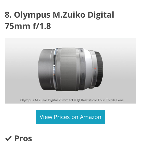
8. Olympus M.Zuiko Digital
75mm f/1.8
View Prices on Amazon
Pros