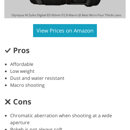
View Prices on Amazon
Pros
Affordable
Low weight
Dust and water resistant
Macro shooting
Cons
Chromatic aberration when shooting at a wide
aperture
Bokeh is not always soft