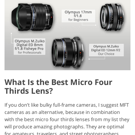
What Is the Best Micro Four
Thirds Lens?
If you don’t like bulky full-frame cameras, I suggest MFT
cameras as an alternative, because in combination
with the best micro four thirds lenses from my list they
will produce amazing photographs. They are optimal
for amateurs, travelers, and street photographers.