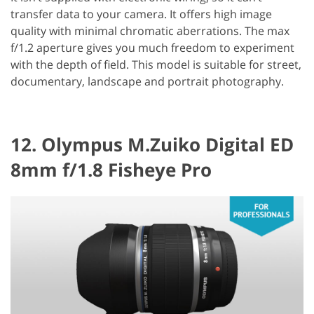
transfer data to your camera. It offers high image
quality with minimal chromatic aberrations. The max
f/1.2 aperture gives you much freedom to experiment
with the depth of field. This model is suitable for street,
documentary, landscape and portrait photography.
12. Olympus M.Zuiko Digital ED
8mm f/1.8 Fisheye Pro