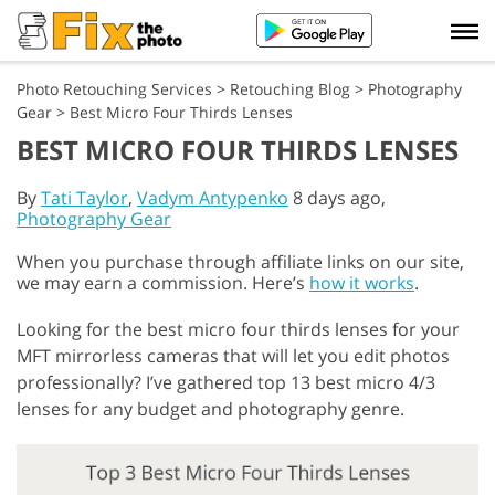
Photo Retouching Services
>
Retouching Blog
>
Photography
Gear
>
Best Micro Four Thirds Lenses
BEST MICRO FOUR THIRDS LENSES
By
Tati Taylor
,
Vadym Antypenko
8 days ago,
Photography Gear
When you purchase through affiliate links on our site,
we may earn a commission. Here’s
how it works
.
Looking for the best micro four thirds lenses for your
MFT mirrorless cameras that will let you edit photos
professionally? I’ve gathered top 13 best micro 4/3
lenses for any budget and photography genre.