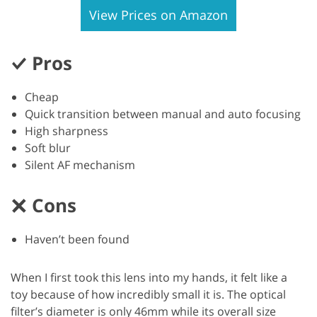
View Prices on Amazon
Pros
Cheap
Quick transition between manual and auto focusing
High sharpness
Soft blur
Silent AF mechanism
Cons
Haven’t been found
When I first took this lens into my hands, it felt like a
toy because of how incredibly small it is. The optical
filter’s diameter is only 46mm while its overall size