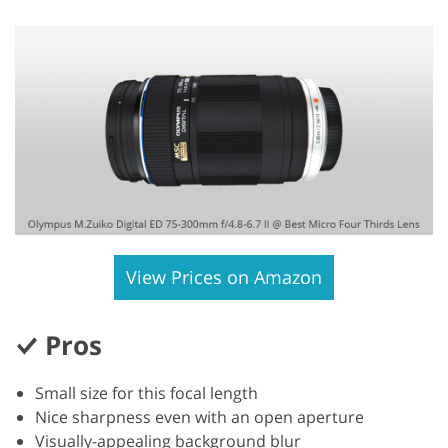
View Prices on Amazon
Pros
Small size for this focal length
Nice sharpness even with an open aperture
Visually-appealing background blur