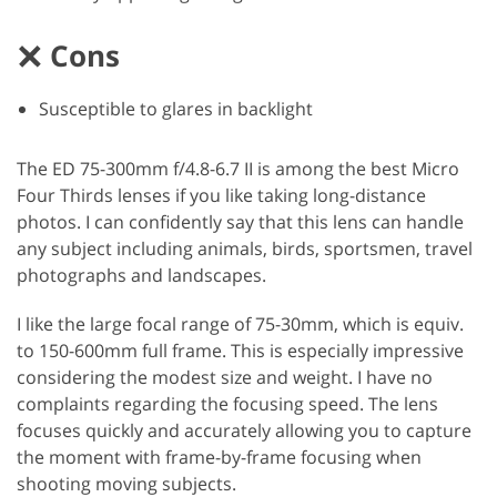
Cons
Susceptible to glares in backlight
The ED 75-300mm f/4.8-6.7 II is among the best Micro
Four Thirds lenses if you like taking long-distance
photos. I can confidently say that this lens can handle
any subject including animals, birds, sportsmen, travel
photographs and landscapes.
I like the large focal range of 75-30mm, which is equiv.
to 150-600mm full frame. This is especially impressive
considering the modest size and weight. I have no
complaints regarding the focusing speed. The lens
focuses quickly and accurately allowing you to capture
the moment with frame-by-frame focusing when
shooting moving subjects.