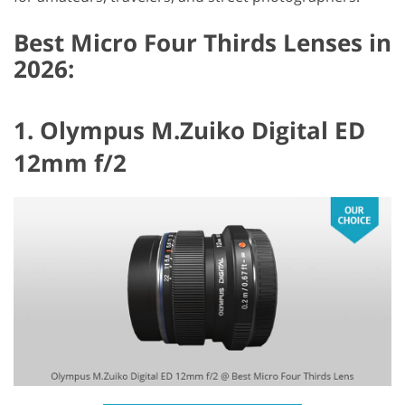
Best Micro Four Thirds Lenses in
2026:
1. Olympus M.Zuiko Digital ED
12mm f/2