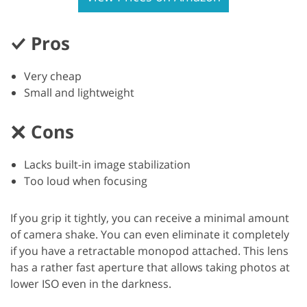
Pros
Very cheap
Small and lightweight
Cons
Lacks built-in image stabilization
Too loud when focusing
If you grip it tightly, you can receive a minimal amount
of camera shake. You can even eliminate it completely
if you have a retractable monopod attached. This lens
has a rather fast aperture that allows taking photos at
lower ISO even in the darkness.