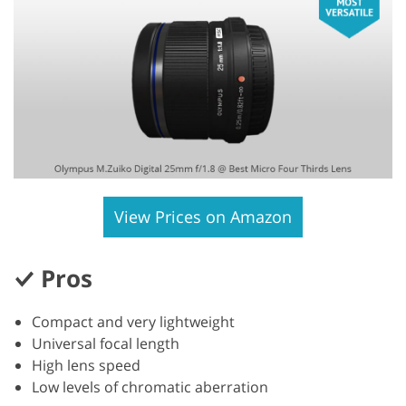
View Prices on Amazon
Pros
Compact and very lightweight
Universal focal length
High lens speed
Low levels of chromatic aberration