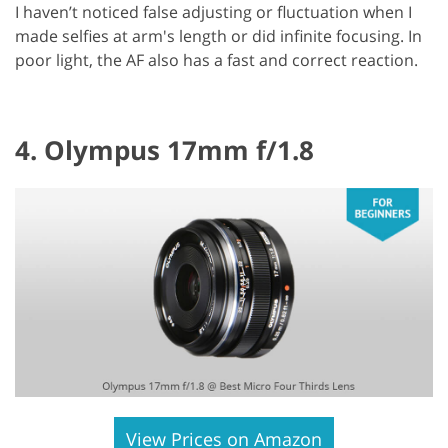
I haven’t noticed false adjusting or fluctuation when I
made selfies at arm's length or did infinite focusing. In
poor light, the AF also has a fast and correct reaction.
4. Olympus 17mm f/1.8
View Prices on Amazon