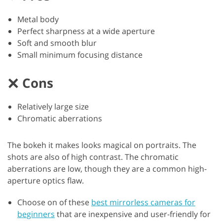
Metal body
Perfect sharpness at a wide aperture
Soft and smooth blur
Small minimum focusing distance
Cons
Relatively large size
Chromatic aberrations
The bokeh it makes looks magical on portraits. The
shots are also of high contrast. The chromatic
aberrations are low, though they are a common high-
aperture optics flaw.
Choose on of these
best mirrorless cameras for
beginners
that are inexpensive and user-friendly for