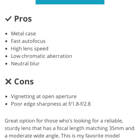
Pros
Metal case
Fast autofocus
High lens speed
Low chromatic aberration
Neutral blur
Cons
Vignetting at open aperture
Poor edge sharpness at f/1.8-f/2.8
Great option for those who’s looking for a reliable,
sturdy lens that has a focal length matching 35mm and
a moderate wide angle. This is my favorite model