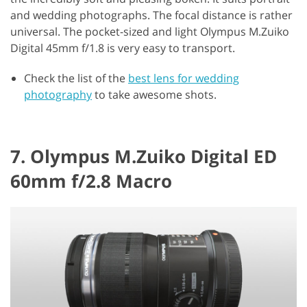
and wedding photographs. The focal distance is rather
universal. The pocket-sized and light Olympus M.Zuiko
Digital 45mm f/1.8 is very easy to transport.
Check the list of the
best lens for wedding
photography
to take awesome shots.
7. Olympus M.Zuiko Digital ED
60mm f/2.8 Macro