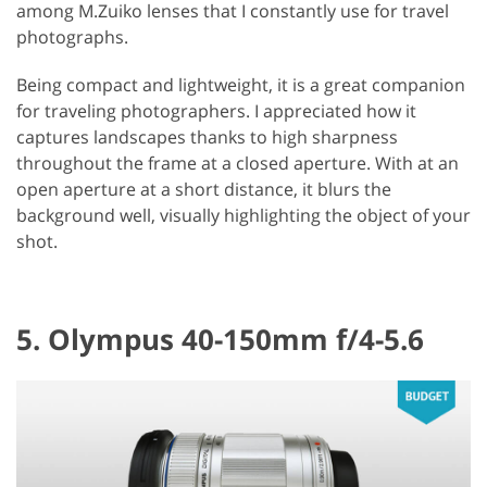
among M.Zuiko lenses that I constantly use for travel
photographs.
Being compact and lightweight, it is a great companion
for traveling photographers. I appreciated how it
captures landscapes thanks to high sharpness
throughout the frame at a closed aperture. With at an
open aperture at a short distance, it blurs the
background well, visually highlighting the object of your
shot.
5. Olympus 40-150mm f/4-5.6