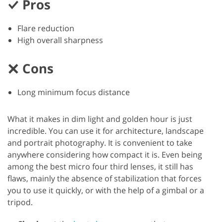
Pros
Flare reduction
High overall sharpness
Cons
Long minimum focus distance
What it makes in dim light and golden hour is just
incredible. You can use it for architecture, landscape
and portrait photography. It is convenient to take
anywhere considering how compact it is. Even being
among the best micro four third lenses, it still has
flaws, mainly the absence of stabilization that forces
you to use it quickly, or with the help of a gimbal or a
tripod.