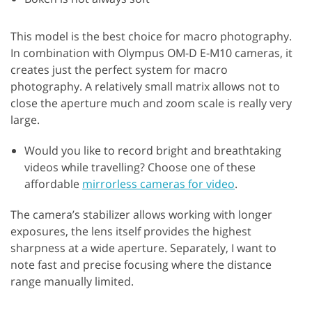
This model is the best choice for macro photography.
In combination with Olympus OM-D E-M10 cameras, it
creates just the perfect system for macro
photography. A relatively small matrix allows not to
close the aperture much and zoom scale is really very
large.
Would you like to record bright and breathtaking
videos while travelling? Choose one of these
affordable
mirrorless cameras for video
.
The camera’s stabilizer allows working with longer
exposures, the lens itself provides the highest
sharpness at a wide aperture. Separately, I want to
note fast and precise focusing where the distance
range manually limited.