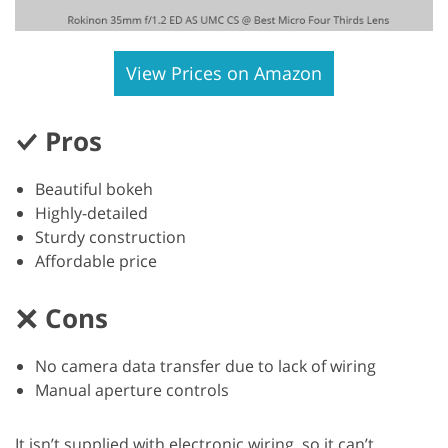
View Prices on Amazon
Pros
Beautiful bokeh
Highly-detailed
Sturdy construction
Affordable price
Cons
No camera data transfer due to lack of wiring
Manual aperture controls
It isn’t supplied with electronic wiring, so it can’t