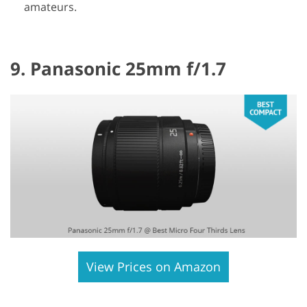
amateurs.
9. Panasonic 25mm f/1.7
View Prices on Amazon