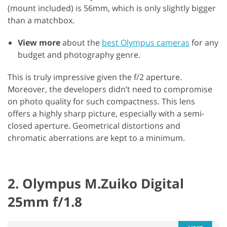
(mount included) is 56mm, which is only slightly bigger
than a matchbox.
View more
about the
best Olympus cameras
for any
budget and photography genre.
This is truly impressive given the f/2 aperture.
Moreover, the developers didn’t need to compromise
on photo quality for such compactness. This lens
offers a highly sharp picture, especially with a semi-
closed aperture. Geometrical distortions and
chromatic aberrations are kept to a minimum.
2. Olympus M.Zuiko Digital
25mm f/1.8