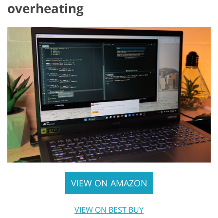
overheating
VIEW ON AMAZON
VIEW ON BEST BUY