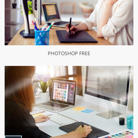
PHOTOSHOP FREE