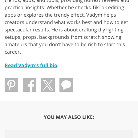
trends, apps, and tools, providing honest reviews and
practical insights. Whether he checks TikTok editing
apps or explores the trendy effect, Vadym helps
creators understand what works best and how to get
spectacular results. He is about crafting diy lighting
setups, props, backgrounds from scratch showing
amateurs that you don’t have to be rich to start this
career.
Read Vadym's full bio
YOU MAY ALSO LIKE: