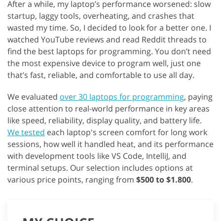
After a while, my laptop’s performance worsened: slow
startup, laggy tools, overheating, and crashes that
wasted my time. So, I decided to look for a better one. I
watched YouTube reviews and read Reddit threads to
find the best laptops for programming. You don’t need
the most expensive device to program well, just one
that’s fast, reliable, and comfortable to use all day.
We evaluated
over 30 laptops for programming
, paying
close attention to real-world performance in key areas
like speed, reliability, display quality, and battery life.
We tested
each laptop's screen comfort for long work
sessions, how well it handled heat, and its performance
with development tools like VS Code, IntelliJ, and
terminal setups. Our selection includes options at
various price points, ranging from
$500 to $1.800
.