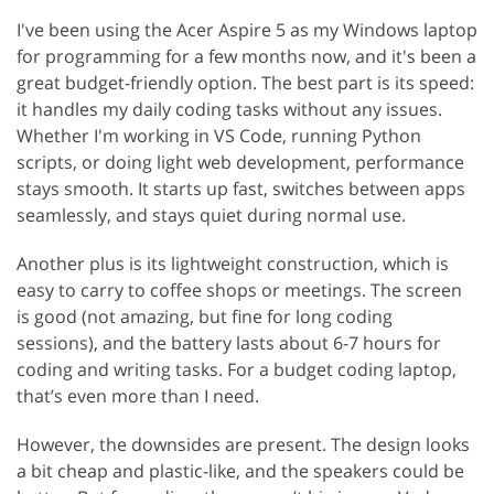
I've been using the Acer Aspire 5 as my Windows laptop
for programming for a few months now, and it's been a
great budget-friendly option. The best part is its speed:
it handles my daily coding tasks without any issues.
Whether I'm working in VS Code, running Python
scripts, or doing light web development, performance
stays smooth. It starts up fast, switches between apps
seamlessly, and stays quiet during normal use.
Another plus is its lightweight construction, which is
easy to carry to coffee shops or meetings. The screen
is good (not amazing, but fine for long coding
sessions), and the battery lasts about 6-7 hours for
coding and writing tasks. For a budget coding laptop,
that’s even more than I need.
However, the downsides are present. The design looks
a bit cheap and plastic-like, and the speakers could be