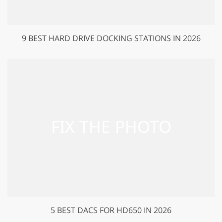
9 BEST HARD DRIVE DOCKING STATIONS IN 2026
5 BEST DACS FOR HD650 IN 2026