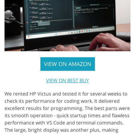
VIEW ON AMAZON
VIEW ON BEST BUY
We rented HP Victus and tested it for several weeks to
check its performance for coding work. It delivered
excellent results for programming. The best parts were
its smooth operation - quick startup times and flawless
performance with VS Code and terminal commands.
The large, bright display was another plus, making