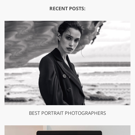
RECENT POSTS:
BEST PORTRAIT PHOTOGRAPHERS