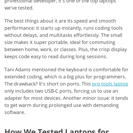
professional developer, it's one of the top laptops
we've tested.
The best things about it are its speed and smooth
performance: it starts up instantly, runs coding tools
without delays, and multitasks effortlessly. The small
size makes it super portable, ideal for commuting
between home, work, or classes. Plus, the crisp display
keeps code easy to read during long sessions.
Tani Adams mentioned the keyboard is comfortable for
extended coding, which is a big plus for programmers.
The drawback? It's short on ports. This
pro tools laptop
only includes two USB-C ports, forcing us to use an
adapter for most devices. Another minor issue: it tends
to get warm during prolonged use with demanding
software.
How We Tested Laptops for