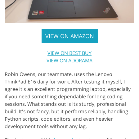
VIEW ON AMAZON
VIEW ON BEST BUY
VIEW ON ADORAMA
Robin Owens, our teammate, uses the Lenovo
ThinkPad E16 daily for work. After testing it myself, I
agree it's an excellent programming laptop, especially
if you need something dependable for long coding
sessions. What stands out is its sturdy, professional
build. It's not fancy, but it performs reliably, handling
Python scripts, code editors, and even heavier
development tools without any lag.