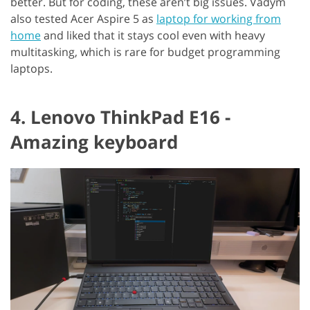
better. But for coding, these aren’t big issues. Vadym
also tested Acer Aspire 5 as
laptop for working from
home
and liked that it stays cool even with heavy
multitasking, which is rare for budget programming
laptops.
4. Lenovo ThinkPad E16 -
Amazing keyboard