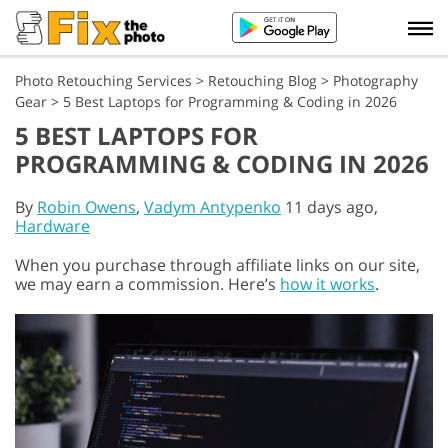
Photo Retouching Services
>
Retouching Blog
>
Photography
Gear
>
5 Best Laptops for Programming & Coding in 2026
5 BEST LAPTOPS FOR
PROGRAMMING & CODING IN 2026
By
Robin Owens
,
Vadym Antypenko
11 days ago,
Hardware
When you purchase through affiliate links on our site,
we may earn a commission. Here’s
how it works
.