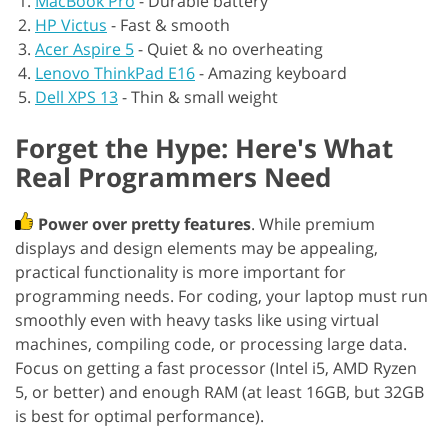
MacBook Pro
-
Durable battery
HP Victus
-
Fast & smooth
Acer Aspire 5
-
Quiet & no overheating
Lenovo ThinkPad E16
-
Amazing keyboard
Dell XPS 13
-
Thin & small weight
Forget the Hype: Here's What
Real Programmers Need
Power over pretty features
. While premium
displays and design elements may be appealing,
practical functionality is more important for
programming needs. For coding, your laptop must run
smoothly even with heavy tasks like using virtual
machines, compiling code, or processing large data.
Focus on getting a fast processor (Intel i5, AMD Ryzen
5, or better) and enough RAM (at least 16GB, but 32GB
is best for optimal performance).