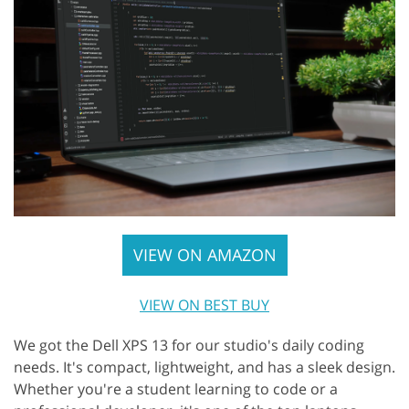
VIEW ON AMAZON
VIEW ON BEST BUY
We got the Dell XPS 13 for our studio's daily coding
needs. It's compact, lightweight, and has a sleek design.
Whether you're a student learning to code or a