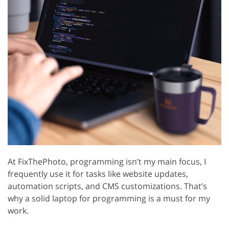
At FixThePhoto, programming isn’t my main focus, I
frequently use it for tasks like website updates,
automation scripts, and CMS customizations. That’s
why a solid laptop for programming is a must for my
work.