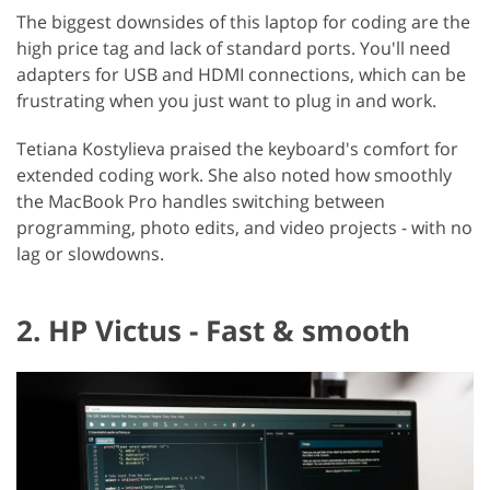
The biggest downsides of this laptop for coding are the
high price tag and lack of standard ports. You'll need
adapters for USB and HDMI connections, which can be
frustrating when you just want to plug in and work.
Tetiana Kostylieva praised the keyboard's comfort for
extended coding work. She also noted how smoothly
the MacBook Pro handles switching between
programming, photo edits, and video projects - with no
lag or slowdowns.
2. HP Victus - Fast & smooth