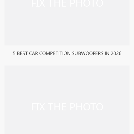
5 BEST CAR COMPETITION SUBWOOFERS IN 2026