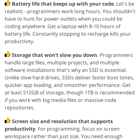
Battery life that keeps up with your code
. Let's be
realistic - programmers work long hours. You shouldn't
have to hunt for power outlets when you could be
coding anywhere. Get a laptop with 8-10 hours of
battery life. Constantly stopping to recharge kills your
productivity.
Storage that won’t slow you down
. Programmers
handle large files, multiple projects, and multiple
software installations that's why an SSD is essential.
Unlike slow hard drives, SSDs deliver faster boot times,
quicker app loading, and smoother performance. Get
at least 512GB of storage, though 1TB is recommended
if you work with big media files or massive code
repositories.
Screen size and resolution that supports
productivity
. For programming, focus on screen
workspace rather than just size. You need enough