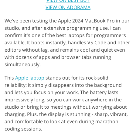
VIEW ON ADORAMA
We've been testing the Apple 2024 MacBook Pro in our
studio, and after extensive programming use, I can
confirm it's one of the best laptops for programmers
available. It boots instantly, handles VS Code and other
editors without lag, and remains cool and quiet even
with dozens of apps and browser tabs running
simultaneously.
This
Apple laptop
stands out for its rock-solid
reliability: it simply disappears into the background
and lets you focus on your work. The battery lasts
impressively long, so you can work anywhere in the
studio or bring it to meetings without worrying about
charging. Plus, the display is stunning - sharp, vibrant,
and comfortable to look at even during marathon
coding sessions.