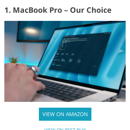
1. MacBook Pro – Our Choice
VIEW ON AMAZON
VIEW ON BEST BUY