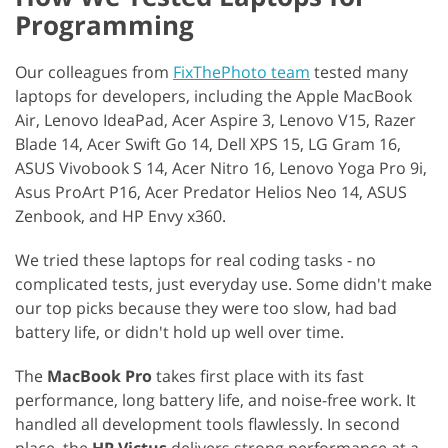
Programming
Our colleagues from
FixThePhoto team
tested many
laptops for developers, including the Apple MacBook
Air, Lenovo IdeaPad, Acer Aspire 3, Lenovo V15, Razer
Blade 14, Acer Swift Go 14, Dell XPS 15, LG Gram 16,
ASUS Vivobook S 14, Acer Nitro 16, Lenovo Yoga Pro 9i,
Asus ProArt P16, Acer Predator Helios Neo 14, ASUS
Zenbook, and HP Envy x360.
We tried these laptops for real coding tasks - no
complicated tests, just everyday use. Some didn't make
our top picks because they were too slow, had bad
battery life, or didn't hold up well over time.
The
MacBook Pro
takes first place with its fast
performance, long battery life, and noise-free work. It
handled all development tools flawlessly. In second