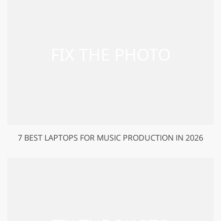
7 BEST LAPTOPS FOR MUSIC PRODUCTION IN 2026