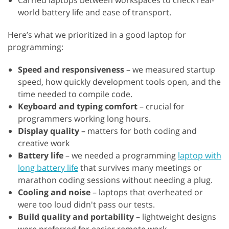
Carried laptops between workspaces to check real-
world battery life and ease of transport.
Here’s what we prioritized in a good laptop for
programming:
Speed and responsiveness
– we measured startup
speed, how quickly development tools open, and the
time needed to compile code.
Keyboard and typing comfort
– crucial for
programmers working long hours.
Display quality
– matters for both coding and
creative work
Battery life
– we needed a programming
laptop with
long battery life
that survives many meetings or
marathon coding sessions without needing a plug.
Cooling and noise
– laptops that overheated or
were too loud didn't pass our tests.
Build quality and portability
– lightweight designs