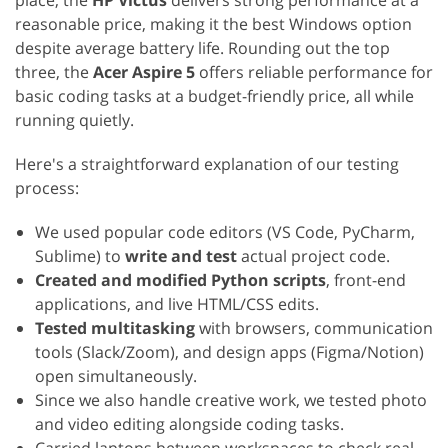
place, the
HP Victus
delivers strong performance at a
reasonable price, making it the best Windows option
despite average battery life. Rounding out the top
three, the
Acer Aspire 5
offers reliable performance for
basic coding tasks at a budget-friendly price, all while
running quietly.
Here's a straightforward explanation of our testing
process:
We used popular code editors (VS Code, PyCharm,
Sublime) to
write and test
actual project code.
Created and modified Python scripts
, front-end
applications, and live HTML/CSS edits.
Tested multitasking
with browsers, communication
tools (Slack/Zoom), and design apps (Figma/Notion)
open simultaneously.
Since we also handle creative work, we tested photo
and video editing alongside coding tasks.