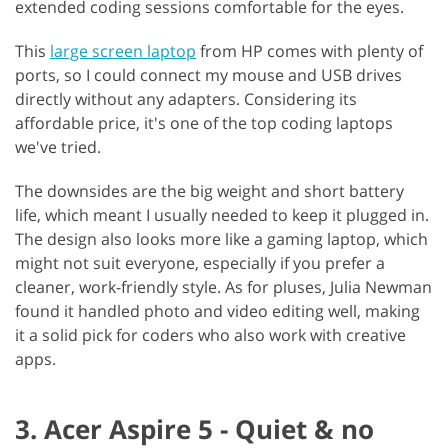
extended coding sessions comfortable for the eyes.
This
large screen laptop
from HP comes with plenty of
ports, so I could connect my mouse and USB drives
directly without any adapters. Considering its
affordable price, it's one of the top coding laptops
we've tried.
The downsides are the big weight and short battery
life, which meant I usually needed to keep it plugged in.
The design also looks more like a gaming laptop, which
might not suit everyone, especially if you prefer a
cleaner, work-friendly style. As for pluses, Julia Newman
found it handled photo and video editing well, making
it a solid pick for coders who also work with creative
apps.
3. Acer Aspire 5 - Quiet & no