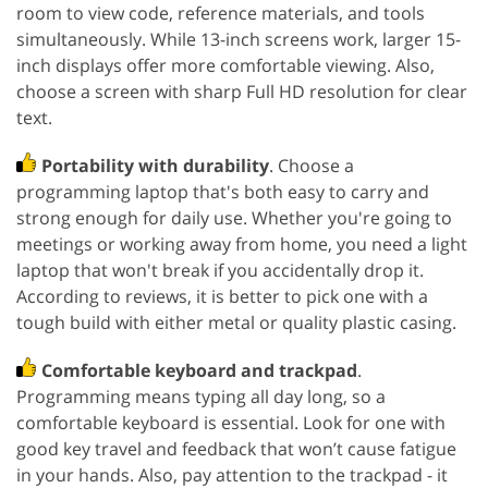
room to view code, reference materials, and tools
simultaneously. While 13-inch screens work, larger 15-
inch displays offer more comfortable viewing. Also,
choose a screen with sharp Full HD resolution for clear
text.
Portability with durability
. Choose a
programming laptop that's both easy to carry and
strong enough for daily use. Whether you're going to
meetings or working away from home, you need a light
laptop that won't break if you accidentally drop it.
According to reviews, it is better to pick one with a
tough build with either metal or quality plastic casing.
Comfortable keyboard and trackpad
.
Programming means typing all day long, so a
comfortable keyboard is essential. Look for one with
good key travel and feedback that won’t cause fatigue
in your hands. Also, pay attention to the trackpad - it