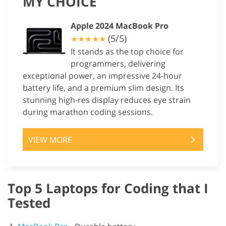
MY CHOICE
Apple 2024 MacBook Pro
(5/5)
★★★★★
It stands as the top choice for
programmers, delivering
exceptional power, an impressive 24-hour
battery life, and a premium slim design. Its
stunning high-res display reduces eye strain
during marathon coding sessions.
VIEW MORE
Top 5 Laptops for Coding that I
Tested