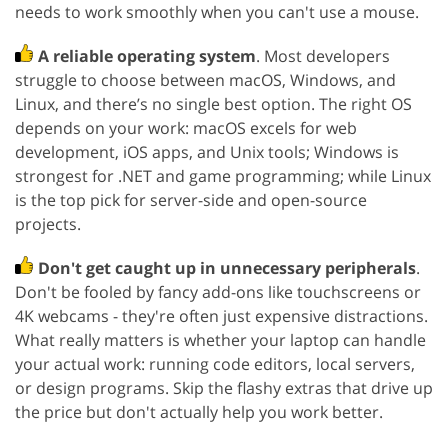
needs to work smoothly when you can't use a mouse.
A reliable operating system
. Most developers
struggle to choose between macOS, Windows, and
Linux, and there’s no single best option. The right OS
depends on your work: macOS excels for web
development, iOS apps, and Unix tools; Windows is
strongest for .NET and game programming; while Linux
is the top pick for server-side and open-source
projects.
Don't get caught up in unnecessary peripherals
.
Don't be fooled by fancy add-ons like touchscreens or
4K webcams - they're often just expensive distractions.
What really matters is whether your laptop can handle
your actual work: running code editors, local servers,
or design programs. Skip the flashy extras that drive up
the price but don't actually help you work better.