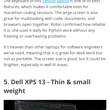
The keyboard of this
Lenovo laptop
is one of its best
features, which makes it comfortable even for
marathon coding sessions. The large screen is also
great for multitasking with code, documents, and
browsers open together. Robin confirmed how reliable
it is: she uses it daily for Python work without any
freezing or overheating problems.
It's heavier than other laptops for software engineers
we've used, meaning that it is great for desk work but
not as portable. The screen size is good, but it could be
brighter, especially in well-lit areas.
5. Dell XPS 13 - Thin & small
weight