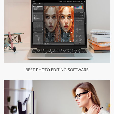
BEST PHOTO EDITING SOFTWARE