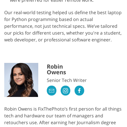
were preferred for easier remote work.
Our real-world testing helped us define the best laptop
for Python programming based on actual
performance, not just technical specs. We’ve tailored
our picks for different users, whether you're a student,
web developer, or professional software engineer.
Robin
Owens
Senior Tech Writer
Robin Owens is FixThePhoto’s first person for all things
tech and hardware our team of managers and
retouchers use. After earning her Journalism degree