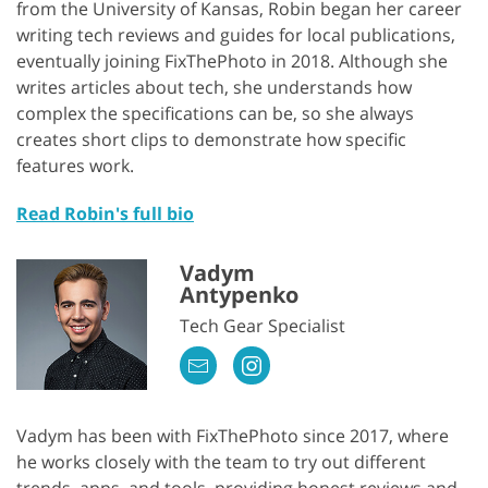
from the University of Kansas, Robin began her career
writing tech reviews and guides for local publications,
eventually joining FixThePhoto in 2018. Although she
writes articles about tech, she understands how
complex the specifications can be, so she always
creates short clips to demonstrate how specific
features work.
Read Robin's full bio
Vadym
Antypenko
Tech Gear Specialist
Vadym has been with FixThePhoto since 2017, where
he works closely with the team to try out different