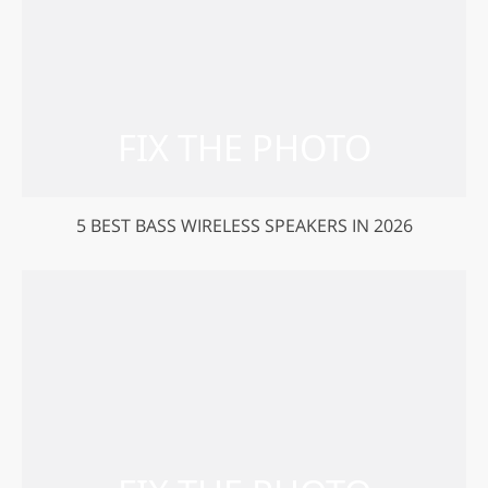
5 BEST BASS WIRELESS SPEAKERS IN 2026