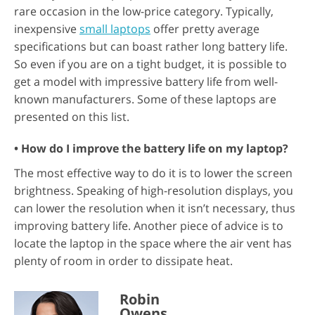
rare occasion in the low-price category. Typically,
inexpensive
small laptops
offer pretty average
specifications but can boast rather long battery life.
So even if you are on a tight budget, it is possible to
get a model with impressive battery life from well-
known manufacturers. Some of these laptops are
presented on this list.
• How do I improve the battery life on my laptop?
The most effective way to do it is to lower the screen
brightness. Speaking of high-resolution displays, you
can lower the resolution when it isn’t necessary, thus
improving battery life. Another piece of advice is to
locate the laptop in the space where the air vent has
plenty of room in order to dissipate heat.
Robin
Owens