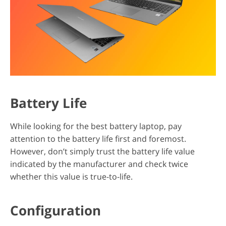
Battery Life
While looking for the best battery laptop, pay
attention to the battery life first and foremost.
However, don’t simply trust the battery life value
indicated by the manufacturer and check twice
whether this value is true-to-life.
Configuration