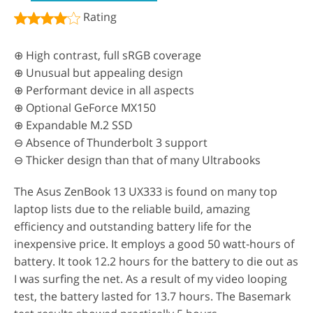
Rating
⊕ High contrast, full sRGB coverage
⊕ Unusual but appealing design
⊕ Performant device in all aspects
⊕ Optional GeForce MX150
⊕ Expandable M.2 SSD
⊖ Absence of Thunderbolt 3 support
⊖ Thicker design than that of many Ultrabooks
The Asus ZenBook 13 UX333 is found on many top
laptop lists due to the reliable build, amazing
efficiency and outstanding battery life for the
inexpensive price. It employs a good 50 watt-hours of
battery. It took 12.2 hours for the battery to die out as
I was surfing the net. As a result of my video looping
test, the battery lasted for 13.7 hours. The Basemark