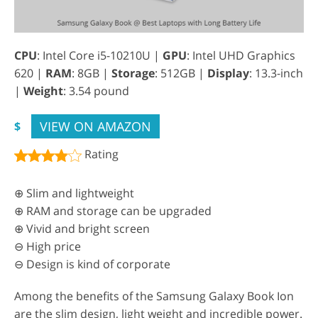
CPU
: Intel Core i5-10210U |
GPU
: Intel UHD Graphics
620 |
RAM
: 8GB |
Storage
: 512GB |
Display
: 13.3-inch
|
Weight
: 3.54 pound
VIEW ON AMAZON
$
Rating
⊕ Slim and lightweight
⊕ RAM and storage can be upgraded
⊕ Vivid and bright screen
⊖ High price
⊖ Design is kind of corporate
Among the benefits of the Samsung Galaxy Book Ion
are the slim design, light weight and incredible power.