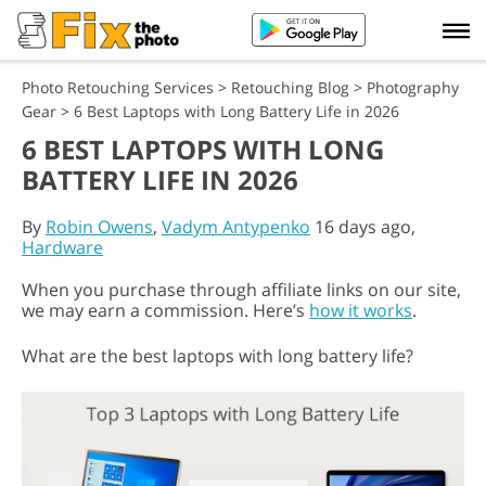
Photo Retouching Services
>
Retouching Blog
>
Photography
Gear
>
6 Best Laptops with Long Battery Life in 2026
6 BEST LAPTOPS WITH LONG
BATTERY LIFE IN 2026
By
Robin Owens
,
Vadym Antypenko
16 days ago,
Hardware
When you purchase through affiliate links on our site,
we may earn a commission. Here’s
how it works
.
What are the best laptops with long battery life?