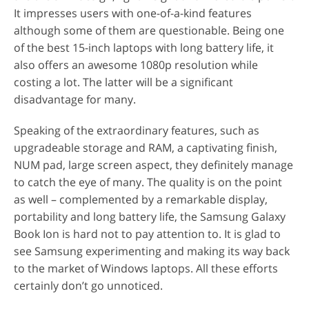
It impresses users with one-of-a-kind features
although some of them are questionable. Being one
of the best 15-inch laptops with long battery life, it
also offers an awesome 1080p resolution while
costing a lot. The latter will be a significant
disadvantage for many.
Speaking of the extraordinary features, such as
upgradeable storage and RAM, a captivating finish,
NUM pad, large screen aspect, they definitely manage
to catch the eye of many. The quality is on the point
as well – complemented by a remarkable display,
portability and long battery life, the Samsung Galaxy
Book Ion is hard not to pay attention to. It is glad to
see Samsung experimenting and making its way back
to the market of Windows laptops. All these efforts
certainly don’t go unnoticed.