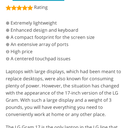
Rating
⊕ Extremely lightweight
⊕ Enhanced design and keyboard
⊕ A compact footprint for the screen size
⊕ An extensive array of ports
⊖ High price
⊖ A centered touchpad issues
Laptops with large displays, which had been meant to
replace desktops, were also known for consuming
plenty of power. However, the situation has changed
with the appearance of the 17-inch version of the LG
Gram. With such a large display and a weight of 3
pounds, you will have everything you need to
conveniently work at home or any other place.
The LG Gram 17 is the only laptop in the LG line that