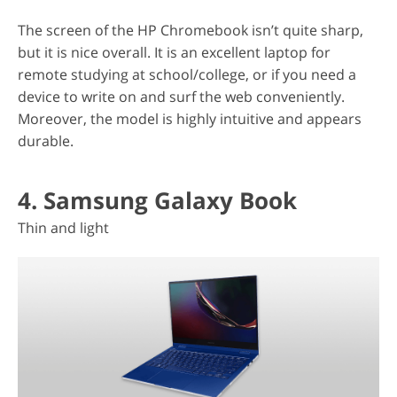
The screen of the HP Chromebook isn’t quite sharp,
but it is nice overall. It is an excellent laptop for
remote studying at school/college, or if you need a
device to write on and surf the web conveniently.
Moreover, the model is highly intuitive and appears
durable.
4. Samsung Galaxy Book
Thin and light