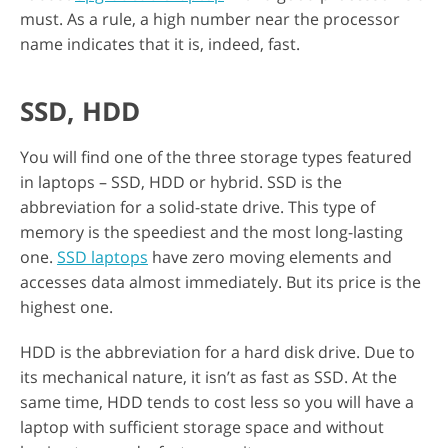
must. As a rule, a high number near the processor
name indicates that it is, indeed, fast.
SSD, HDD
You will find one of the three storage types featured
in laptops – SSD, HDD or hybrid. SSD is the
abbreviation for a solid-state drive. This type of
memory is the speediest and the most long-lasting
one.
SSD laptops
have zero moving elements and
accesses data almost immediately. But its price is the
highest one.
HDD is the abbreviation for a hard disk drive. Due to
its mechanical nature, it isn’t as fast as SSD. At the
same time, HDD tends to cost less so you will have a
laptop with sufficient storage space and without