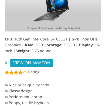
CPU
: 10th Gen Intel Core i5-1035G1 |
GPU
: Intel UHD
Graphics |
RAM
: 8GB |
Storage
: 256GB |
Display
: 15-
inch |
Weight
: 3.75 pound
VIEW ON AMAZON
$
Rating
⊕ Nice price-quality ratio
⊕ Classy design
⊕ Performant laptop
⊕ Poppy, tactile keyboard