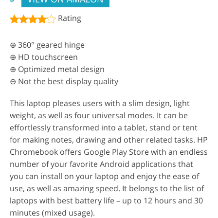
Rating
⊕ 360° geared hinge
⊕ HD touchscreen
⊕ Optimized metal design
⊖ Not the best display quality
This laptop pleases users with a slim design, light
weight, as well as four universal modes. It can be
effortlessly transformed into a tablet, stand or tent
for making notes, drawing and other related tasks. HP
Chromebook offers Google Play Store with an endless
number of your favorite Android applications that
you can install on your laptop and enjoy the ease of
use, as well as amazing speed. It belongs to the list of
laptops with best battery life – up to 12 hours and 30
minutes (mixed usage).