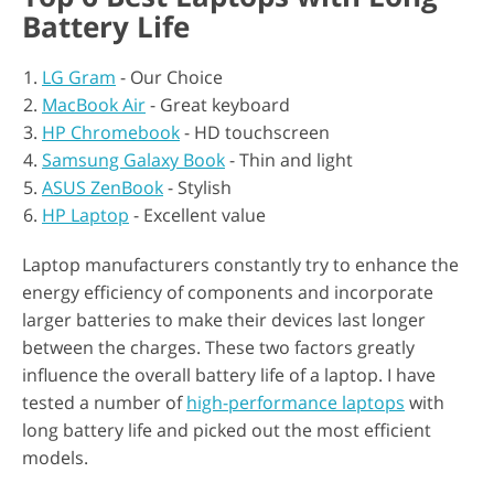
Battery Life
LG Gram
- Our Choice
MacBook Air
- Great keyboard
HP Chromebook
- HD touchscreen
Samsung Galaxy Book
- Thin and light
ASUS ZenBook
- Stylish
HP Laptop
- Excellent value
Laptop manufacturers constantly try to enhance the
energy efficiency of components and incorporate
larger batteries to make their devices last longer
between the charges. These two factors greatly
influence the overall battery life of a laptop. I have
tested a number of
high-performance laptops
with
long battery life and picked out the most efficient
models.