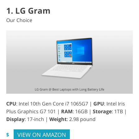
1. LG Gram
Our Choice
CPU
: Intel 10th Gen Core i7 1065G7 |
GPU
: Intel Iris
Plus Graphics G7 101 |
RAM
: 16GB |
Storage
: 1TB |
Display
: 17-inch |
Weight
: 2.98 pound
VIEW ON AMAZON
$