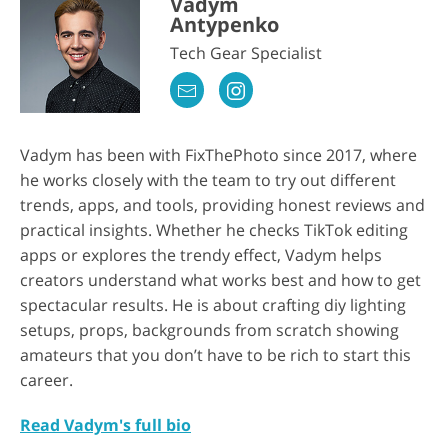
Vadym
Antypenko
Tech Gear Specialist
Vadym has been with FixThePhoto since 2017, where
he works closely with the team to try out different
trends, apps, and tools, providing honest reviews and
practical insights. Whether he checks TikTok editing
apps or explores the trendy effect, Vadym helps
creators understand what works best and how to get
spectacular results. He is about crafting diy lighting
setups, props, backgrounds from scratch showing
amateurs that you don’t have to be rich to start this
career.
Read Vadym's full bio