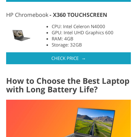
HP Chromebook
X360 TOUCHSCREEN
CPU: Intel Celeron N4000
GPU: Intel UHD Graphics 600
RAM: 4GB
Storage: 32GB
→
CHECK PRICE
How to Choose the Best Laptop
with Long Battery Life?