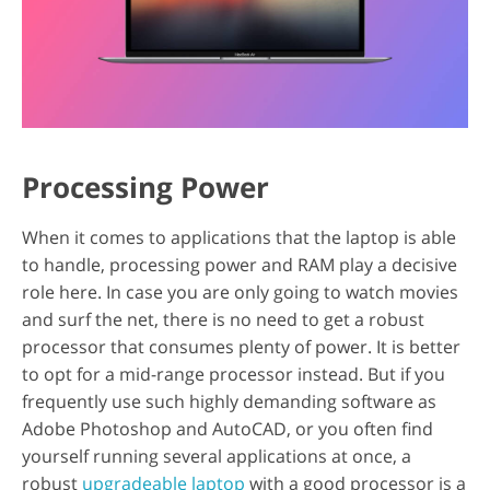
Processing Power
When it comes to applications that the laptop is able
to handle, processing power and RAM play a decisive
role here. In case you are only going to watch movies
and surf the net, there is no need to get a robust
processor that consumes plenty of power. It is better
to opt for a mid-range processor instead. But if you
frequently use such highly demanding software as
Adobe Photoshop and AutoCAD, or you often find
yourself running several applications at once, a
robust
upgradeable laptop
with a good processor is a