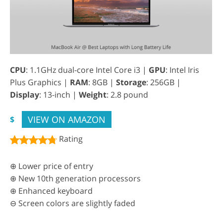
CPU
: 1.1GHz dual-core Intel Core i3 |
GPU
: Intel Iris
Plus Graphics |
RAM
: 8GB |
Storage
: 256GB |
Display
: 13-inch |
Weight
: 2.8 pound
VIEW ON AMAZON
$
Rating
⊕ Lower price of entry
⊕ New 10th generation processors
⊕ Enhanced keyboard
⊖ Screen colors are slightly faded