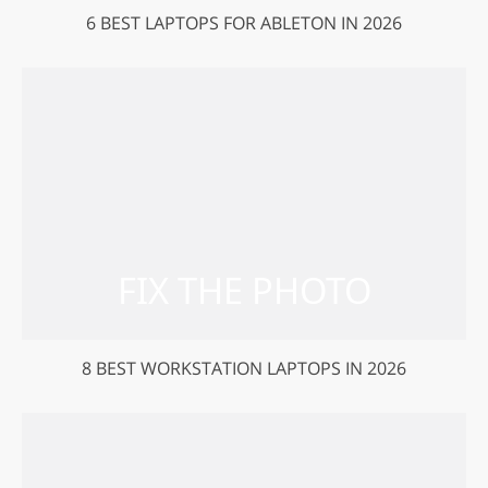
6 BEST LAPTOPS FOR ABLETON IN 2026
8 BEST WORKSTATION LAPTOPS IN 2026