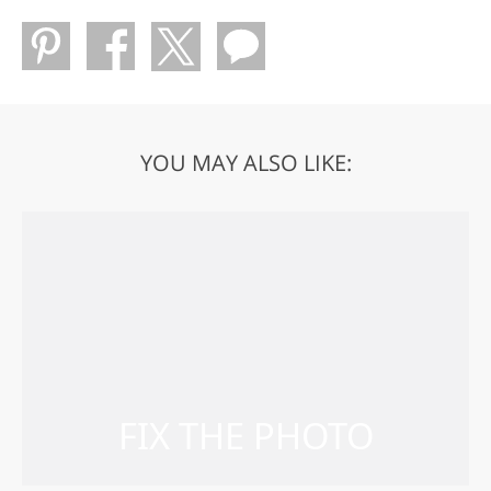
YOU MAY ALSO LIKE: