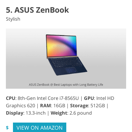
5. ASUS ZenBook
Stylish
CPU
: 8th-Gen Intel Core i7-8565U |
GPU
: Intel HD
Graphics 620 |
RAM
: 16GB |
Storage
: 512GB |
Display
: 13.3-inch |
Weight
: 2.6 pound
VIEW ON AMAZON
$