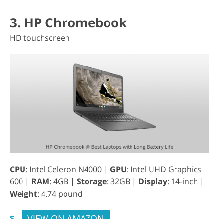
3. HP Chromebook
HD touchscreen
CPU
: Intel Celeron N4000 |
GPU
: Intel UHD Graphics
600 |
RAM
: 4GB |
Storage
: 32GB |
Display
: 14-inch |
Weight
: 4.74 pound
VIEW ON AMAZON
$