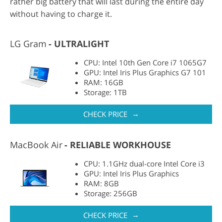
rather big battery that will last during the entire day
without having to charge it.
LG Gram
ULTRALIGHT
CPU: Intel 10th Gen Core i7 1065G7
GPU: Intel Iris Plus Graphics G7 101
RAM: 16GB
Storage: 1TB
→
CHECK PRICE
MacBook Air
RELIABLE WORKHOUSE
CPU: 1.1GHz dual-core Intel Core i3
GPU: Intel Iris Plus Graphics
RAM: 8GB
Storage: 256GB
→
CHECK PRICE