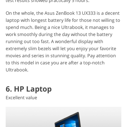
test results showed practically 5 hours.
On the whole, the Asus ZenBook 13 UX333 is a decent
laptop with longest battery life for those not willing to
spend much. Being a nice Ultrabook, it manages to
work smoothly during the day without the battery
running out too fast. A wonderful display with
extremely slim bezels will let you enjoy your favorite
movies and series in stunning quality. Pay attention
to this model in case you are after a top-notch
Ultrabook.
6. HP Laptop
Excellent value