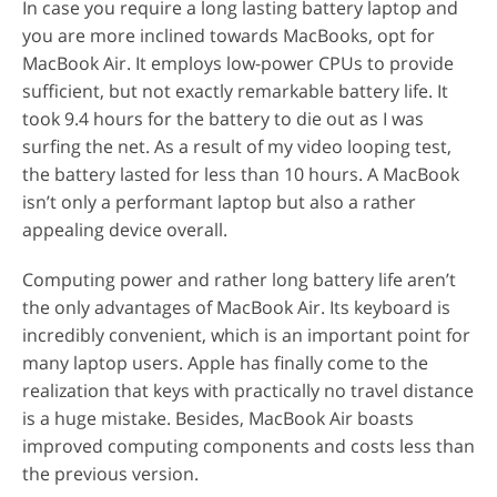
In case you require a long lasting battery laptop and
you are more inclined towards MacBooks, opt for
MacBook Air. It employs low-power CPUs to provide
sufficient, but not exactly remarkable battery life. It
took 9.4 hours for the battery to die out as I was
surfing the net. As a result of my video looping test,
the battery lasted for less than 10 hours. A MacBook
isn’t only a performant laptop but also a rather
appealing device overall.
Computing power and rather long battery life aren’t
the only advantages of MacBook Air. Its keyboard is
incredibly convenient, which is an important point for
many laptop users. Apple has finally come to the
realization that keys with practically no travel distance
is a huge mistake. Besides, MacBook Air boasts
improved computing components and costs less than
the previous version.