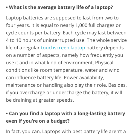
• What is the average battery life of a laptop?
Laptop batteries are supposed to last from two to
four years. It is equal to nearly 1,000 full charges or
cycle counts per battery. Each cycle may last between
4 to 10 hours of uninterrupted use. The whole service
life of a regular
touchscreen laptop
battery depends
on a number of aspects, namely how frequently you
use it and in what kind of environment. Physical
conditions like room temperature, water and wind
can influence battery life. Power availability,
maintenance or handling also play their role. Besides,
if you overcharge or undercharge the battery, it will
be draining at greater speeds.
• Can you find a laptop with a long-lasting battery
even if you’re on a budget?
In fact, you can. Laptops with best battery life aren’t a