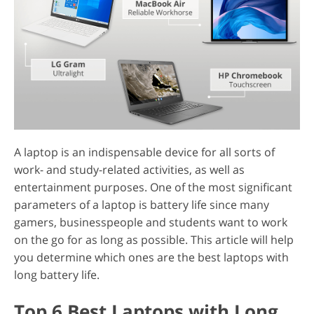
A laptop is an indispensable device for all sorts of
work- and study-related activities, as well as
entertainment purposes. One of the most significant
parameters of a laptop is battery life since many
gamers, businesspeople and students want to work
on the go for as long as possible. This article will help
you determine which ones are the best laptops with
long battery life.
Top 6 Best Laptops with Long