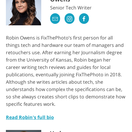
Senior Tech Writer
Robin Owens is FixThePhoto’s first person for all
things tech and hardware our team of managers and
retouchers use. After earning her Journalism degree
from the University of Kansas, Robin began her
career writing tech reviews and guides for local
publications, eventually joining FixThePhoto in 2018.
Although she writes articles about tech, she
understands how complex the specifications can be,
so she always creates short clips to demonstrate how
specific features work.
Read Robin's full bio