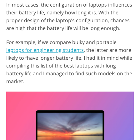
In most cases, the configuration of laptops influences
their battery life, namely how long it is. With the
proper design of the laptop’s configuration, chances
are high that the battery life will be long enough.
For example, if we compare bulky and portable
laptops for engineering students
, the latter are more
likely to fhave longer battery life. I had it in mind while
compiling this list of the best laptops with long
battery life and I managed to find such models on the
market.