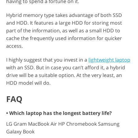
having to spend a fortune on it.
Hybrid memory type takes advantage of both SSD
and HDD. It features a large HDD for storing most
part of the information, as well as a small HDD to
cache the frequently used information for quicker
access.
I highly suggest that you invest in a
lightweight laptop
with an SSD. But in case you can’t afford it, a hybrid
drive will be a suitable option. At the very least, an
HDD model will do.
FAQ
• Which laptop has the longest battery life?
LG Gram MacBook Air HP Chromebook Samsung
Galaxy Book