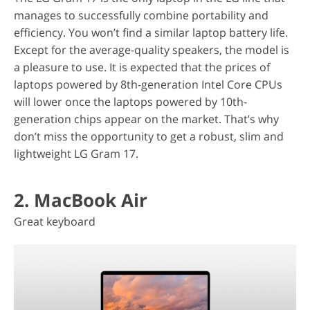
manages to successfully combine portability and
efficiency. You won’t find a similar laptop battery life.
Except for the average-quality speakers, the model is
a pleasure to use. It is expected that the prices of
laptops powered by 8th-generation Intel Core CPUs
will lower once the laptops powered by 10th-
generation chips appear on the market. That’s why
don’t miss the opportunity to get a robust, slim and
lightweight LG Gram 17.
2. MacBook Air
Great keyboard