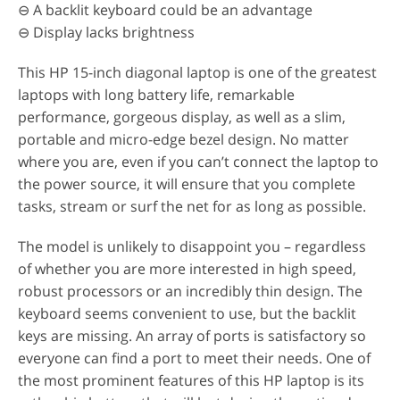
⊖ A backlit keyboard could be an advantage
⊖ Display lacks brightness
This HP 15-inch diagonal laptop is one of the greatest
laptops with long battery life, remarkable
performance, gorgeous display, as well as a slim,
portable and micro-edge bezel design. No matter
where you are, even if you can’t connect the laptop to
the power source, it will ensure that you complete
tasks, stream or surf the net for as long as possible.
The model is unlikely to disappoint you – regardless
of whether you are more interested in high speed,
robust processors or an incredibly thin design. The
keyboard seems convenient to use, but the backlit
keys are missing. An array of ports is satisfactory so
everyone can find a port to meet their needs. One of
the most prominent features of this HP laptop is its