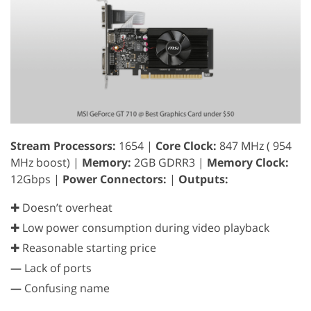
Stream Processors:
1654 |
Core Clock:
847 MHz ( 954
MHz boost) |
Memory:
2GB GDRR3 |
Memory Clock:
12Gbps |
Power Connectors:
|
Outputs:
✚ Doesn’t overheat
✚ Low power consumption during video playback
✚ Reasonable starting price
—
Lack of ports
—
Confusing name