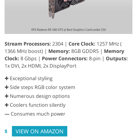
Stream Processors:
2304 |
Core Clock:
1257 MHz (
1366 MHz boost) |
Memory:
8GB GDDR5 |
Memory
Clock:
8 Gbps |
Power Connectors:
8-pin |
Outputs:
1x DVI, 2x HDMI, 2x DisplayPort
✚ Exceptional styling
✚ Side steps RGB color system
✚ Numerous design options
✚ Coolers function silently
—
Consumes much power
VIEW ON AMAZON
$