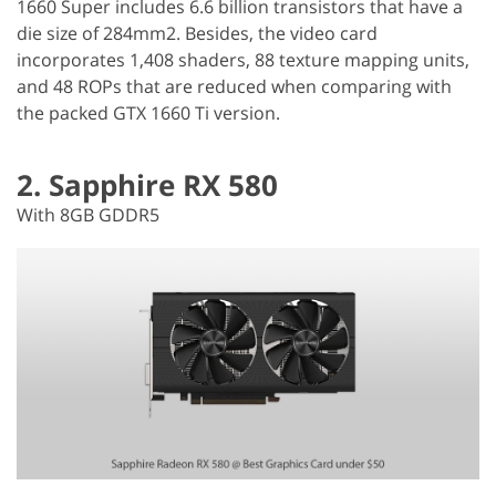
1660 Super includes 6.6 billion transistors that have a
die size of 284mm2. Besides, the video card
incorporates 1,408 shaders, 88 texture mapping units,
and 48 ROPs that are reduced when comparing with
the packed GTX 1660 Ti version.
2. Sapphire RX 580
With 8GB GDDR5