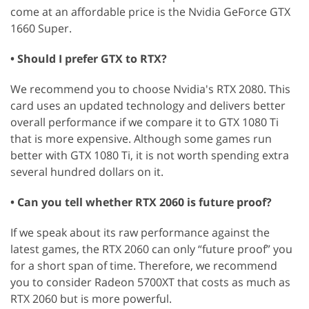
come at an affordable price is the Nvidia GeForce GTX
1660 Super.
• Should I prefer GTX to RTX?
We recommend you to choose Nvidia's RTX 2080. This
card uses an updated technology and delivers better
overall performance if we compare it to GTX 1080 Ti
that is more expensive. Although some games run
better with GTX 1080 Ti, it is not worth spending extra
several hundred dollars on it.
• Can you tell whether RTX 2060 is future proof?
If we speak about its raw performance against the
latest games, the RTX 2060 can only “future proof” you
for a short span of time. Therefore, we recommend
you to consider Radeon 5700XT that costs as much as
RTX 2060 but is more powerful.