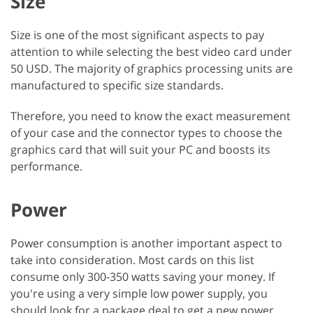
Size
Size is one of the most significant aspects to pay
attention to while selecting the best video card under
50 USD. The majority of graphics processing units are
manufactured to specific size standards.
Therefore, you need to know the exact measurement
of your case and the connector types to choose the
graphics card that will suit your PC and boosts its
performance.
Power
Power consumption is another important aspect to
take into consideration. Most cards on this list
consume only 300-350 watts saving your money. If
you're using a very simple low power supply, you
should look for a package deal to get a new power