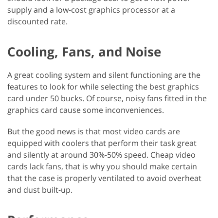
supply and a low-cost graphics processor at a
discounted rate.
Cooling, Fans, and Noise
A great cooling system and silent functioning are the
features to look for while selecting the best graphics
card under 50 bucks. Of course, noisy fans fitted in the
graphics card cause some inconveniences.
But the good news is that most video cards are
equipped with coolers that perform their task great
and silently at around 30%-50% speed. Cheap video
cards lack fans, that is why you should make certain
that the case is properly ventilated to avoid overheat
and dust built-up.