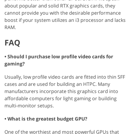
about popular and solid RTX graphics cards, they
cannot provide you with the desirable performance
boost if your system utilizes an i3 processor and lacks
RAM.
FAQ
• Should I purchase low profile video cards for
gaming?
Usually, low profile video cards are fitted into thin SFF
cases and are used for building an HTPC. Many
manufacturers incorporate this graphics card into
affordable computers for light gaming or building
multi-monitor setups.
• What is the greatest budget GPU?
One of the worthiest and most powerful GPUs that