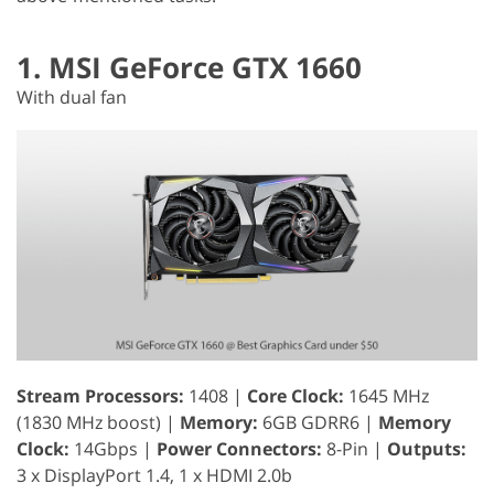
1. MSI GeForce GTX 1660
With dual fan
Stream Processors:
1408 |
Core Clock:
1645 MHz
(1830 MHz boost) |
Memory:
6GB GDRR6 |
Memory
Clock:
14Gbps |
Power Connectors:
8-Pin |
Outputs:
3 x DisplayPort 1.4, 1 x HDMI 2.0b