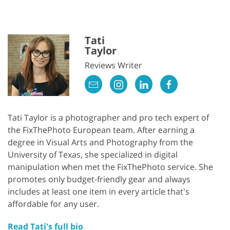
Tati
Taylor
Reviews Writer
Tati Taylor is a photographer and pro tech expert of
the FixThePhoto European team. After earning a
degree in Visual Arts and Photography from the
University of Texas, she specialized in digital
manipulation when met the FixThePhoto service. She
promotes only budget-friendly gear and always
includes at least one item in every article that's
affordable for any user.
Read Tati's full bio