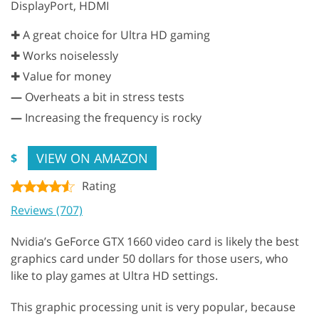
DisplayPort, HDMI
✚ A great choice for Ultra HD gaming
✚ Works noiselessly
✚ Value for money
—
Overheats a bit in stress tests
—
Increasing the frequency is rocky
VIEW ON AMAZON
$
Rating
Reviews (707)
Nvidia’s GeForce GTX 1660 video card is likely the best
graphics card under 50 dollars for those users, who
like to play games at Ultra HD settings.
This graphic processing unit is very popular, because