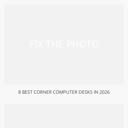
8 BEST CORNER COMPUTER DESKS IN 2026