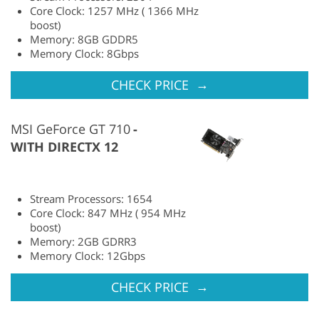
Core Clock: 1257 MHz ( 1366 MHz
boost)
Memory: 8GB GDDR5
Memory Clock: 8Gbps
→
CHECK PRICE
MSI GeForce GT 710
WITH DIRECTX 12
Stream Processors: 1654
Core Clock: 847 MHz ( 954 MHz
boost)
Memory: 2GB GDRR3
Memory Clock: 12Gbps
→
CHECK PRICE