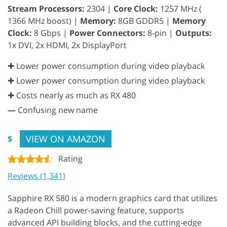
Stream Processors:
2304 |
Core Clock:
1257 MHz (
1366 MHz boost) |
Memory:
8GB GDDR5 |
Memory
Clock:
8 Gbps |
Power Connectors:
8-pin |
Outputs:
1x DVI, 2x HDMI, 2x DisplayPort
✚ Lower power consumption during video playback
✚ Lower power consumption during video playback
✚ Costs nearly as much as RX 480
—
Confusing new name
VIEW ON AMAZON
$
Rating
Reviews (1,341)
Sapphire RX 580 is a modern graphics card that utilizes
a Radeon Chill power-saving feature, supports
advanced API building blocks, and the cutting-edge