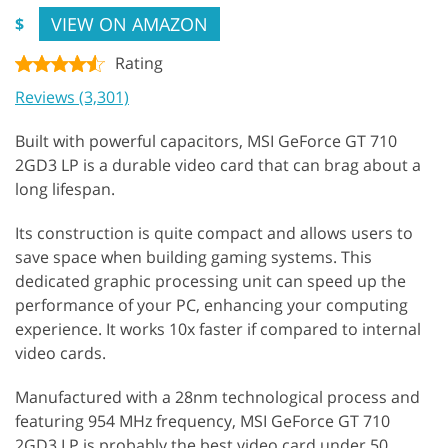
VIEW ON AMAZON
$
Rating
Reviews (3,301)
Built with powerful capacitors, MSI GeForce GT 710
2GD3 LP is a durable video card that can brag about a
long lifespan.
Its construction is quite compact and allows users to
save space when building gaming systems. This
dedicated graphic processing unit can speed up the
performance of your PC, enhancing your computing
experience. It works 10x faster if compared to internal
video cards.
Manufactured with a 28nm technological process and
featuring 954 MHz frequency, MSI GeForce GT 710
2GD3 LP is probably the best video card under 50