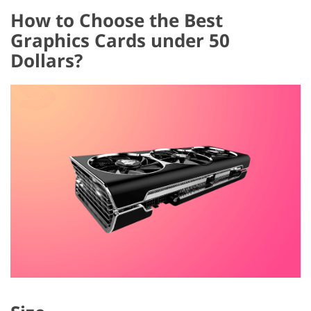
How to Choose the Best
Graphics Cards under 50
Dollars?