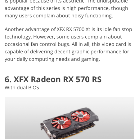
is popular because of its aesthetic. The undisputable
advantage of this series is high performance, though
many users complain about noisy functioning.
Another advantage of XFX RX 5700 Xt is its idle fan stop
technology. However, some users complain about
occasional fan control bugs. All in all, this video card is
capable of delivering decent graphic performance for
your daily computing needs and gaming.
6. XFX Radeon RX 570 RS
With dual BIOS