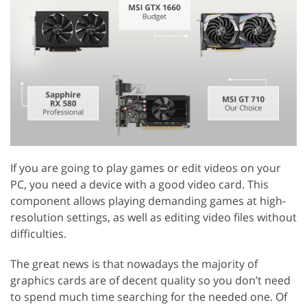
If you are going to play games or edit videos on your
PC, you need a device with a good video card. This
component allows playing demanding games at high-
resolution settings, as well as editing video files without
difficulties.
The great news is that nowadays the majority of
graphics cards are of decent quality so you don’t need
to spend much time searching for the needed one. Of