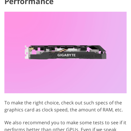
Performance
To make the right choice, check out such specs of the
graphics card as clock speed, the amount of RAM, etc.
We also recommend you to make some tests to see if it
performs better than other GPUs. Even if we speak