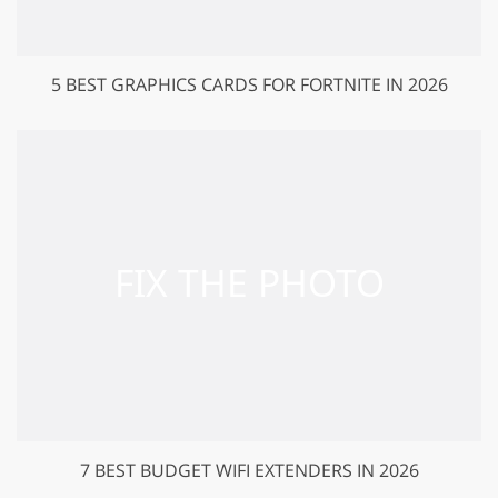
5 BEST GRAPHICS CARDS FOR FORTNITE IN 2026
7 BEST BUDGET WIFI EXTENDERS IN 2026