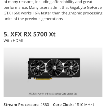
of many reasons, including affordability and great
performance. Many users admit that Gigabyte GeForce
GTX 1660 works 16% faster than the graphic processing
units of the previous generations.
5. XFX RX 5700 Xt
With HDMI
Stream Processors:
2560 |
Core Clock:
1810 MHz (