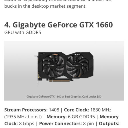
bucks in the desktop market segment.
4. Gigabyte GeForce GTX 1660
GPU with GDDR5
Stream Processors:
1408 |
Core Clock:
1830 MHz
(1935 MHz boost) |
Memory:
6 GB GDDR5 |
Memory
Clock:
8 Gbps |
Power Connectors:
8-pin |
Outputs: