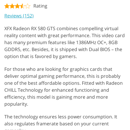
Rating
Reviews (152)
XFX Radeon RX 580 GTS combines compelling virtual
reality content with great performance. This video card
has many premium features like 1386MHz OC+, 8GB
GDDR5, etc. Besides, it is shipped with Dual BIOS – the
option that is favored by gamers.
For those who are looking for graphics cards that
deliver optimal gaming performance, this is probably
one of the best affordable options. Fitted with Radeon
CHILL Technology for enhanced functioning and
efficiency, this model is gaining more and more
popularity.
The technology ensures less power consumption. It
also regulates framerate based on your current