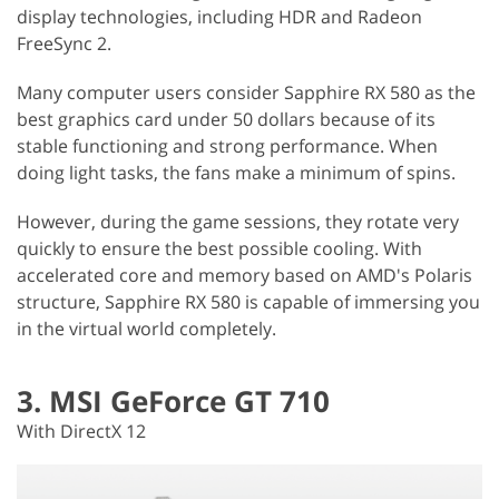
display technologies, including HDR and Radeon
FreeSync 2.
Many computer users consider Sapphire RX 580 as the
best graphics card under 50 dollars because of its
stable functioning and strong performance. When
doing light tasks, the fans make a minimum of spins.
However, during the game sessions, they rotate very
quickly to ensure the best possible cooling. With
accelerated core and memory based on AMD's Polaris
structure, Sapphire RX 580 is capable of immersing you
in the virtual world completely.
3. MSI GeForce GT 710
With DirectX 12