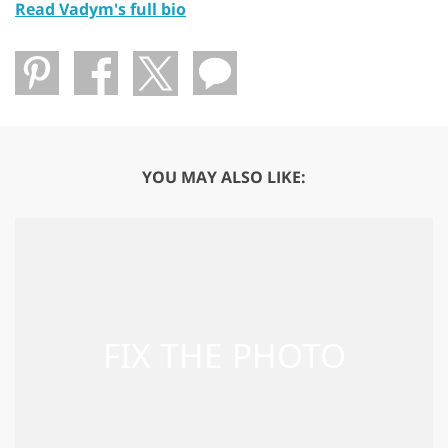
Read Vadym's full bio
YOU MAY ALSO LIKE: