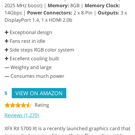
2025 MHz boost) |
Memory:
8GB |
Memory Clock:
14Gbps |
Power Connectors:
2 x 8-Pin |
Outputs:
3 x
DisplayPort 1.4, 1 x HDMI 2.0b
✚ Exceptional design
✚ Fans rest in idle
✚ Side steps RGB color system
✚ Excellent cooling built
—
Weighty and large
—
Consumes much power
VIEW ON AMAZON
$
Rating
Reviews (1,270)
XFX RX 5700 Xt is a recently launched graphics card that