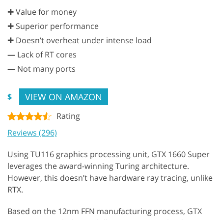
✚ Value for money
✚ Superior performance
✚ Doesn’t overheat under intense load
—
Lack of RT cores
—
Not many ports
VIEW ON AMAZON
$
Rating
Reviews (296)
Using TU116 graphics processing unit, GTX 1660 Super
leverages the award-winning Turing architecture.
However, this doesn’t have hardware ray tracing, unlike
RTX.
Based on the 12nm FFN manufacturing process, GTX