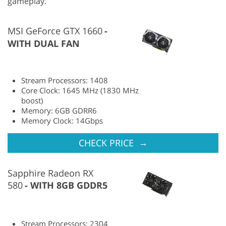
gameplay.
MSI GeForce GTX 1660
WITH DUAL FAN
Stream Processors: 1408
Core Clock: 1645 MHz (1830 MHz
boost)
Memory: 6GB GDRR6
Memory Clock: 14Gbps
→
CHECK PRICE
Sapphire Radeon RX
580
WITH 8GB GDDR5
Stream Processors: 2304