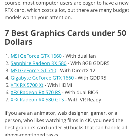
course, most computer users are eager to have a new
RTX card, which costs a lot, but there are many budget
models worth your attention.
7 Best Graphics Cards under 50
Dollars
MSI GeForce GTX 1660
-
With dual fan
Sapphire Radeon RX 580
-
With 8GB GDDR5
MSI GeForce GT 710
-
With DirectX 12
Gigabyte GeForce GTX 1660
-
With GDDR5
XFX RX 5700 Xt
-
With HDMI
XFX Radeon RX 570 RS
-
With dual BIOS
XFX Radeon RX 580 GTS
-
With VR Ready
If you are an animator, web designer, gamer, or a
person, who likes watching films in 4K, you need the
best graphics card under 50 bucks that can handle all
above-mentioned tasks.