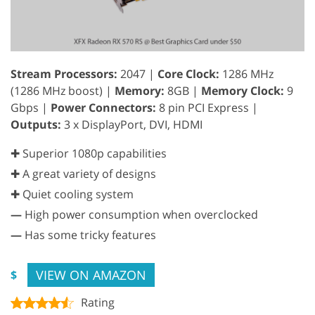
Stream Processors:
2047 |
Core Clock:
1286 MHz
(1286 MHz boost) |
Memory:
8GB |
Memory Clock:
9
Gbps |
Power Connectors:
8 pin PCI Express |
Outputs:
3 x DisplayPort, DVI, HDMI
✚ Superior 1080p capabilities
✚ A great variety of designs
✚ Quiet cooling system
—
High power consumption when overclocked
—
Has some tricky features
VIEW ON AMAZON
$
Rating