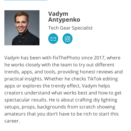
Vadym
Antypenko
Tech Gear Specialist
Vadym has been with FixThePhoto since 2017, where
he works closely with the team to try out different
trends, apps, and tools, providing honest reviews and
practical insights. Whether he checks TikTok editing
apps or explores the trendy effect, Vadym helps
creators understand what works best and how to get
spectacular results. He is about crafting diy lighting
setups, props, backgrounds from scratch showing
amateurs that you don’t have to be rich to start this
career.