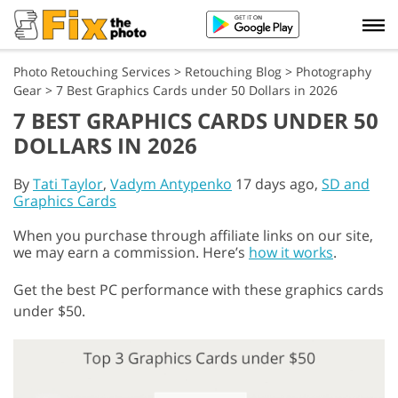
Photo Retouching Services
>
Retouching Blog
>
Photography
Gear
>
7 Best Graphics Cards under 50 Dollars in 2026
7 BEST GRAPHICS CARDS UNDER 50
DOLLARS IN 2026
By
Tati Taylor
,
Vadym Antypenko
17 days ago,
SD and
Graphics Cards
When you purchase through affiliate links on our site,
we may earn a commission. Here’s
how it works
.
Get the best PC performance with these graphics cards
under $50.