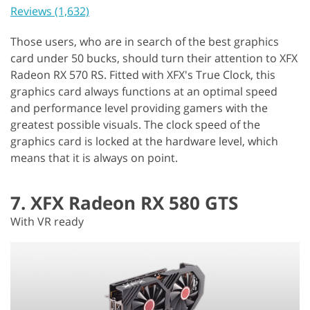
Reviews (1,632)
Those users, who are in search of the best graphics
card under 50 bucks, should turn their attention to XFX
Radeon RX 570 RS. Fitted with XFX's True Clock, this
graphics card always functions at an optimal speed
and performance level providing gamers with the
greatest possible visuals. The clock speed of the
graphics card is locked at the hardware level, which
means that it is always on point.
7. XFX Radeon RX 580 GTS
With VR ready