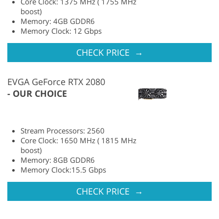
Core Clock: 1375 MHz ( 1755 MHz
boost)
Memory: 4GB GDDR6
Memory Clock: 12 Gbps
→
CHECK PRICE
EVGA GeForce RTX 2080
OUR CHOICE
Stream Processors: 2560
Core Clock: 1650 MHz ( 1815 MHz
boost)
Memory: 8GB GDDR6
Memory Clock:15.5 Gbps
→
CHECK PRICE