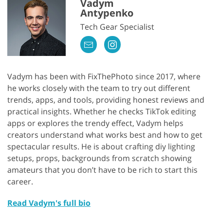
Vadym
Antypenko
Tech Gear Specialist
Vadym has been with FixThePhoto since 2017, where
he works closely with the team to try out different
trends, apps, and tools, providing honest reviews and
practical insights. Whether he checks TikTok editing
apps or explores the trendy effect, Vadym helps
creators understand what works best and how to get
spectacular results. He is about crafting diy lighting
setups, props, backgrounds from scratch showing
amateurs that you don’t have to be rich to start this
career.
Read Vadym's full bio