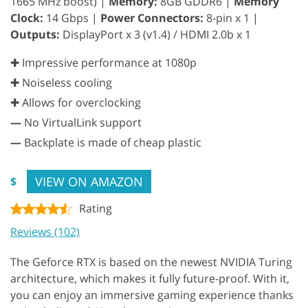
1665 MHz boost) |
Memory:
8GB GDDR6 |
Memory
Clock:
14 Gbps |
Power Connectors:
8-pin x 1 |
Outputs:
DisplayPort x 3 (v1.4) / HDMI 2.0b x 1
✚ Impressive performance at 1080p
✚ Noiseless cooling
✚ Allows for overclocking
—
No VirtualLink support
—
Backplate is made of cheap plastic
VIEW ON AMAZON
$
Rating
Reviews (102)
The Geforce RTX is based on the newest NVIDIA Turing
architecture, which makes it fully future-proof. With it,
you can enjoy an immersive gaming experience thanks