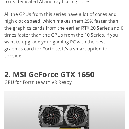
to its dedicated AI and ray tracing cores.
All the GPUs from this series have a lot of cores and
high clock speed, which makes them 25% faster than
the graphics cards from the earlier RTX 20 Series and 6
times faster than the GPUs from the 10 Series. If you
want to upgrade your gaming PC with the best
graphics card for Fortnite, it’s a smart option to
consider.
2. MSI GeForce GTX 1650
GPU for Fortnite with VR Ready