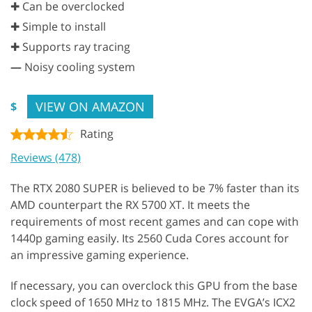
✚ Can be overclocked
✚ Simple to install
✚ Supports ray tracing
—
Noisy cooling system
VIEW ON AMAZON
$
Rating
Reviews (478)
The RTX 2080 SUPER is believed to be 7% faster than its
AMD counterpart the RX 5700 XT. It meets the
requirements of most recent games and can cope with
1440p gaming easily. Its 2560 Cuda Cores account for
an impressive gaming experience.
If necessary, you can overclock this GPU from the base
clock speed of 1650 MHz to 1815 MHz. The EVGA’s ICX2