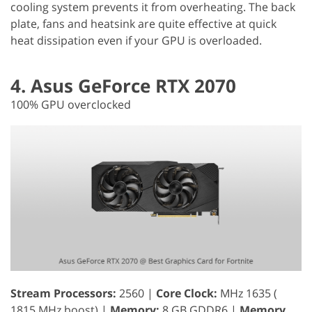
cooling system prevents it from overheating. The back
plate, fans and heatsink are quite effective at quick
heat dissipation even if your GPU is overloaded.
4. Asus GeForce RTX 2070
100% GPU overclocked
Stream Processors:
2560 |
Core Clock:
MHz 1635 (
1815 MHz boost) |
Memory:
8 GB GDDR6 |
Memory