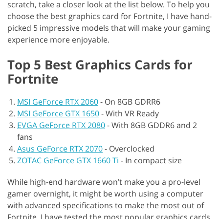
scratch, take a closer look at the list below. To help you
choose the best graphics card for Fortnite, I have hand-
picked 5 impressive models that will make your gaming
experience more enjoyable.
Top 5 Best Graphics Cards for
Fortnite
MSI GeForce RTX 2060
-
On 8GB GDRR6
MSI GeForce GTX 1650
-
With VR Ready
EVGA GeForce RTX 2080
-
With 8GB GDDR6 and 2
fans
Asus GeForce RTX 2070
-
Overclocked
ZOTAC GeForce GTX 1660 Ti
-
In compact size
While high-end hardware won’t make you a pro-level
gamer overnight, it might be worth using a computer
with advanced specifications to make the most out of
Fortnite. I have tested the most popular graphics cards