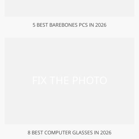
5 BEST BAREBONES PCS IN 2026
8 BEST COMPUTER GLASSES IN 2026