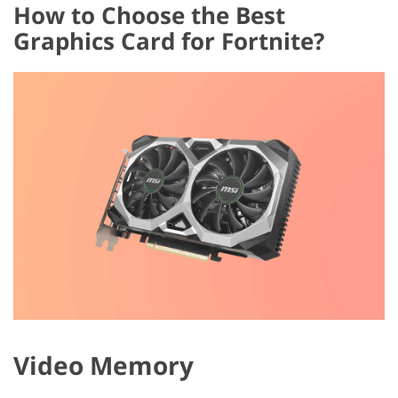
How to Choose the Best
Graphics Card for Fortnite?
Video Memory