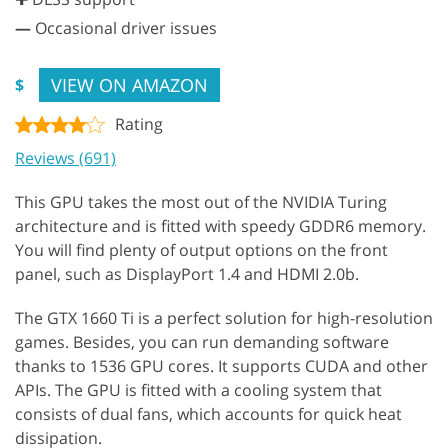
—
Occasional driver issues
VIEW ON AMAZON
$
Rating
Reviews (691)
This GPU takes the most out of the NVIDIA Turing
architecture and is fitted with speedy GDDR6 memory.
You will find plenty of output options on the front
panel, such as DisplayPort 1.4 and HDMI 2.0b.
The GTX 1660 Ti is a perfect solution for high-resolution
games. Besides, you can run demanding software
thanks to 1536 GPU cores. It supports CUDA and other
APIs. The GPU is fitted with a cooling system that
consists of dual fans, which accounts for quick heat
dissipation.