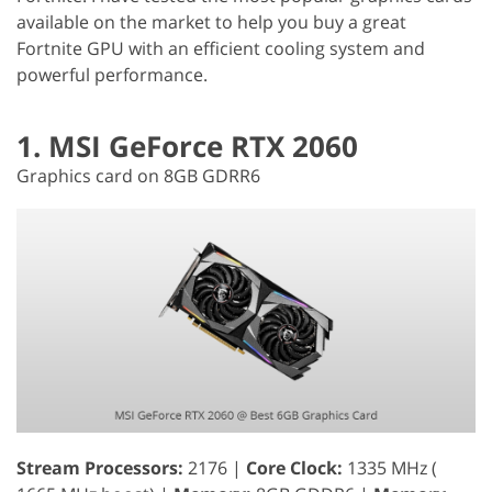
available on the market to help you buy a great
Fortnite GPU with an efficient cooling system and
powerful performance.
1. MSI GeForce RTX 2060
Graphics card on 8GB GDRR6
Stream Processors:
2176 |
Core Clock:
1335 MHz (