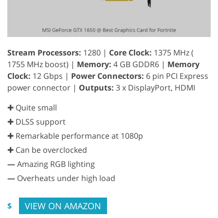
Stream Processors:
1280 |
Core Clock:
1375 MHz (
1755 MHz boost) |
Memory:
4 GB GDDR6 |
Memory
Clock:
12 Gbps |
Power Connectors:
6 pin PCI Express
power connector |
Outputs:
3 x DisplayPort, HDMI
✚ Quite small
✚ DLSS support
✚ Remarkable performance at 1080p
✚ Can be overclocked
—
Amazing RGB lighting
—
Overheats under high load
VIEW ON AMAZON
$