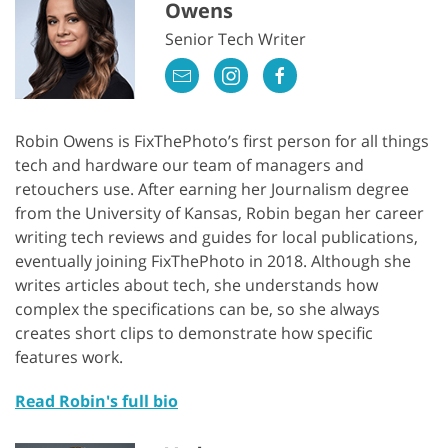
Owens
Senior Tech Writer
Robin Owens is FixThePhoto’s first person for all things
tech and hardware our team of managers and
retouchers use. After earning her Journalism degree
from the University of Kansas, Robin began her career
writing tech reviews and guides for local publications,
eventually joining FixThePhoto in 2018. Although she
writes articles about tech, she understands how
complex the specifications can be, so she always
creates short clips to demonstrate how specific
features work.
Read Robin's full bio