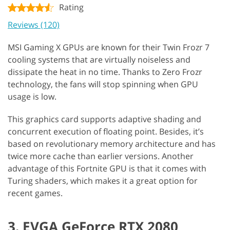
Rating
Reviews (120)
MSI Gaming X GPUs are known for their Twin Frozr 7
cooling systems that are virtually noiseless and
dissipate the heat in no time. Thanks to Zero Frozr
technology, the fans will stop spinning when GPU
usage is low.
This graphics card supports adaptive shading and
concurrent execution of floating point. Besides, it’s
based on revolutionary memory architecture and has
twice more cache than earlier versions. Another
advantage of this Fortnite GPU is that it comes with
Turing shaders, which makes it a great option for
recent games.
3. EVGA GeForce RTX 2080