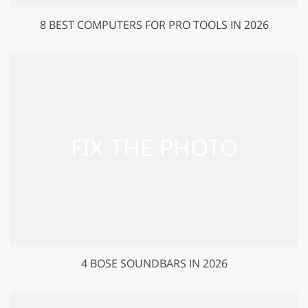
8 BEST COMPUTERS FOR PRO TOOLS IN 2026
4 BOSE SOUNDBARS IN 2026