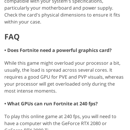
compatible with your system's specifications,
particularly your motherboard and power supply.
Check the card's physical dimensions to ensure it fits
within your case.
FAQ
• Does Fortnite need a powerful graphics card?
While this game might overload your processor a bit,
usually, the load is spread across several cores. It
requires a good GPU for PVE and PVP visuals, whereas
your processor will get overloaded only during the
most intense moments.
• What GPUs can run Fortnite at 240 fps?
To play this online game at 240 fps, you will need to
have a computer with the GeForce RTX 2080 or