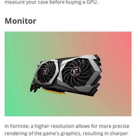
measure your case before buying a GPU.
Monitor
In Fortnite, a higher resolution allows for more precise
rendering of the game's graphics, resulting in sharper