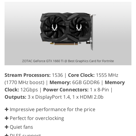
Stream Processors:
1536 |
Core Clock:
1555 MHz
(1770 MHz boost) |
Memory:
6GB GDDR6 |
Memory
Clock:
12Gbps |
Power Connectors:
1 x 8-Pin |
Outputs:
3 x DisplayPort 1.4, 1 x HDMI 2.0b
✚ Impressive performance for the price
✚ Perfect for overclocking
✚ Quiet fans
✚ DLSS support