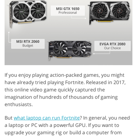
If you enjoy playing action-packed games, you might
have already tried playing Fortnite. Released in 2017,
this online video game quickly captured the
imagination of hundreds of thousands of gaming
enthusiasts.
But
what laptop can run Fortnite
? In general, you need
a laptop or PC with a powerful GPU. If you want to
upgrade your gaming rig or build a computer from