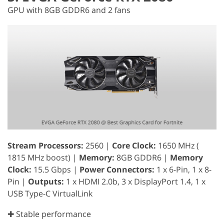
GPU with 8GB GDDR6 and 2 fans
Stream Processors:
2560 |
Core Clock:
1650 MHz (
1815 MHz boost) |
Memory:
8GB GDDR6 |
Memory
Clock:
15.5 Gbps |
Power Connectors:
1 x 6-Pin, 1 x 8-
Pin |
Outputs:
1 x HDMI 2.0b, 3 x DisplayPort 1.4, 1 x
USB Type-C VirtualLink
✚ Stable performance