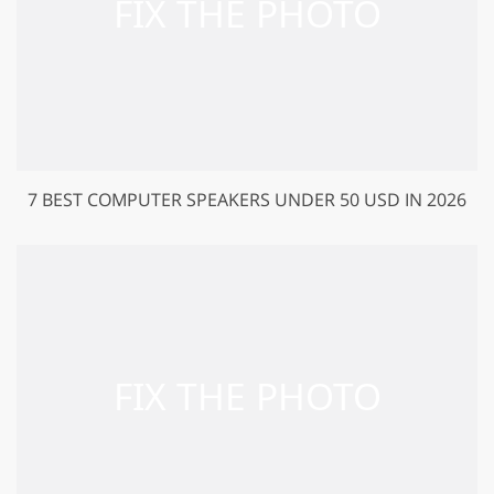
7 BEST COMPUTER SPEAKERS UNDER 50 USD IN 2026