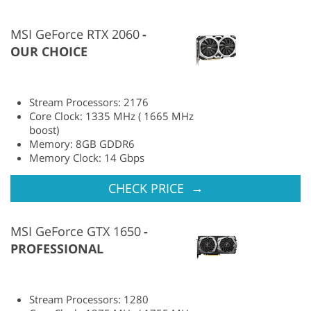
MSI GeForce RTX 2060
OUR CHOICE
Stream Processors: 2176
Core Clock: 1335 MHz ( 1665 MHz
boost)
Memory: 8GB GDDR6
Memory Clock: 14 Gbps
→
CHECK PRICE
MSI GeForce GTX 1650
PROFESSIONAL
Stream Processors: 1280