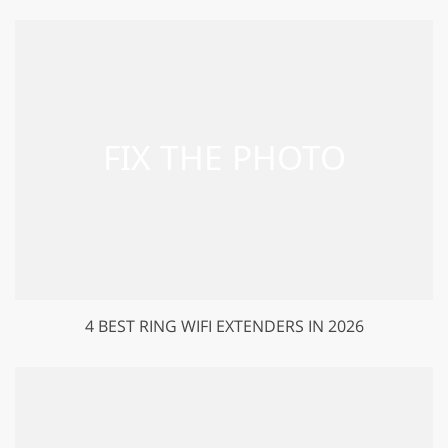
4 BEST RING WIFI EXTENDERS IN 2026