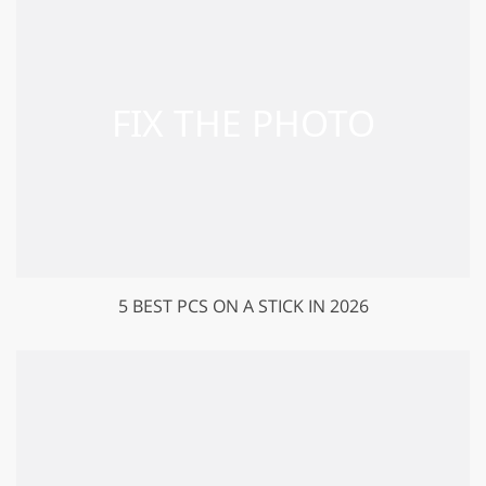
5 BEST PCS ON A STICK IN 2026