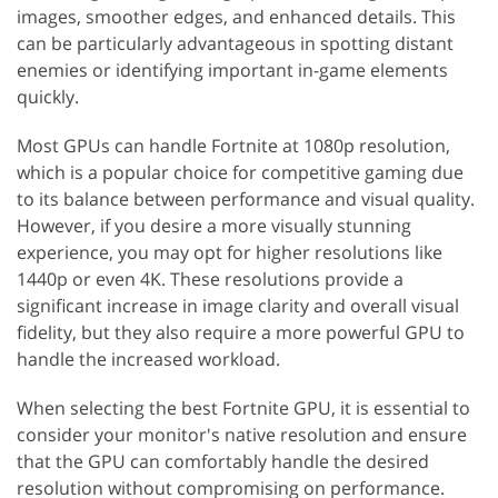
images, smoother edges, and enhanced details. This
can be particularly advantageous in spotting distant
enemies or identifying important in-game elements
quickly.
Most GPUs can handle Fortnite at 1080p resolution,
which is a popular choice for competitive gaming due
to its balance between performance and visual quality.
However, if you desire a more visually stunning
experience, you may opt for higher resolutions like
1440p or even 4K. These resolutions provide a
significant increase in image clarity and overall visual
fidelity, but they also require a more powerful GPU to
handle the increased workload.
When selecting the best Fortnite GPU, it is essential to
consider your monitor's native resolution and ensure
that the GPU can comfortably handle the desired
resolution without compromising on performance.