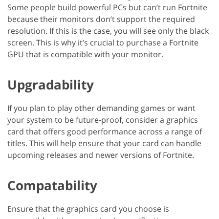
Some people build powerful PCs but can’t run Fortnite
because their monitors don’t support the required
resolution. If this is the case, you will see only the black
screen. This is why it’s crucial to purchase a Fortnite
GPU that is compatible with your monitor.
Upgradability
If you plan to play other demanding games or want
your system to be future-proof, consider a graphics
card that offers good performance across a range of
titles. This will help ensure that your card can handle
upcoming releases and newer versions of Fortnite.
Compatability
Ensure that the graphics card you choose is