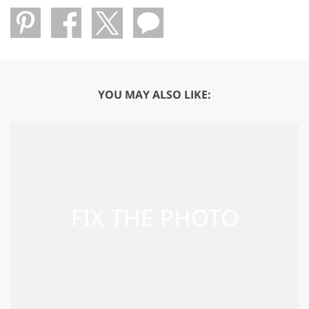
YOU MAY ALSO LIKE: