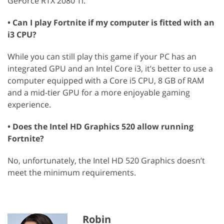
GeForce RTX 2080 Ti.
• Can I play Fortnite if my computer is fitted with an
i3 CPU?
While you can still play this game if your PC has an
integrated GPU and an Intel Core i3, it’s better to use a
computer equipped with a Core i5 CPU, 8 GB of RAM
and a mid-tier GPU for a more enjoyable gaming
experience.
• Does the Intel HD Graphics 520 allow running
Fortnite?
No, unfortunately, the Intel HD 520 Graphics doesn’t
meet the minimum requirements.
Robin