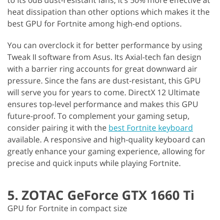
to its 0dB dust-resistant fans, it’s 50% more effective at
heat dissipation than other options which makes it the
best GPU for Fortnite among high-end options.
You can overclock it for better performance by using
Tweak II software from Asus. Its Axial-tech fan design
with a barrier ring accounts for great downward air
pressure. Since the fans are dust-resistant, this GPU
will serve you for years to come. DirectX 12 Ultimate
ensures top-level performance and makes this GPU
future-proof. To complement your gaming setup,
consider pairing it with the
best Fortnite keyboard
available. A responsive and high-quality keyboard can
greatly enhance your gaming experience, allowing for
precise and quick inputs while playing Fortnite.
5. ZOTAC GeForce GTX 1660 Ti
GPU for Fortnite in compact size