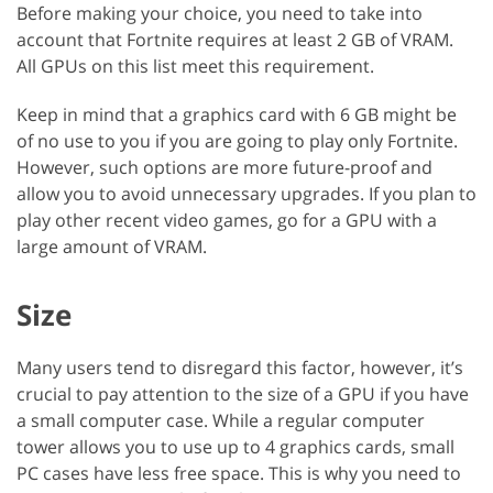
Before making your choice, you need to take into
account that Fortnite requires at least 2 GB of VRAM.
All GPUs on this list meet this requirement.
Keep in mind that a graphics card with 6 GB might be
of no use to you if you are going to play only Fortnite.
However, such options are more future-proof and
allow you to avoid unnecessary upgrades. If you plan to
play other recent video games, go for a GPU with a
large amount of VRAM.
Size
Many users tend to disregard this factor, however, it’s
crucial to pay attention to the size of a GPU if you have
a small computer case. While a regular computer
tower allows you to use up to 4 graphics cards, small
PC cases have less free space. This is why you need to