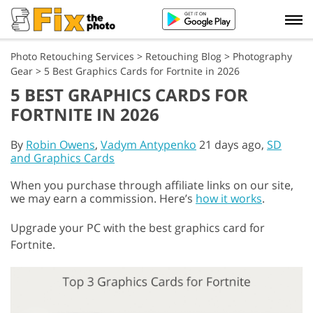
Photo Retouching Services
>
Retouching Blog
>
Photography
Gear
>
5 Best Graphics Cards for Fortnite in 2026
5 BEST GRAPHICS CARDS FOR
FORTNITE IN 2026
By
Robin Owens
,
Vadym Antypenko
21 days ago,
SD
and Graphics Cards
When you purchase through affiliate links on our site,
we may earn a commission. Here’s
how it works
.
Upgrade your PC with the best graphics card for
Fortnite.