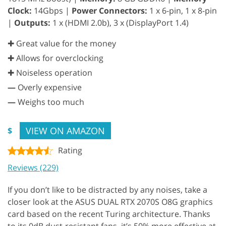
Clock:
14Gbps |
Power Connectors:
1 x 6-pin, 1 x 8-pin
|
Outputs:
1 x (HDMI 2.0b), 3 x (DisplayPort 1.4)
✚ Great value for the money
✚ Allows for overclocking
✚ Noiseless operation
—
Overly expensive
—
Weighs too much
VIEW ON AMAZON
$
Rating
Reviews (229)
If you don’t like to be distracted by any noises, take a
closer look at the ASUS DUAL RTX 2070S O8G graphics
card based on the recent Turing architecture. Thanks