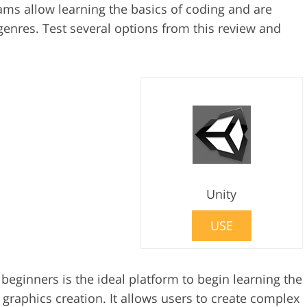
ms allow learning the basics of coding and are
 genres. Test several options from this review and
Unity
USE
beginners is the ideal platform to begin learning the
graphics creation. It allows users to create complex