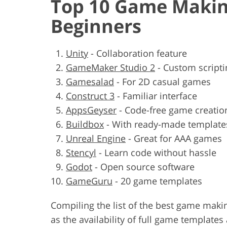
Top 10 Game Makin
Beginners
Unity
-
Collaboration feature
GameMaker Studio 2
-
Custom scripti
Gamesalad
-
For 2D casual games
Construct 3
-
Familiar interface
AppsGeyser
-
Code-free game creatio
Buildbox
-
With ready-made template
Unreal Engine
-
Great for AAA games
Stencyl
-
Learn code without hassle
Godot
-
Open source software
GameGuru
-
20 game templates
Compiling the list of the best game maki
as the availability of full game templates