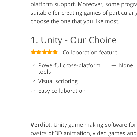
platform support. Moreover, some progra
suitable for creating games of particular
choose the one that you like most.
1. Unity - Our Choice
Collaboration feature
Powerful cross-platform
None
tools
Visual scripting
Easy collaboration
Verdict
: Unity game making software for 
basics of 3D animation, video games and 