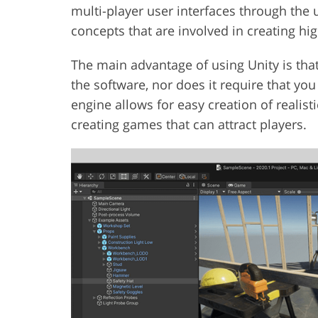
multi-player user interfaces through the us
concepts that are involved in creating hi
The main advantage of using Unity is that 
the software, nor does it require that yo
engine allows for easy creation of realis
creating games that can attract players.