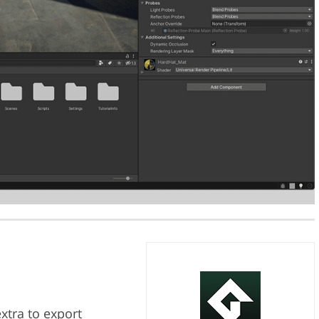
xtra to export