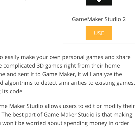
GameMaker Studio 2
USE
to easily make your own personal games and share
ate complicated 3D games right from their home
and sent it to Game Maker, it will analyze the
algorithms to detect similarities to existing games.
 its code.
e Maker Studio allows users to edit or modify their
 The best part of Game Maker Studio is that making
u won't be worried about spending money in order