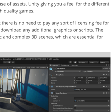
e of assets. Unity giving you a feel for the different
gh quality games.
there is no need to pay any sort of licensing fee for
u download any additional graphics or scripts. The
tic and complex 3D scenes, which are essential for