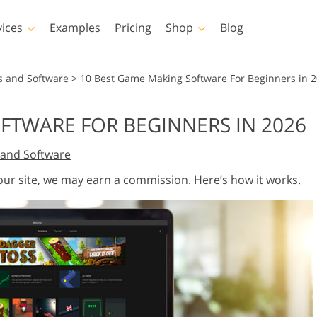
vices
Examples
Pricing
Shop
Blog
hotoshop
Templates
Vide
s and Software
>
10 Best Game Making Software For Beginners in 
p Actions
All Templates
LUTs for Vide
FTWARE FOR BEGINNERS IN 2026
p Brushes
Marketing Templates
Video Overla
y Retouching
Newborn Photo Editing
Real Estate Phot
and Software
p Overlays
Valentine’s Day Cards
p Textures
Wedding Invitations
 our site, we may earn a commission. Here’s
how it works
.
 Actions
Baby Shower Invitation
ns
 Overlays
rated Models for
Photo Manipulation
Photo Restor
Clothing