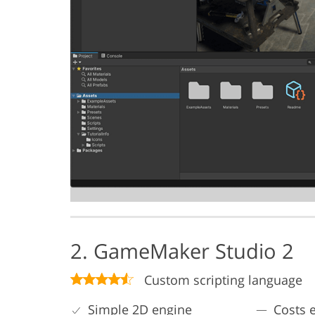
2. GameMaker Studio 2
Custom scripting language
Simple 2D engine
Costs e