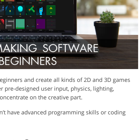
Video Editing S
ry Photo Editing
AI Training Data
eginners and create all kinds of 2D and 3D games
 pre-designed user input, physics, lighting,
oncentrate on the creative part.
on’t have advanced programming skills or coding