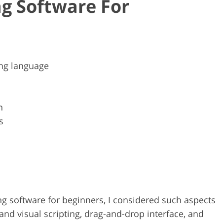
g Software For
ng language
n
s
ng software for beginners, I considered such aspects
 and visual scripting, drag-and-drop interface, and