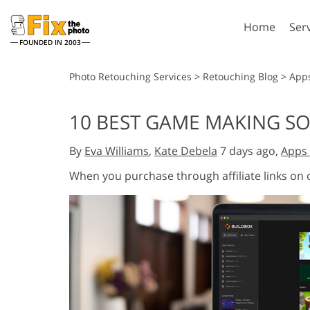
Home
Ser
FOUNDED IN 2003
Lightroom
P
Photo Retouching Services
>
Retouching Blog
>
App
Lightroom Presets
Photosho
10 BEST GAME MAKING SO
Entire LR Preset
Photosho
Portrait Retouching
Bod
Collections
By
Eva Williams
,
Kate Debela
7 days ago,
Apps 
Photosho
Best Deal Presets
Photosho
When you purchase through affiliate links on
Mobile Collection
Entire Ps
Collectio
Entire Ps
AI Gene
Wedding Photo Editing
Bundles