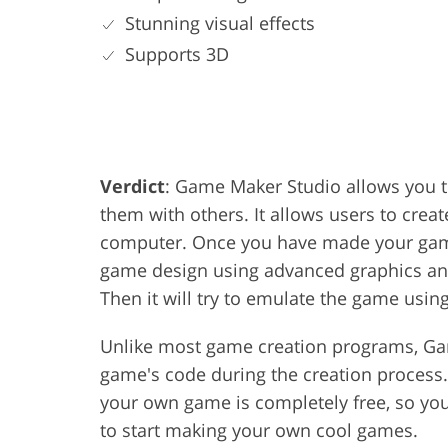
Stunning visual effects
Supports 3D
Verdict
: Game Maker Studio allows you 
them with others. It allows users to cre
computer. Once you have made your game 
game design using advanced graphics and 
Then it will try to emulate the game using
Unlike most game creation programs, Gam
game's code during the creation process.
your own game is completely free, so yo
to start making your own cool games.