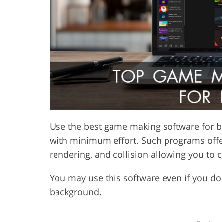
Product Photo Editing
Jewelle
Use the best game making software for b
with minimum effort. Such programs offer
rendering, and collision allowing you to c
You may use this software even if you d
background.