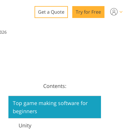
Get a Quote
Try for Free
o
2026
o Editing
ys
o Editing
Contents:
ation
Top game making software for
beginners
Unity