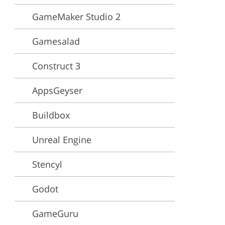
GameMaker Studio 2
ervices
Gamesalad
Construct 3
AppsGeyser
Buildbox
Unreal Engine
Stencyl
Godot
GameGuru