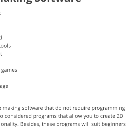
s
d
tools
t
ck games
uage
game making software that do not require programming
lso considered programs that allow you to create 2D
nality. Besides, these programs will suit beginners