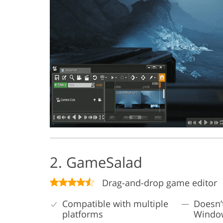
2. GameSalad
Drag-and-drop game editor
Compatible with multiple
Doesn’
platforms
Windo