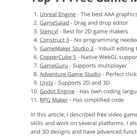
Unreal Engine
-
The best AAA graphic
GameSalad
-
Drag and drop editor
Stencyl
-
Best for 2D game makers
Construct 3
-
No programming neede
GameMaker Studio 2
-
Inbuilt editing 
CopperCube 5
-
Native WebGL suppor
GameGuru
-
Supports multiplayer
Adventure Game Studio
-
Perfect cli
Unity
-
Supports 2D and 3D
Godot Engine
-
Has own coding lang
RPG Maker
-
Has simplified code
In this article, I described free video 
skills and work on several platforms. I a
and 3D designs and have advanced functio