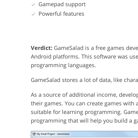
Gamepad support
Powerful features
Verdict:
GameSalad is a free games deve
Android platforms. This software was use
programming languages.
GameSalad stores a lot of data, like char
As a source of additional income, develo
their games. You can create games with a
suitable for learning programming. Game
programming that will help you build a ga