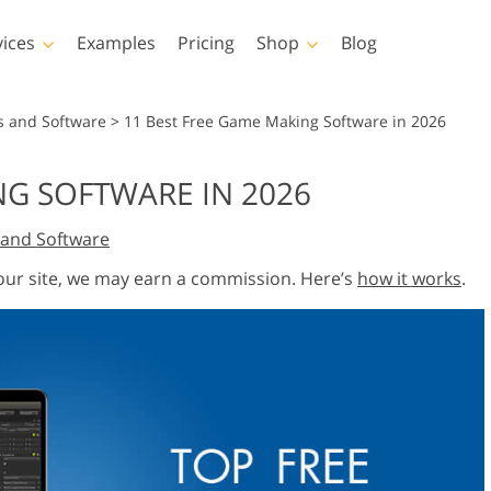
vices
Examples
Pricing
Shop
Blog
hotoshop
Templates
Vide
s and Software
>
11 Best Free Game Making Software in 2026
p Actions
All Templates
LUTs for Vide
NG SOFTWARE IN 2026
p Brushes
Marketing Templates
Video Overla
y Retouching
Newborn Photo Editing
Real Estate Phot
and Software
p Overlays
Valentine’s Day Cards
p Textures
Wedding Invitations
 our site, we may earn a commission. Here’s
how it works
.
 Actions
Baby Shower Invitation
ns
 Overlays
rated Models for
Photo Manipulation
Photo Restor
Clothing