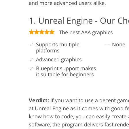
and more advanced users alike.
1. Unreal Engine - Our Ch
The best AAA graphics
Supports multiple
None
platforms
Advanced graphics
Blueprint support makes
it suitable for beginners
Verdict:
If you want to use a decent game
at Unreal Engine as it comes with good fe
know how to code, you can easily create a
software
, the program delivers fast rend