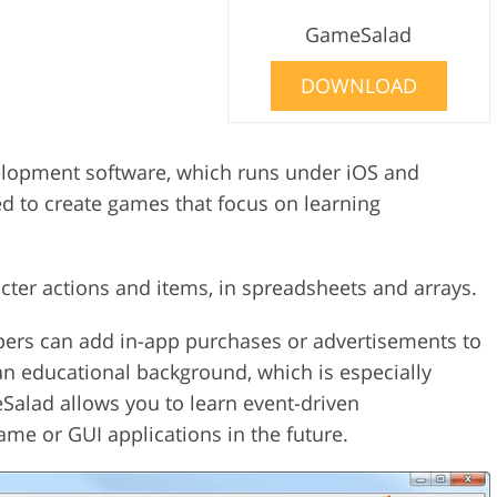
GameSalad
DOWNLOAD
lopment software, which runs under iOS and
d to create games that focus on learning
acter actions and items, in spreadsheets and arrays.
pers can add in-app purchases or advertisements to
n educational background, which is especially
Salad allows you to learn event-driven
me or GUI applications in the future.