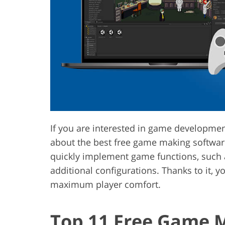
Product Photo Editing
Jewelle
If you are interested in game development
about the best free game making softwar
quickly implement game functions, such a
additional configurations. Thanks to it,
maximum player comfort.
Top 11 Free Game 