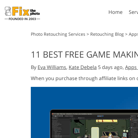
Home
Ser
FOUNDED IN 2003
Lightroom
P
Photo Retouching Services
>
Retouching Blog
>
App
Lightroom Presets
Photosho
11 BEST FREE GAME MAKI
Entire LR Preset
Photosho
Portrait Retouching
Bod
Collections
By
Eva Williams
,
Kate Debela
5 days ago,
Apps 
Photosho
Best Deal Presets
Photosho
When you purchase through affiliate links on
Mobile Collection
Entire Ps
Collectio
Entire Ps
AI Gene
Wedding Photo Editing
Bundles