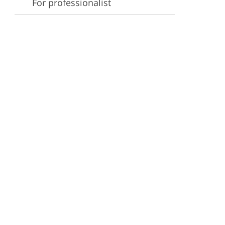
For professionalist
ervices