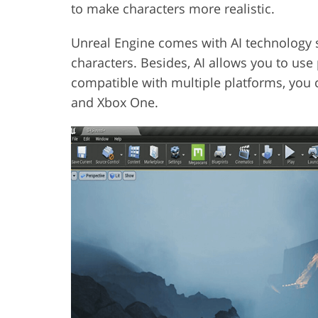
to make characters more realistic.
Unreal Engine comes with AI technology 
characters. Besides, AI allows you to use 
compatible with multiple platforms, you c
and Xbox One.