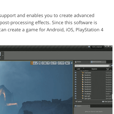
support and enables you to create advanced
post-processing effects. Since this software is
an create a game for Android, iOS, PlayStation 4