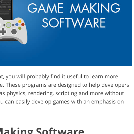
Video Editing S
ry Photo Editing
AI Training Data
, you will probably find it useful to learn more
e. These programs are designed to help developers
s physics, rendering, scripting and more without
 you can easily develop games with an emphasis on
Making Software