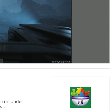
t run under
ws