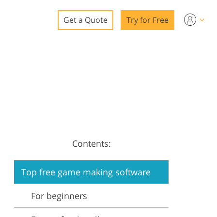
Get a Quote
Try for Free
o
o Editing
ys
o Editing
Contents:
ation
Top free game making software
For beginners