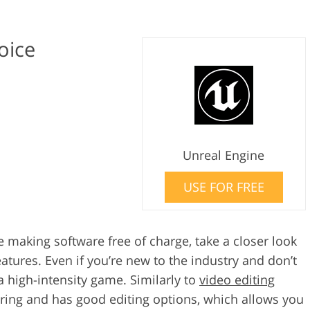
oice
Unreal Engine
USE FOR FREE
 making software free of charge, take a closer look
atures. Even if you’re new to the industry and don’t
 high-intensity game. Similarly to
video editing
ering and has good editing options, which allows you