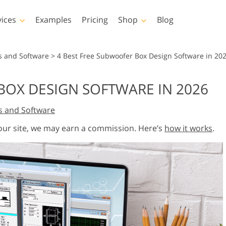
vices
Examples
Pricing
Shop
Blog
hotoshop
Templates
Vide
s and Software
>
4 Best Free Subwoofer Box Design Software in 20
p Actions
All Templates
LUTs for Vide
BOX DESIGN SOFTWARE IN 2026
p Brushes
Marketing Templates
Video Overla
y Retouching
Newborn Photo Editing
Real Estate Phot
s and Software
p Overlays
Valentine’s Day Cards
p Textures
Wedding Invitations
 our site, we may earn a commission. Here’s
how it works
.
 Actions
Baby Shower Invitation
ns
 Overlays
rated Models for
Photo Manipulation
Photo Restor
Clothing