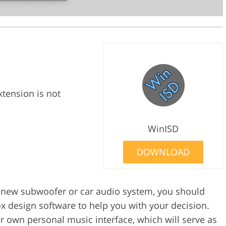
xtension is not
WinISD
DOWNLOAD
 a new subwoofer or car audio system, you should
 design software to help you with your decision.
r own personal music interface, which will serve as