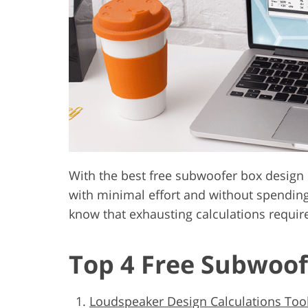
Product Photo Editing
Jewelle
With the best free subwoofer box design
with minimal effort and without spending
know that exhausting calculations require
Top 4 Free Subwoof
Loudspeaker Design Calculations Tool