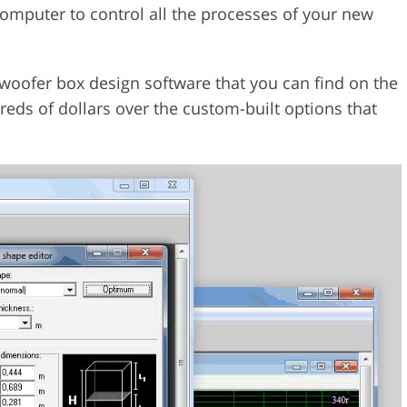
 computer to control all the processes of your new
woofer box design software that you can find on the
reds of dollars over the custom-built options that