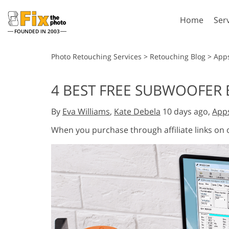
Home
Ser
FOUNDED IN 2003
Lightroom
P
Photo Retouching Services
>
Retouching Blog
>
App
Lightroom Presets
Photosho
4 BEST FREE SUBWOOFER 
Entire LR Preset
Photosho
Portrait Retouching
Bod
Collections
By
Eva Williams
,
Kate Debela
10 days ago,
App
Photosho
Best Deal Presets
Photosho
When you purchase through affiliate links on
Mobile Collection
Entire Ps
Collectio
Entire Ps
AI Gene
Wedding Photo Editing
Bundles