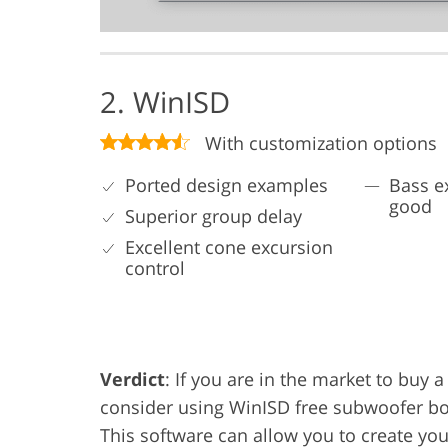
2. WinISD
With customization options
Ported design examples
Bass e
good
Superior group delay
Excellent cone excursion
control
Verdict
: If you are in the market to buy
consider using WinISD free subwoofer box
This software can allow you to create you