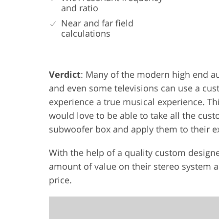
and ratio
Near and far field
calculations
Verdict
: Many of the modern high end a
and even some televisions can use a cus
experience a true musical experience. Th
would love to be able to take all the cu
subwoofer box and apply them to their ex
With the help of a quality custom design
amount of value on their stereo system an
price.