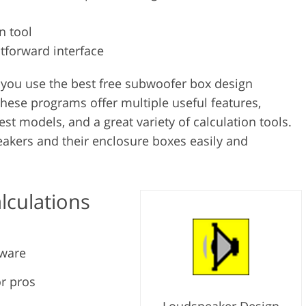
n tool
htforward interface
you use the best free subwoofer box design
These programs offer multiple useful features,
est models, and a great variety of calculation tools.
eakers and their enclosure boxes easily and
lculations
tware
or pros
Loudspeaker Design