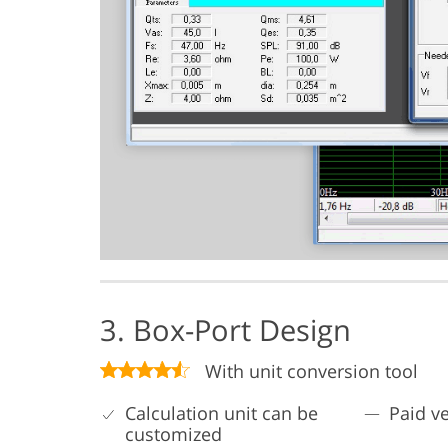
3. Box-Port Design
With unit conversion tool
Calculation unit can be
Paid v
customized