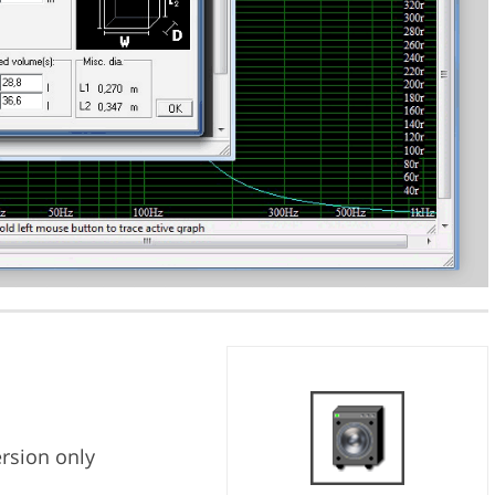
ersion only