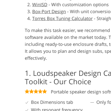
WinISD
-
With customization options
Box-Port Design
-
With unit conversio
Torres Box Tuning Calculator
-
Straig
To make this task easier, we recommend 
software available on the market today. 
including ready-to-use enclosure drafts, t
It allows you to plan and design subs, sp
effectively.
1. Loudspeaker Design Ca
Toolkit - Our Choice
Portable speaker design sof
Box Dimensions tab
Only f
With resonant frequency