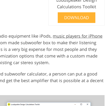
Calculations Toolkit
DOWNLOAD
udio equipment like iPods,
music players for iPhone
tom made subwoofer box to make their listening
is is a very big expense for most people and they
stomization options that come with a custom made
isting car stereo system.
ed subwoofer calculator, a person can put a good
d get the best amplifier that is possible at a decent