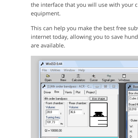
the interface that you will use with your
equipment.
This can help you make the best free sub
internet today, allowing you to save hund
are available.