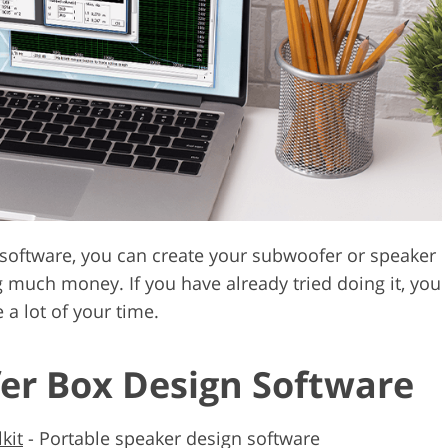
Video Editing S
ry Photo Editing
AI Training Data
 software, you can create your subwoofer or speaker
 much money. If you have already tried doing it, you
 a lot of your time.
er Box Design Software
kit
-
Portable speaker design software