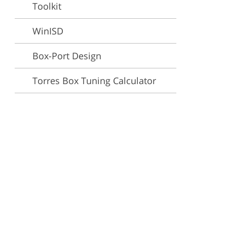
Toolkit
ervices
WinISD
Box-Port Design
Torres Box Tuning Calculator