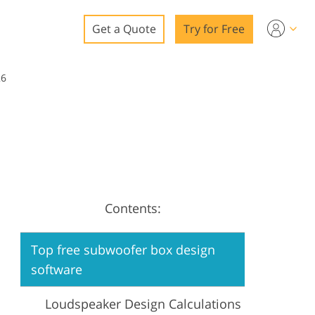
Get a Quote
Try for Free
o
26
o Editing
ys
o Editing
Contents:
ation
Top free subwoofer box design
software
Loudspeaker Design Calculations