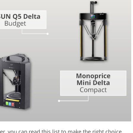
Video Editing S
ry Photo Editing
AI Training Data
er, you can read this list to make the right choice.