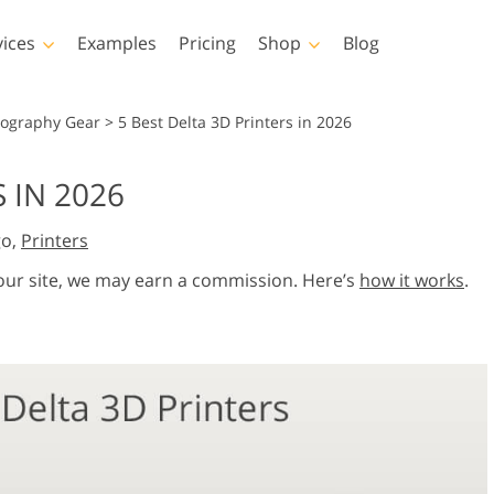
vices
Examples
Pricing
Shop
Blog
hotoshop
Templates
Vide
tography Gear
>
5 Best Delta 3D Printers in 2026
p Actions
All Templates
LUTs for Vide
 IN 2026
p Brushes
Marketing Templates
Video Overla
y Retouching
Newborn Photo Editing
Real Estate Phot
go,
Printers
p Overlays
Valentine’s Day Cards
p Textures
Wedding Invitations
 our site, we may earn a commission. Here’s
how it works
.
 Actions
Baby Shower Invitation
ns
 Overlays
rated Models for
Photo Manipulation
Photo Restor
Clothing