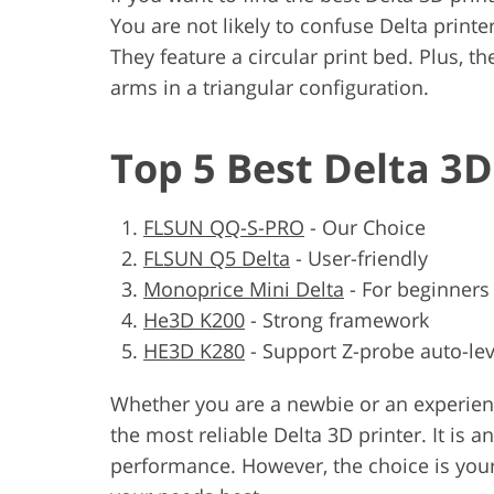
You are not likely to confuse Delta printe
They feature a circular print bed. Plus, 
arms in a triangular configuration.
Top 5 Best Delta 3D
FLSUN QQ-S-PRO
-
Our Choice
FLSUN Q5 Delta
-
User-friendly
Monoprice Mini Delta
-
For beginners
He3D K200
-
Strong framework
HE3D K280
-
Support Z-probe auto-lev
Whether you are a newbie or an experience
the most reliable Delta 3D printer. It is a
performance. However, the choice is yours