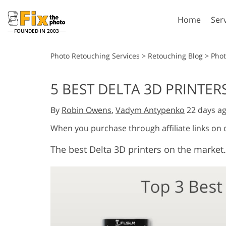
Home
Ser
FOUNDED IN 2003
Lightroom
P
Photo Retouching Services
>
Retouching Blog
>
Pho
Lightroom Presets
Photosho
5 BEST DELTA 3D PRINTERS
Entire LR Preset
Photosho
Portrait Retouching
Bod
Collections
By
Robin Owens
,
Vadym Antypenko
22 days a
Photosho
Best Deal Presets
Photosho
When you purchase through affiliate links on
Mobile Collection
Entire Ps
The best Delta 3D printers on the market.
Collectio
Entire Ps
AI Gene
Wedding Photo Editing
Bundles