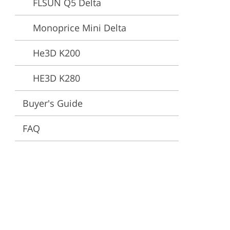
FLSUN Q5 Delta
ervices
Monoprice Mini Delta
He3D K200
HE3D K280
Buyer's Guide
FAQ