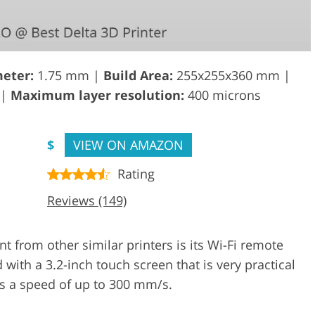
eter:
1.75 mm |
Build Area:
255x255x360 mm |
 |
Maximum layer resolution:
400 microns
$
VIEW ON AMAZON
Rating
Reviews (149)
from other similar printers is its Wi-Fi remote
ed with a 3.2-inch touch screen that is very practical
has a speed of up to 300 mm/s.