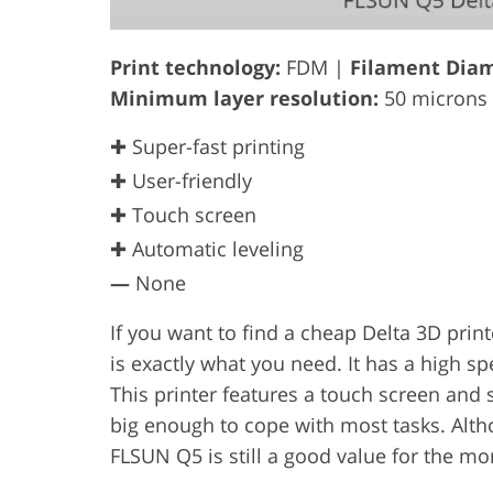
Print technology:
FDM |
Filament Diam
Minimum layer resolution:
50 microns
✚ Super-fast printing
✚ User-friendly
✚ Touch screen
✚ Automatic leveling
—
None
If you want to find a cheap Delta 3D prin
is exactly what you need. It has a high 
This printer features a touch screen and 
big enough to cope with most tasks. Altho
FLSUN Q5 is still a good value for the mo