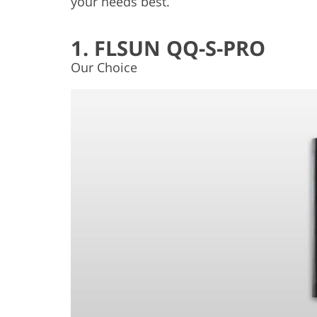
your needs best.
1. FLSUN QQ-S-PRO
Our Choice