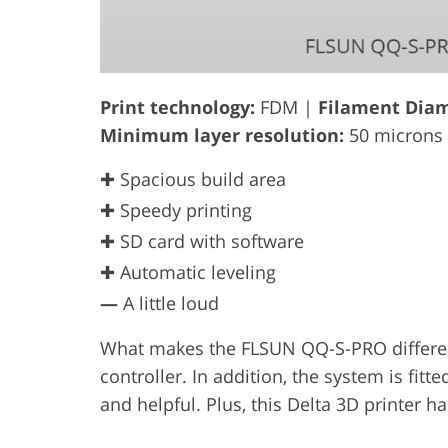
Print technology:
FDM |
Filament Diam
Minimum layer resolution:
50 microns
✚ Spacious build area
✚ Speedy printing
✚ SD card with software
✚ Automatic leveling
—
A little loud
What makes the FLSUN QQ-S-PRO different 
controller. In addition, the system is fitt
and helpful. Plus, this Delta 3D printer 