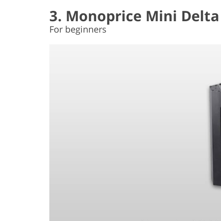
3. Monoprice Mini Delta
For beginners