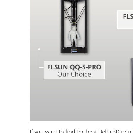
Product Photo Editing
Jewelle
If you want to find the best Delta 3D print