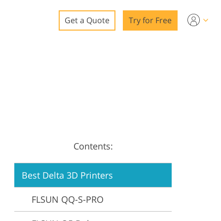
Get a Quote
Try for Free
o
o Editing
ys
o Editing
Contents:
ation
Best Delta 3D Printers
FLSUN QQ-S-PRO