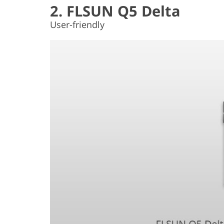
2. FLSUN Q5 Delta
User-friendly