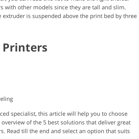
rs with other models since they are tall and slim.
the extruder is suspended above the print bed by three
 Printers
eling
d specialist, this article will help you to choose
n overview of the 5 best solutions that deliver great
. Read till the end and select an option that suits