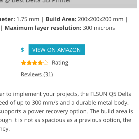
eter:
1.75 mm |
Build Area:
200x200x200 mm |
 |
Maximum layer resolution:
300 microns
$
VIEW ON AMAZON
Rating
Reviews (31)
ter to implement your projects, the FLSUN Q5 Delta
speed of up to 300 mm/s and a durable metal body.
supports a power recovery option. The build area is
ugh it is not as spacious as a previous option, the
ney.