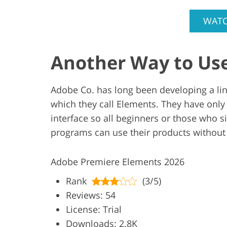
WATC
Another Way to Us
Adobe Co. has long been developing a line
which they call Elements. They have only
interface so all beginners or those who s
programs can use their products without
Adobe Premiere Elements 2026
Rank
(3/5)
Reviews: 54
License: Trial
Downloads: 2.8K