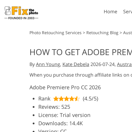
Home
Ser
FOUNDED IN 2003
Lightroom
P
Photo Retouching Services
>
Retouching Blog
>
Aust
Lightroom Presets
Photosho
HOW TO GET ADOBE PREM
Entire LR Preset
Photosho
Portrait Retouching
Bod
Collections
By
Ann Young
,
Kate Debela
2026-07-24,
Austra
Photosho
Best Deal Presets
Photosho
When you purchase through affiliate links on
Mobile Collection
Entire Ps
Adobe Premiere Pro CC 2026
Collectio
Entire Ps
AI Gene
Rank
(4.5/5)
Wedding Photo Editing
Bundles
Reviews: 525
License: Trial version
Downloads: 14.4K
Version: CC