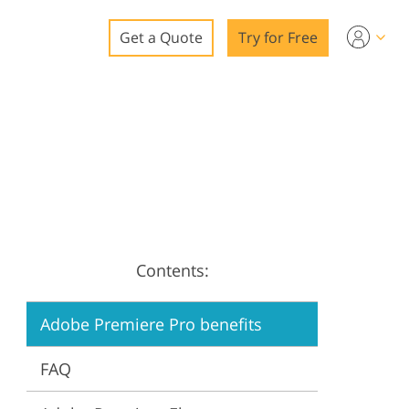
Get a Quote
Try for Free
o
o Editing
ys
o Editing
Contents:
ation
Adobe Premiere Pro benefits
FAQ