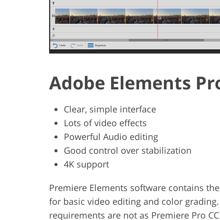
Adobe Elements Pr
Clear, simple interface
Lots of video effects
Powerful Audio editing
Good control over stabilization
4K support
Premiere Elements software contains the
for basic video editing and color grading.
requirements are not as Premiere Pro CC