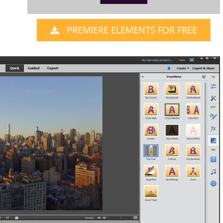
PREMIERE ELEMENTS FOR FREE