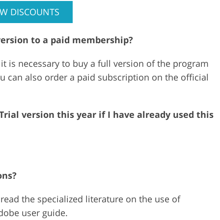
EW DISCOUNTS
version to a paid membership?
 it is necessary to buy a full version of the program
ou can also order a paid subscription on the official
ial version this year if I have already used this
ons?
ead the specialized literature on the use of
Adobe user guide.