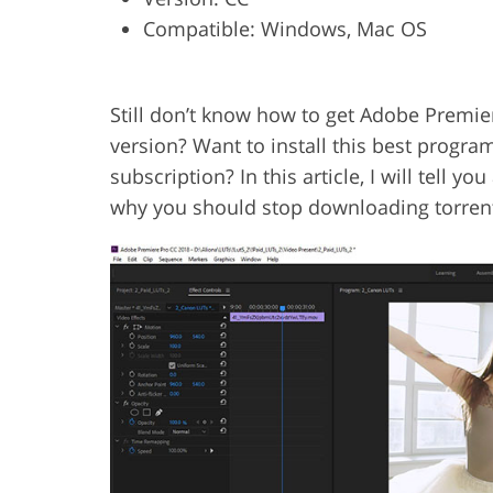
Compatible: Windows, Mac OS
Product Photo Editing
Jewelle
Still don’t know how to get Adobe Premie
version? Want to install this best progra
subscription? In this article, I will tell 
why you should stop downloading torrent 