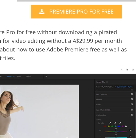
PREMIERE PRO FOR FREE
Video Editing S
ry Photo Editing
AI Training Data
re Pro for free without downloading a pirated
m for video editing without a A$29.99 per month
you about how to use Adobe Premiere free as well as
files.