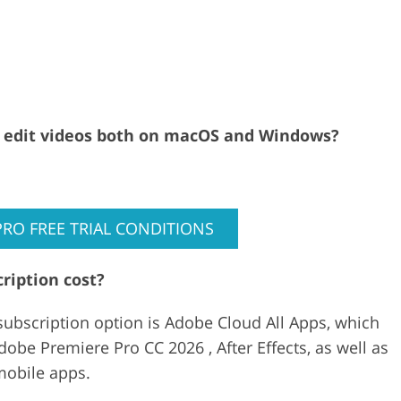
al edit videos both on macOS and Windows?
PRO FREE TRIAL CONDITIONS
ription cost?
ubscription option is Adobe Cloud All Apps, which
obe Premiere Pro CC 2026 , After Effects, as well as
mobile apps.