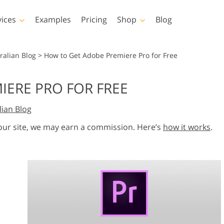
vices
Examples
Pricing
Shop
Blog
hotoshop
Templates
Vide
ralian Blog
>
How to Get Adobe Premiere Pro for Free
p Actions
All Templates
LUTs for Vide
IERE PRO FOR FREE
p Brushes
Marketing Templates
Video Overla
y Retouching
Newborn Photo Editing
Real Estate Phot
lian Blog
p Overlays
Valentine’s Day Cards
p Textures
Wedding Invitations
 our site, we may earn a commission. Here’s
how it works
.
 Actions
Baby Shower Invitation
ns
 Overlays
rated Models for
Photo Manipulation
Photo Restor
Clothing