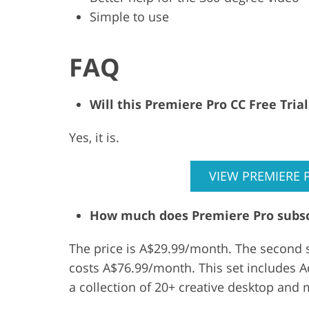
Simple to use
FAQ
Will this Premiere Pro CC Free Tri
Yes, it is.
VIEW PREMIERE 
How much does Premiere Pro subsc
The price is A$29.99/month. The second s
costs A$76.99/month. This set includes Ad
a collection of 20+ creative desktop and 