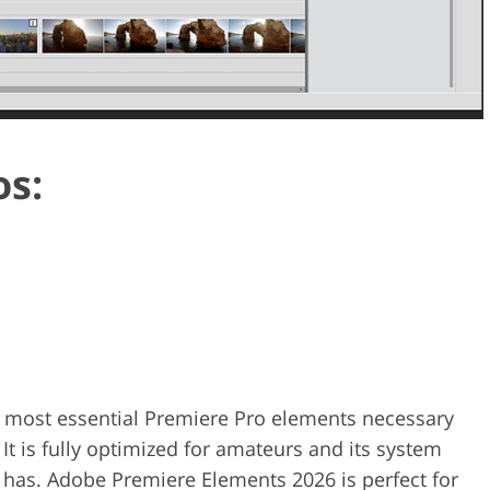
os:
 most essential Premiere Pro elements necessary
 It is fully optimized for amateurs and its system
 has. Adobe Premiere Elements 2026 is perfect for