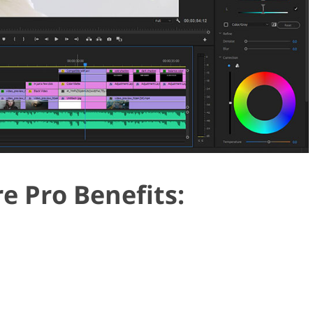
e Pro Benefits: