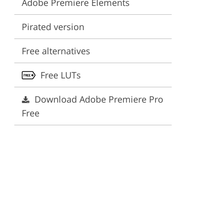
Adobe Premiere Elements
ervices
Pirated version
Free alternatives
Free LUTs
Download Adobe Premiere Pro
Free