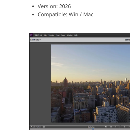
Version: 2026
Compatible: Win / Mac