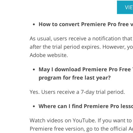
VI
How to convert Premiere Pro free 
As usual, users receive a notification that
after the trial period expires. However, y
Adobe website.
May I download Premiere Pro Free Tr
program for free last year?
Yes. Users receive a 7-day trial period.
Where can I find Premiere Pro less
Watch videos on YouTube. If you want to r
Premiere free version, go to the official 