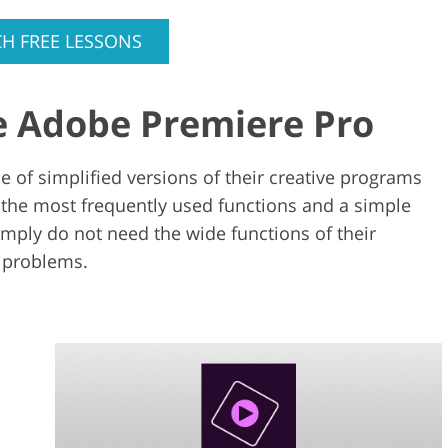
H FREE LESSONS
e Adobe Premiere Pro
 of simplified versions of their creative programs
 the most frequently used functions and a simple
imply do not need the wide functions of their
 problems.