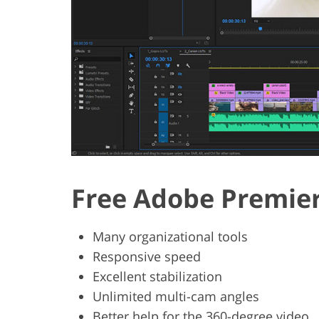
Free Adobe Premier
Many organizational tools
Responsive speed
Excellent stabilization
Unlimited multi-cam angles
Better help for the 360-degree video