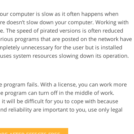
our computer is slow as it often happens when
ware doesn’t slow down your computer. Working with
me. The speed of pirated versions is often reduced
arious programs that are posted on the network have
mpletely unnecessary for the user but is installed
t uses system resources slowing down its operation.
the program fails. With a license, you can work more
he program can turn off in the middle of work.
t will be difficult for you to cope with because
and reliability are important to you, use only legal