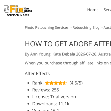
Home
Ser
FOUNDED IN 2003
Lightroom
P
Photo Retouching Services
>
Retouching Blog
>
Aust
Lightroom Presets
Photosho
HOW TO GET ADOBE AFTER
Entire LR Preset
Photosho
Portrait Retouching
Bod
Collections
By
Ann Young
,
Kate Debela
2026-07-28,
Austra
Photosho
Best Deal Presets
Photosho
When you purchase through affiliate links on
Mobile Collection
Entire Ps
After Effects
Collectio
Entire Ps
AI Gene
Rank
(4.5/5)
Wedding Photo Editing
Bundles
Reviews: 255
License: Trial version
Downloads: 11.1k
Version: 16.1