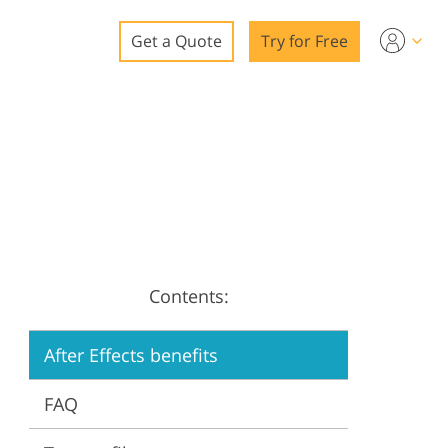
Get a Quote
Try for Free
o
o Editing
ys
o Editing
Contents:
ation
After Effects benefits
FAQ