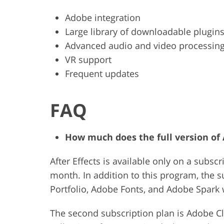
Adobe integration
Large library of downloadable plugin
Advanced audio and video processin
VR support
Frequent updates
FAQ
How much does the full version of A
After Effects is available only on a subscr
month. In addition to this program, the 
Portfolio, Adobe Fonts, and Adobe Spark
The second subscription plan is Adobe Cl