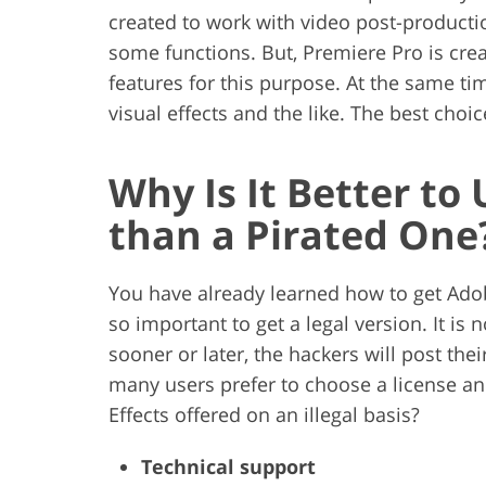
created to work with video post-production
some functions. But, Premiere Pro is cre
features for this purpose. At the same tim
visual effects and the like. The best choi
Why Is It Better to
than a Pirated One
You have already learned how to get Adobe
so important to get a legal version. It is 
sooner or later, the hackers will post thei
many users prefer to choose a license a
Effects offered on an illegal basis?
Technical support