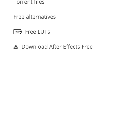
Torrent files
ervices
Free alternatives
Free LUTs
Download After Effects Free