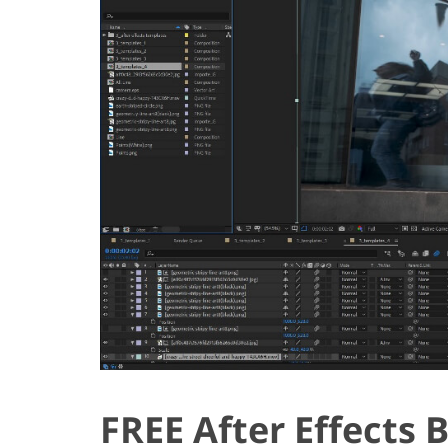
FREE After Effects 