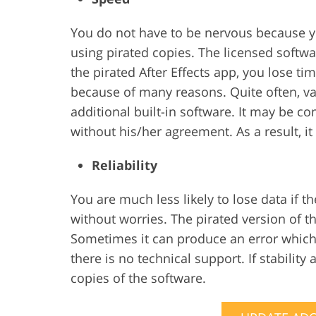
You do not have to be nervous because y
using pirated copies. The licensed soft
the pirated After Effects app, you lose ti
because of many reasons. Quite often, v
additional built-in software. It may be co
without his/her agreement. As a result, i
Reliability
You are much less likely to lose data if 
without worries. The pirated version of t
Sometimes it can produce an error which i
there is no technical support. If stability 
copies of the software.