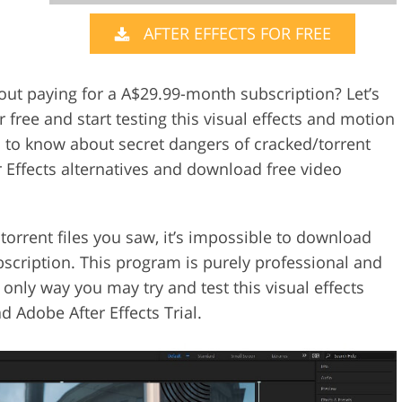
AFTER EFFECTS FOR FREE
Video Editing S
ry Photo Editing
AI Training Data
out paying for a A$29.99-month subscription? Let’s
r free and start testing this visual effects and motion
d to know about secret dangers of cracked/torrent
r Effects alternatives and download free video
orrent files you saw, it’s impossible to download
ubscription. This program is purely professional and
nly way you may try and test this visual effects
 Adobe After Effects Trial.