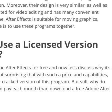
. Moreover, their design is very similar, as well as
ated for video editing and has many convenient
e, After Effects is suitable for moving graphics,
ce is to use these programs together.
 Use a Licensed Version
?
 After Effects for free and now let’s discuss why it’s
not surprising that with such a price and capabilities,
r cracked version of this program. But still, why do
nd pay each month than download a free Adobe After