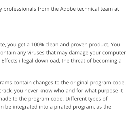
y professionals from the Adobe technical team at
ite, you get a 100% clean and proven product. You
 contain any viruses that may damage your computer
Effects illegal download, the threat of becoming a
grams contain changes to the original program code.
s crack, you never know who and for what purpose it
de to the program code. Different types of
an be integrated into a pirated program, as the