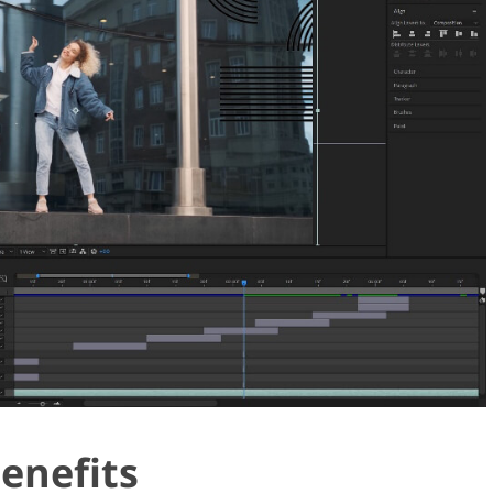
Benefits