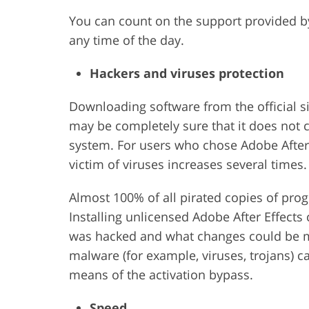
You can count on the support provided b
any time of the day.
Hackers and viruses protection
Downloading software from the official s
may be completely sure that it does not
system. For users who chose Adobe After 
victim of viruses increases several times.
Almost 100% of all pirated copies of pro
Installing unlicensed Adobe After Effect
was hacked and what changes could be ma
malware (for example, viruses, trojans) c
means of the activation bypass.
Speed