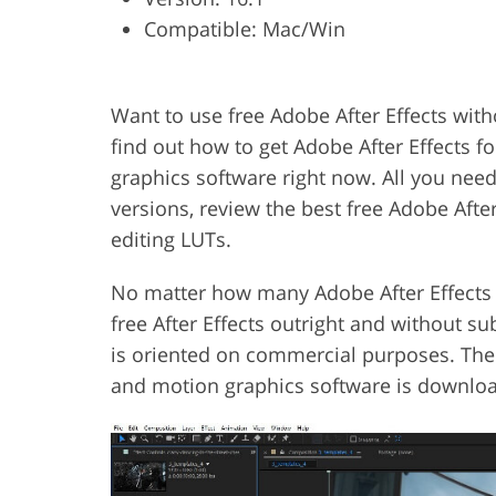
Compatible: Mac/Win
Product Photo Editing
Jewelle
Want to use free Adobe After Effects with
find out how to get Adobe After Effects fo
graphics software right now. All you nee
versions, review the best free Adobe Afte
editing LUTs.
No matter how many Adobe After Effects t
free After Effects outright and without s
is oriented on commercial purposes. The o
and motion graphics software is download