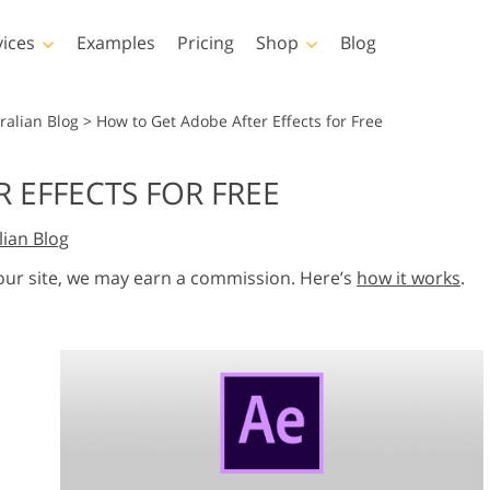
vices
Examples
Pricing
Shop
Blog
hotoshop
Templates
Vide
ralian Blog
>
How to Get Adobe After Effects for Free
p Actions
All Templates
LUTs for Vide
 EFFECTS FOR FREE
p Brushes
Marketing Templates
Video Overla
y Retouching
Newborn Photo Editing
Real Estate Phot
lian Blog
p Overlays
Valentine’s Day Cards
p Textures
Wedding Invitations
 our site, we may earn a commission. Here’s
how it works
.
 Actions
Baby Shower Invitation
ns
 Overlays
rated Models for
Photo Manipulation
Photo Restor
Clothing