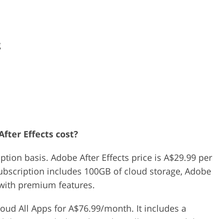
s
g
fter Effects cost?
iption basis. Adobe After Effects price is A$29.99 per
subscription includes 100GB of cloud storage, Adobe
 with premium features.
oud All Apps for A$76.99/month. It includes a