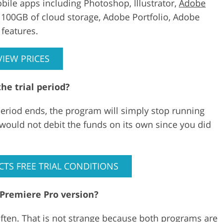
bile apps including Photoshop, Illustrator,
Adobe
s 100GB of cloud storage, Adobe Portfolio, Adobe
features.
VIEW PRICES
he trial period?
period ends, the program will simply stop running
 would not debit the funds on its own since you did
CTS FREE TRIAL CONDITIONS
 Premiere Pro version?
often. That is not strange because both programs are