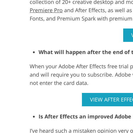
collection of 20+ creative desktop and mo
Premiere Pro
and After Effects, as well a
Fonts, and Premium Spark with premium 
What will happen after the end of t
When your Adobe After Effects free trial 
and will require you to subscribe. Adobe
not enter the card data.
VIEW AFTER EFFE
Is After Effects an improved Adobe
I’ve heard such a mistaken opinion very 