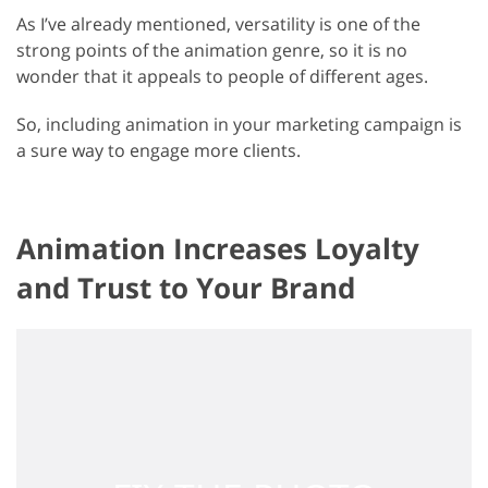
As I’ve already mentioned, versatility is one of the
strong points of the animation genre, so it is no
wonder that it appeals to people of different ages.
So, including animation in your marketing campaign is
a sure way to engage more clients.
Animation Increases Loyalty
and Trust to Your Brand