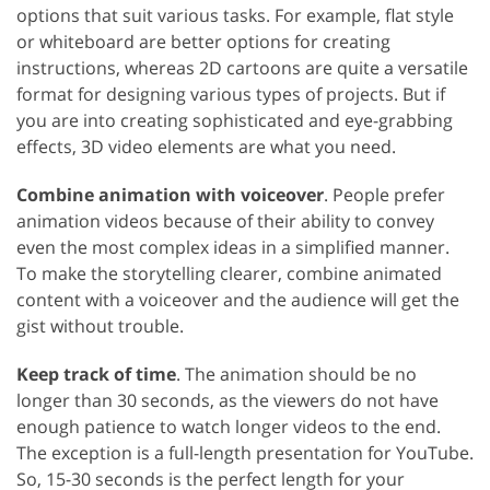
options that suit various tasks. For example, flat style
or whiteboard are better options for creating
instructions, whereas 2D cartoons are quite a versatile
format for designing various types of projects. But if
you are into creating sophisticated and eye-grabbing
effects, 3D video elements are what you need.
Combine animation with voiceover
. People prefer
animation videos because of their ability to convey
even the most complex ideas in a simplified manner.
To make the storytelling clearer, combine animated
content with a voiceover and the audience will get the
gist without trouble.
Keep track of time
. The animation should be no
longer than 30 seconds, as the viewers do not have
enough patience to watch longer videos to the end.
The exception is a full-length presentation for YouTube.
So, 15-30 seconds is the perfect length for your