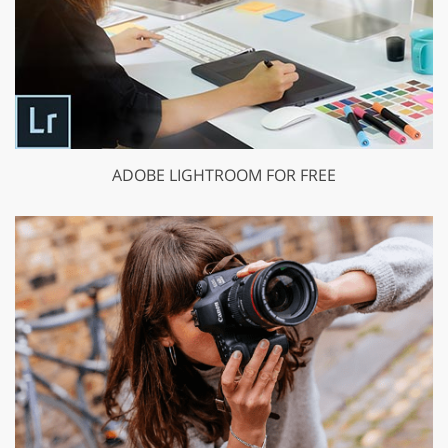
ADOBE LIGHTROOM FOR FREE