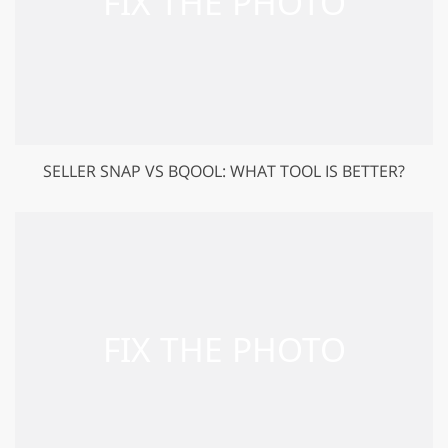
SELLER SNAP VS BQOOL: WHAT TOOL IS BETTER?