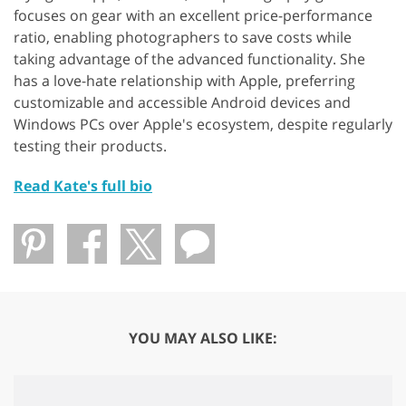
focuses on gear with an excellent price-performance
ratio, enabling photographers to save costs while
taking advantage of the advanced functionality. She
has a love-hate relationship with Apple, preferring
customizable and accessible Android devices and
Windows PCs over Apple's ecosystem, despite regularly
testing their products.
Read Kate's full bio
YOU MAY ALSO LIKE: