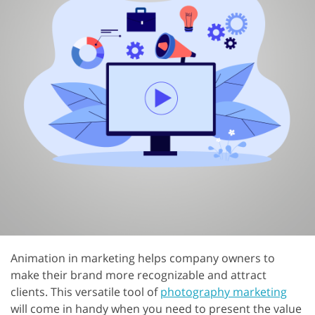
Animation in marketing helps company owners to
make their brand more recognizable and attract
clients. This versatile tool of
photography marketing
will come in handy when you need to present the value