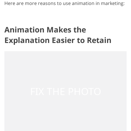
Here are more reasons to use animation in marketing:
Animation Makes the
Explanation Easier to Retain