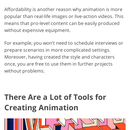
Affordability is another reason why animation is more
popular than real-life images or live-action videos. This
means that pro-level content can be easily produced
without expensive equipment.
For example, you won’t need to schedule interviews or
prepare scenarios in more complicated settings.
Moreover, having created the style and characters
once, you are free to use them in further projects
without problems.
There Are a Lot of Tools for
Creating Animation