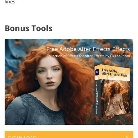
lines.
Bonus Tools
DOWNLOAD