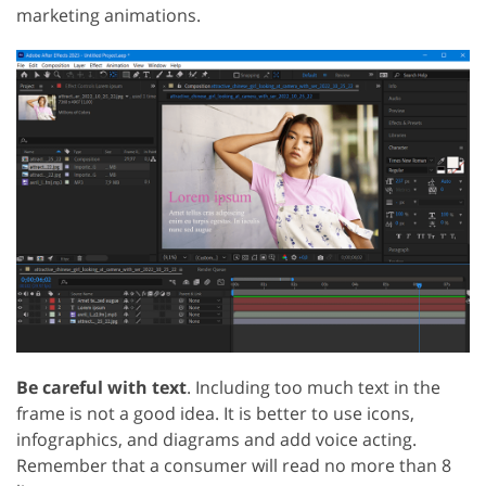
marketing animations.
Be careful with text
. Including too much text in the
frame is not a good idea. It is better to use icons,
infographics, and diagrams and add voice acting.
Remember that a consumer will read no more than 8