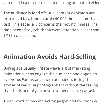
you need in a matter of seconds using animation video.
The audience is fond of visual content as visuals are
processed by a human brain 60,000 times faster than
text. This especially concerns the moving images. The
time needed to grab the viewers’ attention is less than
1/10th of a second.
Animation Avoids Hard-Selling
Boring ads usually irritate viewers, but marketing
animation videos engage the audience and appeal to
everyone. For instance, with animation, telling the
stories of wedding photographers without the feeling
that this is actually an advertisement is an easy task.
There won’t be any marketing jargon and the story will