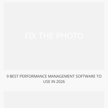
9 BEST PERFORMANCE MANAGEMENT SOFTWARE TO
USE IN 2026