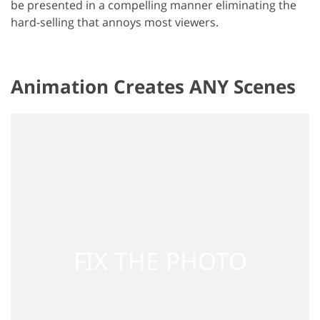
be presented in a compelling manner eliminating the
hard-selling that annoys most viewers.
Animation Creates ANY Scenes