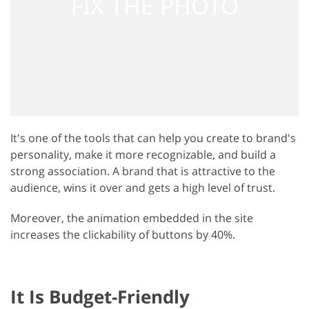
It's one of the tools that can help you create to brand's
personality, make it more recognizable, and build a
strong association. A brand that is attractive to the
audience, wins it over and gets a high level of trust.
Moreover, the animation embedded in the site
increases the clickability of buttons by 40%.
It Is Budget-Friendly