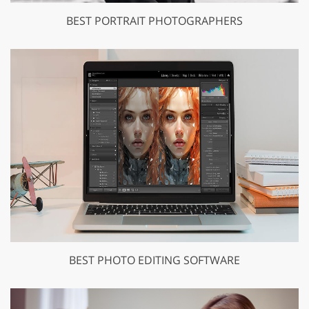
BEST PORTRAIT PHOTOGRAPHERS
BEST PHOTO EDITING SOFTWARE