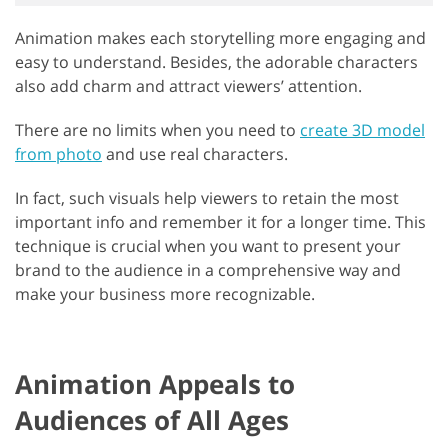
Animation makes each storytelling more engaging and
easy to understand. Besides, the adorable characters
also add charm and attract viewers’ attention.
There are no limits when you need to
create 3D model
from photo
and use real characters.
In fact, such visuals help viewers to retain the most
important info and remember it for a longer time. This
technique is crucial when you want to present your
brand to the audience in a comprehensive way and
make your business more recognizable.
Animation Appeals to
Audiences of All Ages