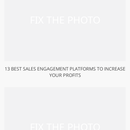
13 BEST SALES ENGAGEMENT PLATFORMS TO INCREASE
YOUR PROFITS