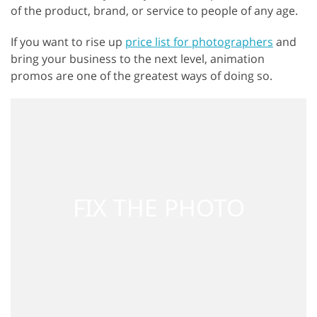
of the product, brand, or service to people of any age.
If you want to rise up
price list for photographers
and
bring your business to the next level, animation
promos are one of the greatest ways of doing so.