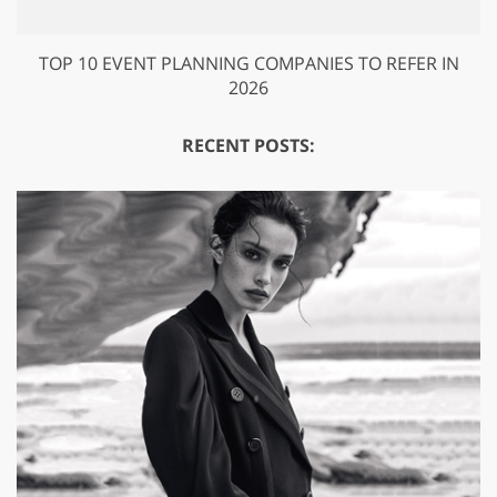
TOP 10 EVENT PLANNING COMPANIES TO REFER IN
2026
RECENT POSTS: