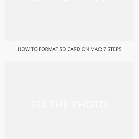
HOW TO FORMAT SD CARD ON MAC: 7 STEPS