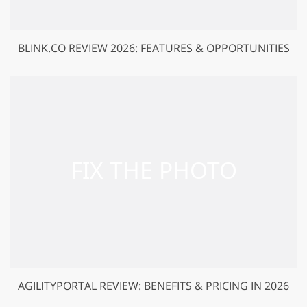
BLINK.CO REVIEW 2026: FEATURES & OPPORTUNITIES
AGILITYPORTAL REVIEW: BENEFITS & PRICING IN 2026