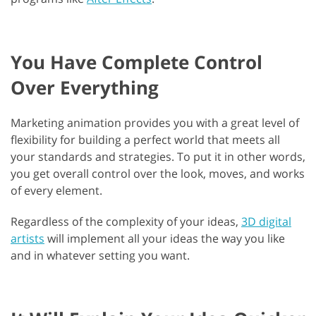
You Have Complete Control
Over Everything
Marketing animation provides you with a great level of
flexibility for building a perfect world that meets all
your standards and strategies. To put it in other words,
you get overall control over the look, moves, and works
of every element.
Regardless of the complexity of your ideas,
3D digital
artists
will implement all your ideas the way you like
and in whatever setting you want.