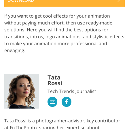
If you want to get cool effects for your animation
without paying much effort, then use ready-made
solutions. Here you will find the best options for
transitions, intros, logo animations, and stylistic effects
to make your animation more professional and
engaging.
Tata
Rossi
Tech Trends Journalist
Tata Rossi is a photographer-advisor, key contributor
at FixThePhoto, sharing her expertise about