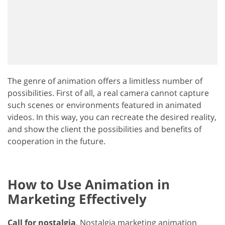
The genre of animation offers a limitless number of
possibilities. First of all, a real camera cannot capture
such scenes or environments featured in animated
videos. In this way, you can recreate the desired reality,
and show the client the possibilities and benefits of
cooperation in the future.
How to Use Animation in
Marketing Effectively
Call for nostalgia
. Nostalgia marketing animation