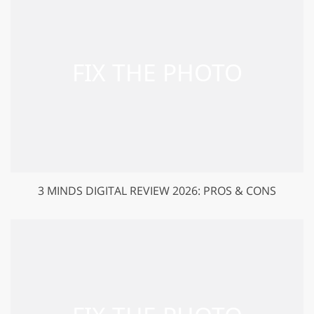
3 MINDS DIGITAL REVIEW 2026: PROS & CONS