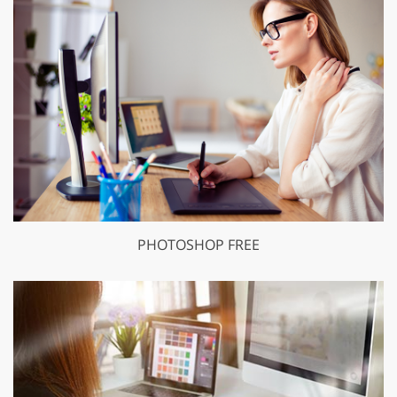
PHOTOSHOP FREE