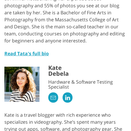
photography and 55% of photos you see at our blog
are taken by her. She is a Bachelor of Fine Arts in
Photography from the Massachusetts College of Art
and Design. She is the main so-called teacher in our
team, conducting courses on photography and editing
for beginners and anyone interested.
Read Tata's full bio
Kate
Debela
Hardware & Software Testing
Specialist
Kate is a travel blogger with rich experience who
specializes in videography. She’s spent many years
trying out apps, software, and photography gear. She