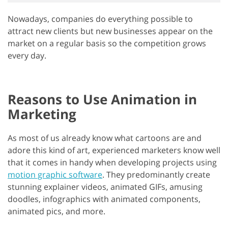
Nowadays, companies do everything possible to
attract new clients but new businesses appear on the
market on a regular basis so the competition grows
every day.
Reasons to Use Animation in
Marketing
As most of us already know what cartoons are and
adore this kind of art, experienced marketers know well
that it comes in handy when developing projects using
motion graphic software
. They predominantly create
stunning explainer videos, animated GIFs, amusing
doodles, infographics with animated components,
animated pics, and more.