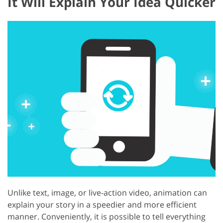
It Will Explain Your Idea Quicker
Unlike text, image, or live-action video, animation can
explain your story in a speedier and more efficient
manner. Conveniently, it is possible to tell everything