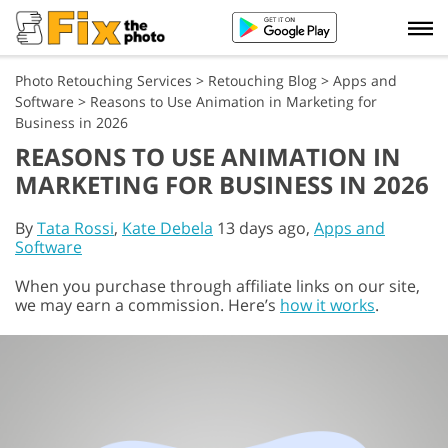
Photo Retouching Services
>
Retouching Blog
>
Apps and
Software
>
Reasons to Use Animation in Marketing for
Business in 2026
REASONS TO USE ANIMATION IN
MARKETING FOR BUSINESS IN 2026
By
Tata Rossi
,
Kate Debela
13 days ago,
Apps and
Software
When you purchase through affiliate links on our site,
we may earn a commission. Here’s
how it works
.