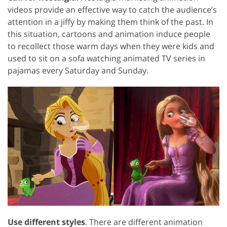
videos provide an effective way to catch the audience’s
attention in a jiffy by making them think of the past. In
this situation, cartoons and animation induce people
to recollect those warm days when they were kids and
used to sit on a sofa watching animated TV series in
pajamas every Saturday and Sunday.
Use different styles
. There are different animation