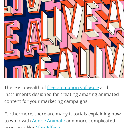
There is a wealth of
free animation software
and
instruments designed for creating amazing animated
content for your marketing campaigns.
Furthermore, there are many tutorials explaining how
to work with
Adobe Animate
and more complicated
programs like
After Effects
.