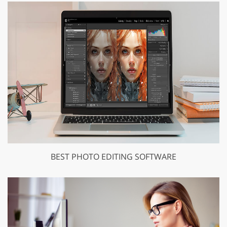
BEST PHOTO EDITING SOFTWARE