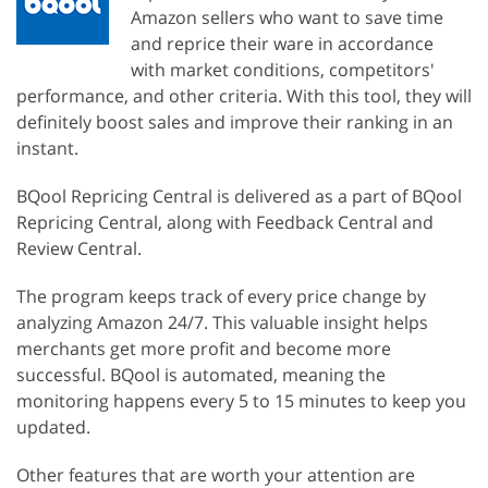
Amazon sellers who want to save time
and reprice their ware in accordance
with market conditions, competitors'
performance, and other criteria. With this tool, they will
definitely boost sales and improve their ranking in an
instant.
BQool Repricing Central is delivered as a part of BQool
Repricing Central, along with Feedback Central and
Review Central.
The program keeps track of every price change by
analyzing Amazon 24/7. This valuable insight helps
merchants get more profit and become more
successful. BQool is automated, meaning the
monitoring happens every 5 to 15 minutes to keep you
updated.
Other features that are worth your attention are