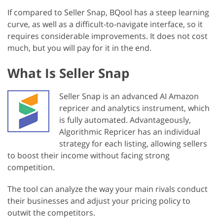
If compared to Seller Snap, BQool has a steep learning
curve, as well as a difficult-to-navigate interface, so it
requires considerable improvements. It does not cost
much, but you will pay for it in the end.
What Is Seller Snap
Seller Snap is an advanced AI Amazon
repricer and analytics instrument, which
is fully automated. Advantageously,
Algorithmic Repricer has an individual
strategy for each listing, allowing sellers
to boost their income without facing strong
competition.
The tool can analyze the way your main rivals conduct
their businesses and adjust your pricing policy to
outwit the competitors.