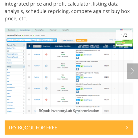
integrated price and profit calculator, listing data
analysis, schedule repricing, compete against buy box
price, etc.
1/2
TRY BQOOL FOR FREE