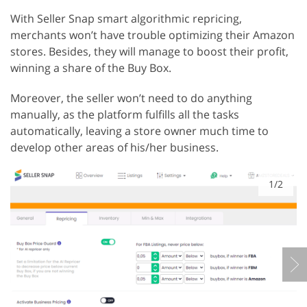
With Seller Snap smart algorithmic repricing,
merchants won’t have trouble optimizing their Amazon
stores. Besides, they will manage to boost their profit,
winning a share of the Buy Box.
Moreover, the seller won’t need to do anything
manually, as the platform fulfills all the tasks
automatically, leaving a store owner much time to
develop other areas of his/her business.
1/2