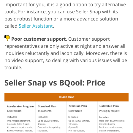
important for you, it is a good option to try alternative
tools. For instance, you can use Seller Snap with its
basic robust function or a more advanced solution
called
Seller Assistant
.
Poor customer support
. Customer support
representatives are only active at night and answer all
inquiries reluctantly and laconically. Moreover, there is
no video support, so dealing with various issues will be
trouble.
Seller Snap vs BQool: Price