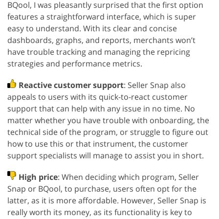
BQool, I was pleasantly surprised that the first option
features a straightforward interface, which is super
easy to understand. With its clear and concise
dashboards, graphs, and reports, merchants won’t
have trouble tracking and managing the repricing
strategies and performance metrics.
Reactive customer support
: Seller Snap also
appeals to users with its quick-to-react customer
support that can help with any issue in no time. No
matter whether you have trouble with onboarding, the
technical side of the program, or struggle to figure out
how to use this or that instrument, the customer
support specialists will manage to assist you in short.
High price
: When deciding which program, Seller
Snap or BQool, to purchase, users often opt for the
latter, as it is more affordable. However, Seller Snap is
really worth its money, as its functionality is key to