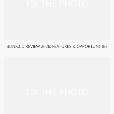
BLINK.CO REVIEW 2026: FEATURES & OPPORTUNITIES