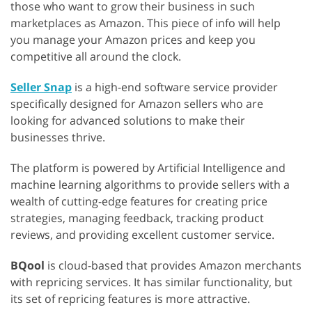
those who want to grow their business in such
marketplaces as Amazon. This piece of info will help
you manage your Amazon prices and keep you
competitive all around the clock.
Seller Snap
is a high-end software service provider
specifically designed for Amazon sellers who are
looking for advanced solutions to make their
businesses thrive.
The platform is powered by Artificial Intelligence and
machine learning algorithms to provide sellers with a
wealth of cutting-edge features for creating price
strategies, managing feedback, tracking product
reviews, and providing excellent customer service.
BQool
is cloud-based that provides Amazon merchants
with repricing services. It has similar functionality, but
its set of repricing features is more attractive.