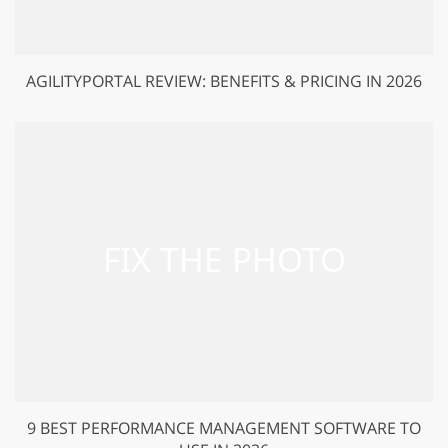
AGILITYPORTAL REVIEW: BENEFITS & PRICING IN 2026
9 BEST PERFORMANCE MANAGEMENT SOFTWARE TO