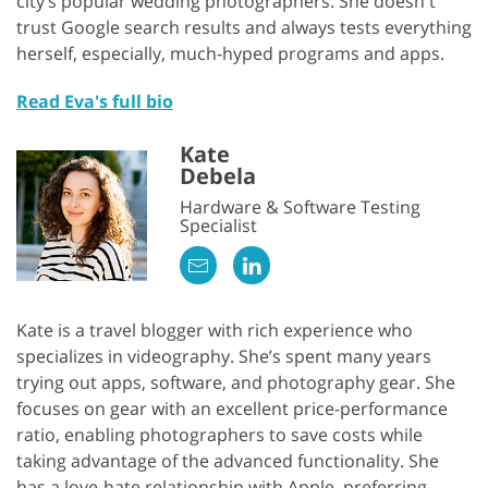
city’s popular wedding photographers. She doesn't
trust Google search results and always tests everything
herself, especially, much-hyped programs and apps.
Read Eva's full bio
Kate
Debela
Hardware & Software Testing
Specialist
Kate is a travel blogger with rich experience who
specializes in videography. She’s spent many years
trying out apps, software, and photography gear. She
focuses on gear with an excellent price-performance
ratio, enabling photographers to save costs while
taking advantage of the advanced functionality. She
has a love-hate relationship with Apple, preferring