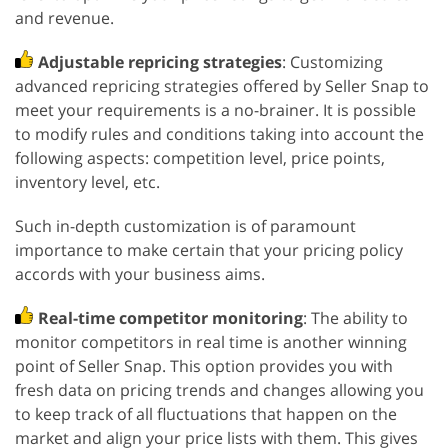
and revenue.
Adjustable repricing strategies
: Customizing
advanced repricing strategies offered by Seller Snap to
meet your requirements is a no-brainer. It is possible
to modify rules and conditions taking into account the
following aspects: competition level, price points,
inventory level, etc.
Such in-depth customization is of paramount
importance to make certain that your pricing policy
accords with your business aims.
Real-time competitor monitoring
: The ability to
monitor competitors in real time is another winning
point of Seller Snap. This option provides you with
fresh data on pricing trends and changes allowing you
to keep track of all fluctuations that happen on the
market and align your price lists with them. This gives