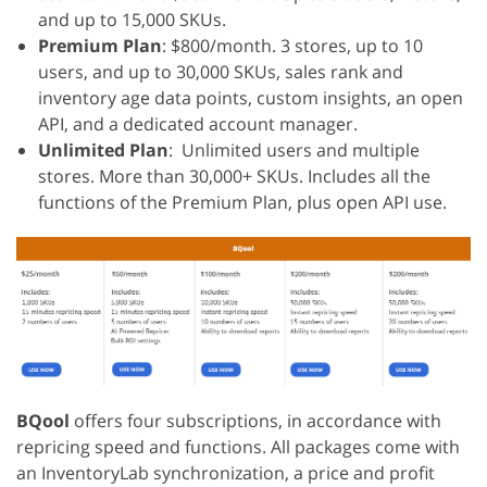
and up to 15,000 SKUs.
Premium Plan
: $800/month. 3 stores, up to 10
users, and up to 30,000 SKUs, sales rank and
inventory age data points, custom insights, an open
API, and a dedicated account manager.
Unlimited Plan
: Unlimited users and multiple
stores. More than 30,000+ SKUs. Includes all the
functions of the Premium Plan, plus open API use.
BQool
offers four subscriptions, in accordance with
repricing speed and functions. All packages come with
an InventoryLab synchronization, a price and profit