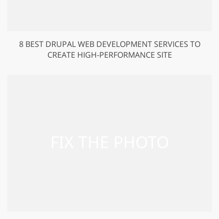
8 BEST DRUPAL WEB DEVELOPMENT SERVICES TO
CREATE HIGH-PERFORMANCE SITE