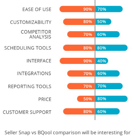
Seller Snap vs BQool comparison will be interesting for