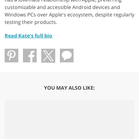
customizable and accessible Android devices and
Windows PCs over Apple's ecosystem, despite regularly
testing their products.
Read Kate's full bio
YOU MAY ALSO LIKE: