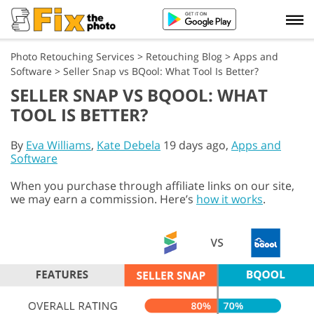
Photo Retouching Services
>
Retouching Blog
>
Apps and
Software
>
Seller Snap vs BQool: What Tool Is Better?
SELLER SNAP VS BQOOL: WHAT
TOOL IS BETTER?
By
Eva Williams
,
Kate Debela
19 days ago,
Apps and
Software
When you purchase through affiliate links on our site,
we may earn a commission. Here’s
how it works
.