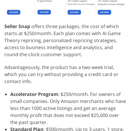
Seller Snap
offers three packages, the cost of which
starts at $250/month. Each plan comes with AI Game
Theory repricing, personalized repricing strategies,
access to business intelligence and analytics, and
round-the-clock customer support.
Advantageously, the product has a two-week trial,
which you can try without providing a credit card or
contact info.
Accelerator Program
: $250/month. For owners of
small companies. Only Amazon merchants who have
less than 1000 active listings and get an average
monthly profit that does not exceed $25,000 over
the past quarter.
Standard Plan
: $500/month. Up to 3 users, 1 store,