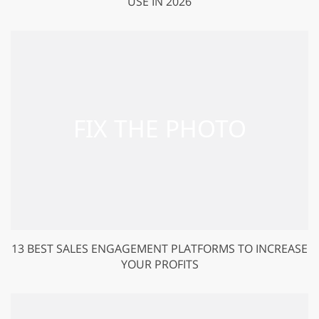
USE IN 2026
13 BEST SALES ENGAGEMENT PLATFORMS TO INCREASE
YOUR PROFITS