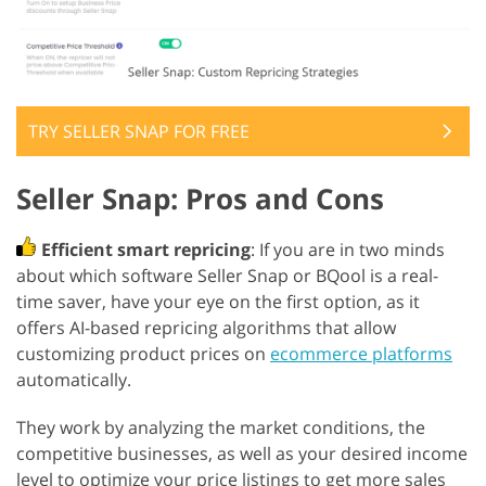
TRY SELLER SNAP FOR FREE
Seller Snap: Pros and Cons
Efficient smart repricing
: If you are in two minds
about which software Seller Snap or BQool is a real-
time saver, have your eye on the first option, as it
offers AI-based repricing algorithms that allow
customizing product prices on
ecommerce platforms
automatically.
They work by analyzing the market conditions, the
competitive businesses, as well as your desired income
level to optimize your price listings to get more sales