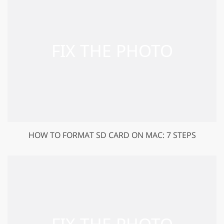
HOW TO FORMAT SD CARD ON MAC: 7 STEPS