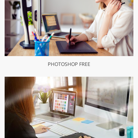
PHOTOSHOP FREE