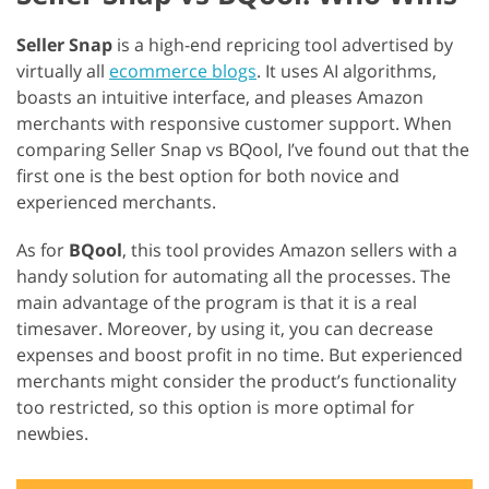
Seller Snap
is a high-end repricing tool advertised by
virtually all
ecommerce blogs
. It uses AI algorithms,
boasts an intuitive interface, and pleases Amazon
merchants with responsive customer support. When
comparing Seller Snap vs BQool, I’ve found out that the
first one is the best option for both novice and
experienced merchants.
As for
BQool
, this tool provides Amazon sellers with a
handy solution for automating all the processes. The
main advantage of the program is that it is a real
timesaver. Moreover, by using it, you can decrease
expenses and boost profit in no time. But experienced
merchants might consider the product’s functionality
too restricted, so this option is more optimal for
newbies.