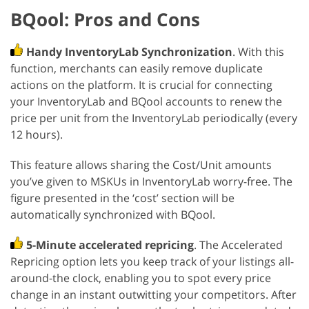
BQool: Pros and Cons
Handy InventoryLab Synchronization
. With this
function, merchants can easily remove duplicate
actions on the platform. It is crucial for connecting
your InventoryLab and BQool accounts to renew the
price per unit from the InventoryLab periodically (every
12 hours).
This feature allows sharing the Cost/Unit amounts
you’ve given to MSKUs in InventoryLab worry-free. The
figure presented in the ‘cost’ section will be
automatically synchronized with BQool.
5-Minute accelerated repricing
. The Accelerated
Repricing option lets you keep track of your listings all-
around-the clock, enabling you to spot every price
change in an instant outwitting your competitors. After