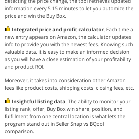
detecting the price change, the tool retrieves updated
information every 5-15 minutes to let you automize the
price and win the Buy Box.
Integrated price and profit calculator
. Each time a
new entry appears on Amazon, the calculator updates
info to provide you with the newest fees. Knowing such
valuable data, it is easy to make an informed decision,
as you will have a close estimation of your profitability
and product ROI.
Moreover, it takes into consideration other Amazon
fees like product costs, shipping costs, closing fees, etc.
Insightful listing data
. The ability to monitor your
listing rank, offer, Buy Box win share, position, and
fulfillment from one central location is what lets the
program stand out in Seller Snap vs BQool
comparison.