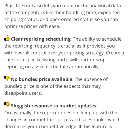
Plus, the tool also lets you monitor the analytical data
of the competitors like their handling time, expedited
shipping status, and back-ordered status so you can
optimize prices with ease.
Clear repricing scheduling
. The ability to schedule
the repricing frequency is crucial as it provides you
with overall control over your pricing strategy. Create a
rule for a specific listing and it will start or stop
repricing on a given schedule automatically.
No bundled price available
: The absence of
bundled price is one of the aspects that may
disappoint users.
Sluggish response to market updates
:
Occasionally, the repricer does not keep up with the
changes in competitors’ prices and sales ranks, which
decreases your competitive edge. If this feature is