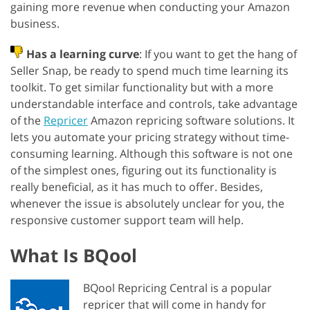
gaining more revenue when conducting your Amazon
business.
Has a learning curve
: If you want to get the hang of
Seller Snap, be ready to spend much time learning its
toolkit. To get similar functionality but with a more
understandable interface and controls, take advantage
of the
Repricer
Amazon repricing software solutions. It
lets you automate your pricing strategy without time-
consuming learning. Although this software is not one
of the simplest ones, figuring out its functionality is
really beneficial, as it has much to offer. Besides,
whenever the issue is absolutely unclear for you, the
responsive customer support team will help.
What Is BQool
BQool Repricing Central is a popular
repricer that will come in handy for