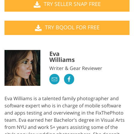
TRY SELLER SNAP FREE
TRY BQOOL FOR FREE
Eva
Williams
Writer & Gear Reviewer
Eva Williams is a talented family photographer and
software expert who is in charge of mobile software
and apps testing and overviewing in the FixThePhoto
team. Eva earned her Bachelor’s degree in Visual Arts
from NYU and work 5+ years assisting some of the