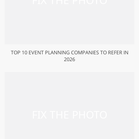
TOP 10 EVENT PLANNING COMPANIES TO REFER IN
2026