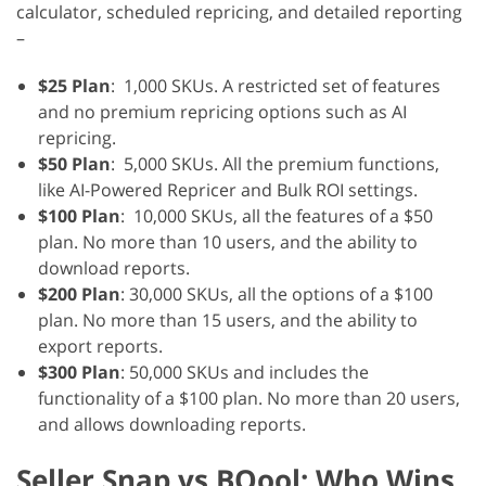
calculator, scheduled repricing, and detailed reporting
–
$25 Plan
: 1,000 SKUs. A restricted set of features
and no premium repricing options such as AI
repricing.
$50 Plan
: 5,000 SKUs. All the premium functions,
like AI-Powered Repricer and Bulk ROI settings.
$100 Plan
: 10,000 SKUs, all the features of a $50
plan. No more than 10 users, and the ability to
download reports.
$200 Plan
: 30,000 SKUs, all the options of a $100
plan. No more than 15 users, and the ability to
export reports.
$300 Plan
: 50,000 SKUs and includes the
functionality of a $100 plan. No more than 20 users,
and allows downloading reports.
Seller Snap vs BQool: Who Wins