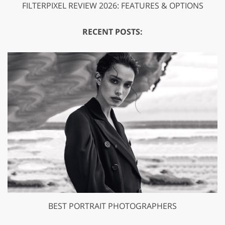
FILTERPIXEL REVIEW 2026: FEATURES & OPTIONS
RECENT POSTS:
BEST PORTRAIT PHOTOGRAPHERS