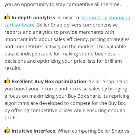
you an opportunity to stay competitive all the time.
In-depth analytics
: Similar to
ecommerce shopping
cart software
, Seller Snap delivers comprehensive
reports and analytics to provide merchants with
important info about sales efficiency, pricing strategies
and competitors’ activity on the market. This valuable
data is indispensable for making sound business
decisions and optimizing your price lists for brilliant
results.
Excellent Buy Box optimization
: Seller Snap helps
you boost your income and increase sales by bringing
a focus on maximizing your Buy Box share. Its repricing
algorithms are developed to compete for the Buy Box
by offering competitive prices while ensuring enough
profit.
Intuitive interface
: When comparing Seller Snap vs