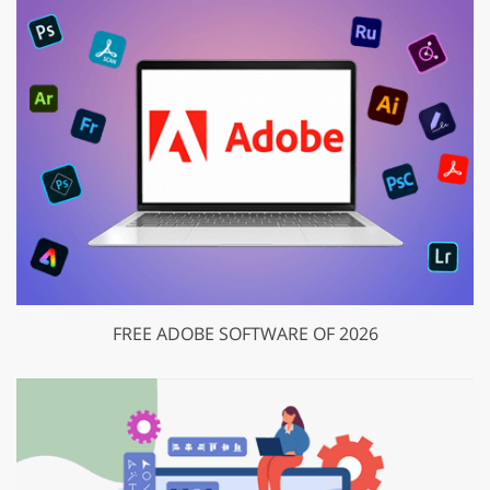
FREE ADOBE SOFTWARE OF 2026