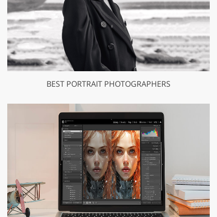
BEST PORTRAIT PHOTOGRAPHERS