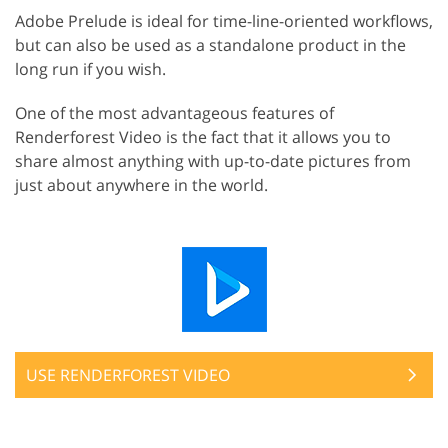
Adobe Prelude is ideal for time-line-oriented workflows,
but can also be used as a standalone product in the
long run if you wish.
One of the most advantageous features of
Renderforest Video is the fact that it allows you to
share almost anything with up-to-date pictures from
just about anywhere in the world.
USE RENDERFOREST VIDEO