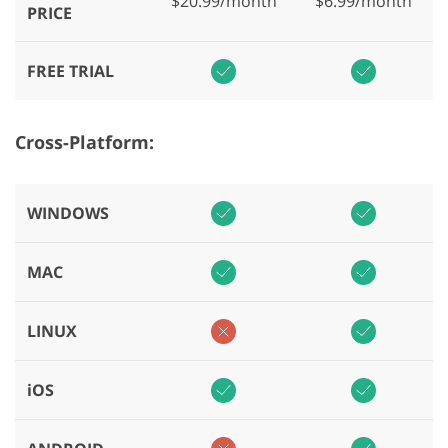
$20.99/month
$6.99/month
PRICE
FREE TRIAL
Cross-Platform:
WINDOWS
MAC
LINUX
iOS