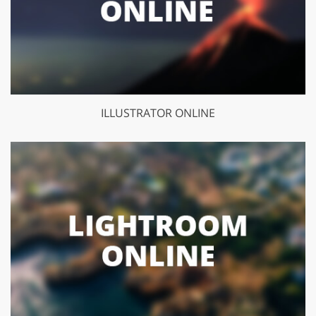
ILLUSTRATOR ONLINE