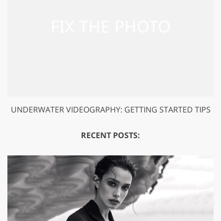
UNDERWATER VIDEOGRAPHY: GETTING STARTED TIPS
RECENT POSTS: