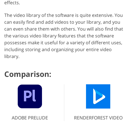
effects.
The video library of the software is quite extensive. You
can easily find and add videos to your library, and you
can even share them with others. You will also find that
the various video library features that the software
possesses make it useful for a variety of different uses,
including storing and organizing your entire video
library.
Comparison:
ADOBE PRELUDE
RENDERFOREST VIDEO