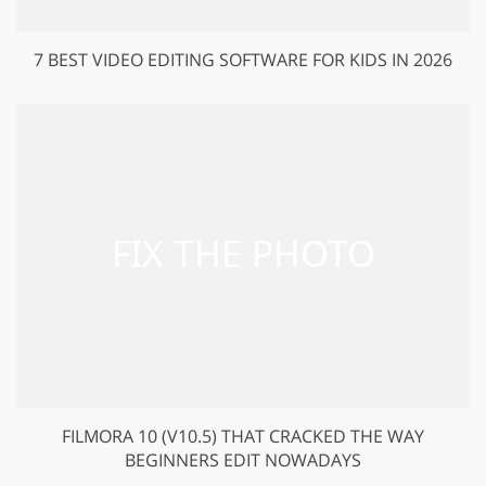
7 BEST VIDEO EDITING SOFTWARE FOR KIDS IN 2026
FILMORA 10 (V10.5) THAT CRACKED THE WAY
BEGINNERS EDIT NOWADAYS