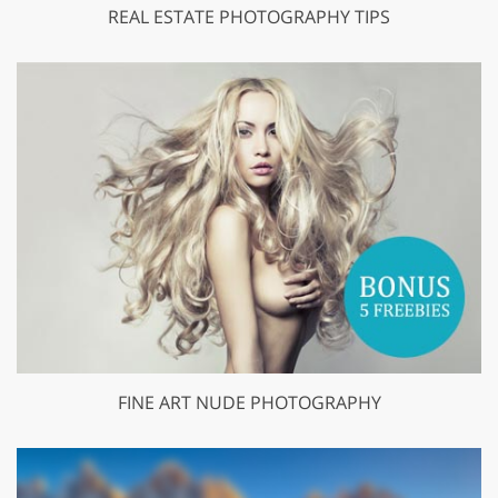
REAL ESTATE PHOTOGRAPHY TIPS
FINE ART NUDE PHOTOGRAPHY