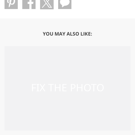
YOU MAY ALSO LIKE: