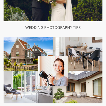
WEDDING PHOTOGRAPHY TIPS