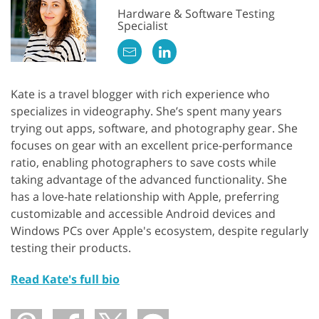
Hardware & Software Testing
Specialist
Kate is a travel blogger with rich experience who
specializes in videography. She’s spent many years
trying out apps, software, and photography gear. She
focuses on gear with an excellent price-performance
ratio, enabling photographers to save costs while
taking advantage of the advanced functionality. She
has a love-hate relationship with Apple, preferring
customizable and accessible Android devices and
Windows PCs over Apple's ecosystem, despite regularly
testing their products.
Read Kate's full bio