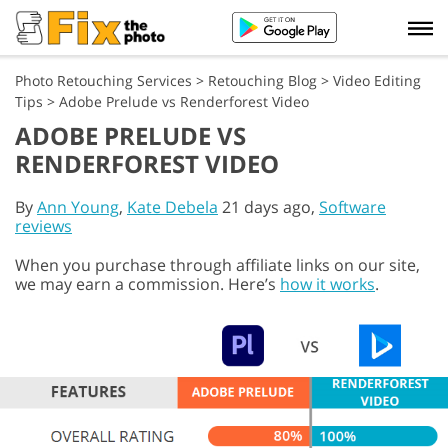
Photo Retouching Services
>
Retouching Blog
>
Video Editing
Tips
>
Adobe Prelude vs Renderforest Video
ADOBE PRELUDE VS
RENDERFOREST VIDEO
By
Ann Young
,
Kate Debela
21 days ago,
Software
reviews
When you purchase through affiliate links on our site,
we may earn a commission. Here’s
how it works
.