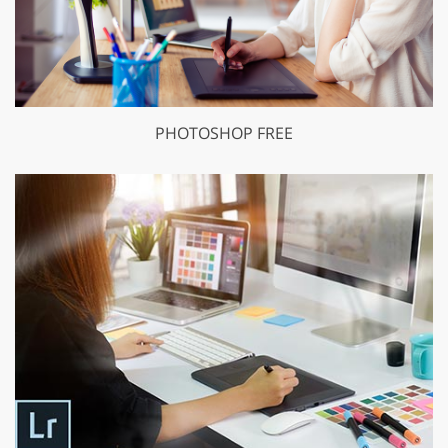
PHOTOSHOP FREE