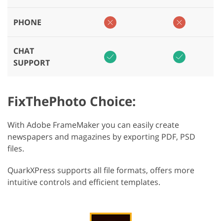
PHONE
CHAT
SUPPORT
FixThePhoto Choice:
With Adobe FrameMaker you can easily create
newspapers and magazines by exporting PDF, PSD
files.
QuarkXPress supports all file formats, offers more
intuitive controls and efficient templates.