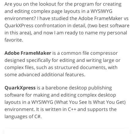
Are you on the lookout for the program for creating
and editing complex page layouts in a WYSIWYG
environment? I have studied the Adobe FrameMaker vs
QuarkXPress confrontation in detail, (two best software
in this area), and now I am ready to name my personal
favorite.
Adobe FrameMaker
is a common file compressor
designed specifically for editing and writing large or
complex files, such as structured documents, with
some advanced additional features.
QuarkXpress
is a barebone desktop publishing
software for making and editing complex desktop
layouts in a WYSIWYG (What You See Is What You Get)
environment. It is written in C++ and supports the
languages of C#.