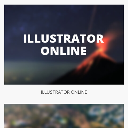
ILLUSTRATOR ONLINE