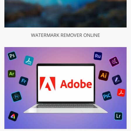
WATERMARK REMOVER ONLINE