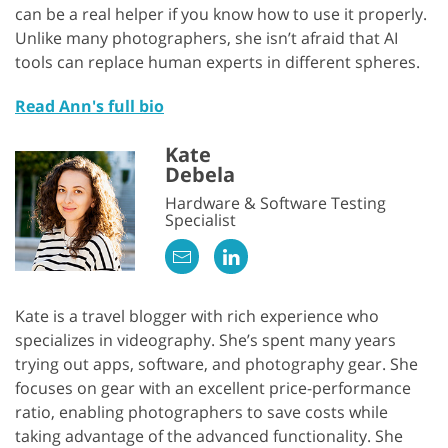
can be a real helper if you know how to use it properly.
Unlike many photographers, she isn’t afraid that AI
tools can replace human experts in different spheres.
Read Ann's full bio
Kate
Debela
Hardware & Software Testing
Specialist
Kate is a travel blogger with rich experience who
specializes in videography. She’s spent many years
trying out apps, software, and photography gear. She
focuses on gear with an excellent price-performance
ratio, enabling photographers to save costs while
taking advantage of the advanced functionality. She