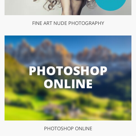
FINE ART NUDE PHOTOGRAPHY
PHOTOSHOP ONLINE