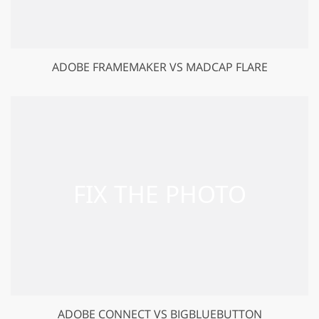
ADOBE FRAMEMAKER VS MADCAP FLARE
ADOBE CONNECT VS BIGBLUEBUTTON