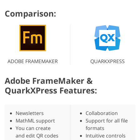
Comparison:
ADOBE FRAMEMAKER
QUARKXPRESS
Adobe FrameMaker &
QuarkXPress Features:
Newsletters
Collaboration
MathML support
Support for all file
You can create
formats
and edit QR codes
Intuitive controls