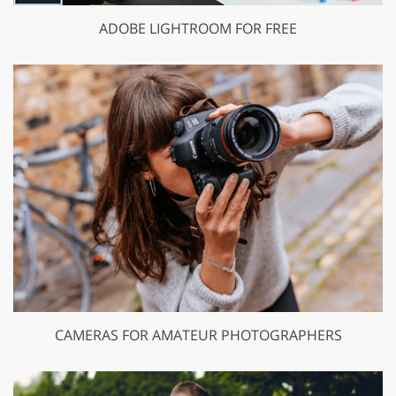
ADOBE LIGHTROOM FOR FREE
CAMERAS FOR AMATEUR PHOTOGRAPHERS