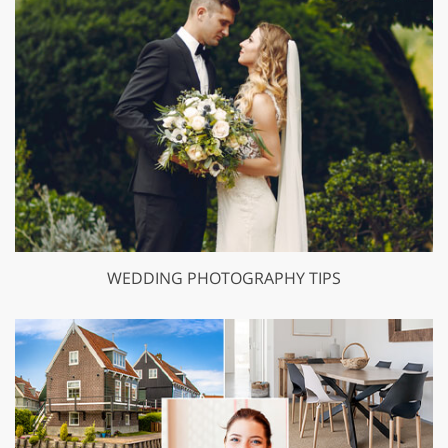
WEDDING PHOTOGRAPHY TIPS