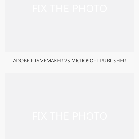
ADOBE FRAMEMAKER VS MICROSOFT PUBLISHER