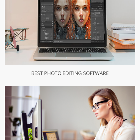
BEST PHOTO EDITING SOFTWARE