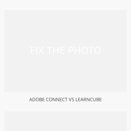
ADOBE CONNECT VS LEARNCUBE