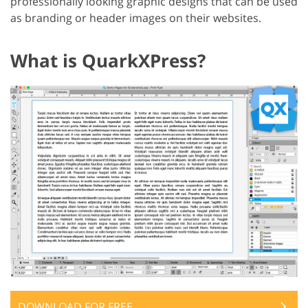
professionally looking graphic designs that can be used
as branding or header images on their websites.
What is QuarkXPress?
DOWNLOAD FOR FREE