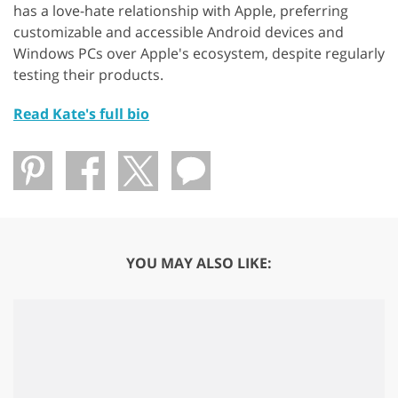
has a love-hate relationship with Apple, preferring
customizable and accessible Android devices and
Windows PCs over Apple's ecosystem, despite regularly
testing their products.
Read Kate's full bio
YOU MAY ALSO LIKE: