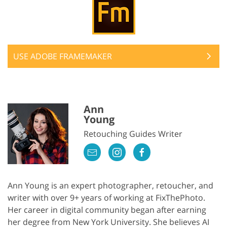
USE ADOBE FRAMEMAKER
Ann
Young
Retouching Guides Writer
Ann Young is an expert photographer, retoucher, and
writer with over 9+ years of working at FixThePhoto.
Her career in digital community began after earning
her degree from New York University. She believes AI