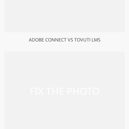
ADOBE CONNECT VS TOVUTI LMS