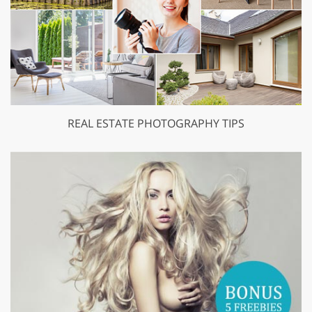
REAL ESTATE PHOTOGRAPHY TIPS