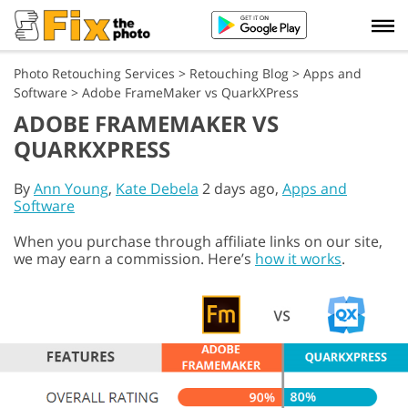
Photo Retouching Services
>
Retouching Blog
>
Apps and
Software
>
Adobe FrameMaker vs QuarkXPress
ADOBE FRAMEMAKER VS
QUARKXPRESS
By
Ann Young
,
Kate Debela
2 days ago,
Apps and
Software
When you purchase through affiliate links on our site,
we may earn a commission. Here’s
how it works
.