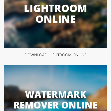
DOWNLOAD LIGHTROOM ONLINE