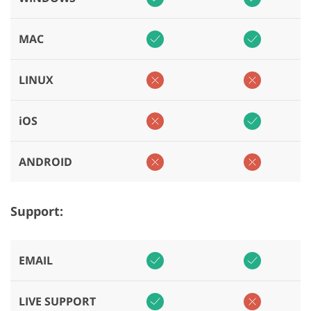
MAC
LINUX
iOS
ANDROID
Support:
EMAIL
LIVE SUPPORT