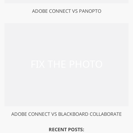
ADOBE CONNECT VS PANOPTO
ADOBE CONNECT VS BLACKBOARD COLLABORATE
RECENT POSTS: