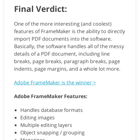
Final Verdict:
One of the more interesting (and coolest)
features of FrameMaker is the ability to directly
import PDF documents into the software.
Basically, the software handles all of the messy
details of a PDF document, including line
breaks, page breaks, paragraph breaks, page
indents, page margins, and a whole lot more.
Adobe FrameMaker is the winner >
Adobe FrameMaker Features:
Handles database formats
Editing images
Multiple editing layers
Object snapping / grouping