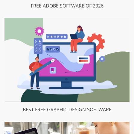
FREE ADOBE SOFTWARE OF 2026
BEST FREE GRAPHIC DESIGN SOFTWARE