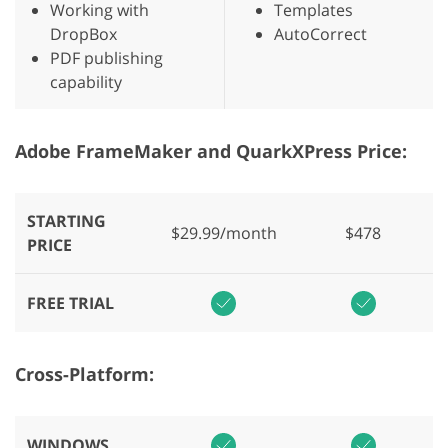
Working with
Templates
DropBox
AutoCorrect
PDF publishing
capability
Adobe FrameMaker and QuarkXPress Price:
STARTING
$29.99/month
$478
PRICE
FREE TRIAL
Cross-Platform:
WINDOWS