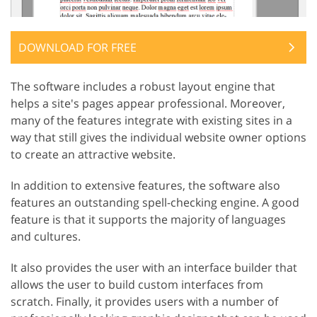
DOWNLOAD FOR FREE
The software includes a robust layout engine that
helps a site's pages appear professional. Moreover,
many of the features integrate with existing sites in a
way that still gives the individual website owner options
to create an attractive website.
In addition to extensive features, the software also
features an outstanding spell-checking engine. A good
feature is that it supports the majority of languages
and cultures.
It also provides the user with an interface builder that
allows the user to build custom interfaces from
scratch. Finally, it provides users with a number of