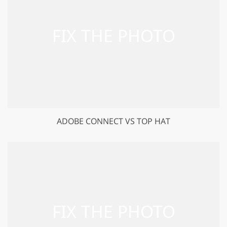
ADOBE CONNECT VS TOP HAT