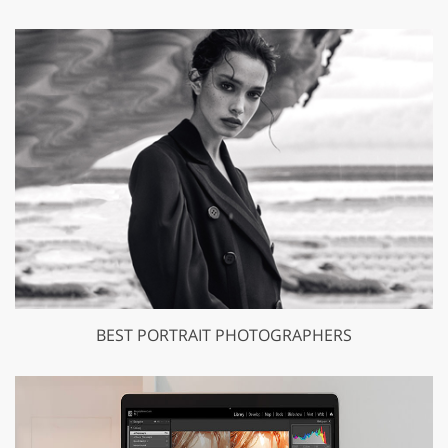
BEST PORTRAIT PHOTOGRAPHERS