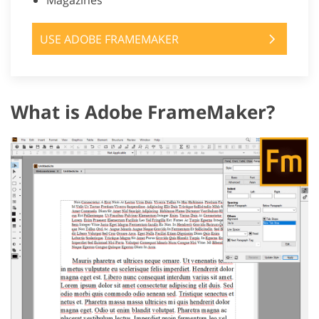
Magazines
USE ADOBE FRAMEMAKER
What is Adobe FrameMaker?