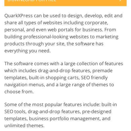
QuarkXPress can be used to design, develop, edit and
share all types of websites including corporate,
personal, and even web portals for business. From
building professional-looking websites to marketing
products through your site, the software has
everything you need.
The software comes with a large collection of features
which includes drag-and-drop features, premade
templates, built-in shopping carts, SEO friendly
navigation menus, and a large range of themes to
choose from.
Some of the most popular features include: built-in
SEO tools, drag-and-drop features, pre-designed
templates, business portfolio management, and
unlimited themes.