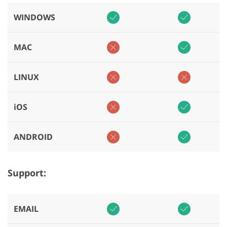
WINDOWS
MAC
LINUX
iOS
ANDROID
Support:
EMAIL