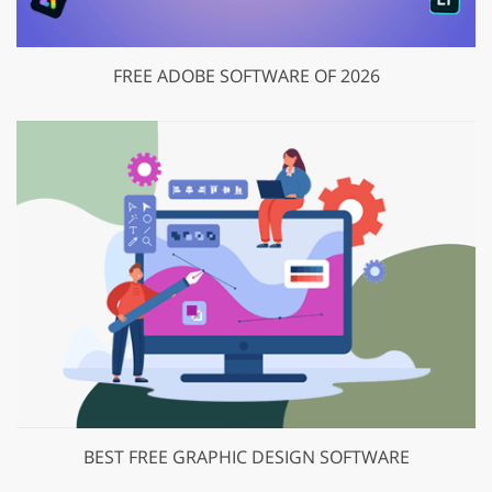
FREE ADOBE SOFTWARE OF 2026
BEST FREE GRAPHIC DESIGN SOFTWARE