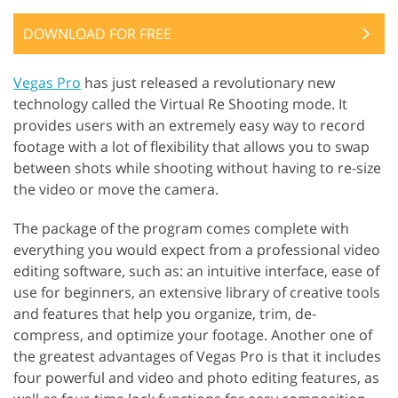
DOWNLOAD FOR FREE
Vegas Pro
has just released a revolutionary new
technology called the Virtual Re Shooting mode. It
provides users with an extremely easy way to record
footage with a lot of flexibility that allows you to swap
between shots while shooting without having to re-size
the video or move the camera.
The package of the program comes complete with
everything you would expect from a professional video
editing software, such as: an intuitive interface, ease of
use for beginners, an extensive library of creative tools
and features that help you organize, trim, de-
compress, and optimize your footage. Another one of
the greatest advantages of Vegas Pro is that it includes
four powerful and video and photo editing features, as