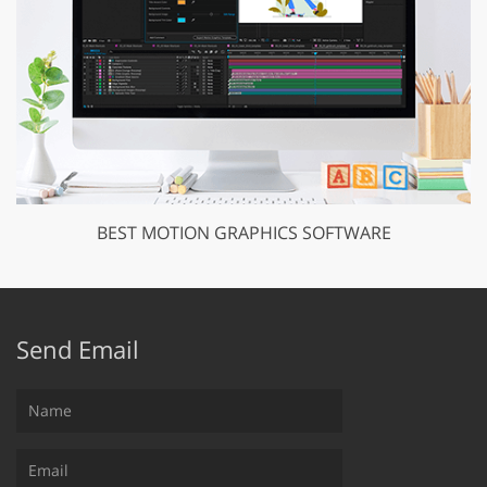
BEST MOTION GRAPHICS SOFTWARE
Send Email