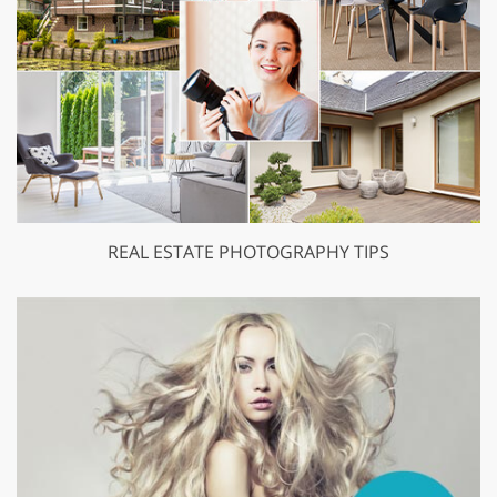
REAL ESTATE PHOTOGRAPHY TIPS