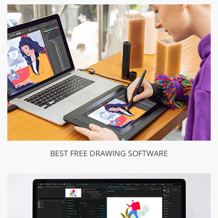
BEST FREE DRAWING SOFTWARE