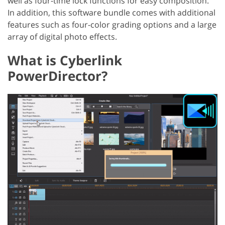
well as four-time lock functions for easy composition.
In addition, this software bundle comes with additional
features such as four-color grading options and a large
array of digital photo effects.
What is Cyberlink
PowerDirector?