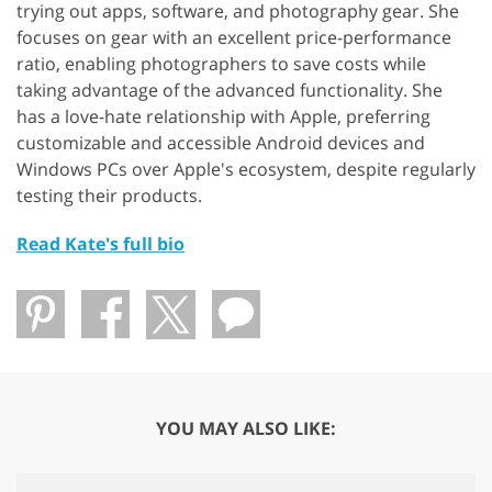
trying out apps, software, and photography gear. She
focuses on gear with an excellent price-performance
ratio, enabling photographers to save costs while
taking advantage of the advanced functionality. She
has a love-hate relationship with Apple, preferring
customizable and accessible Android devices and
Windows PCs over Apple's ecosystem, despite regularly
testing their products.
Read Kate's full bio
YOU MAY ALSO LIKE: