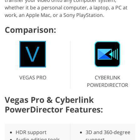
whether it be a personal computer, a laptop, a PC at
work, an Apple Mac, or a Sony PlayStation.
Comparison:
VEGAS PRO
CYBERLINK
POWERDIRECTOR
Vegas Pro & Cyberlink
PowerDirector Features:
HDR support
3D and 360-degree
Audio editing tools
support