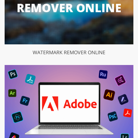
WATERMARK REMOVER ONLINE