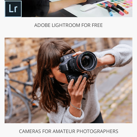
ADOBE LIGHTROOM FOR FREE
CAMERAS FOR AMATEUR PHOTOGRAPHERS