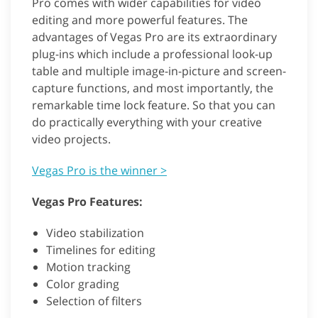
Pro comes with wider capabilities for video
editing and more powerful features. The
advantages of Vegas Pro are its extraordinary
plug-ins which include a professional look-up
table and multiple image-in-picture and screen-
capture functions, and most importantly, the
remarkable time lock feature. So that you can
do practically everything with your creative
video projects.
Vegas Pro is the winner >
Vegas Pro Features:
Video stabilization
Timelines for editing
Motion tracking
Color grading
Selection of filters