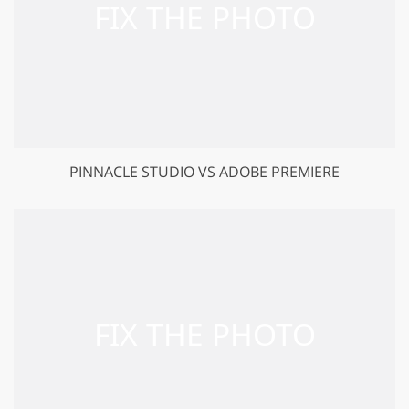
PINNACLE STUDIO VS ADOBE PREMIERE