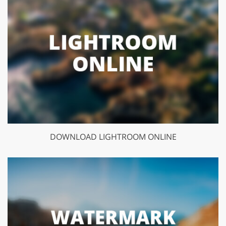
DOWNLOAD LIGHTROOM ONLINE