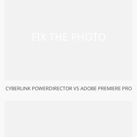
CYBERLINK POWERDIRECTOR VS ADOBE PREMIERE PRO