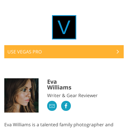
USE VEGAS PRO
Eva
Williams
Writer & Gear Reviewer
Eva Williams is a talented family photographer and