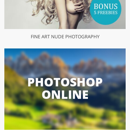
FINE ART NUDE PHOTOGRAPHY