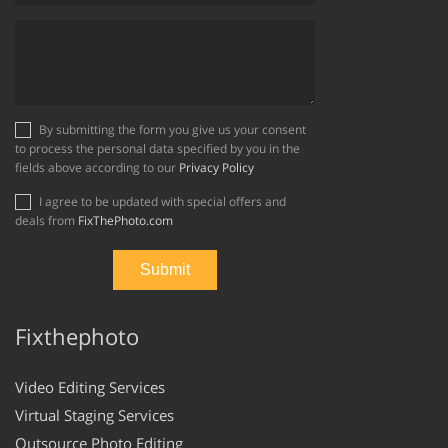
By submitting the form you give us your consent
to process the personal data specified by you in the
fields above according to our
Privacy Policy
I agree to be updated with special offers and
deals from
FixThePhoto.com
Fixthephoto
Video Editing Services
Virtual Staging Services
Outsource Photo Editing