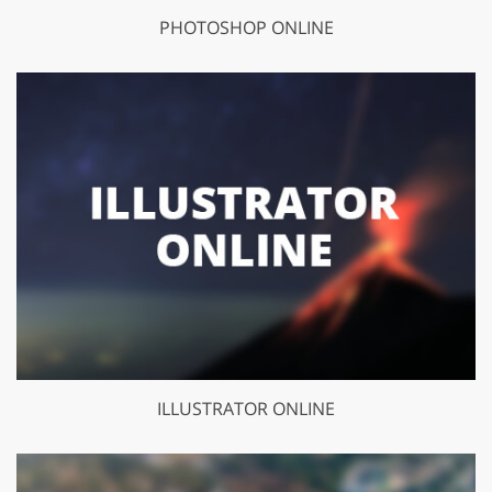
PHOTOSHOP ONLINE
ILLUSTRATOR ONLINE