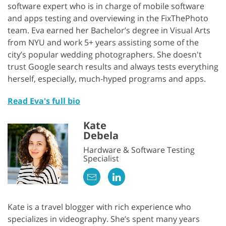
software expert who is in charge of mobile software
and apps testing and overviewing in the FixThePhoto
team. Eva earned her Bachelor’s degree in Visual Arts
from NYU and work 5+ years assisting some of the
city’s popular wedding photographers. She doesn't
trust Google search results and always tests everything
herself, especially, much-hyped programs and apps.
Read Eva's full bio
Kate
Debela
Hardware & Software Testing
Specialist
Kate is a travel blogger with rich experience who
specializes in videography. She’s spent many years