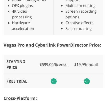
OFX plugins
Multicam editing
4K video
Screen recording
processing
options
Hardware
Creative effects
acceleration
Fast rendering
Vegas Pro and Cyberlink PowerDirector Price:
STARTING
$599.00/license
$19.99/month
PRICE
FREE TRIAL
Cross-Platform: