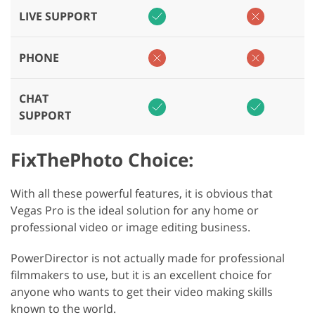
LIVE SUPPORT
PHONE
CHAT
SUPPORT
FixThePhoto Choice:
With all these powerful features, it is obvious that
Vegas Pro is the ideal solution for any home or
professional video or image editing business.
PowerDirector is not actually made for professional
filmmakers to use, but it is an excellent choice for
anyone who wants to get their video making skills
known to the world.