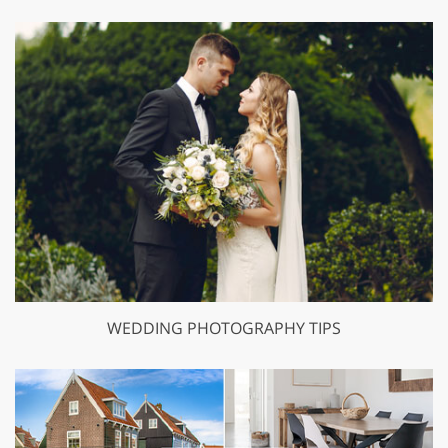
WEDDING PHOTOGRAPHY TIPS