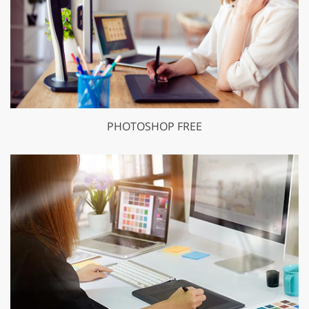
PHOTOSHOP FREE