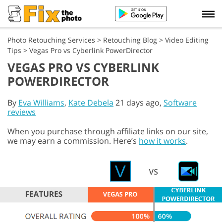
Photo Retouching Services
>
Retouching Blog
>
Video Editing
Tips
>
Vegas Pro vs Cyberlink PowerDirector
VEGAS PRO VS CYBERLINK
POWERDIRECTOR
By
Eva Williams
,
Kate Debela
21 days ago,
Software
reviews
When you purchase through affiliate links on our site,
we may earn a commission. Here’s
how it works
.