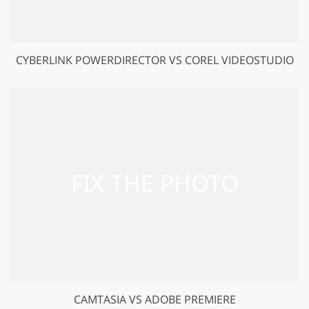
CYBERLINK POWERDIRECTOR VS COREL VIDEOSTUDIO
CAMTASIA VS ADOBE PREMIERE