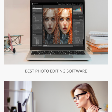
BEST PHOTO EDITING SOFTWARE