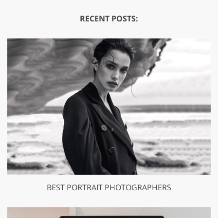
RECENT POSTS:
BEST PORTRAIT PHOTOGRAPHERS