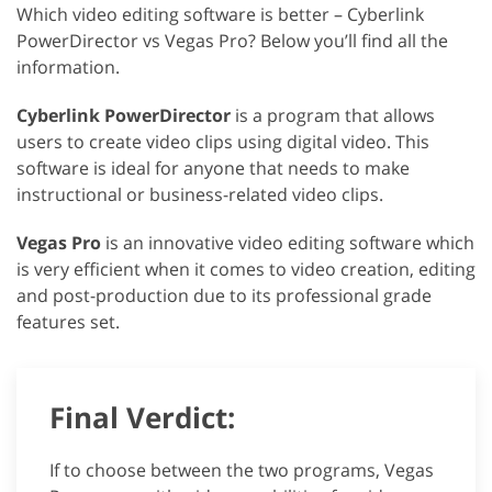
Which video editing software is better – Cyberlink
PowerDirector vs Vegas Pro? Below you’ll find all the
information.
Cyberlink PowerDirector
is a program that allows
users to create video clips using digital video. This
software is ideal for anyone that needs to make
instructional or business-related video clips.
Vegas Pro
is an innovative video editing software which
is very efficient when it comes to video creation, editing
and post-production due to its professional grade
features set.
Final Verdict:
If to choose between the two programs, Vegas