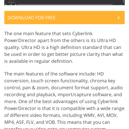
DOWNLOAD FOR FREE
The one main feature that sets Cyberlink
PowerDirector apart from the others is its Ultra HD
quality. Ultra HD is a high definition standard that can
be used in order to get better picture clarity than what
is available in regular definition.
The main features of the software include: HD
conversion, touch screen functionality, chroma key
control, pan & zoom, document format support, audio
recording and playback, import/capture software, and
more. One of the best advantages of using Cyberlink
PowerDirector is that it is compatible with a wide range
of different video formats, including WMV, AVI, MOV,
MP4, ASF, FLV, and VOB. This means that you can
transfer your video onto any computer system,