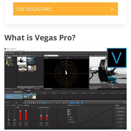
USE VEGAS PRO
What is Vegas Pro?