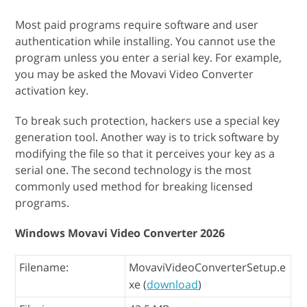
Most paid programs require software and user
authentication while installing. You cannot use the
program unless you enter a serial key. For example,
you may be asked the Movavi Video Converter
activation key.
To break such protection, hackers use a special key
generation tool. Another way is to trick software by
modifying the file so that it perceives your key as a
serial one. The second technology is the most
commonly used method for breaking licensed
programs.
Windows Movavi Video Converter 2026
Filename:
MovaviVideoConverterSetup.e
xe (
download
)