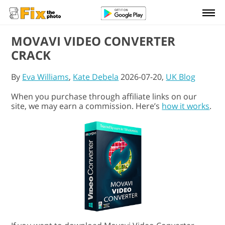
MOVAVI VIDEO CONVERTER
CRACK
By
Eva Williams
,
Kate Debela
2026-07-20,
UK Blog
When you purchase through affiliate links on our
site, we may earn a commission. Here’s
how it works
.