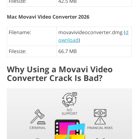
Filesize:
42.5 MB
Mac Movavi Video Converter 2026
Filename:
movavivideoconverter.dmg (
d
ownload
)
Filesize:
66.7 MB
Why Using a Movavi Video
Converter Crack Is Bad?