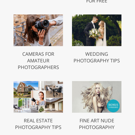
FOR FREE
CAMERAS FOR
WEDDING
AMATEUR
PHOTOGRAPHY TIPS
PHOTOGRAPHERS
REAL ESTATE
FINE ART NUDE
PHOTOGRAPHY TIPS
PHOTOGRAPHY