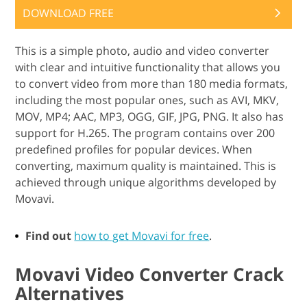
DOWNLOAD FREE
This is a simple photo, audio and video converter
with clear and intuitive functionality that allows you
to convert video from more than 180 media formats,
including the most popular ones, such as AVI, MKV,
MOV, MP4; AAC, MP3, OGG, GIF, JPG, PNG. It also has
support for H.265. The program contains over 200
predefined profiles for popular devices. When
converting, maximum quality is maintained. This is
achieved through unique algorithms developed by
Movavi.
Find out
how to get Movavi for free
.
Movavi Video Converter Crack
Alternatives