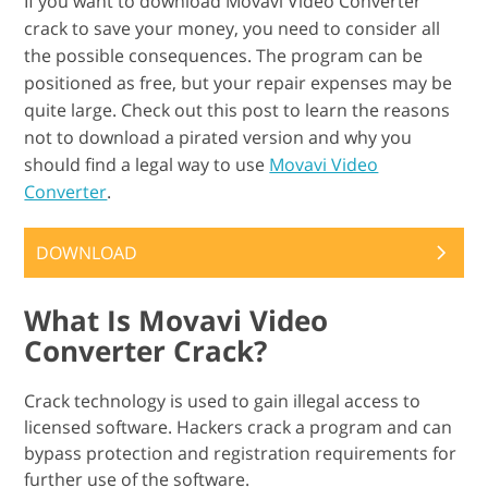
If you want to download Movavi Video Converter
crack to save your money, you need to consider all
the possible consequences. The program can be
positioned as free, but your repair expenses may be
quite large. Check out this post to learn the reasons
not to download a pirated version and why you
should find a legal way to use
Movavi Video
Converter
.
DOWNLOAD
What Is Movavi Video
Converter Crack?
Crack technology is used to gain illegal access to
licensed software. Hackers crack a program and can
bypass protection and registration requirements for
further use of the software.