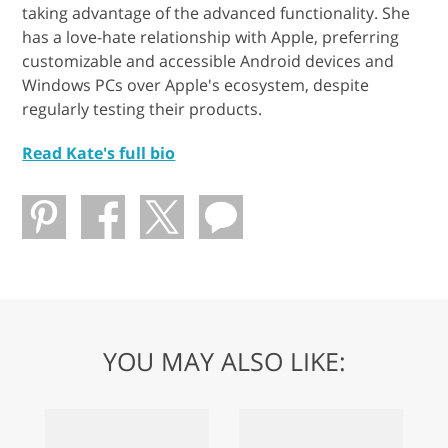
taking advantage of the advanced functionality. She
has a love-hate relationship with Apple, preferring
customizable and accessible Android devices and
Windows PCs over Apple's ecosystem, despite
regularly testing their products.
Read Kate's full bio
YOU MAY ALSO LIKE: