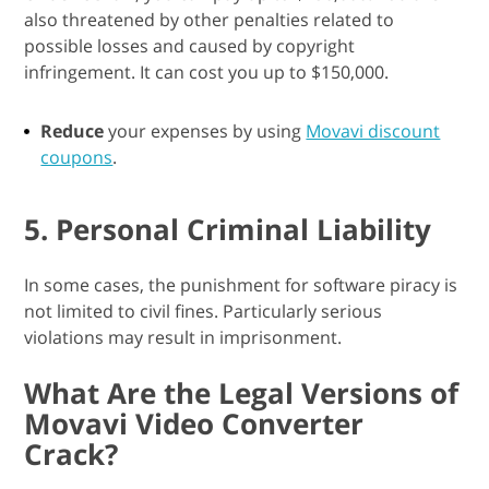
also threatened by other penalties related to
possible losses and caused by copyright
infringement. It can cost you up to $150,000.
Reduce
your expenses by using
Movavi discount
coupons
.
5. Personal Criminal Liability
In some cases, the punishment for software piracy is
not limited to civil fines. Particularly serious
violations may result in imprisonment.
What Are the Legal Versions of
Movavi Video Converter
Crack?