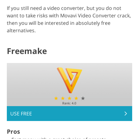
If you still need a video converter, but you do not
want to take risks with Movavi Video Converter crack,
then you will be interested in absolutely free
alternatives.
Freemake
USE FREE
Pros