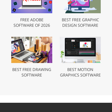
FREE ADOBE
BEST FREE GRAPHIC
SOFTWARE OF 2026
DESIGN SOFTWARE
BEST FREE DRAWING
BEST MOTION
SOFTWARE
GRAPHICS SOFTWARE