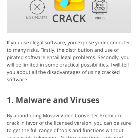
If you use illegal software, you expose your computer
to many risks. Firstly, the distribution and use of
pirated software entail legal problems. Secondly, you
will be limited in some practical possibilities. I will tell
you about all the disadvantages of using cracked
software.
1. Malware and Viruses
By abandoning Movavi Video Converter Premium
crack in favor of the licensed version, you can be sure
to get the full range of tools and functions without
any harmful elements. At the same time, a pirated