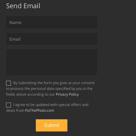
Send Email
By submitting the form you give us your consent
to process the personal data specified by you in the
fields above according to our
Privacy Policy
I agree to be updated with special offers and
deals from
FixThePhoto.com