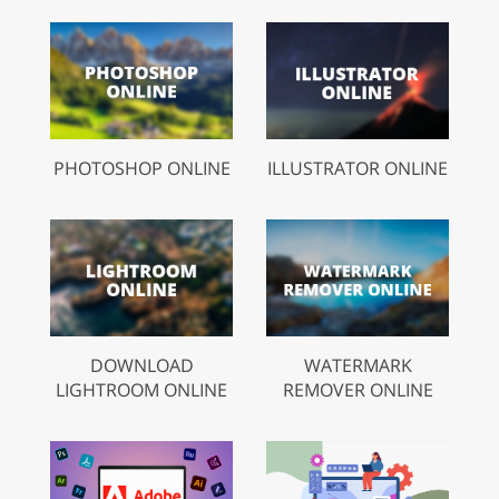
PHOTOSHOP ONLINE
ILLUSTRATOR ONLINE
DOWNLOAD
WATERMARK
LIGHTROOM ONLINE
REMOVER ONLINE