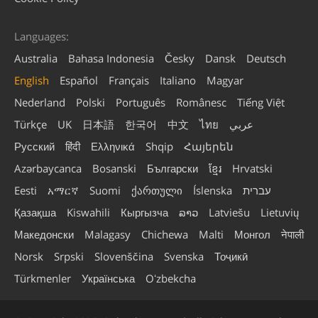
Languages:
Australia
Bahasa Indonesia
Česky
Dansk
Deutsch
English
Español
Français
Italiano
Magyar
Nederland
Polski
Português
Românesc
Tiếng Việt
Türkçe
UK
日本語
한국어
中文
ไทย
عربي
Русский
हिंदी
Ελληνικά
Shqip
Հայերեն
Azərbaycanca
Bosanski
Български
ខ្មែរ
Hrvatski
Eesti
አማርኛ
Suomi
ქართული
Íslenska
עברית
Қазақша
Kiswahili
Кыргызча
ລາວ
Latviešu
Lietuvių
Македонски
Malagasy
Chichewa
Malti
Монгол
नेपाली
Norsk
Srpski
Slovenščina
Svenska
Тоҷикӣ
Türkmenler
Українська
Oʻzbekcha