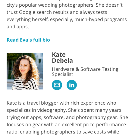
city’s popular wedding photographers. She doesn't
trust Google search results and always tests
everything herself, especially, much-hyped programs
and apps.
Read Eva's full bio
Kate
Debela
Hardware & Software Testing
Specialist
Kate is a travel blogger with rich experience who
specializes in videography. She’s spent many years
trying out apps, software, and photography gear. She
focuses on gear with an excellent price-performance
ratio, enabling photographers to save costs while