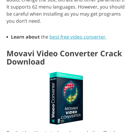
It supports 62 menu languages. However, you should
be careful when installing as you may get programs
you don’t need.
Learn about
the
best free video converter
.
Movavi Video Converter Crack
Download