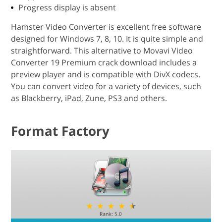
Progress display is absent
Hamster Video Converter is excellent free software
designed for Windows 7, 8, 10. It is quite simple and
straightforward. This alternative to Movavi Video
Converter 19 Premium crack download includes a
preview player and is compatible with DivX codecs.
You can convert video for a variety of devices, such
as Blackberry, iPad, Zune, PS3 and others.
Format Factory