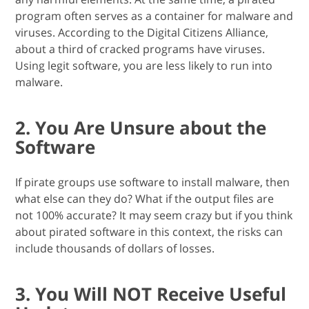
program often serves as a container for malware and
viruses. According to the Digital Citizens Alliance,
about a third of cracked programs have viruses.
Using legit software, you are less likely to run into
malware.
2. You Are Unsure about the
Software
If pirate groups use software to install malware, then
what else can they do? What if the output files are
not 100% accurate? It may seem crazy but if you think
about pirated software in this context, the risks can
include thousands of dollars of losses.
3. You Will NOT Receive Useful