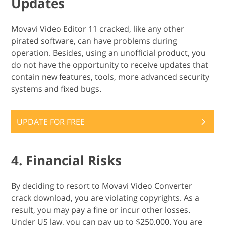
Updates
Movavi Video Editor 11 cracked, like any other
pirated software, can have problems during
operation. Besides, using an unofficial product, you
do not have the opportunity to receive updates that
contain new features, tools, more advanced security
systems and fixed bugs.
UPDATE FOR FREE
4. Financial Risks
By deciding to resort to Movavi Video Converter
crack download, you are violating copyrights. As a
result, you may pay a fine or incur other losses.
Under US law, you can pay up to $250,000. You are