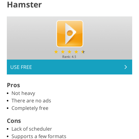
Hamster
USE FREE
Pros
Not heavy
There are no ads
Completely free
Cons
Lack of scheduler
Supports a few formats