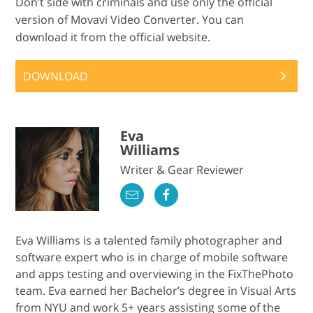
Don’t side with criminals and use only the official
version of Movavi Video Converter. You can
download it from the official website.
DOWNLOAD
Eva
Williams
Writer & Gear Reviewer
Eva Williams is a talented family photographer and
software expert who is in charge of mobile software
and apps testing and overviewing in the FixThePhoto
team. Eva earned her Bachelor’s degree in Visual Arts
from NYU and work 5+ years assisting some of the