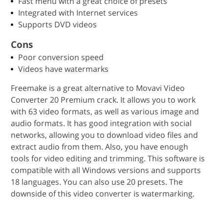
Fast menu with a great choice of presets
Integrated with Internet services
Supports DVD videos
Cons
Poor conversion speed
Videos have watermarks
Freemake is a great alternative to Movavi Video
Converter 20 Premium crack. It allows you to work
with 63 video formats, as well as various image and
audio formats. It has good integration with social
networks, allowing you to download video files and
extract audio from them. Also, you have enough
tools for video editing and trimming. This software is
compatible with all Windows versions and supports
18 languages. You can also use 20 presets. The
downside of this video converter is watermarking.