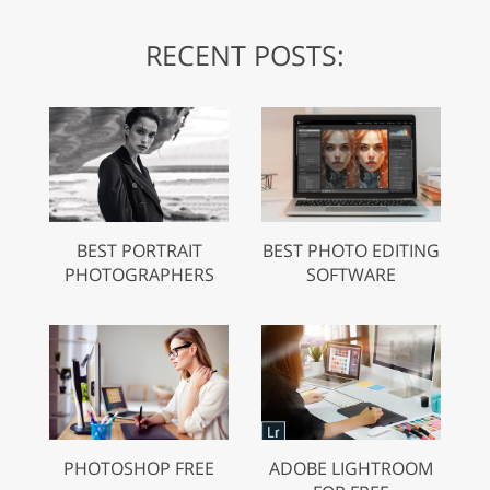
RECENT POSTS:
BEST PORTRAIT
BEST PHOTO EDITING
PHOTOGRAPHERS
SOFTWARE
PHOTOSHOP FREE
ADOBE LIGHTROOM