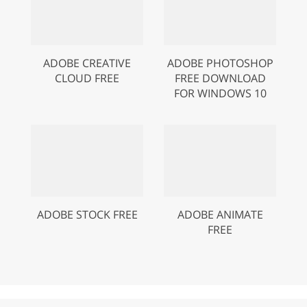
ADOBE CREATIVE
ADOBE PHOTOSHOP
CLOUD FREE
FREE DOWNLOAD
FOR WINDOWS 10
ADOBE STOCK FREE
ADOBE ANIMATE
FREE