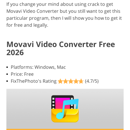
If you change your mind about using crack to get
Movavi Video Converter but you still want to get this
particular program, then I will show you how to get it
for free and legally.
Movavi Video Converter Free
2026
Platforms: Windows, Mac
Price: Free
FixThePhoto's Rating
(4.7/5)