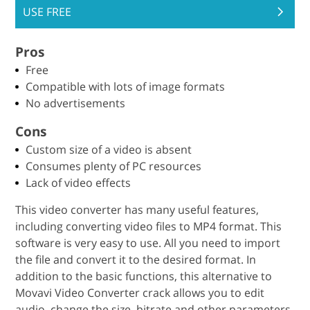
USE FREE
Pros
Free
Compatible with lots of image formats
No advertisements
Cons
Custom size of a video is absent
Consumes plenty of PC resources
Lack of video effects
This video converter has many useful features,
including converting video files to MP4 format. This
software is very easy to use. All you need to import
the file and convert it to the desired format. In
addition to the basic functions, this alternative to
Movavi Video Converter crack allows you to edit
audio, change the size, bitrate and other parameters.