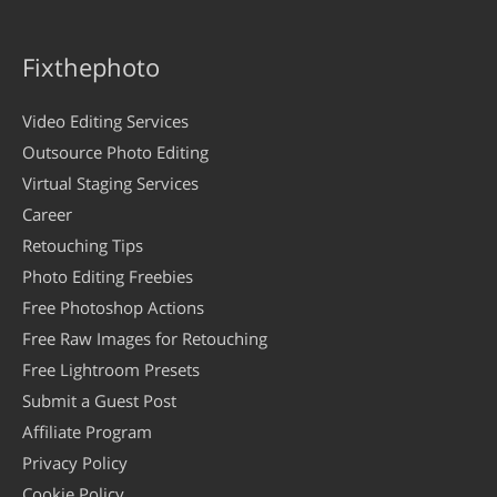
Fixthephoto
Video Editing Services
Outsource Photo Editing
Virtual Staging Services
Career
Retouching Tips
Photo Editing Freebies
Free Photoshop Actions
Free Raw Images for Retouching
Free Lightroom Presets
Submit a Guest Post
Affiliate Program
Privacy Policy
Cookie Policy