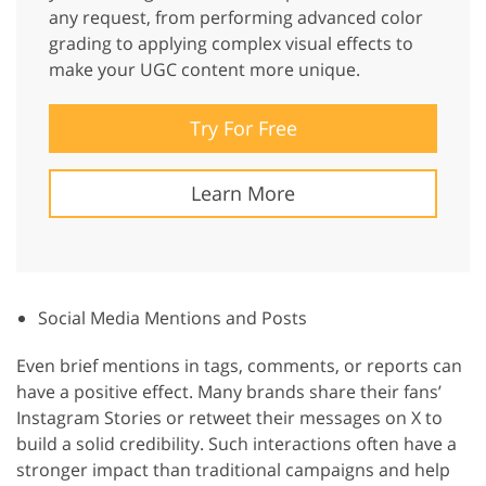
any request, from performing advanced color
grading to applying complex visual effects to
make your UGC content more unique.
Try For Free
Learn More
Social Media Mentions and Posts
Even brief mentions in tags, comments, or reports can
have a positive effect. Many brands share their fans’
Instagram Stories or retweet their messages on X to
build a solid credibility. Such interactions often have a
stronger impact than traditional campaigns and help