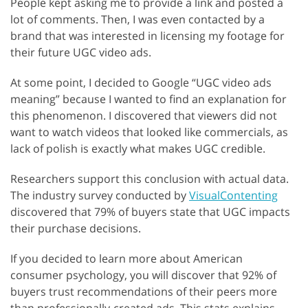
People kept asking me to provide a link and posted a
lot of comments. Then, I was even contacted by a
brand that was interested in licensing my footage for
their future UGC video ads.
At some point, I decided to Google “UGC video ads
meaning” because I wanted to find an explanation for
this phenomenon. I discovered that viewers did not
want to watch videos that looked like commercials, as
lack of polish is exactly what makes UGC credible.
Researchers support this conclusion with actual data.
The industry survey conducted by
VisualContenting
discovered that 79% of buyers state that UGC impacts
their purchase decisions.
If you decided to learn more about American
consumer psychology, you will discover that 92% of
buyers trust recommendations of their peers more