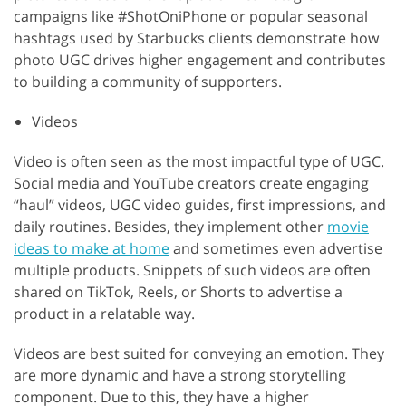
campaigns like #ShotOniPhone or popular seasonal
hashtags used by Starbucks clients demonstrate how
photo UGC drives higher engagement and contributes
to building a community of supporters.
Videos
Video is often seen as the most impactful type of UGC.
Social media and YouTube creators create engaging
“haul” videos, UGC video guides, first impressions, and
daily routines. Besides, they implement other
movie
ideas to make at home
and sometimes even advertise
multiple products. Snippets of such videos are often
shared on TikTok, Reels, or Shorts to advertise a
product in a relatable way.
Videos are best suited for conveying an emotion. They
are more dynamic and have a strong storytelling
component. Due to this, they have a higher