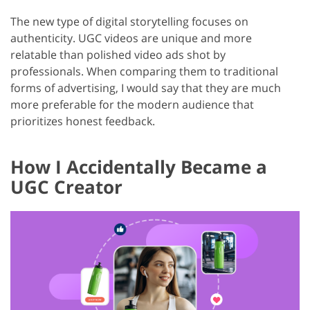
The new type of digital storytelling focuses on
authenticity. UGC videos are unique and more
relatable than polished video ads shot by
professionals. When comparing them to traditional
forms of advertising, I would say that they are much
more preferable for the modern audience that
prioritizes honest feedback.
How I Accidentally Became a
UGC Creator