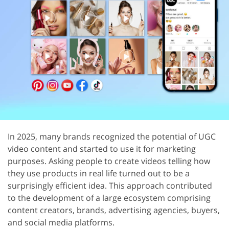
In 2025, many brands recognized the potential of UGC
video content and started to use it for marketing
purposes. Asking people to create videos telling how
they use products in real life turned out to be a
surprisingly efficient idea. This approach contributed
to the development of a large ecosystem comprising
content creators, brands, advertising agencies, buyers,
and social media platforms.