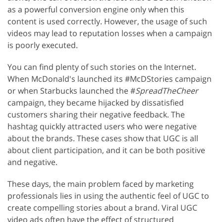
as a powerful conversion engine only when this
content is used correctly. However, the usage of such
videos may lead to reputation losses when a campaign
is poorly executed.
You can find plenty of such stories on the Internet.
When McDonald's launched its #McDStories campaign
or when Starbucks launched the #
SpreadTheCheer
campaign, they became hijacked by dissatisfied
customers sharing their negative feedback. The
hashtag quickly attracted users who were negative
about the brands. These cases show that UGC is all
about client participation, and it can be both positive
and negative.
These days, the main problem faced by marketing
professionals lies in using the authentic feel of UGC to
create compelling stories about a brand. Viral UGC
video ads often have the effect of structured