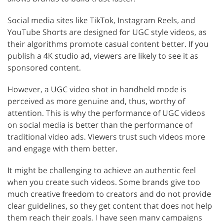
Social media sites like TikTok, Instagram Reels, and
YouTube Shorts are designed for UGC style videos, as
their algorithms promote casual content better. If you
publish a 4K studio ad, viewers are likely to see it as
sponsored content.
However, a UGC video shot in handheld mode is
perceived as more genuine and, thus, worthy of
attention. This is why the performance of UGC videos
on social media is better than the performance of
traditional video ads. Viewers trust such videos more
and engage with them better.
It might be challenging to achieve an authentic feel
when you create such videos. Some brands give too
much creative freedom to creators and do not provide
clear guidelines, so they get content that does not help
them reach their goals. I have seen many campaigns