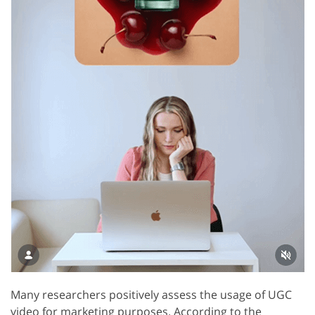
Many researchers positively assess the usage of UGC
video for marketing purposes. According to the