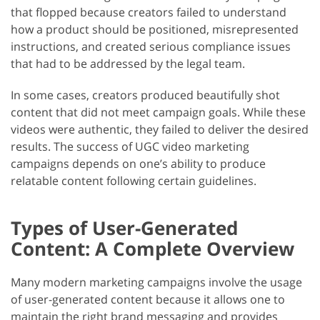
that flopped because creators failed to understand
how a product should be positioned, misrepresented
instructions, and created serious compliance issues
that had to be addressed by the legal team.
In some cases, creators produced beautifully shot
content that did not meet campaign goals. While these
videos were authentic, they failed to deliver the desired
results. The success of UGC video marketing
campaigns depends on one’s ability to produce
relatable content following certain guidelines.
Types of User-Generated
Content: A Complete Overview
Many modern marketing campaigns involve the usage
of user-generated content because it allows one to
maintain the right brand messaging and provides