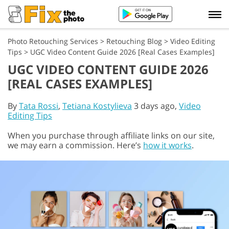
Photo Retouching Services
>
Retouching Blog
>
Video Editing
Tips
>
UGC Video Content Guide 2026 [Real Cases Examples]
UGC VIDEO CONTENT GUIDE 2026
[REAL CASES EXAMPLES]
By
Tata Rossi
,
Tetiana Kostylieva
3 days ago,
Video
Editing Tips
When you purchase through affiliate links on our site,
we may earn a commission. Here’s
how it works
.