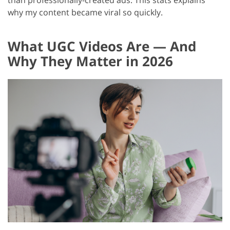
than professionally-created ads. This stats explains
why my content became viral so quickly.
What UGC Videos Are — And
Why They Matter in 2026