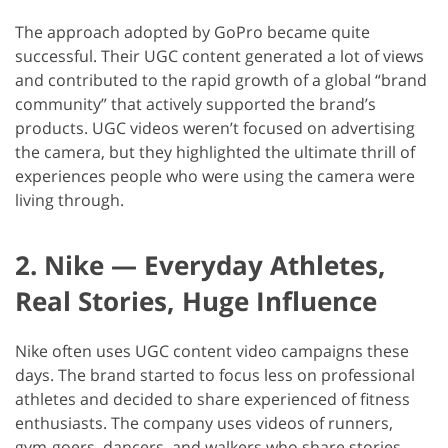
The approach adopted by GoPro became quite
successful. Their UGC content generated a lot of views
and contributed to the rapid growth of a global “brand
community” that actively supported the brand’s
products. UGC videos weren’t focused on advertising
the camera, but they highlighted the ultimate thrill of
experiences people who were using the camera were
living through.
2. Nike — Everyday Athletes,
Real Stories, Huge Influence
Nike often uses UGC content video campaigns these
days. The brand started to focus less on professional
athletes and decided to share experienced of fitness
enthusiasts. The company uses videos of runners,
gym-goers, dancers, and walkers who share stories