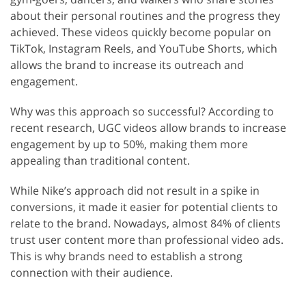
about their personal routines and the progress they
achieved. These videos quickly become popular on
TikTok, Instagram Reels, and YouTube Shorts, which
allows the brand to increase its outreach and
engagement.
Why was this approach so successful? According to
recent research, UGC videos allow brands to increase
engagement by up to 50%, making them more
appealing than traditional content.
While Nike’s approach did not result in a spike in
conversions, it made it easier for potential clients to
relate to the brand. Nowadays, almost 84% of clients
trust user content more than professional video ads.
This is why brands need to establish a strong
connection with their audience.