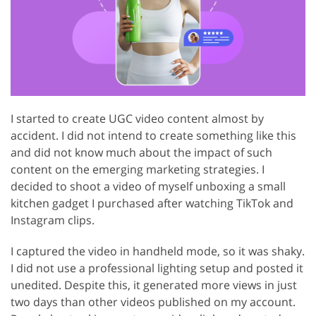
I started to create UGC video content almost by
accident. I did not intend to create something like this
and did not know much about the impact of such
content on the emerging marketing strategies. I
decided to shoot a video of myself unboxing a small
kitchen gadget I purchased after watching TikTok and
Instagram clips.
I captured the video in handheld mode, so it was shaky.
I did not use a professional lighting setup and posted it
unedited. Despite this, it generated more views in just
two days than other videos published on my account.