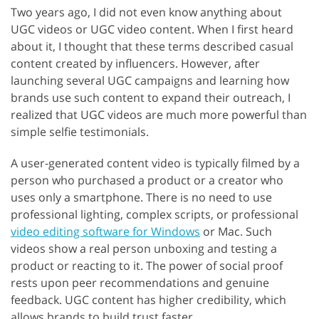
Two years ago, I did not even know anything about
UGC videos or UGC video content. When I first heard
about it, I thought that these terms described casual
content created by influencers. However, after
launching several UGC campaigns and learning how
brands use such content to expand their outreach, I
realized that UGC videos are much more powerful than
simple selfie testimonials.
A user-generated content video is typically filmed by a
person who purchased a product or a creator who
uses only a smartphone. There is no need to use
professional lighting, complex scripts, or professional
video editing software for Windows
or Mac. Such
videos show a real person unboxing and testing a
product or reacting to it. The power of social proof
rests upon peer recommendations and genuine
feedback. UGC content has higher credibility, which
allows brands to build trust faster.