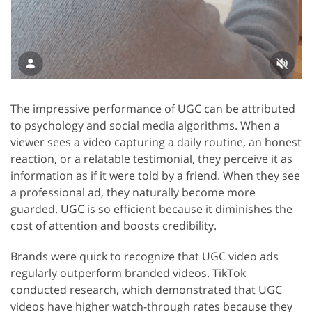
The impressive performance of UGC can be attributed
to psychology and social media algorithms. When a
viewer sees a video capturing a daily routine, an honest
reaction, or a relatable testimonial, they perceive it as
information as if it were told by a friend. When they see
a professional ad, they naturally become more
guarded. UGC is so efficient because it diminishes the
cost of attention and boosts credibility.
Brands were quick to recognize that UGC video ads
regularly outperform branded videos. TikTok
conducted research, which demonstrated that UGC
videos have higher watch-through rates because they