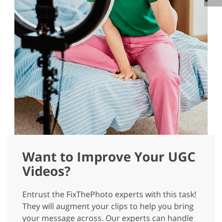
Want to Improve Your UGC
Videos?
Entrust the FixThePhoto experts with this task!
They will augment your clips to help you bring
your message across. Our experts can handle