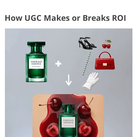
How UGC Makes or Breaks ROI