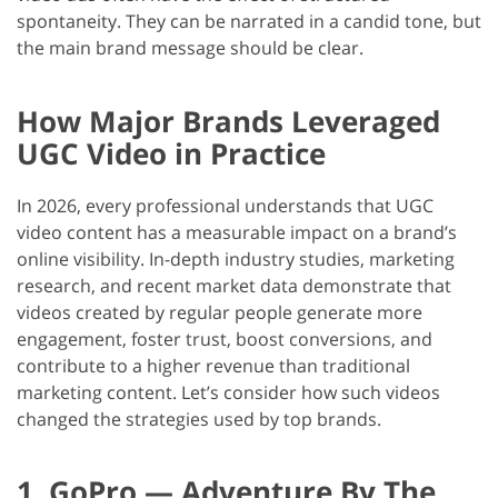
spontaneity. They can be narrated in a candid tone, but
the main brand message should be clear.
How Major Brands Leveraged
UGC Video in Practice
In 2026, every professional understands that UGC
video content has a measurable impact on a brand’s
online visibility. In-depth industry studies, marketing
research, and recent market data demonstrate that
videos created by regular people generate more
engagement, foster trust, boost conversions, and
contribute to a higher revenue than traditional
marketing content. Let’s consider how such videos
changed the strategies used by top brands.
1. GoPro — Adventure By The