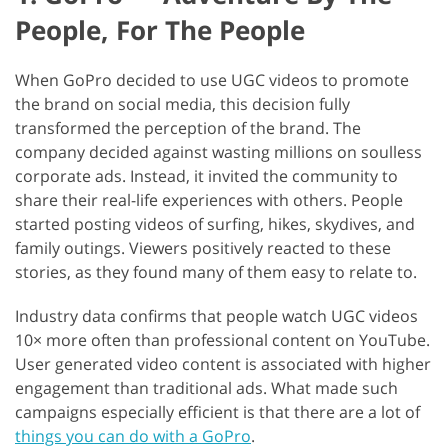
People, For The People
When GoPro decided to use UGC videos to promote
the brand on social media, this decision fully
transformed the perception of the brand. The
company decided against wasting millions on soulless
corporate ads. Instead, it invited the community to
share their real-life experiences with others. People
started posting videos of surfing, hikes, skydives, and
family outings. Viewers positively reacted to these
stories, as they found many of them easy to relate to.
Industry data confirms that people watch UGC videos
10× more often than professional content on YouTube.
User generated video content is associated with higher
engagement than traditional ads. What made such
campaigns especially efficient is that there are a lot of
things you can do with a GoPro
.