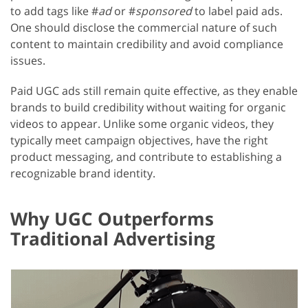
to add tags like #
ad
or #
sponsored
to label paid ads.
One should disclose the commercial nature of such
content to maintain credibility and avoid compliance
issues.
Paid UGC ads still remain quite effective, as they enable
brands to build credibility without waiting for organic
videos to appear. Unlike some organic videos, they
typically meet campaign objectives, have the right
product messaging, and contribute to establishing a
recognizable brand identity.
Why UGC Outperforms
Traditional Advertising