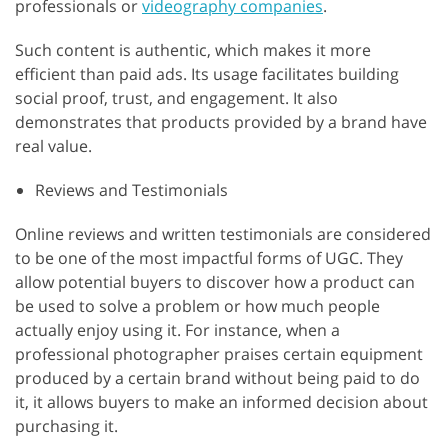
professionals or
videography companies
.
Such content is authentic, which makes it more
efficient than paid ads. Its usage facilitates building
social proof, trust, and engagement. It also
demonstrates that products provided by a brand have
real value.
Reviews and Testimonials
Online reviews and written testimonials are considered
to be one of the most impactful forms of UGC. They
allow potential buyers to discover how a product can
be used to solve a problem or how much people
actually enjoy using it. For instance, when a
professional photographer praises certain equipment
produced by a certain brand without being paid to do
it, it allows buyers to make an informed decision about
purchasing it.