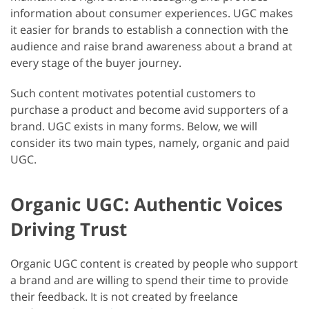
information about consumer experiences. UGC makes
it easier for brands to establish a connection with the
audience and raise brand awareness about a brand at
every stage of the buyer journey.
Such content motivates potential customers to
purchase a product and become avid supporters of a
brand. UGC exists in many forms. Below, we will
consider its two main types, namely, organic and paid
UGC.
Organic UGC: Authentic Voices
Driving Trust
Organic UGC content is created by people who support
a brand and are willing to spend their time to provide
their feedback. It is not created by freelance