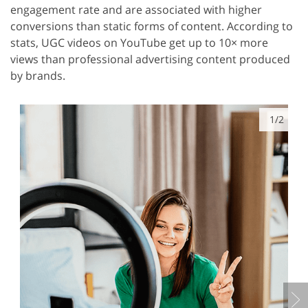
engagement rate and are associated with higher
conversions than static forms of content. According to
stats, UGC videos on YouTube get up to 10× more
views than professional advertising content produced
by brands.
1/2