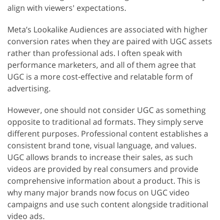
align with viewers' expectations.
Meta’s Lookalike Audiences are associated with higher
conversion rates when they are paired with UGC assets
rather than professional ads. I often speak with
performance marketers, and all of them agree that
UGC is a more cost-effective and relatable form of
advertising.
However, one should not consider UGC as something
opposite to traditional ad formats. They simply serve
different purposes. Professional content establishes a
consistent brand tone, visual language, and values.
UGC allows brands to increase their sales, as such
videos are provided by real consumers and provide
comprehensive information about a product. This is
why many major brands now focus on UGC video
campaigns and use such content alongside traditional
video ads.