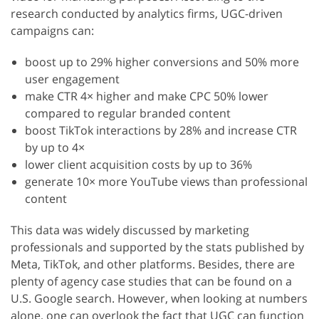
research conducted by analytics firms, UGC-driven
campaigns can:
boost up to 29% higher conversions and 50% more
user engagement
make CTR 4× higher and make CPC 50% lower
compared to regular branded content
boost TikTok interactions by 28% and increase CTR
by up to 4×
lower client acquisition costs by up to 36%
generate 10× more YouTube views than professional
content
This data was widely discussed by marketing
professionals and supported by the stats published by
Meta, TikTok, and other platforms. Besides, there are
plenty of agency case studies that can be found on a
U.S. Google search. However, when looking at numbers
alone, one can overlook the fact that UGC can function