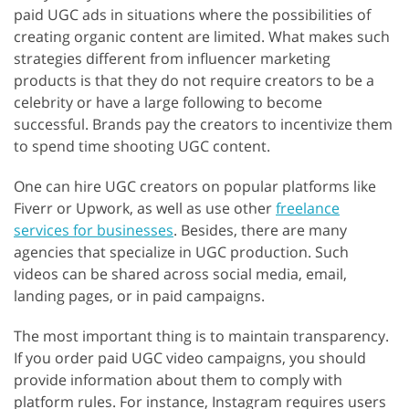
paid UGC ads in situations where the possibilities of
creating organic content are limited. What makes such
strategies different from influencer marketing
products is that they do not require creators to be a
celebrity or have a large following to become
successful. Brands pay the creators to incentivize them
to spend time shooting UGC content.
One can hire UGC creators on popular platforms like
Fiverr or Upwork, as well as use other
freelance
services for businesses
. Besides, there are many
agencies that specialize in UGC production. Such
videos can be shared across social media, email,
landing pages, or in paid campaigns.
The most important thing is to maintain transparency.
If you order paid UGC video campaigns, you should
provide information about them to comply with
platform rules. For instance, Instagram requires users