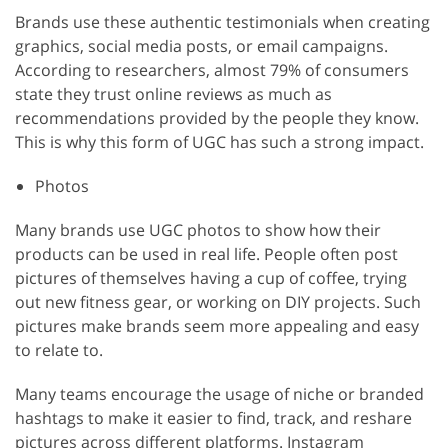
Brands use these authentic testimonials when creating
graphics, social media posts, or email campaigns.
According to researchers, almost 79% of consumers
state they trust online reviews as much as
recommendations provided by the people they know.
This is why this form of UGC has such a strong impact.
Photos
Many brands use UGC photos to show how their
products can be used in real life. People often post
pictures of themselves having a cup of coffee, trying
out new fitness gear, or working on DIY projects. Such
pictures make brands seem more appealing and easy
to relate to.
Many teams encourage the usage of niche or branded
hashtags to make it easier to find, track, and reshare
pictures across different platforms. Instagram