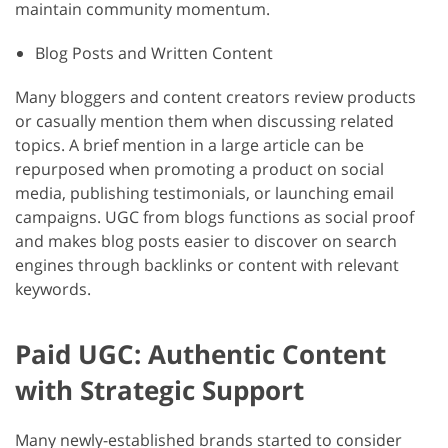
maintain community momentum.
Blog Posts and Written Content
Many bloggers and content creators review products
or casually mention them when discussing related
topics. A brief mention in a large article can be
repurposed when promoting a product on social
media, publishing testimonials, or launching email
campaigns. UGC from blogs functions as social proof
and makes blog posts easier to discover on search
engines through backlinks or content with relevant
keywords.
Paid UGC: Authentic Content
with Strategic Support
Many newly-established brands started to consider