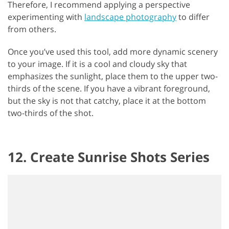
Therefore, I recommend applying a perspective
experimenting with
landscape photography
to differ
from others.
Once you’ve used this tool, add more dynamic scenery
to your image. If it is a cool and cloudy sky that
emphasizes the sunlight, place them to the upper two-
thirds of the scene. If you have a vibrant foreground,
but the sky is not that catchy, place it at the bottom
two-thirds of the shot.
12. Create Sunrise Shots Series