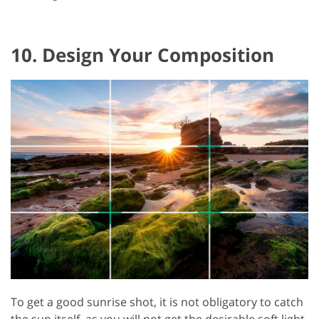
10. Design Your Composition
To get a good sunrise shot, it is not obligatory to catch
the sun itself, as you will not get the desirable soft light