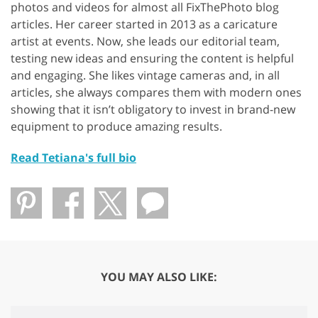
photos and videos for almost all FixThePhoto blog
articles. Her career started in 2013 as a caricature
artist at events. Now, she leads our editorial team,
testing new ideas and ensuring the content is helpful
and engaging. She likes vintage cameras and, in all
articles, she always compares them with modern ones
showing that it isn’t obligatory to invest in brand-new
equipment to produce amazing results.
Read Tetiana's full bio
YOU MAY ALSO LIKE: