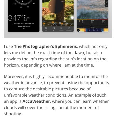
I use
The Photographer’s Ephemeris
, which not only
lets me define the exact time of the dawn, but also
provides the info regarding the sun’s location on the
horizon, depending on where I am at the time.
Moreover, it is highly recommendable to monitor the
weather in advance, to prevent losing the opportunity
to capture the desirable pictures because of
unfavorable weather conditions. An example of such
an app is
AccuWeather
, where you can learn whether
clouds will cover the rising sun at the moment of
shooting.