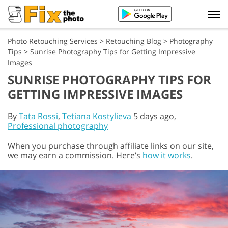
Photo Retouching Services
>
Retouching Blog
>
Photography
Tips
>
Sunrise Photography Tips for Getting Impressive
Images
SUNRISE PHOTOGRAPHY TIPS FOR
GETTING IMPRESSIVE IMAGES
By
Tata Rossi
,
Tetiana Kostylieva
5 days ago,
Professional photography
When you purchase through affiliate links on our site,
we may earn a commission. Here’s
how it works
.