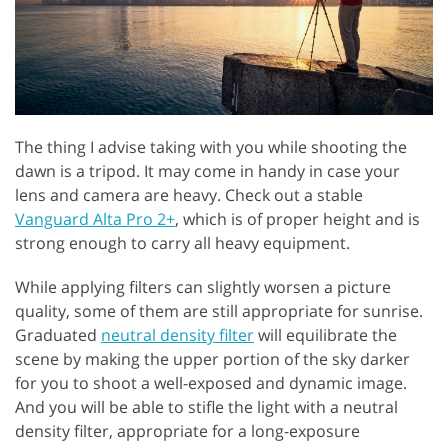
The thing I advise taking with you while shooting the
dawn is a tripod. It may come in handy in case your
lens and camera are heavy. Check out a stable
Vanguard Alta Pro 2+
, which is of proper height and is
strong enough to carry all heavy equipment.
While applying filters can slightly worsen a picture
quality, some of them are still appropriate for sunrise.
Graduated
neutral density filter
will equilibrate the
scene by making the upper portion of the sky darker
for you to shoot a well-exposed and dynamic image.
And you will be able to stifle the light with a neutral
density filter, appropriate for a long-exposure