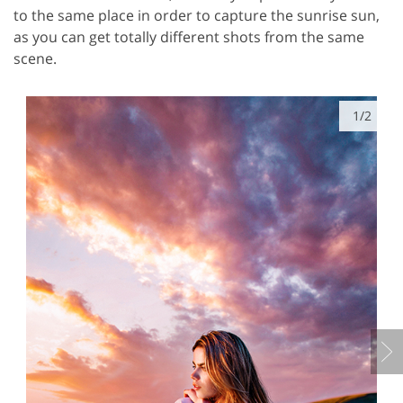
to the same place in order to capture the sunrise sun,
as you can get totally different shots from the same
scene.
1/2