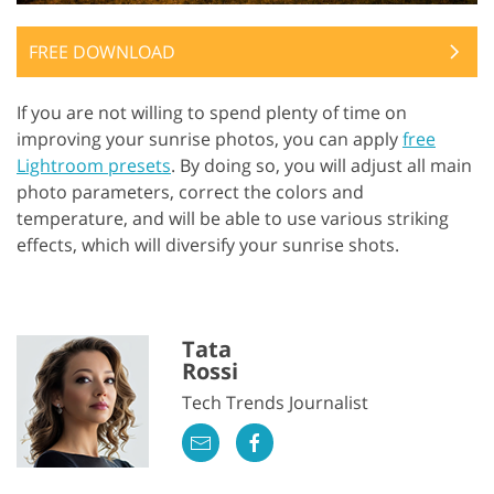
FREE DOWNLOAD
If you are not willing to spend plenty of time on
improving your sunrise photos, you can apply
free
Lightroom presets
. By doing so, you will adjust all main
photo parameters, correct the colors and
temperature, and will be able to use various striking
effects, which will diversify your sunrise shots.
Tata
Rossi
Tech Trends Journalist