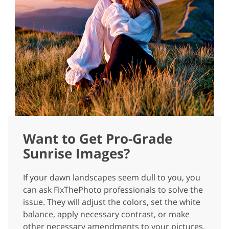
Want to Get Pro-Grade
Sunrise Images?
If your dawn landscapes seem dull to you, you
can ask FixThePhoto professionals to solve the
issue. They will adjust the colors, set the white
balance, apply necessary contrast, or make
other necessary amendments to your pictures.