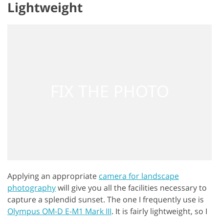
Lightweight
Applying an appropriate
camera for landscape
photography
will give you all the facilities necessary to
capture a splendid sunset. The one I frequently use is
Olympus OM-D E-M1 Mark III
. It is fairly lightweight, so I