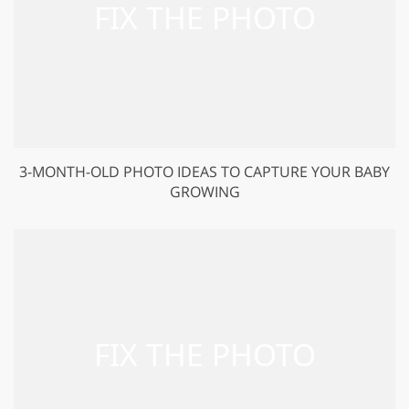
3-MONTH-OLD PHOTO IDEAS TO CAPTURE YOUR BABY
GROWING