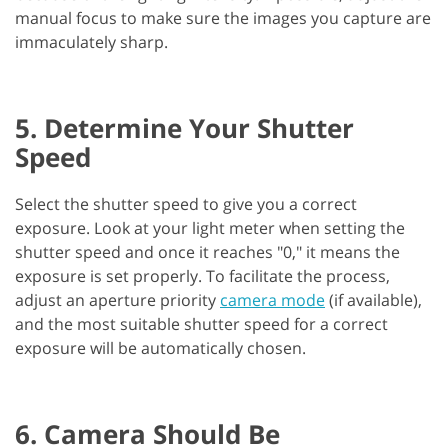
manual focus to make sure the images you capture are
immaculately sharp.
5. Determine Your Shutter
Speed
Select the shutter speed to give you a correct
exposure. Look at your light meter when setting the
shutter speed and once it reaches "0," it means the
exposure is set properly. To facilitate the process,
adjust an aperture priority
camera mode
(if available),
and the most suitable shutter speed for a correct
exposure will be automatically chosen.
6. Camera Should Be