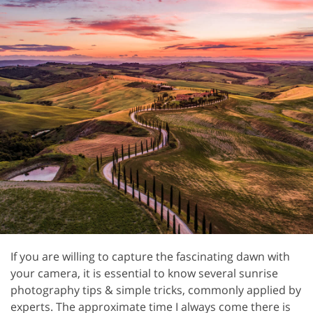
If you are willing to capture the fascinating dawn with
your camera, it is essential to know several sunrise
photography tips & simple tricks, commonly applied by
experts. The approximate time I always come there is