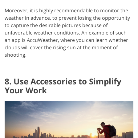
Moreover, it is highly recommendable to monitor the
weather in advance, to prevent losing the opportunity
to capture the desirable pictures because of
unfavorable weather conditions. An example of such
an app is AccuWeather, where you can learn whether
clouds will cover the rising sun at the moment of
shooting.
8. Use Accessories to Simplify
Your Work