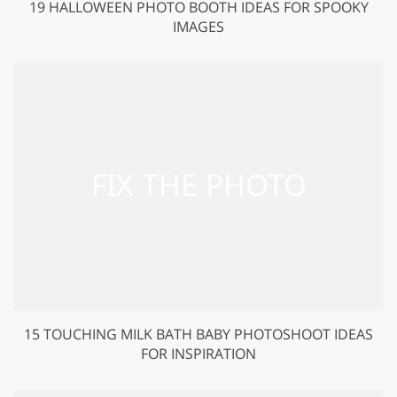
19 HALLOWEEN PHOTO BOOTH IDEAS FOR SPOOKY
IMAGES
15 TOUCHING MILK BATH BABY PHOTOSHOOT IDEAS
FOR INSPIRATION