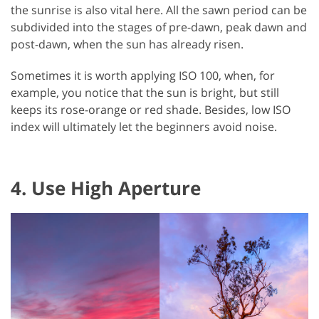
the sunrise is also vital here. All the sawn period can be
subdivided into the stages of pre-dawn, peak dawn and
post-dawn, when the sun has already risen.
Sometimes it is worth applying ISO 100, when, for
example, you notice that the sun is bright, but still
keeps its rose-orange or red shade. Besides, low ISO
index will ultimately let the beginners avoid noise.
4. Use High Aperture