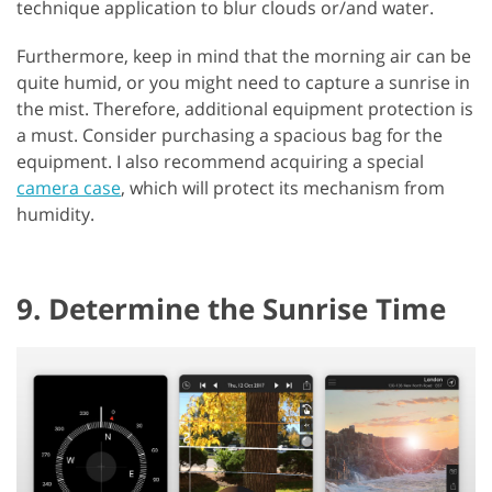
technique application to blur clouds or/and water.
Furthermore, keep in mind that the morning air can be
quite humid, or you might need to capture a sunrise in
the mist. Therefore, additional equipment protection is
a must. Consider purchasing a spacious bag for the
equipment. I also recommend acquiring a special
camera case
, which will protect its mechanism from
humidity.
9. Determine the Sunrise Time