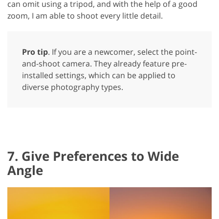
can omit using a tripod, and with the help of a good
zoom, I am able to shoot every little detail.
Pro tip
. If you are a newcomer, select the point-
and-shoot camera. They already feature pre-
installed settings, which can be applied to
diverse photography types.
7. Give Preferences to Wide
Angle