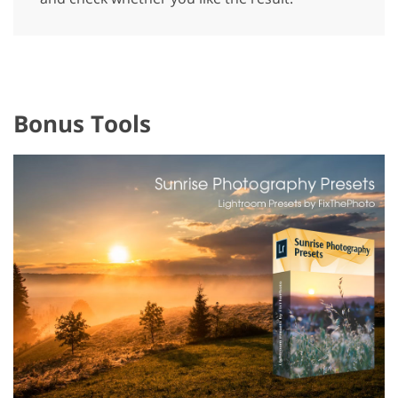
Bonus Tools