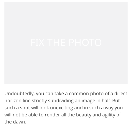
Undoubtedly, you can take a common photo of a direct
horizon line strictly subdividing an image in half. But
such a shot will look unexciting and in such a way you
will not be able to render all the beauty and agility of
the dawn.