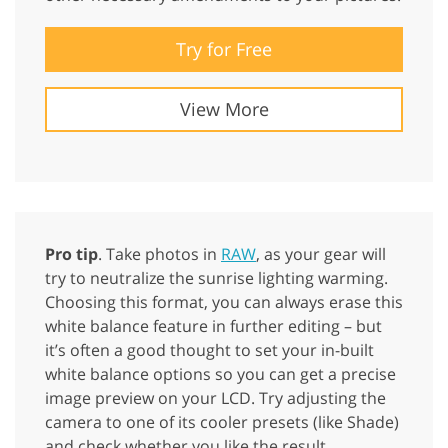
Try for Free
View More
Pro tip
. Take photos in
RAW
, as your gear will
try to neutralize the sunrise lighting warming.
Choosing this format, you can always erase this
white balance feature in further editing – but
it’s often a good thought to set your in-built
white balance options so you can get a precise
image preview on your LCD. Try adjusting the
camera to one of its cooler presets (like Shade)
and check whether you like the result.