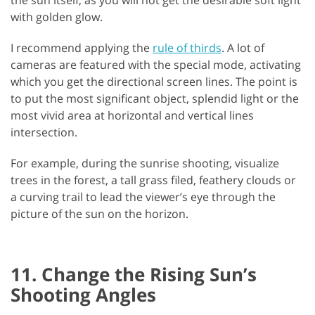
with golden glow.
I recommend applying the
rule of thirds
. A lot of
cameras are featured with the special mode, activating
which you get the directional screen lines. The point is
to put the most significant object, splendid light or the
most vivid area at horizontal and vertical lines
intersection.
For example, during the sunrise shooting, visualize
trees in the forest, a tall grass filed, feathery clouds or
a curving trail to lead the viewer’s eye through the
picture of the sun on the horizon.
11. Change the Rising Sun’s
Shooting Angles