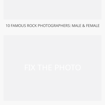
10 FAMOUS ROCK PHOTOGRAPHERS: MALE & FEMALE