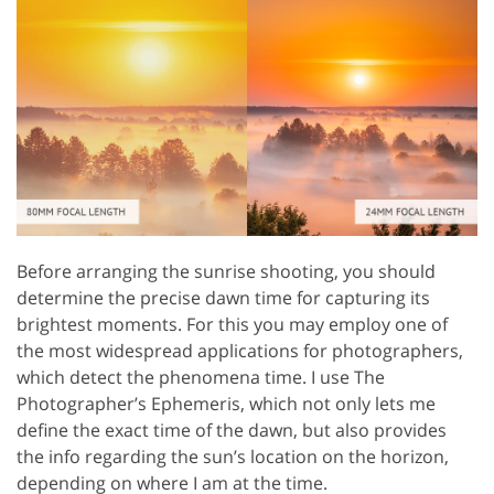
Before arranging the sunrise shooting, you should
determine the precise dawn time for capturing its
brightest moments. For this you may employ one of
the most widespread applications for photographers,
which detect the phenomena time. I use The
Photographer’s Ephemeris, which not only lets me
define the exact time of the dawn, but also provides
the info regarding the sun’s location on the horizon,
depending on where I am at the time.