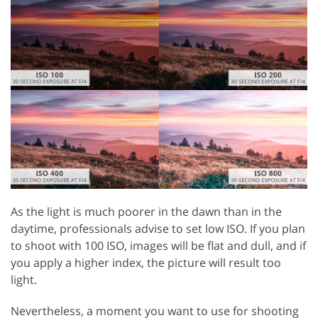
As the light is much poorer in the dawn than in the
daytime, professionals advise to set low ISO. If you plan
to shoot with 100 ISO, images will be flat and dull, and if
you apply a higher index, the picture will result too
light.
Nevertheless, a moment you want to use for shooting