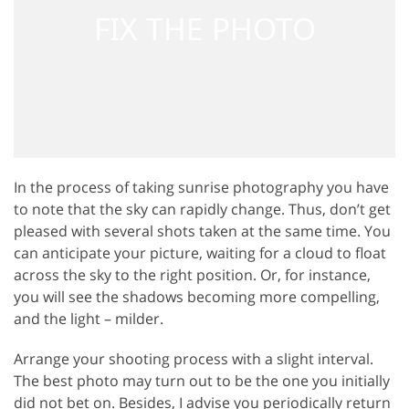
In the process of taking sunrise photography you have
to note that the sky can rapidly change. Thus, don’t get
pleased with several shots taken at the same time. You
can anticipate your picture, waiting for a cloud to float
across the sky to the right position. Or, for instance,
you will see the shadows becoming more compelling,
and the light – milder.
Arrange your shooting process with a slight interval.
The best photo may turn out to be the one you initially
did not bet on. Besides, I advise you periodically return