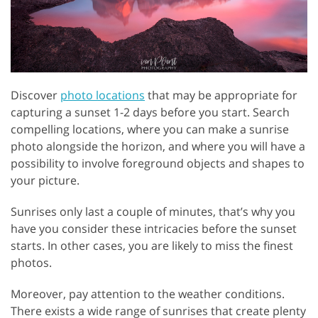
Discover
photo locations
that may be appropriate for
capturing a sunset 1-2 days before you start. Search
compelling locations, where you can make a sunrise
photo alongside the horizon, and where you will have a
possibility to involve foreground objects and shapes to
your picture.
Sunrises only last a couple of minutes, that’s why you
have you consider these intricacies before the sunset
starts. In other cases, you are likely to miss the finest
photos.
Moreover, pay attention to the weather conditions.
There exists a wide range of sunrises that create plenty