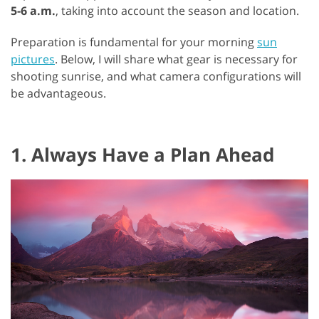
5-6 a.m.
, taking into account the season and location.
Preparation is fundamental for your morning
sun
pictures
. Below, I will share what gear is necessary for
shooting sunrise, and what camera configurations will
be advantageous.
1. Always Have a Plan Ahead