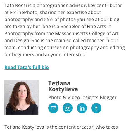
Tata Rossi is a photographer-advisor, key contributor
at FixThePhoto, sharing her expertise about
photography and 55% of photos you see at our blog
are taken by her. She is a Bachelor of Fine Arts in
Photography from the Massachusetts College of Art
and Design. She is the main so-called teacher in our
team, conducting courses on photography and editing
for beginners and anyone interested.
Read Tata's full bio
Tetiana
Kostylieva
Photo & Video Insights Blogger
Tetiana Kostylieva is the content creator, who takes