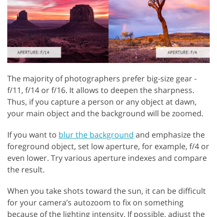
The majority of photographers prefer big-size gear -
f/11, f/14 or f/16. It allows to deepen the sharpness.
Thus, if you capture a person or any object at dawn,
your main object and the background will be zoomed.
If you want to
blur the background
and emphasize the
foreground object, set low aperture, for example, f/4 or
even lower. Try various aperture indexes and compare
the result.
When you take shots toward the sun, it can be difficult
for your camera’s autozoom to fix on something
because of the lighting intensity. If possible, adjust the