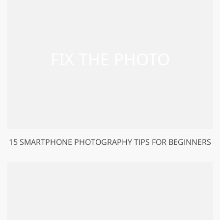
15 SMARTPHONE PHOTOGRAPHY TIPS FOR BEGINNERS