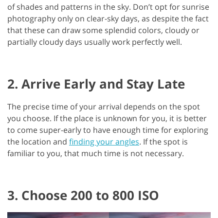
of shades and patterns in the sky. Don’t opt for sunrise
photography only on clear-sky days, as despite the fact
that these can draw some splendid colors, cloudy or
partially cloudy days usually work perfectly well.
2. Arrive Early and Stay Late
The precise time of your arrival depends on the spot
you choose. If the place is unknown for you, it is better
to come super-early to have enough time for exploring
the location and
finding your angles
. If the spot is
familiar to you, that much time is not necessary.
3. Choose 200 to 800 ISO