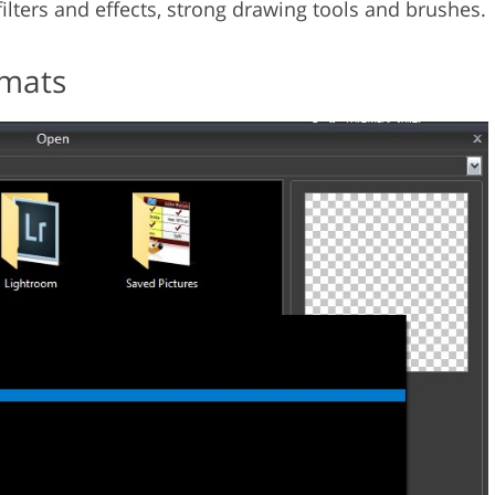
 filters and effects, strong drawing tools and brushes.
rmats