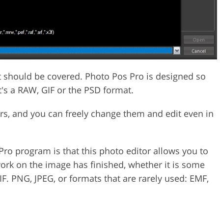
at should be covered. Photo Pos Pro is designed so
it's a RAW, GIF or the PSD format.
ers, and you can freely change them and edit even in
Pro program is that this photo editor allows you to
work on the image has finished, whether it is some
F. PNG, JPEG, or formats that are rarely used: EMF,