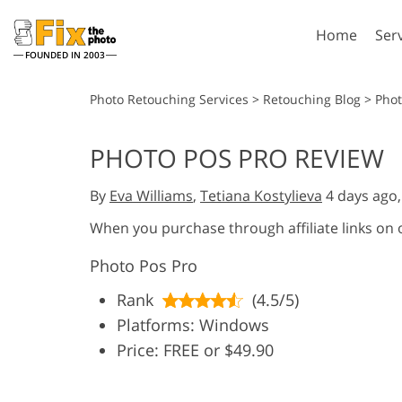
Home
Ser
FOUNDED IN 2003
Lightroom
P
Photo Retouching Services
>
Retouching Blog
>
Phot
Lightroom Presets
Photosho
PHOTO POS PRO REVIEW
Entire LR Preset
Photosho
Portrait Retouching
Bod
Collections
By
Eva Williams
,
Tetiana Kostylieva
4 days ago
Photosho
Best Deal Presets
Photosho
When you purchase through affiliate links on
Mobile Collection
Entire Ps
Photo Pos Pro
Collectio
Entire Ps
AI Gene
Rank
(4.5/5)
Wedding Photo Editing
Bundles
Platforms: Windows
Price: FREE or $49.90