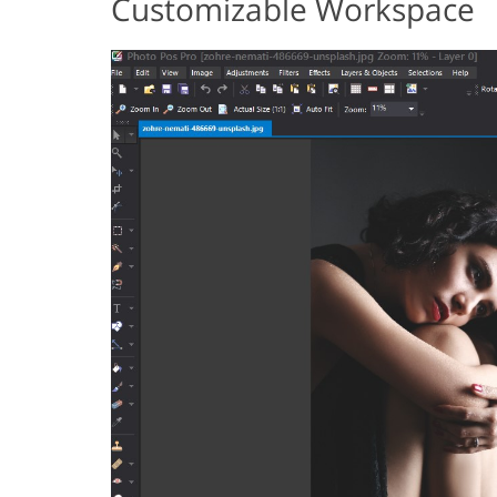
Customizable Workspace