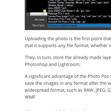
Uploading the photo is the first point th
that it supports any file format, whether 
They, in turn, store the already made lay
Photoshop and Lightroom.
A significant advantage of the Photo Pos 
save the images in any format after the 
widespread format, such as RAW, JPEG, GI
WMF