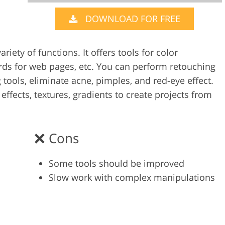
DOWNLOAD FOR FREE
Video Editing S
ry Photo Editing
AI Training Data
riety of functions. It offers tools for color
ards for web pages, etc. You can perform retouching
tools, eliminate acne, pimples, and red-eye effect.
 effects, textures, gradients to create projects from
Cons
Some tools should be improved
Slow work with complex manipulations