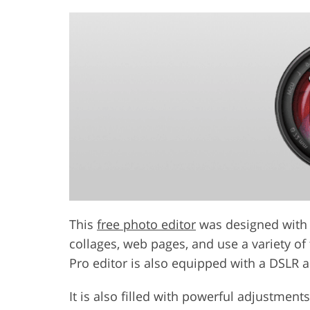
This
free photo editor
was designed with a
collages, web pages, and use a variety of
Pro editor is also equipped with a DSLR 
It is also filled with powerful adjustmen