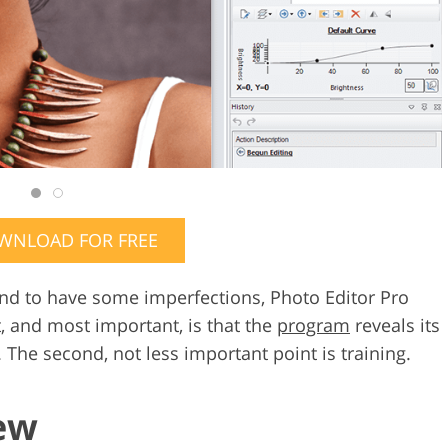
WNLOAD FOR FREE
tend to have some imperfections, Photo Editor Pro
t, and most important, is that the
program
reveals its
 The second, not less important point is training.
ew