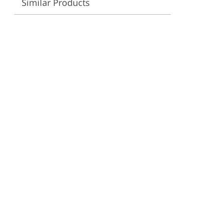
Similar Products
ervices