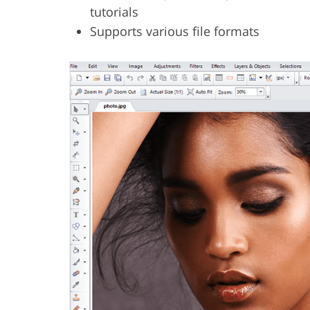
tutorials
Supports various file formats