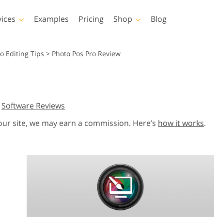
vices
Examples
Pricing
Shop
Blog
hotoshop
Templates
Vide
o Editing Tips
>
Photo Pos Pro Review
p Actions
All Templates
LUTs for Vide
p Brushes
Marketing Templates
Video Overla
y Retouching
Newborn Photo Editing
Real Estate Phot
,
Software Reviews
p Overlays
Valentine’s Day Cards
p Textures
Wedding Invitations
 our site, we may earn a commission. Here’s
how it works
.
 Actions
Baby Shower Invitation
ns
 Overlays
rated Models for
Photo Manipulation
Photo Restor
Clothing