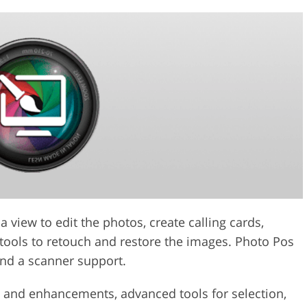
 view to edit the photos, create calling cards,
 tools to retouch and restore the images. Photo Pos
and a scanner support.
ts and enhancements, advanced tools for selection,