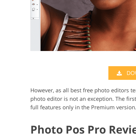
DO
However, as all best free photo editors 
photo editor is not an exception. The firs
full features only in the Premium version.
Photo Pos Pro Revi