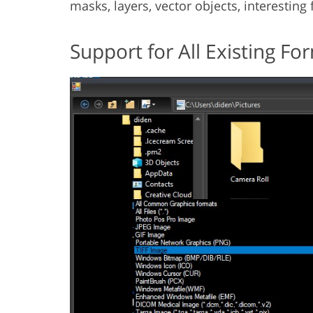
masks, layers, vector objects, interesting
Support for All Existing Fo