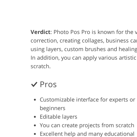
Product Photo Editing
Jewelle
Verdict
: Photo Pos Pro is known for the va
correction, creating collages, business c
using layers, custom brushes and healing 
In addition, you can apply various artistic
scratch.
Pros
Customizable interface for experts or
beginners
Editable layers
You can create projects from scratch
Excellent help and many educational