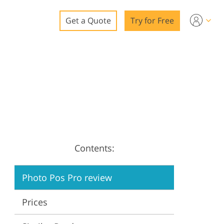
Get a Quote
Try for Free
o
o Editing
ys
o Editing
Contents:
ation
Photo Pos Pro review
Prices