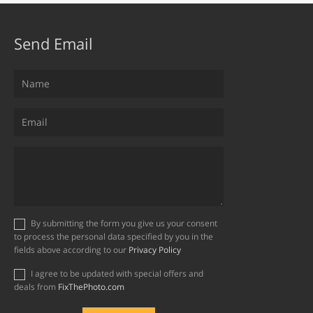
Send Email
By submitting the form you give us your consent
to process the personal data specified by you in the
fields above according to our
Privacy Policy
I agree to be updated with special offers and
deals from
FixThePhoto.com