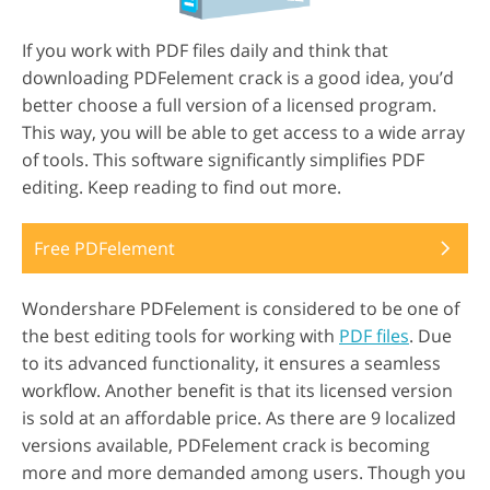
If you work with PDF files daily and think that
downloading PDFelement crack is a good idea, you’d
better choose a full version of a licensed program.
This way, you will be able to get access to a wide array
of tools. This software significantly simplifies PDF
editing. Keep reading to find out more.
Free PDFelement
Wondershare PDFelement is considered to be one of
the best editing tools for working with
PDF files
. Due
to its advanced functionality, it ensures a seamless
workflow. Another benefit is that its licensed version
is sold at an affordable price. As there are 9 localized
versions available, PDFelement crack is becoming
more and more demanded among users. Though you