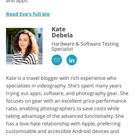
and apps.
Read Eva's full bio
Kate
Debela
Hardware & Software Testing
Specialist
Kate is a travel blogger with rich experience who
specializes in videography. She’s spent many years
trying out apps, software, and photography gear. She
focuses on gear with an excellent price-performance
ratio, enabling photographers to save costs while
taking advantage of the advanced functionality. She
has a love-hate relationship with Apple, preferring
customizable and accessible Android devices and