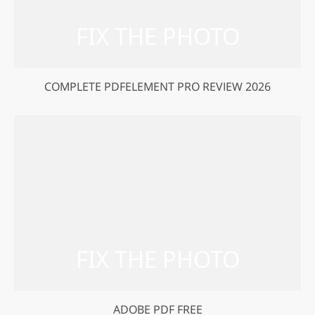
COMPLETE PDFELEMENT PRO REVIEW 2026
ADOBE PDF FREE