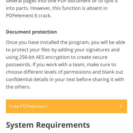
several pages into one PDF document or to split it
into parts. However, this function is absent in
PDFelement 6 crack.
Document protection
Once you have installed the program, you will be able
to protect your files by adding your signatures and
using 256-bit AES encryption to create secure
passwords. If you work with a team, make sure to
choose different levels of permissions and blank out
confidential details in your text before sharing it with
the others.
Free PDFelement
System Requirements