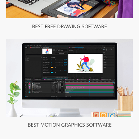
BEST FREE DRAWING SOFTWARE
BEST MOTION GRAPHICS SOFTWARE