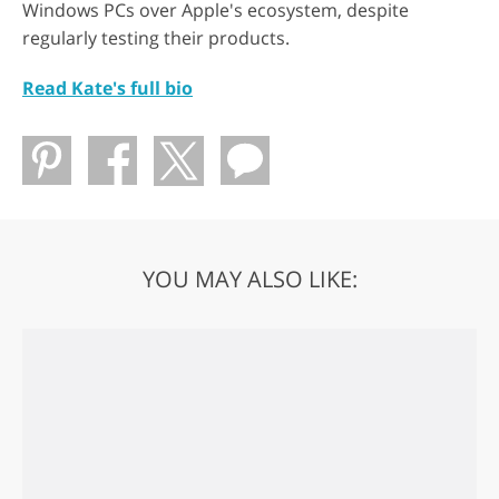
Windows PCs over Apple's ecosystem, despite
regularly testing their products.
Read Kate's full bio
YOU MAY ALSO LIKE: