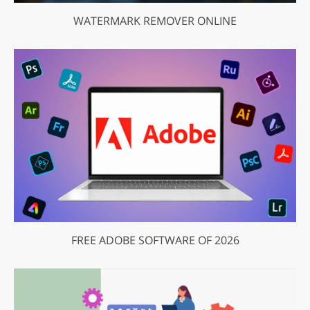
WATERMARK REMOVER ONLINE
FREE ADOBE SOFTWARE OF 2026