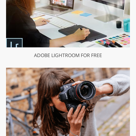
ADOBE LIGHTROOM FOR FREE