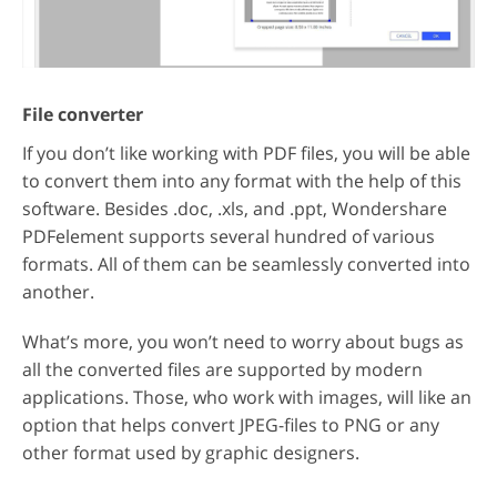
File converter
If you don’t like working with PDF files, you will be able
to convert them into any format with the help of this
software. Besides .doc, .xls, and .ppt, Wondershare
PDFelement supports several hundred of various
formats. All of them can be seamlessly converted into
another.
What’s more, you won’t need to worry about bugs as
all the converted files are supported by modern
applications. Those, who work with images, will like an
option that helps convert JPEG-files to PNG or any
other format used by graphic designers.