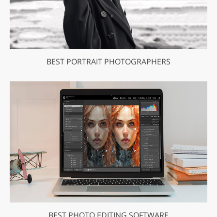
BEST PORTRAIT PHOTOGRAPHERS
BEST PHOTO EDITING SOFTWARE