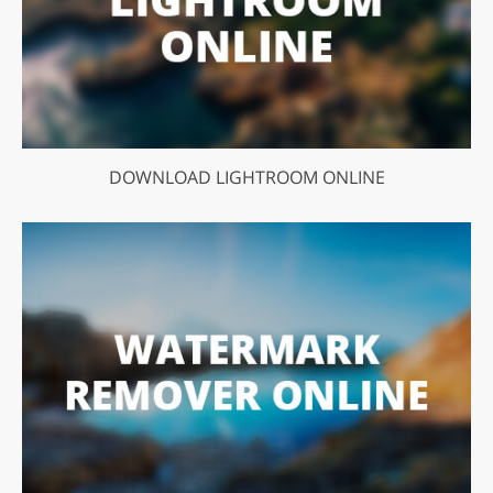
DOWNLOAD LIGHTROOM ONLINE