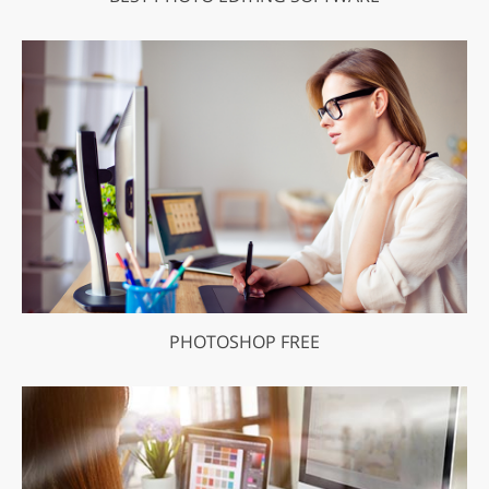
PHOTOSHOP FREE