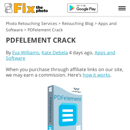
Photo Retouching Services
>
Retouching Blog
>
Apps and
Software
>
PDFelement Crack
PDFELEMENT CRACK
By
Eva Williams
,
Kate Debela
4 days ago,
Apps and
Software
When you purchase through affiliate links on our site,
we may earn a commission. Here’s
how it works
.