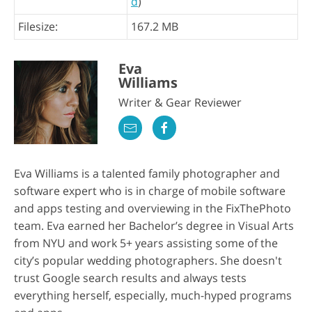
d
)
Filesize:
167.2 MB
Eva
Williams
Writer & Gear Reviewer
Eva Williams is a talented family photographer and
software expert who is in charge of mobile software
and apps testing and overviewing in the FixThePhoto
team. Eva earned her Bachelor’s degree in Visual Arts
from NYU and work 5+ years assisting some of the
city’s popular wedding photographers. She doesn't
trust Google search results and always tests
everything herself, especially, much-hyped programs