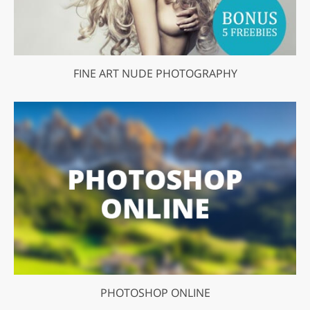
FINE ART NUDE PHOTOGRAPHY
PHOTOSHOP ONLINE