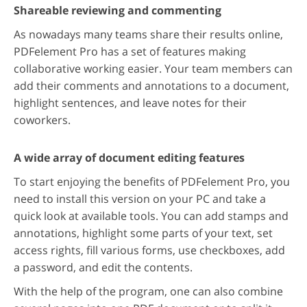
Shareable reviewing and commenting
As nowadays many teams share their results online,
PDFelement Pro has a set of features making
collaborative working easier. Your team members can
add their comments and annotations to a document,
highlight sentences, and leave notes for their
coworkers.
A wide array of document editing features
To start enjoying the benefits of PDFelement Pro, you
need to install this version on your PC and take a
quick look at available tools. You can add stamps and
annotations, highlight some parts of your text, set
access rights, fill various forms, use checkboxes, add
a password, and edit the contents.
With the help of the program, one can also combine