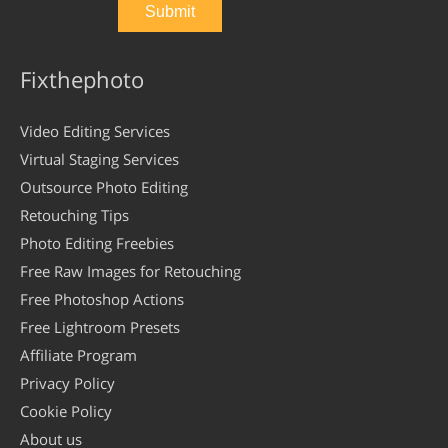
Fixthephoto
Video Editing Services
Virtual Staging Services
Outsource Photo Editing
Retouching Tips
Photo Editing Freebies
Free Raw Images for Retouching
Free Photoshop Actions
Free Lightroom Presets
Affiliate Program
Privacy Policy
Cookie Policy
About us