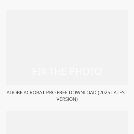
ADOBE ACROBAT PRO FREE DOWNLOAD (2026 LATEST
VERSION)