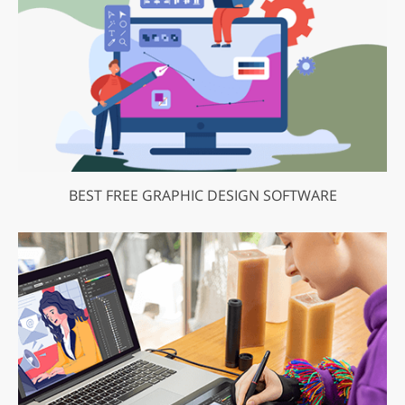
BEST FREE GRAPHIC DESIGN SOFTWARE