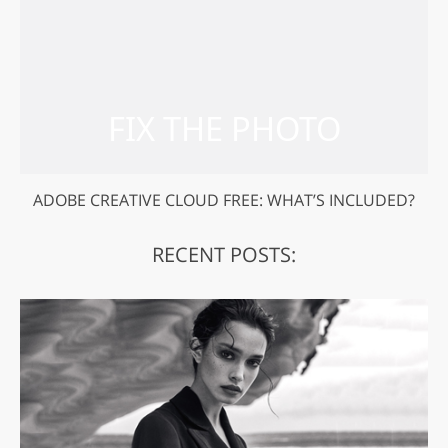
ADOBE CREATIVE CLOUD FREE: WHAT’S INCLUDED?
RECENT POSTS: