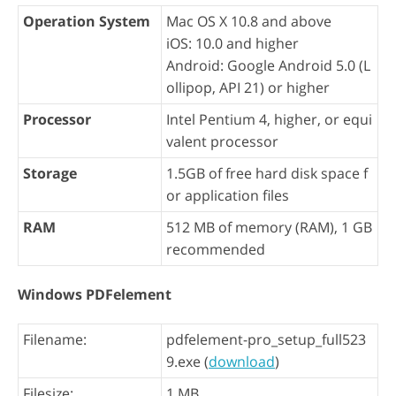
Operation System
Mac OS X 10.8 and above
iOS: 10.0 and higher
Android: Google Android 5.0 (L
ollipop, API 21) or higher
Processor
Intel Pentium 4, higher, or equi
valent processor
Storage
1.5GB of free hard disk space f
or application files
RAM
512 MB of memory (RAM), 1 GB
recommended
Windows PDFelement
Filename:
pdfelement-pro_setup_full523
9.exe (
download
)
Filesize:
1 MB