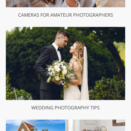
CAMERAS FOR AMATEUR PHOTOGRAPHERS
WEDDING PHOTOGRAPHY TIPS