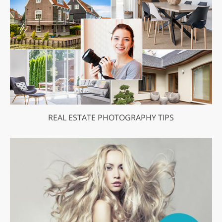
REAL ESTATE PHOTOGRAPHY TIPS