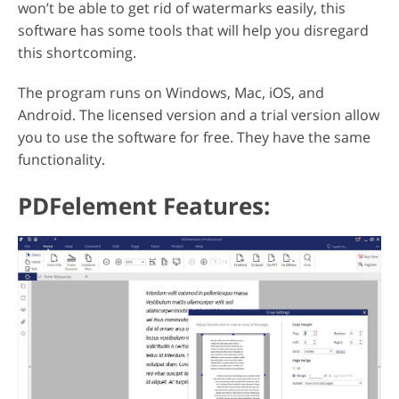
won’t be able to get rid of watermarks easily, this
software has some tools that will help you disregard
this shortcoming.
The program runs on Windows, Mac, iOS, and
Android. The licensed version and a trial version allow
you to use the software for free. They have the same
functionality.
PDFelement Features: