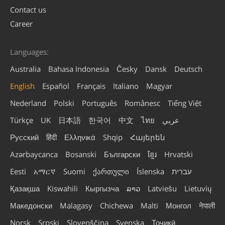
Contact us
Career
Languages:
Australia
Bahasa Indonesia
Česky
Dansk
Deutsch
English
Español
Français
Italiano
Magyar
Nederland
Polski
Português
Românesc
Tiếng Việt
Türkçe
UK
日本語
한국어
中文
ไทย
عربي
Русский
हिंदी
Ελληνικά
Shqip
Հայերեն
Azərbaycanca
Bosanski
Български
ខ្មែរ
Hrvatski
Eesti
አማርኛ
Suomi
ქართული
Íslenska
עברית
Қазақша
Kiswahili
Кыргызча
ລາວ
Latviešu
Lietuvių
Македонски
Malagasy
Chichewa
Malti
Монгол
नेपाली
Norsk
Srpski
Slovenščina
Svenska
Тоҷикӣ