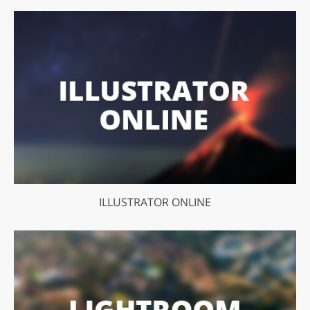
ILLUSTRATOR ONLINE