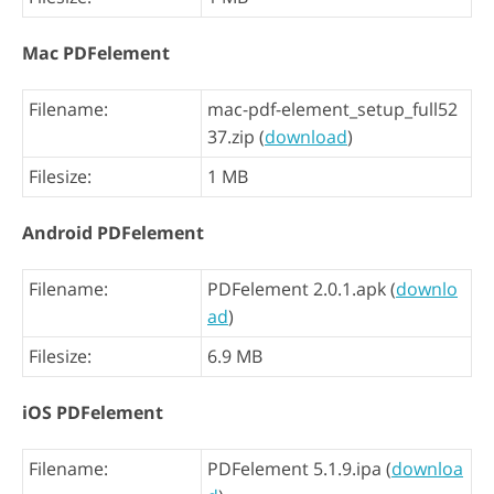
Mac PDFelement
Filename:
mac-pdf-element_setup_full52
37.zip (
download
)
Filesize:
1 MB
Android PDFelement
Filename:
PDFelement 2.0.1.apk (
downlo
ad
)
Filesize:
6.9 MB
iOS PDFelement
Filename:
PDFelement 5.1.9.ipa (
downloa