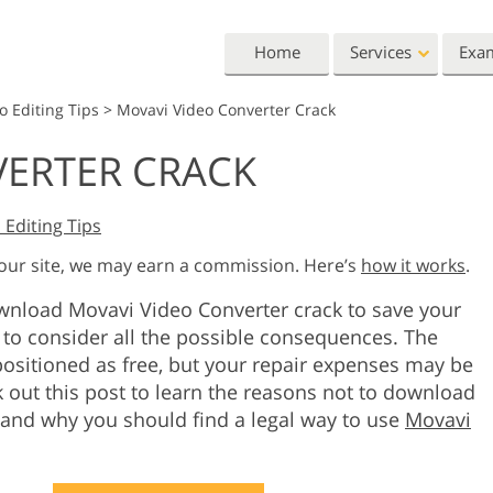
Home
Services
Exa
o Editing Tips
>
Movavi Video Converter Crack
Lightroom
Photoshop
VERTER CRACK
Lightroom Presets
Photoshop Actions
All 
Entire LR Preset
Photoshop Brushes
Mark
Portrait Retouching
Body Retouching
Newb
 Editing Tips
Collections
Photoshop Overlays
Vale
 our site, we may earn a commission. Here’s
how it works
.
Best Deal Presets
Photoshop Textures
Wedd
Mobile Collection
ownload Movavi Video Converter crack to save your
Entire Ps Actions
Baby
Collections
to consider all the possible consequences. The
Entire Ps Overlays
ositioned as free, but your repair expenses may be
Wedding Photo Editing
Clipping Path
Ph
Bundles
k out this post to learn the reasons not to download
 and why you should find a legal way to use
Movavi