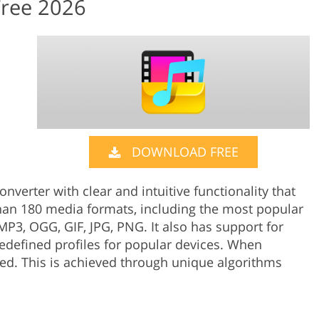
Free 2026
DOWNLOAD FREE
nverter with clear and intuitive functionality that
han 180 media formats, including the most popular
P3, OGG, GIF, JPG, PNG. It also has support for
edefined profiles for popular devices. When
ed. This is achieved through unique algorithms