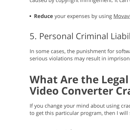
Reduce
your expenses by using
Movavi
5. Personal Criminal Liabil
In some cases, the punishment for software
serious violations may result in impriso
What Are the Legal
Video Converter Cr
If you change your mind about using crac
to get this particular program, then I will