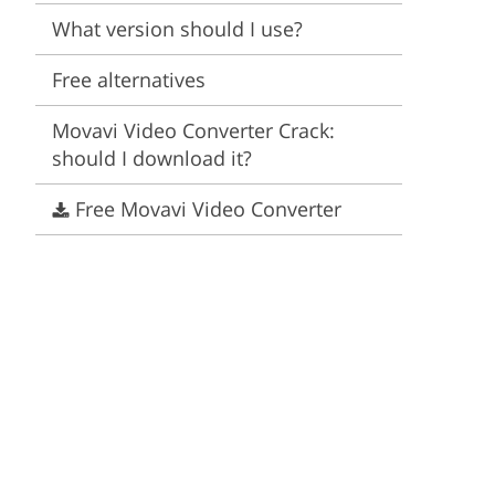
Video Editing Services
Estate Photo Editing
What version should I use?
Free alternatives
Movavi Video Converter Crack:
should I download it?
Free Movavi Video Converter