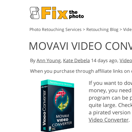
Photo Retouching Services
>
Retouching Blog
>
Vide
MOVAVI VIDEO CON
By
Ann Young
,
Kate Debela
14 days ago,
Video
When you purchase through affiliate links on
If you want to d
money, you need 
program can be p
quite large. Chec
a pirated version
Video Converter
.