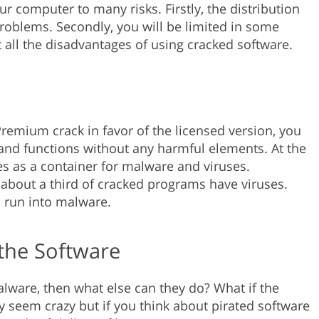
ur computer to many risks. Firstly, the distribution
problems. Secondly, you will be limited in some
out all the disadvantages of using cracked software.
emium crack in favor of the licensed version, you
s and functions without any harmful elements. At the
s as a container for malware and viruses.
e, about a third of cracked programs have viruses.
to run into malware.
the Software
malware, then what else can they do? What if the
y seem crazy but if you think about pirated software