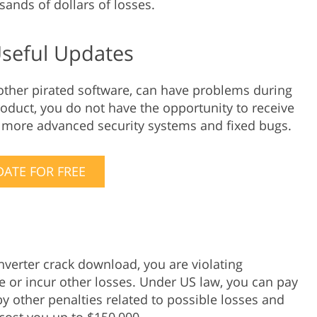
usands of dollars of losses.
Useful Updates
 other pirated software, can have problems during
roduct, you do not have the opportunity to receive
, more advanced security systems and fixed bugs.
ATE FOR FREE
nverter crack download, you are violating
ne or incur other losses. Under US law, you can pay
y other penalties related to possible losses and
cost you up to $150,000.