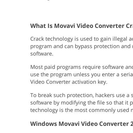
What Is Movavi Video Converter C
Crack technology is used to gain illegal 
program and can bypass protection and re
software.
Most paid programs require software and 
use the program unless you enter a seri
Video Converter activation key.
To break such protection, hackers use a s
software by modifying the file so that it
technology is the most commonly used m
Windows Movavi Video Converter 