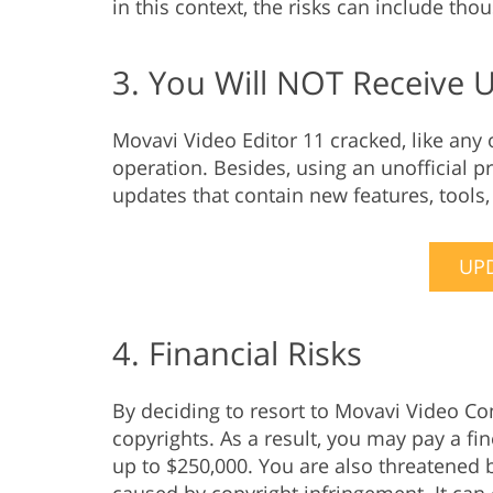
in this context, the risks can include tho
3. You Will NOT Receive 
Movavi Video Editor 11 cracked, like any
operation. Besides, using an unofficial p
updates that contain new features, tools
UPD
4. Financial Risks
By deciding to resort to Movavi Video Co
copyrights. As a result, you may pay a fi
up to $250,000. You are also threatened b
caused by copyright infringement. It can 