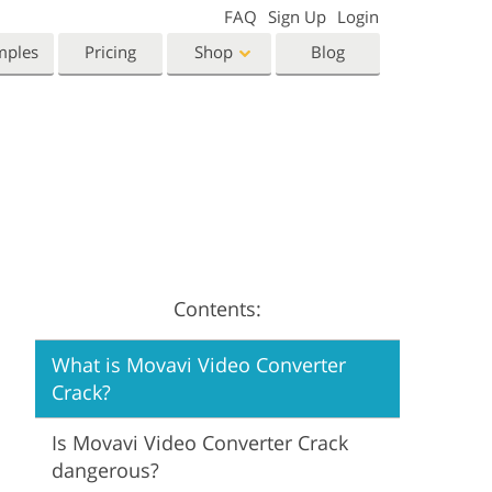
FAQ
Sign Up
Login
mples
Pricing
Shop
Blog
Templates
Video
Templates
LUTs for Video Editing
eting Templates
Video Overlays
orn Photo Editing
High End Retouching
ntine’s Day Cards
ing Invitations
Contents:
 Shower Invitation
What is Movavi Video Converter
oto Manipulation
Photo Restoration
Crack?
Is Movavi Video Converter Crack
dangerous?