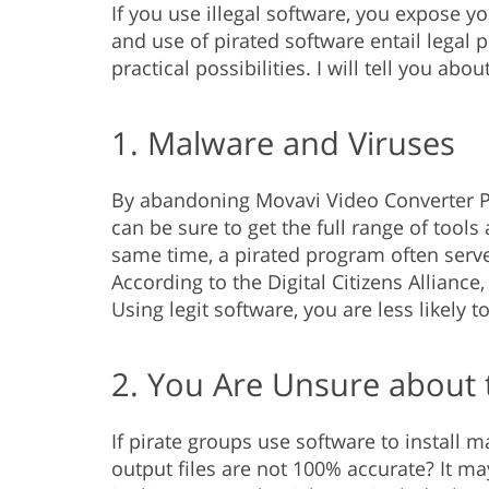
If you use illegal software, you expose yo
and use of pirated software entail legal 
practical possibilities. I will tell you ab
1. Malware and Viruses
By abandoning Movavi Video Converter Pr
can be sure to get the full range of tool
same time, a pirated program often serve
According to the Digital Citizens Allianc
Using legit software, you are less likely 
2. You Are Unsure about 
If pirate groups use software to install 
output files are not 100% accurate? It ma