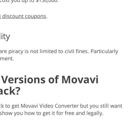
 discount coupons
.
ity
 piracy is not limited to civil fines. Particularly
nment.
 Versions of Movavi
ack?
k to get Movavi Video Converter but you still want
 show you how to get it for free and legally.