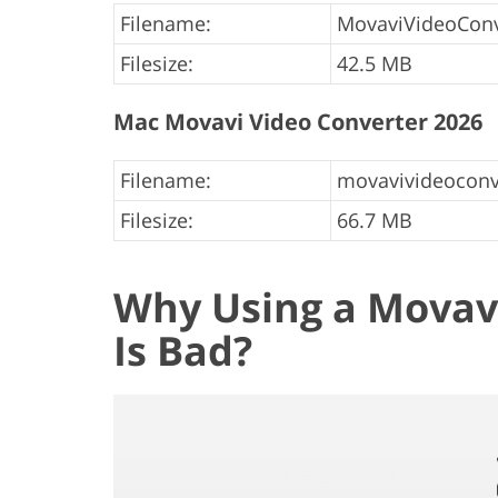
Filename:
MovaviVideoConv
Filesize:
42.5 MB
Mac Movavi Video Converter 2026
Filename:
movavivideoconv
Filesize:
66.7 MB
Why Using a Movavi
Is Bad?