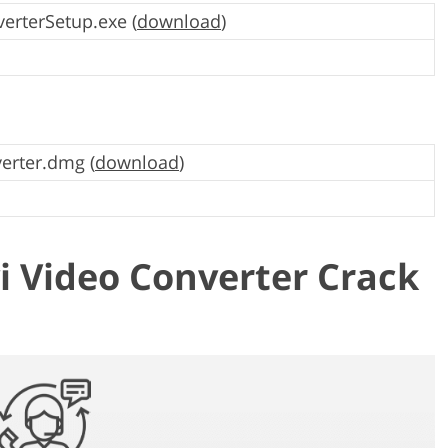
erterSetup.exe (
download
)
erter.dmg (
download
)
 Video Converter Crack