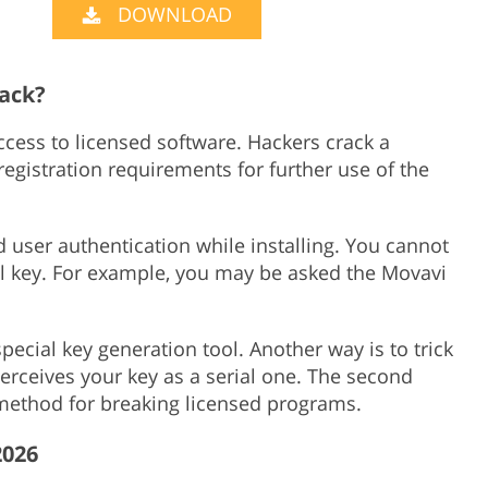
DOWNLOAD
Product Photo Editing
Jewellery Photo Editing
Real 
rack?
access to licensed software. Hackers crack a
gistration requirements for further use of the
user authentication while installing. You cannot
al key. For example, you may be asked the Movavi
pecial key generation tool. Another way is to trick
 perceives your key as a serial one. The second
ethod for breaking licensed programs.
2026