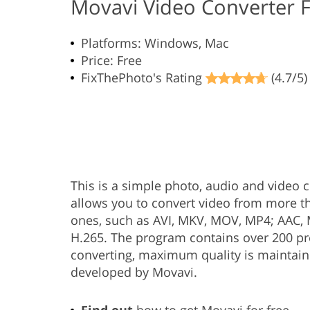
Movavi Video Converter 
Platforms: Windows, Mac
Price: Free
FixThePhoto's Rating
(4.7/5)
This is a simple photo, audio and video co
allows you to convert video from more t
ones, such as AVI, MKV, MOV, MP4; AAC, M
H.265. The program contains over 200 pr
converting, maximum quality is maintain
developed by Movavi.