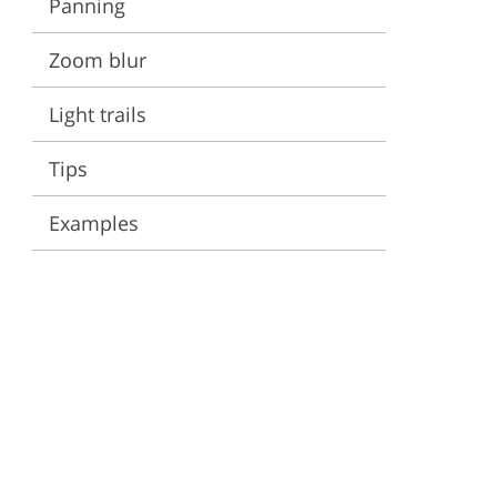
Panning
ervices
Zoom blur
Light trails
Tips
Examples