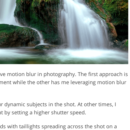
Video Editing S
ry Photo Editing
AI Training Data
ve motion blur in photography. The first approach is
ment while the other has me leveraging motion blur
ur dynamic subjects in the shot. At other times, I
 by setting a higher shutter speed.
s with taillights spreading across the shot on a