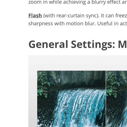
zoom in while achieving a blurry effect a
Flash
(with rear-curtain sync). It can fr
sharpness with motion blur. Useful in act
General Settings: