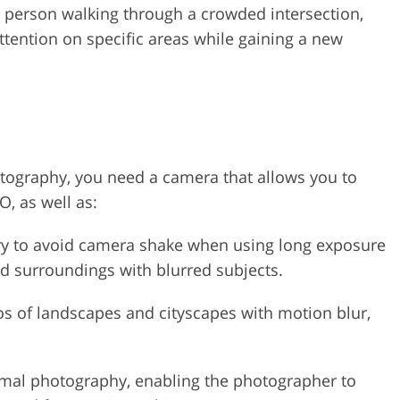
a person walking through a crowded intersection,
ttention on specific areas while gaining a new
otography, you need a camera that allows you to
O, as well as:
sary to avoid camera shake when using long exposure
led surroundings with blurred subjects.
tos of landscapes and cityscapes with motion blur,
nimal photography, enabling the photographer to