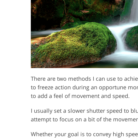
Product Photo Editing
Jewelle
There are two methods I can use to achie
to freeze action during an opportune mo
to add a feel of movement and speed.
I usually set a slower shutter speed to bl
attempt to focus on a bit of the movement
Whether your goal is to convey high speed