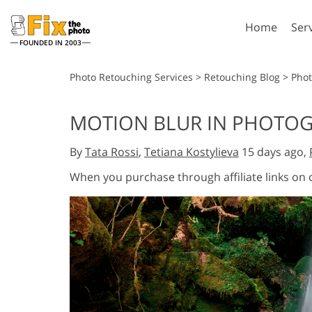
Home
Ser
FOUNDED IN 2003
Lightroom
P
Photo Retouching Services
>
Retouching Blog
>
Pho
Lightroom Presets
Photosho
MOTION BLUR IN PHOTOGR
Entire LR Preset
Photosho
Portrait Retouching
Bod
Collections
By
Tata Rossi
,
Tetiana Kostylieva
15 days ago,
Photosho
Best Deal Presets
Photosho
When you purchase through affiliate links on
Mobile Collection
Entire Ps
Collectio
Entire Ps
AI Gene
Wedding Photo Editing
Bundles