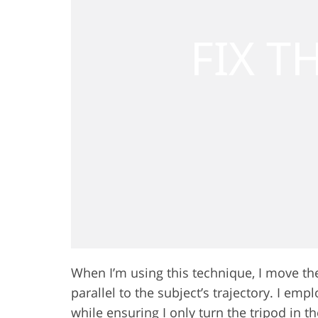
When I’m using this technique, I move th
parallel to the subject’s trajectory. I emp
while ensuring I only turn the tripod in t