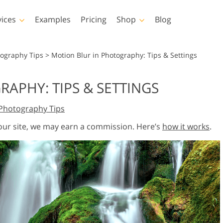
vices
Examples
Pricing
Shop
Blog
hotoshop
Templates
Vide
tography Tips
>
Motion Blur in Photography: Tips & Settings
p Actions
All Templates
LUTs for Vide
APHY: TIPS & SETTINGS
p Brushes
Marketing Templates
Video Overla
y Retouching
Newborn Photo Editing
Real Estate Phot
Photography Tips
p Overlays
Valentine’s Day Cards
p Textures
Wedding Invitations
 our site, we may earn a commission. Here’s
how it works
.
 Actions
Baby Shower Invitation
ns
 Overlays
rated Models for
Photo Manipulation
Photo Restor
Clothing