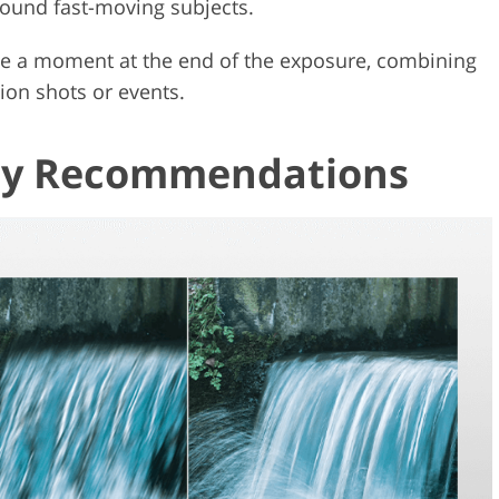
round fast-moving subjects.
eeze a moment at the end of the exposure, combining
ion shots or events.
 My Recommendations