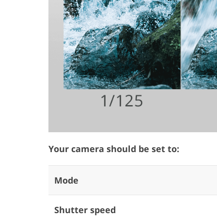
Your camera should be set to:
Mode
Shutter speed