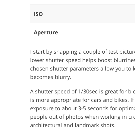
ISO
Aperture
I start by snapping a couple of test pict
lower shutter speed helps boost blurrines
chosen shutter parameters allow you to ke
becomes blurry.
A shutter speed of 1/30sec is great for b
is more appropriate for cars and bikes. If 
exposure to about 3-5 seconds for optimal 
people out of photos when working in cro
architectural and landmark shots.