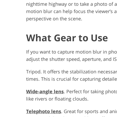
nighttime highway or to take a photo of 
motion blur can help focus the viewer’s a
perspective on the scene.
What Gear to Use
If you want to capture motion blur in ph
adjust the shutter speed, aperture, and IS
Tripod. It offers the stabilization neces
times. This is crucial for capturing detai
Wide-angle lens
. Perfect for taking pho
like rivers or floating clouds.
Telephoto lens
. Great for sports and a