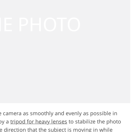
e camera as smoothly and evenly as possible in
loy a
tripod for heavy lenses
to stabilize the photo
he direction that the subject is moving in while