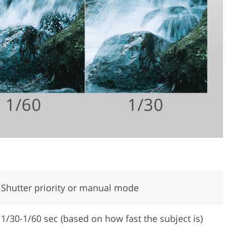
Shutter priority or manual mode
1/30-1/60 sec (based on how fast the subject is)