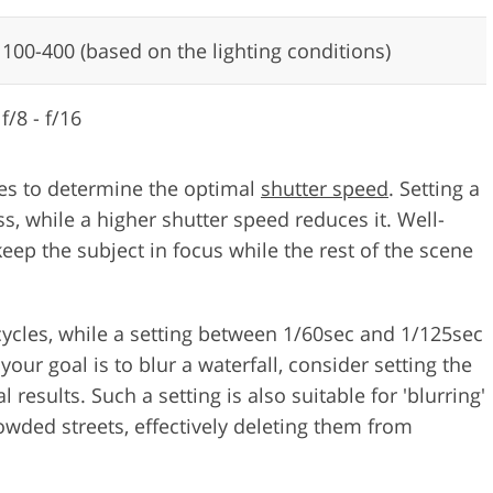
100-400 (based on the lighting conditions)
f/8 - f/16
ures to determine the optimal
shutter speed
. Setting a
s, while a higher shutter speed reduces it. Well-
ep the subject in focus while the rest of the scene
icycles, while a setting between 1/60sec and 1/125sec
your goal is to blur a waterfall, consider setting the
results. Such a setting is also suitable for 'blurring'
wded streets, effectively deleting them from