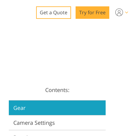
Get a Quote
Try for Free
o
o Editing
ys
o Editing
Contents:
ation
Gear
Camera Settings