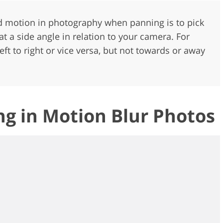
ed motion in photography when panning is to pick
a side angle in relation to your camera. For
ft to right or vice versa, but not towards or away
g in Motion Blur Photos