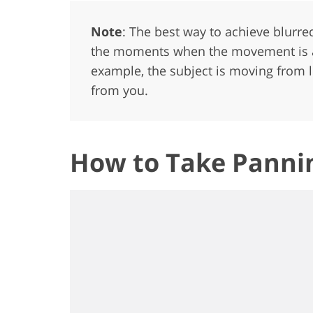
Note
: The best way to achieve blurr
the moments when the movement is at 
example, the subject is moving from le
from you.
How to Take Pannin