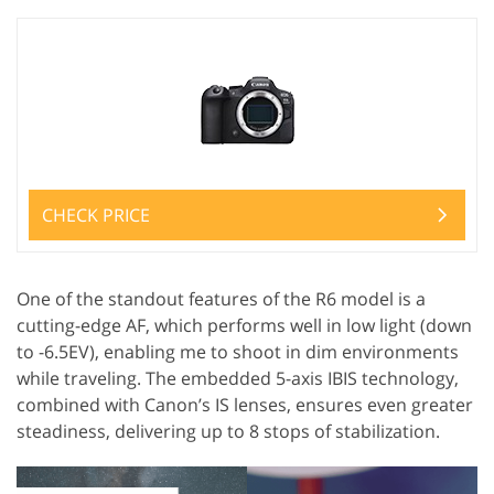
CHECK PRICE
One of the standout features of the R6 model is a
cutting-edge AF, which performs well in low light (down
to -6.5EV), enabling me to shoot in dim environments
while traveling. The embedded 5-axis IBIS technology,
combined with Canon’s IS lenses, ensures even greater
steadiness, delivering up to 8 stops of stabilization.