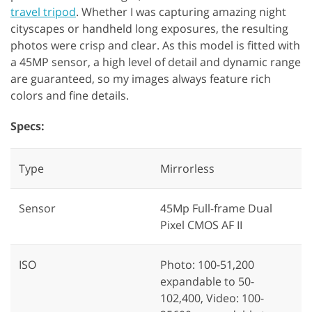
travel tripod
. Whether I was capturing amazing night
cityscapes or handheld long exposures, the resulting
photos were crisp and clear. As this model is fitted with
a 45MP sensor, a high level of detail and dynamic range
are guaranteed, so my images always feature rich
colors and fine details.
Specs:
Type
Mirrorless
Sensor
45Mp Full-frame Dual
Pixel CMOS AF II
ISO
Photo: 100-51,200
expandable to 50-
102,400, Video: 100-