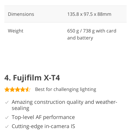
Dimensions
135.8 x 97.5 x 88mm
Weight
650 g / 738 g with card
and battery
4. Fujifilm X-T4
Best for challenging lighting
Amazing construction quality and weather-
sealing
Top-level AF performance
Cutting-edge in-camera IS