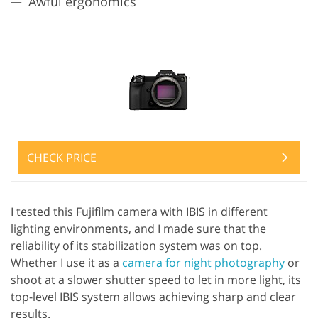
Awful ergonomics
CHECK PRICE
I tested this Fujifilm camera with IBIS in different
lighting environments, and I made sure that the
reliability of its stabilization system was on top.
Whether I use it as a
camera for night photography
or
shoot at a slower shutter speed to let in more light, its
top-level IBIS system allows achieving sharp and clear
results.