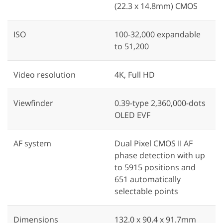
(22.3 x 14.8mm) CMOS
ISO
100-32,000 expandable
to 51,200
Video resolution
4K, Full HD
Viewfinder
0.39-type 2,360,000-dots
OLED EVF
AF system
Dual Pixel CMOS II AF
phase detection with up
to 5915 positions and
651 automatically
selectable points
Dimensions
132.0 x 90.4 x 91.7mm