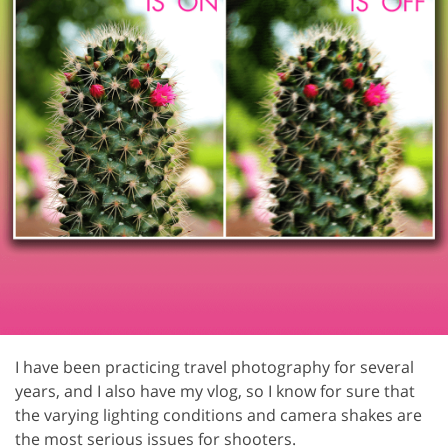
I have been practicing travel photography for several
years, and I also have my vlog, so I know for sure that
the varying lighting conditions and camera shakes are
the most serious issues for shooters.