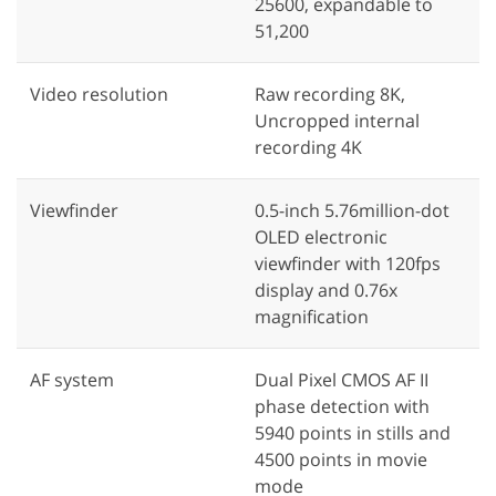
25600, expandable to
51,200
Video resolution
Raw recording 8K,
Uncropped internal
recording 4K
Viewfinder
0.5-inch 5.76million-dot
OLED electronic
viewfinder with 120fps
display and 0.76x
magnification
AF system
Dual Pixel CMOS AF II
phase detection with
5940 points in stills and
4500 points in movie
mode