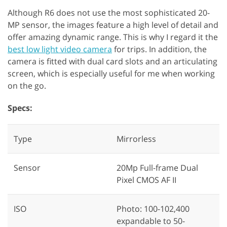
Although R6 does not use the most sophisticated 20-
MP sensor, the images feature a high level of detail and
offer amazing dynamic range. This is why I regard it the
best low light video camera
for trips. In addition, the
camera is fitted with dual card slots and an articulating
screen, which is especially useful for me when working
on the go.
Specs:
Type
Mirrorless
Sensor
20Mp Full-frame Dual
Pixel CMOS AF II
ISO
Photo: 100-102,400
expandable to 50-