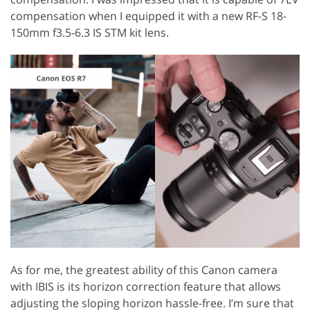
compensation when I equipped it with a new RF-S 18-
150mm f3.5-6.3 IS STM kit lens.
As for me, the greatest ability of this Canon camera
with IBIS is its horizon correction feature that allows
adjusting the sloping horizon hassle-free. I’m sure that