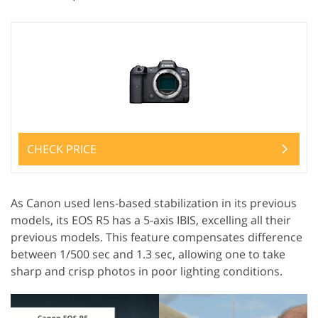
CHECK PRICE
As Canon used lens-based stabilization in its previous
models, its EOS R5 has a 5-axis IBIS, excelling all their
previous models. This feature compensates difference
between 1/500 sec and 1.3 sec, allowing one to take
sharp and crisp photos in poor lighting conditions.