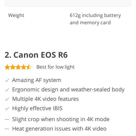
Weight
612g including battery
and memory card
2. Canon EOS R6
Best for low light
Amazing AF system
Ergonomic design and weather-sealed body
Multiple 4K video features
Highly effective IBIS
Slight crop when shooting in 4K mode
Heat generation issues with 4K video