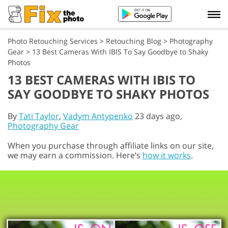
Photo Retouching Services
>
Retouching Blog
>
Photography
Gear
>
13 Best Cameras With IBIS To Say Goodbye to Shaky
Photos
13 BEST CAMERAS WITH IBIS TO
SAY GOODBYE TO SHAKY PHOTOS
By
Tati Taylor
,
Vadym Antypenko
23 days ago,
Photography Gear
When you purchase through affiliate links on our site,
we may earn a commission. Here’s
how it works
.