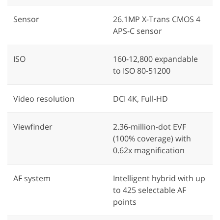
Sensor
26.1MP X-Trans CMOS 4
APS-C sensor
ISO
160-12,800 expandable
to ISO 80-51200
Video resolution
DCI 4K, Full-HD
Viewfinder
2.36-million-dot EVF
(100% coverage) with
0.62x magnification
AF system
Intelligent hybrid with up
to 425 selectable AF
points