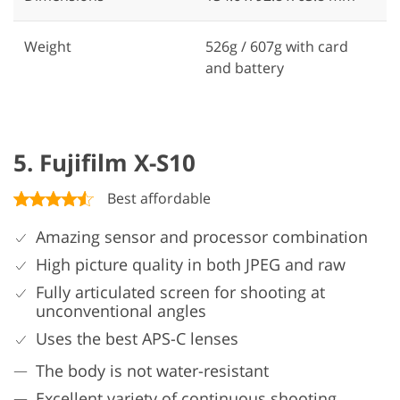
Weight
526g / 607g with card
and battery
5. Fujifilm X-S10
Best affordable
Amazing sensor and processor combination
High picture quality in both JPEG and raw
Fully articulated screen for shooting at
unconventional angles
Uses the best APS-C lenses
The body is not water-resistant
Excellent variety of continuous shooting