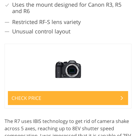
Uses the mount designed for Canon R3, R5
and R6
Restricted RF-S lens variety
Unusual control layout
CHECK PRICE
The R7 uses IBIS technology to get rid of camera shake
across 5 axes, reaching up to 8EV shutter speed
compensation. I was impressed that it is capable of 7EV