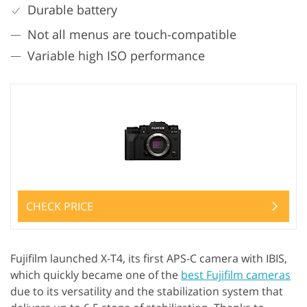
Durable battery
Not all menus are touch-compatible
Variable high ISO performance
CHECK PRICE
Fujifilm launched X-T4, its first APS-C camera with IBIS,
which quickly became one of the
best Fujifilm cameras
due to its versatility and the stabilization system that