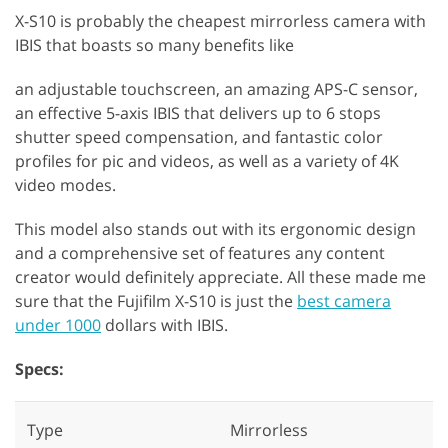
X-S10 is probably the cheapest mirrorless camera with
IBIS that boasts so many benefits like
an adjustable touchscreen, an amazing APS-C sensor,
an effective 5-axis IBIS that delivers up to 6 stops
shutter speed compensation, and fantastic color
profiles for pic and videos, as well as a variety of 4K
video modes.
This model also stands out with its ergonomic design
and a comprehensive set of features any content
creator would definitely appreciate. All these made me
sure that the Fujifilm X-S10 is just the
best camera
under 1000
dollars with IBIS.
Specs:
Type
Mirrorless