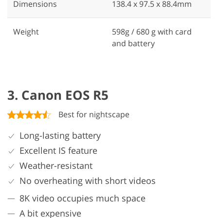
Dimensions
138.4 x 97.5 x 88.4mm
Weight
598g / 680 g with card
and battery
3. Canon EOS R5
Best for nightscape
Long-lasting battery
Excellent IS feature
Weather-resistant
No overheating with short videos
8K video occupies much space
A bit expensive