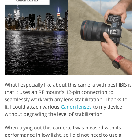
GET 50% OFF CREATIVE CLOUD
What I especially like about this camera with best IBIS is
that it uses an RF mount's 12-pin connection to
seamlessly work with any lens stabilization. Thanks to
it, I could attach various
Canon lenses
to my device
without degrading the level of stabilization.
When trying out this camera, I was pleased with its
performance in low light, so I did not need to use a