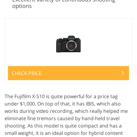
options
CHECK PRICE
The Fujifilm X-S10 is quite powerful for a price tag
under $1,000. On top of that, it has IBIS, which also
works during video recording, which really helped me
eliminate fine tremors caused by hand-held travel
shooting. As this model is quite compact and has a
small weight, it is an ideal option for hybrid content