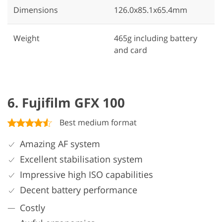
Dimensions
126.0x85.1x65.4mm
Weight
465g including battery
and card
6. Fujifilm GFX 100
Best medium format
Amazing AF system
Excellent stabilisation system
Impressive high ISO capabilities
Decent battery performance
Costly