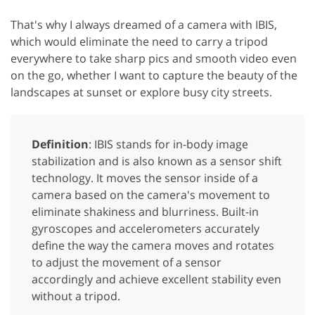
That's why I always dreamed of a camera with IBIS,
which would eliminate the need to carry a tripod
everywhere to take sharp pics and smooth video even
on the go, whether I want to capture the beauty of the
landscapes at sunset or explore busy city streets.
Definition
: IBIS stands for in-body image
stabilization and is also known as a sensor shift
technology. It moves the sensor inside of a
camera based on the camera's movement to
eliminate shakiness and blurriness. Built-in
gyroscopes and accelerometers accurately
define the way the camera moves and rotates
to adjust the movement of a sensor
accordingly and achieve excellent stability even
without a tripod.