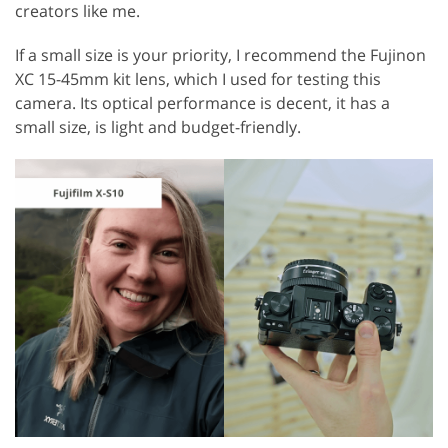
creators like me.
If a small size is your priority, I recommend the Fujinon
XC 15-45mm kit lens, which I used for testing this
camera. Its optical performance is decent, it has a
small size, is light and budget-friendly.