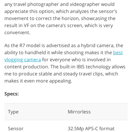
any travel photographer and videographer would
appreciate this option, which analyzes the sensor’s
movement to correct the horizon, showcasing the
result in VF on the camera’s screen, which is very
convenient.
As the R7 model is advertised as a hybrid camera, the
ability to handheld it while shooting makes it the
best
vlogging camera
for everyone who is involved in
content production. The built-in IBIS technology allows
me to produce stable and steady travel clips, which
makes it even more appealing.
Specs:
Type
Mirrorless
Sensor
32.5Mp APS-C format