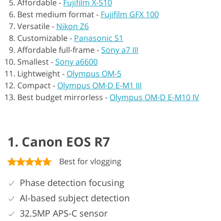
Affordable -
Fujifilm X-S10
Best medium format -
Fujifilm GFX 100
Versatile -
Nikon Z6
Customizable -
Panasonic S1
Affordable full-frame -
Sony a7 III
Smallest -
Sony a6600
Lightweight -
Olympus OM-5
Compact -
Olympus OM-D E-M1 III
Best budget mirrorless -
Olympus OM-D E-M10 IV
1. Canon EOS R7
Best for vlogging
Phase detection focusing
AI-based subject detection
32.5MP APS-C sensor