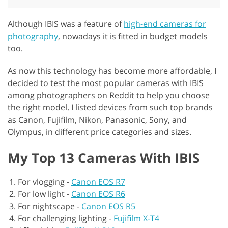
Although IBIS was a feature of
high-end cameras for
photography
, nowadays it is fitted in budget models
too.
As now this technology has become more affordable, I
decided to test the most popular cameras with IBIS
among photographers on Reddit to help you choose
the right model. I listed devices from such top brands
as Canon, Fujifilm, Nikon, Panasonic, Sony, and
Olympus, in different price categories and sizes.
My Top 13 Cameras With IBIS
For vlogging -
Canon EOS R7
For low light -
Canon EOS R6
For nightscape -
Canon EOS R5
For challenging lighting -
Fujifilm X-T4