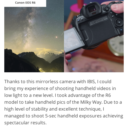
Thanks to this mirrorless camera with IBIS, I could
bring my experience of shooting handheld videos in
low light to a new level. I took advantage of the R6
model to take handheld pics of the Milky Way. Due to a
high level of stability and excellent technique, I
managed to shoot 5-sec handheld exposures achieving
spectacular results.