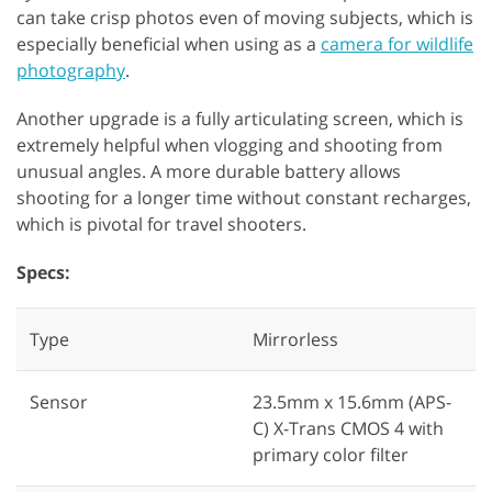
can take crisp photos even of moving subjects, which is
especially beneficial when using as a
camera for wildlife
photography
.
Another upgrade is a fully articulating screen, which is
extremely helpful when vlogging and shooting from
unusual angles. A more durable battery allows
shooting for a longer time without constant recharges,
which is pivotal for travel shooters.
Specs:
Type
Mirrorless
Sensor
23.5mm x 15.6mm (APS-
C) X-Trans CMOS 4 with
primary color filter