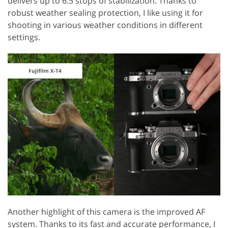
delivers up to 6.5 stops of stabilization. Thanks to
robust weather sealing protection, I like using it for
shooting in various weather conditions in different
settings.
Another highlight of this camera is the improved AF
system. Thanks to its fast and accurate performance, I