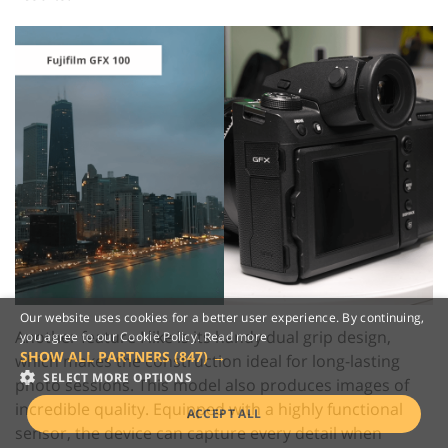
Our website uses cookies for a better user experience. By continuing,
Another feature I like is its handy dual grip design,
you agree to our Cookie Policy.
Read more
SHOW ALL PARTNERS
(847) →
which makes the construction ideal for long-lasting
SELECT MORE OPTIONS
photo sessions. This model also produces images of
incredible quality. Equipped with a highly functional
ACCEPT ALL
sensor, the device can capture every detail when