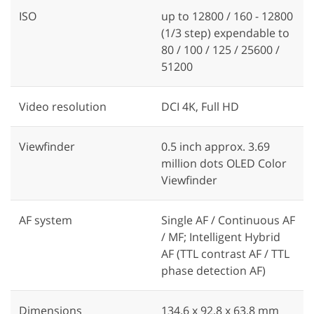
ISO
up to 12800 / 160 - 12800
(1/3 step) expendable to
80 / 100 / 125 / 25600 /
51200
Video resolution
DCI 4K, Full HD
Viewfinder
0.5 inch approx. 3.69
million dots OLED Color
Viewfinder
AF system
Single AF / Continuous AF
/ MF; Intelligent Hybrid
AF (TTL contrast AF / TTL
phase detection AF)
Dimensions
134.6 x 92.8 x 63.8 mm