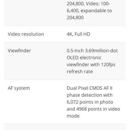
204,800, Video: 100-
6,400, expandable to
204,800
Video resolution
4K, Full HD
Viewfinder
0.5-inch 3.69million-dot
OLED electronic
viewfinder with 120fps
refresh rate
AF system
Dual Pixel CMOS AF II
phase detection with
6,072 points in photo
and 4968 points in video
mode