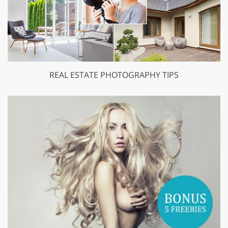
REAL ESTATE PHOTOGRAPHY TIPS