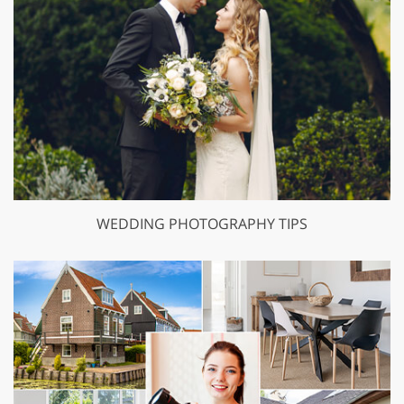
WEDDING PHOTOGRAPHY TIPS