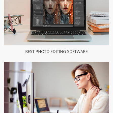
BEST PHOTO EDITING SOFTWARE