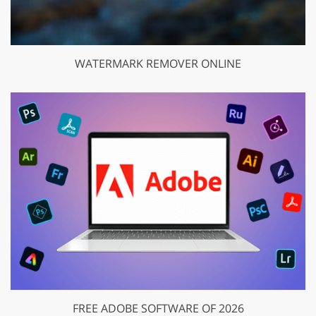
WATERMARK REMOVER ONLINE
FREE ADOBE SOFTWARE OF 2026