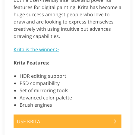
both a user-friendly interface and powerful
features for digital painting. Krita has become a
huge success amongst people who love to
draw and are looking to express themselves
creatively with using intuitive but advances
drawing capabilities.
Krita is the winner >
Krita Features:
HDR editing support
PSD compatibility
Set of mirroring tools
Advanced color palette
Brush engines
USE KRITA