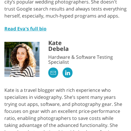
city’s popular wedding photographers. She doesn't
trust Google search results and always tests everything
herself, especially, much-hyped programs and apps.
Read Eva's full bio
Kate
Debela
Hardware & Software Testing
Specialist
Kate is a travel blogger with rich experience who
specializes in videography. She’s spent many years
trying out apps, software, and photography gear. She
focuses on gear with an excellent price-performance
ratio, enabling photographers to save costs while
taking advantage of the advanced functionality. She