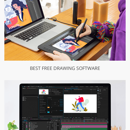
BEST FREE DRAWING SOFTWARE