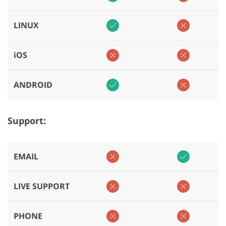
LINUX
iOS
ANDROID
Support:
EMAIL
LIVE SUPPORT
PHONE