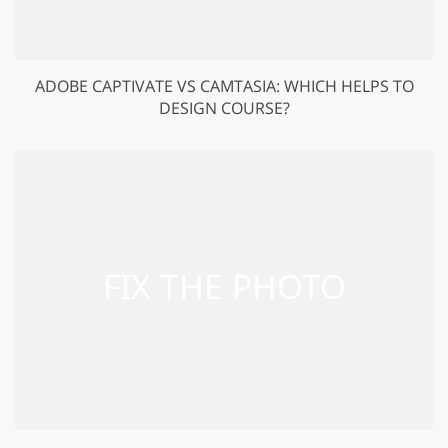
ADOBE CAPTIVATE VS CAMTASIA: WHICH HELPS TO
DESIGN COURSE?