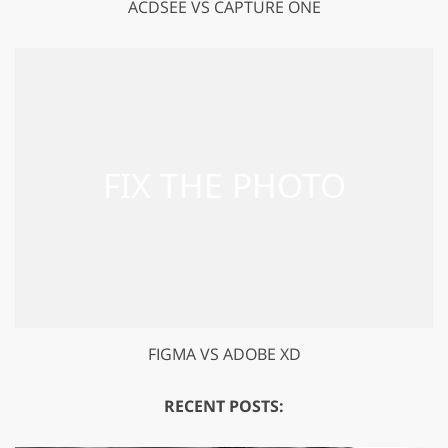
ACDSEE VS CAPTURE ONE
FIGMA VS ADOBE XD
RECENT POSTS: