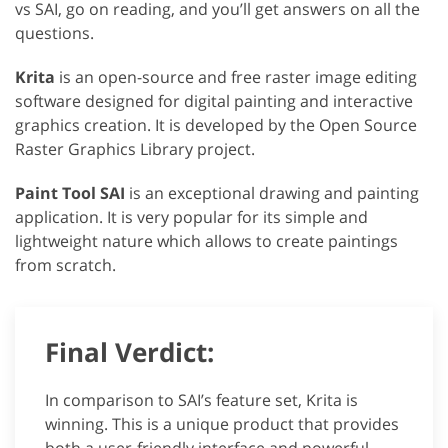
vs SAI, go on reading, and you’ll get answers on all the
questions.
Krita
is an open-source and free raster image editing
software designed for digital painting and interactive
graphics creation. It is developed by the Open Source
Raster Graphics Library project.
Paint Tool SAI
is an exceptional drawing and painting
application. It is very popular for its simple and
lightweight nature which allows to create paintings
from scratch.
Final Verdict:
In comparison to SAI’s feature set, Krita is
winning. This is a unique product that provides