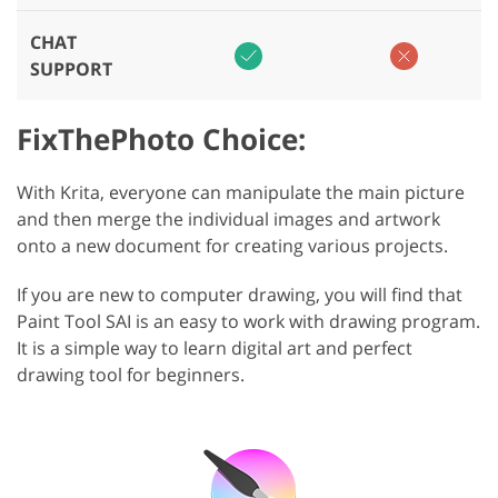
CHAT
SUPPORT
FixThePhoto Choice:
With Krita, everyone can manipulate the main picture
and then merge the individual images and artwork
onto a new document for creating various projects.
If you are new to computer drawing, you will find that
Paint Tool SAI is an easy to work with drawing program.
It is a simple way to learn digital art and perfect
drawing tool for beginners.