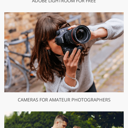
ADOBE LIGHTROOM FOR FREE
CAMERAS FOR AMATEUR PHOTOGRAPHERS