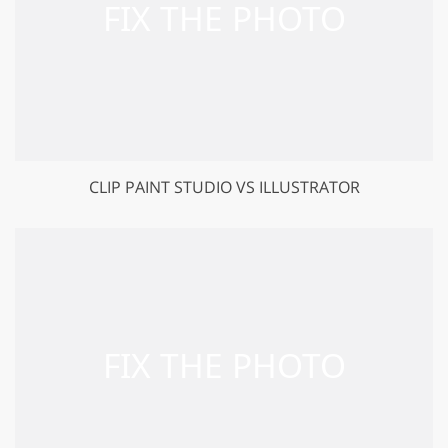
CLIP PAINT STUDIO VS ILLUSTRATOR