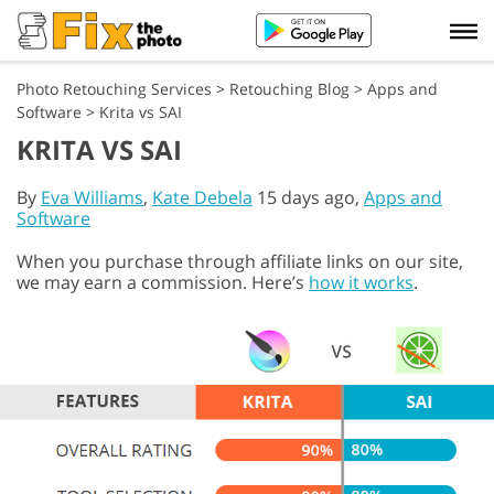
Photo Retouching Services
>
Retouching Blog
>
Apps and
Software
>
Krita vs SAI
KRITA VS SAI
By
Eva Williams
,
Kate Debela
15 days ago,
Apps and
Software
When you purchase through affiliate links on our site,
we may earn a commission. Here’s
how it works
.