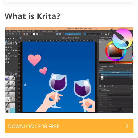
What is Krita?
DOWNLOAD FOR FREE