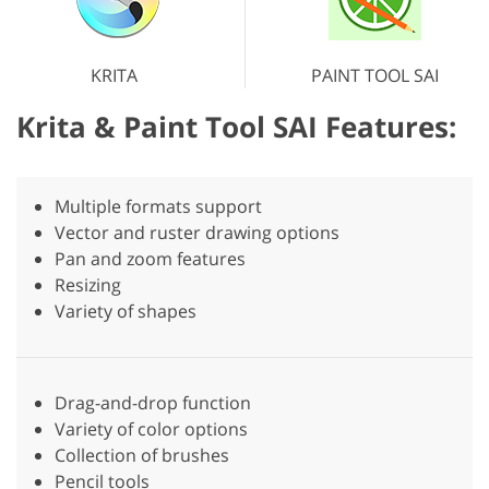
KRITA
PAINT TOOL SAI
Krita & Paint Tool SAI Features:
Multiple formats support
Vector and ruster drawing options
Pan and zoom features
Resizing
Variety of shapes
Drag-and-drop function
Variety of color options
Collection of brushes
Pencil tools