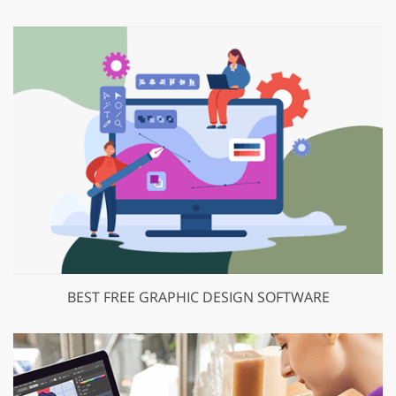
BEST FREE GRAPHIC DESIGN SOFTWARE