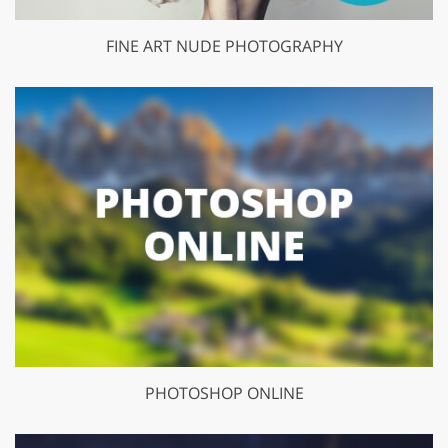
FINE ART NUDE PHOTOGRAPHY
PHOTOSHOP ONLINE