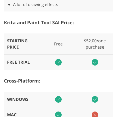
A lot of drawing effects
Krita and Paint Tool SAI Price:
STARTING
$52.00/one
Free
PRICE
purchase
FREE TRIAL
Cross-Platform:
WINDOWS
MAC