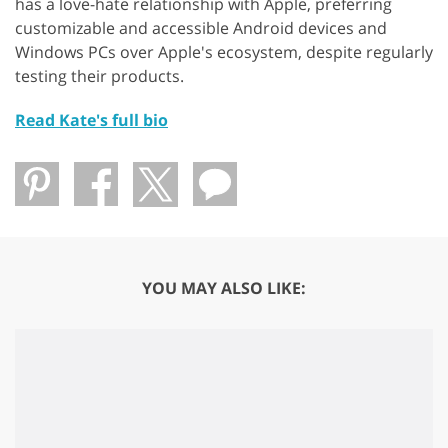
has a love-hate relationship with Apple, preferring
customizable and accessible Android devices and
Windows PCs over Apple's ecosystem, despite regularly
testing their products.
Read Kate's full bio
YOU MAY ALSO LIKE: