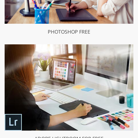
PHOTOSHOP FREE