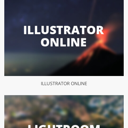
ILLUSTRATOR ONLINE