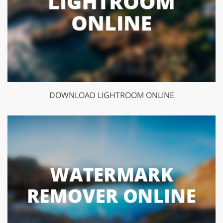
DOWNLOAD LIGHTROOM ONLINE