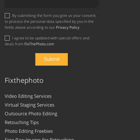
By submitting the form you give us your consent
to process the personal data specified by you in the
fields above according to our
Privacy Policy
I agree to be updated with special offers and
deals from
FixThePhoto.com
Fixthephoto
Video Editing Services
Virtual Staging Services
Outsource Photo Editing
Retouching Tips
Photo Editing Freebies
Free Raw Images for Retouching