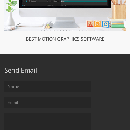
BEST MOTION GRAPHICS SOFTWARE
Send Email