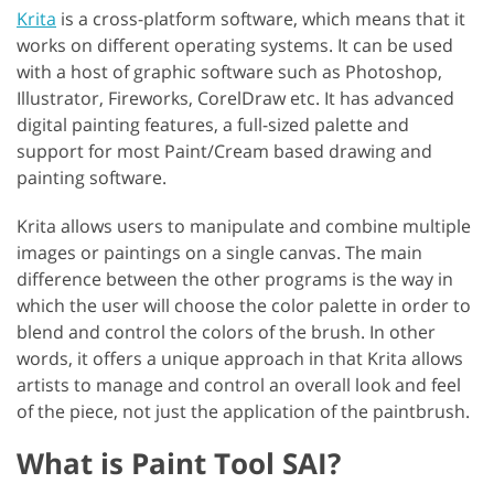
Krita
is a cross-platform software, which means that it
works on different operating systems. It can be used
with a host of graphic software such as Photoshop,
Illustrator, Fireworks, CorelDraw etc. It has advanced
digital painting features, a full-sized palette and
support for most Paint/Cream based drawing and
painting software.
Krita allows users to manipulate and combine multiple
images or paintings on a single canvas. The main
difference between the other programs is the way in
which the user will choose the color palette in order to
blend and control the colors of the brush. In other
words, it offers a unique approach in that Krita allows
artists to manage and control an overall look and feel
of the piece, not just the application of the paintbrush.
What is Paint Tool SAI?