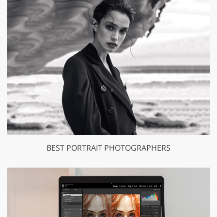
BEST PORTRAIT PHOTOGRAPHERS