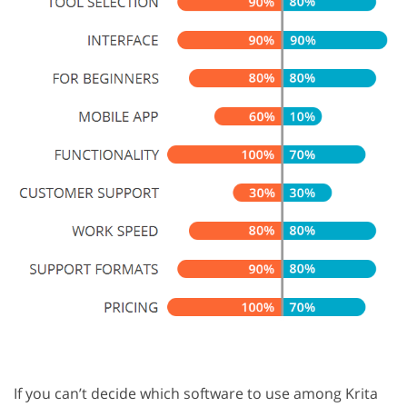
If you can’t decide which software to use among Krita