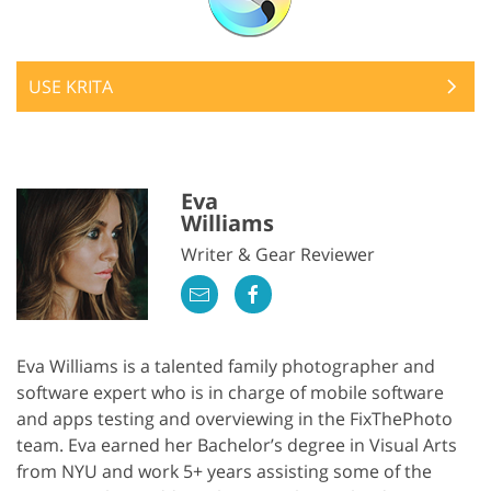
USE KRITA
Eva
Williams
Writer & Gear Reviewer
Eva Williams is a talented family photographer and
software expert who is in charge of mobile software
and apps testing and overviewing in the FixThePhoto
team. Eva earned her Bachelor’s degree in Visual Arts
from NYU and work 5+ years assisting some of the