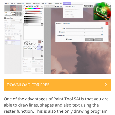
DOWNLOAD FOR FREE
One of the advantages of Paint Tool SAI is that you are
able to draw lines, shapes and also text using the
raster function. This is also the only drawing program