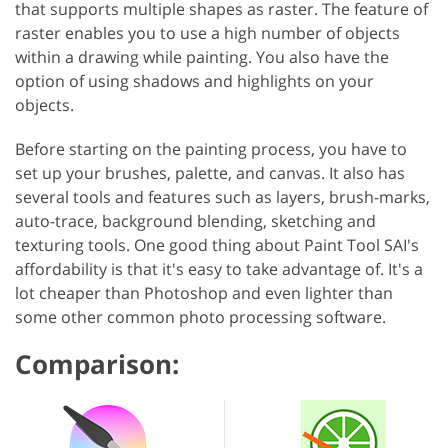
that supports multiple shapes as raster. The feature of
raster enables you to use a high number of objects
within a drawing while painting. You also have the
option of using shadows and highlights on your
objects.
Before starting on the painting process, you have to
set up your brushes, palette, and canvas. It also has
several tools and features such as layers, brush-marks,
auto-trace, background blending, sketching and
texturing tools. One good thing about Paint Tool SAI's
affordability is that it's easy to take advantage of. It's a
lot cheaper than Photoshop and even lighter than
some other common photo processing software.
Comparison: