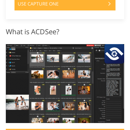
USE CAPTURE ONE
What is ACDSee?