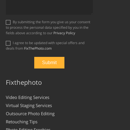
By submitting the form you give us your consent
to process the personal data specified by you in the
fields above according to our
Privacy Policy
I agree to be updated with special offers and
deals from
FixThePhoto.com
Fixthephoto
Video Editing Services
Virtual Staging Services
Outsource Photo Editing
Retouching Tips
Photo Editing Freebies