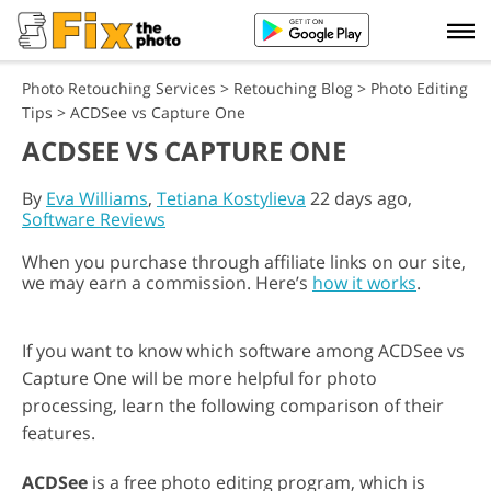
Photo Retouching Services
>
Retouching Blog
>
Photo Editing
Tips
>
ACDSee vs Capture One
ACDSEE VS CAPTURE ONE
By
Eva Williams
,
Tetiana Kostylieva
22 days ago,
Software Reviews
When you purchase through affiliate links on our site,
we may earn a commission. Here’s
how it works
.
If you want to know which software among ACDSee vs
Capture One will be more helpful for photo
processing, learn the following comparison of their
features.
ACDSee
is a free photo editing program, which is