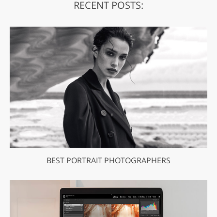
RECENT POSTS:
BEST PORTRAIT PHOTOGRAPHERS