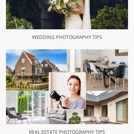
WEDDING PHOTOGRAPHY TIPS
REAL ESTATE PHOTOGRAPHY TIPS