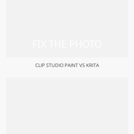
CLIP STUDIO PAINT VS KRITA