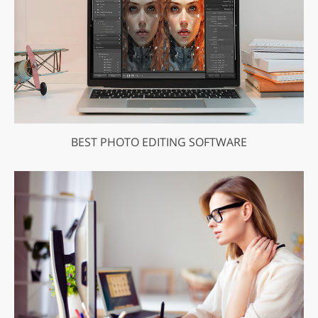
BEST PHOTO EDITING SOFTWARE