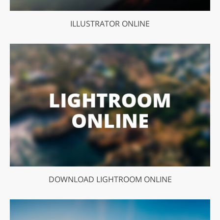
ILLUSTRATOR ONLINE
DOWNLOAD LIGHTROOM ONLINE