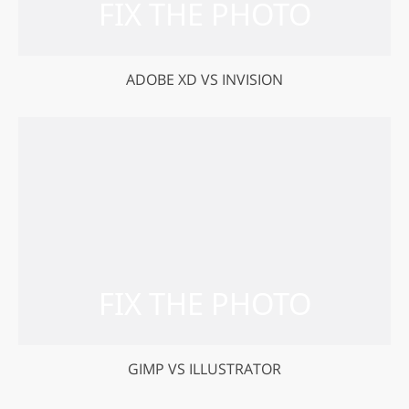
ADOBE XD VS INVISION
GIMP VS ILLUSTRATOR