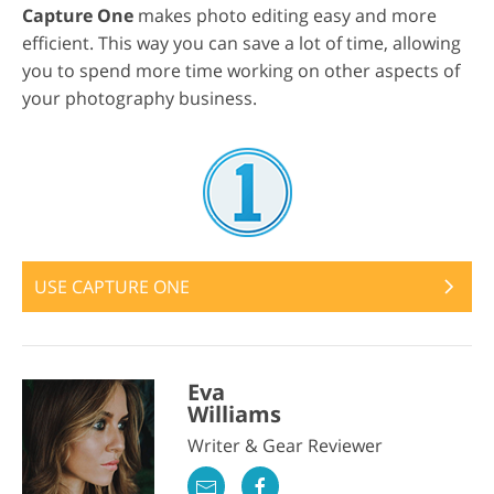
Capture One
makes photo editing easy and more
efficient. This way you can save a lot of time, allowing
you to spend more time working on other aspects of
your photography business.
USE CAPTURE ONE
Eva
Williams
Writer & Gear Reviewer