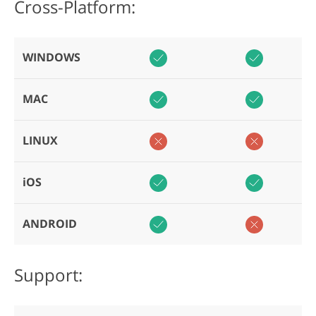
Cross-Platform:
WINDOWS
MAC
LINUX
iOS
ANDROID
Support: