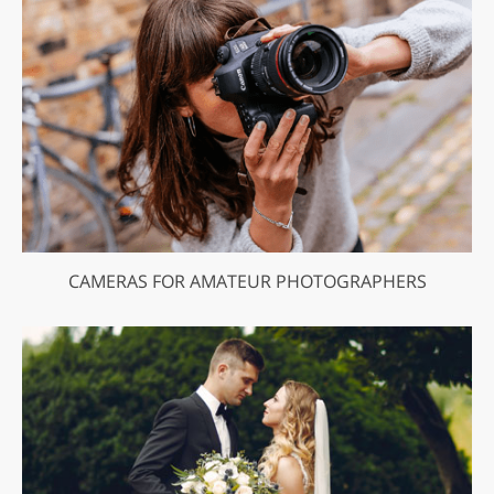
CAMERAS FOR AMATEUR PHOTOGRAPHERS