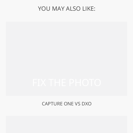
YOU MAY ALSO LIKE:
CAPTURE ONE VS DXO