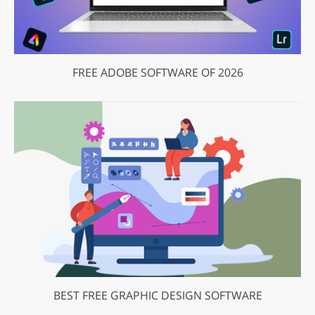
FREE ADOBE SOFTWARE OF 2026
BEST FREE GRAPHIC DESIGN SOFTWARE