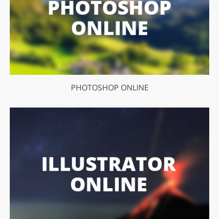
PHOTOSHOP ONLINE