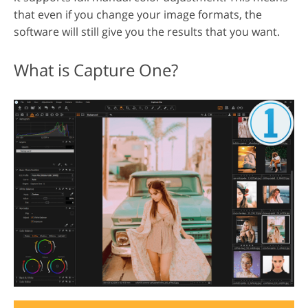
that even if you change your image formats, the
software will still give you the results that you want.
What is Capture One?