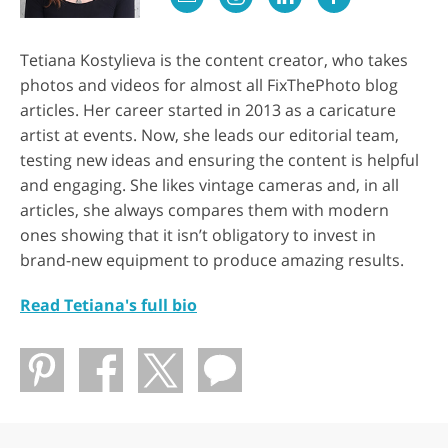
Tetiana Kostylieva is the content creator, who takes
photos and videos for almost all FixThePhoto blog
articles. Her career started in 2013 as a caricature
artist at events. Now, she leads our editorial team,
testing new ideas and ensuring the content is helpful
and engaging. She likes vintage cameras and, in all
articles, she always compares them with modern
ones showing that it isn’t obligatory to invest in
brand-new equipment to produce amazing results.
Read Tetiana's full bio