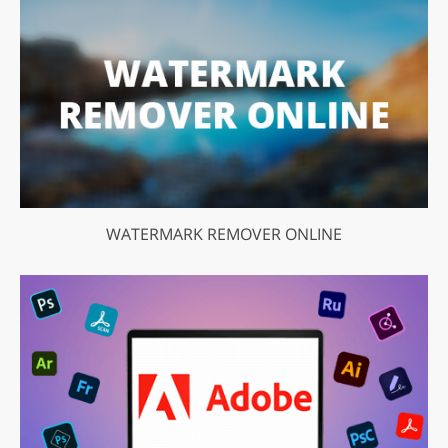
WATERMARK REMOVER ONLINE