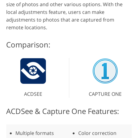
size of photos and other various options. With the
local adjustments feature, users can make
adjustments to photos that are captured from
remote locations.
Comparison:
ACDSEE
CAPTURE ONE
ACDSee & Capture One Features:
Multiple formats
Color correction