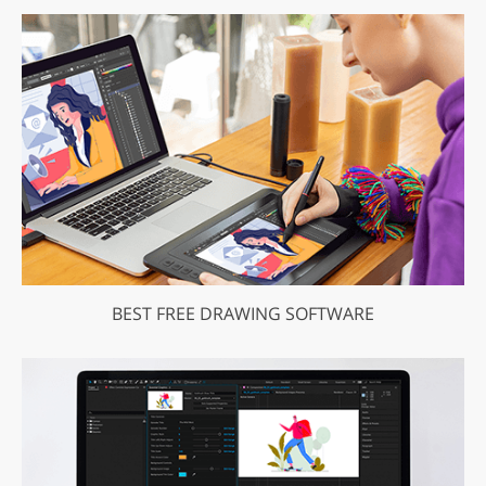
BEST FREE DRAWING SOFTWARE