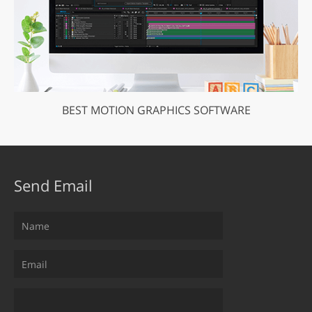
BEST MOTION GRAPHICS SOFTWARE
Send Email