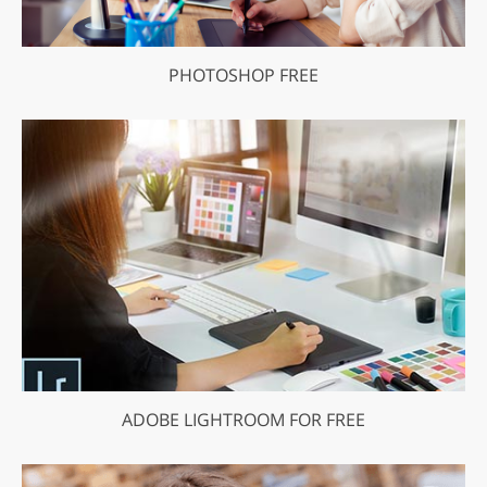
PHOTOSHOP FREE
ADOBE LIGHTROOM FOR FREE