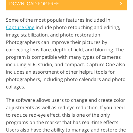
DOWNLOAD FOR FREE
Some of the most popular features included in
Capture One
include photo retouching and editing,
image stabilization, and photo restoration.
Photographers can improve their pictures by
correcting lens flare, depth of field, and blurring. The
program is compatible with many types of cameras
including SLR, studio, and compact. Capture One also
includes an assortment of other helpful tools for
photographers, including photo calendars and photo
collages.
The software allows users to change and create color
adjustments as well as red-eye reduction. If you need
to reduce red-eye effect, this is one of the only
programs on the market that has real-time effects.
Users also have the ability to manage and restore the