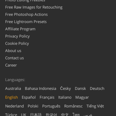
Free Raw Images for Retouching
Free Photoshop Actions
Free Lightroom Presets
Affiliate Program
Privacy Policy
Cookie Policy
About us
Contact us
Career
Languages:
Australia
Bahasa Indonesia
Česky
Dansk
Deutsch
English
Español
Français
Italiano
Magyar
Nederland
Polski
Português
Românesc
Tiếng Việt
Türkçe
UK
日本語
한국어
中文
ไทย
عربي