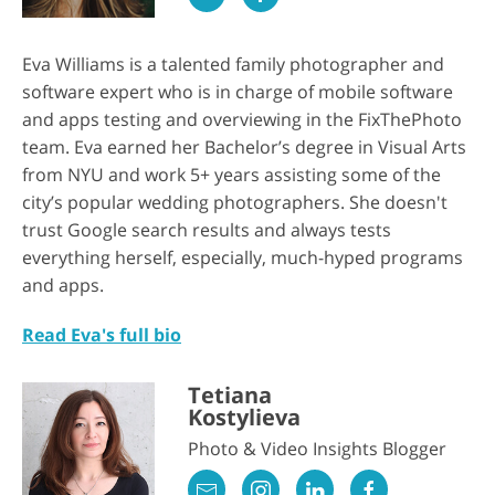
Eva Williams is a talented family photographer and
software expert who is in charge of mobile software
and apps testing and overviewing in the FixThePhoto
team. Eva earned her Bachelor’s degree in Visual Arts
from NYU and work 5+ years assisting some of the
city’s popular wedding photographers. She doesn't
trust Google search results and always tests
everything herself, especially, much-hyped programs
and apps.
Read Eva's full bio
Tetiana
Kostylieva
Photo & Video Insights Blogger