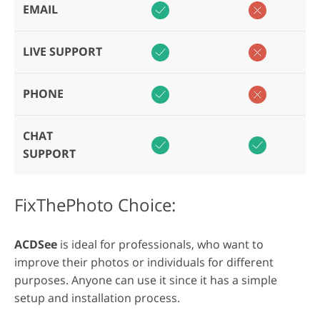
EMAIL
LIVE SUPPORT
PHONE
CHAT
SUPPORT
FixThePhoto Choice:
ACDSee
is ideal for professionals, who want to
improve their photos or individuals for different
purposes. Anyone can use it since it has a simple
setup and installation process.