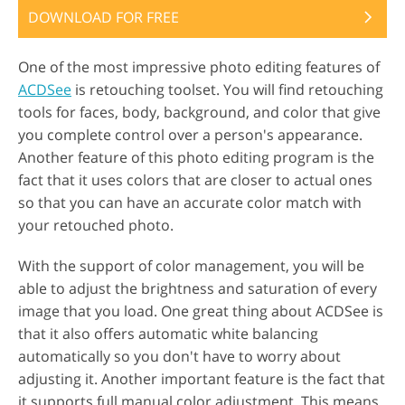
DOWNLOAD FOR FREE
One of the most impressive photo editing features of
ACDSee
is retouching toolset. You will find retouching
tools for faces, body, background, and color that give
you complete control over a person's appearance.
Another feature of this photo editing program is the
fact that it uses colors that are closer to actual ones
so that you can have an accurate color match with
your retouched photo.
With the support of color management, you will be
able to adjust the brightness and saturation of every
image that you load. One great thing about ACDSee is
that it also offers automatic white balancing
automatically so you don't have to worry about
adjusting it. Another important feature is the fact that
it supports full manual color adjustment. This means