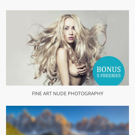
FINE ART NUDE PHOTOGRAPHY