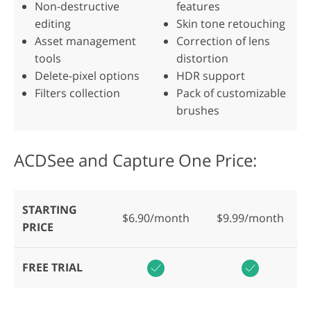
Non-destructive
features
editing
Skin tone retouching
Asset management
Correction of lens
tools
distortion
Delete-pixel options
HDR support
Filters collection
Pack of customizable
brushes
ACDSee and Capture One Price:
STARTING
$6.90/month
$9.99/month
PRICE
FREE TRIAL