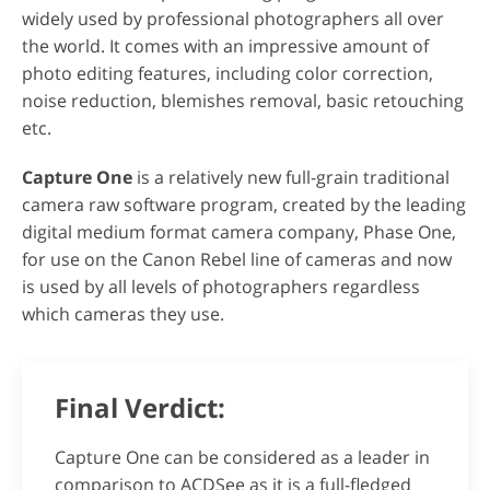
widely used by professional photographers all over
the world. It comes with an impressive amount of
photo editing features, including color correction,
noise reduction, blemishes removal, basic retouching
etc.
Capture One
is a relatively new full-grain traditional
camera raw software program, created by the leading
digital medium format camera company, Phase One,
for use on the Canon Rebel line of cameras and now
is used by all levels of photographers regardless
which cameras they use.
Final Verdict:
Capture One can be considered as a leader in
comparison to ACDSee as it is a full-fledged