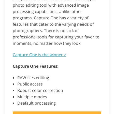
photo editing tool with advanced image
processing capabilities. Unlike other
programs, Capture One has a variety of
features that cater to the varying needs of
photographers. There is no lack of
professional tools for capturing your favorite
moments, no matter how they look.
Capture One is the winner >
Capture One Features:
RAW files editing
Public access
Robust color correction
Multiple modes
Deafault processing