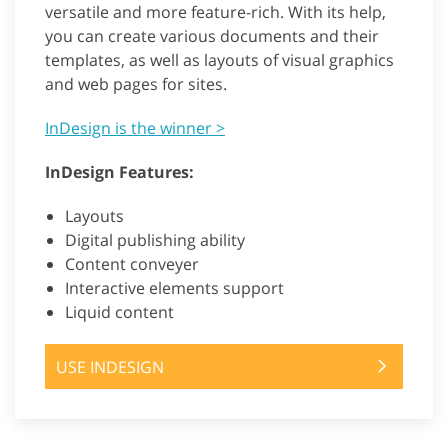
versatile and more feature-rich. With its help,
you can create various documents and their
templates, as well as layouts of visual graphics
and web pages for sites.
InDesign is the winner >
InDesign Features:
Layouts
Digital publishing ability
Content conveyer
Interactive elements support
Liquid content
USE INDESIGN