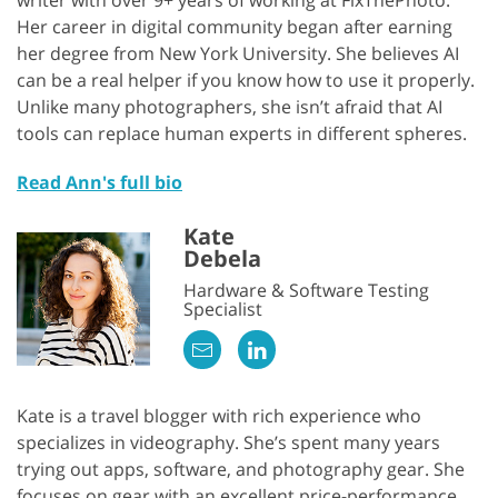
writer with over 9+ years of working at FixThePhoto.
Her career in digital community began after earning
her degree from New York University. She believes AI
can be a real helper if you know how to use it properly.
Unlike many photographers, she isn’t afraid that AI
tools can replace human experts in different spheres.
Read Ann's full bio
Kate
Debela
Hardware & Software Testing
Specialist
Kate is a travel blogger with rich experience who
specializes in videography. She’s spent many years
trying out apps, software, and photography gear. She
focuses on gear with an excellent price-performance