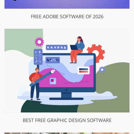
FREE ADOBE SOFTWARE OF 2026
BEST FREE GRAPHIC DESIGN SOFTWARE