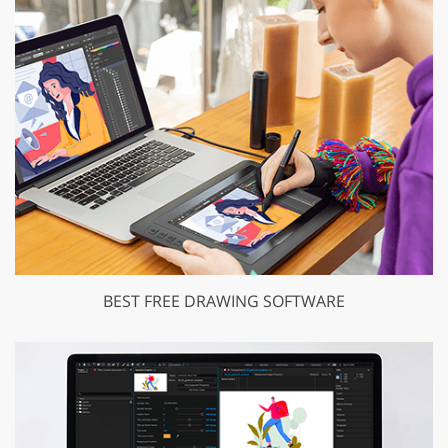
BEST FREE DRAWING SOFTWARE