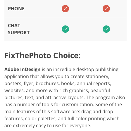
PHONE
CHAT
SUPPORT
FixThePhoto Choice:
Adobe InDesign
is an incredible desktop publishing
application that allows you to create stationery,
posters, flyer, brochures, books, annual reports,
websites, and more with rich graphics, beautiful
pictures, text, and attractive layouts. The program also
has a number of tools for customization. Some of the
main features of this software are: drag and drop
features, color palettes, and full color printing which
are extremely easy to use for everyone.