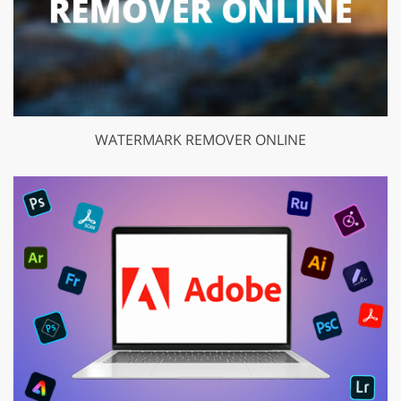
WATERMARK REMOVER ONLINE