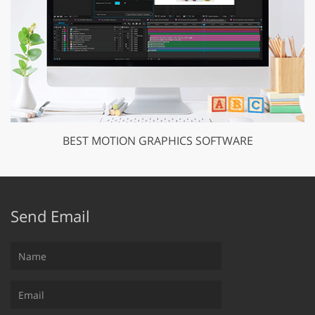
BEST MOTION GRAPHICS SOFTWARE
Send Email