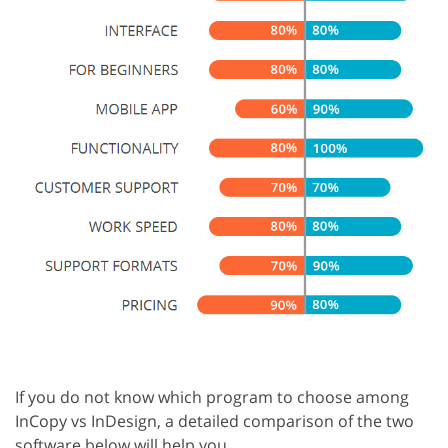
If you do not know which program to choose among
InCopy vs InDesign, a detailed comparison of the two
software below will help you.