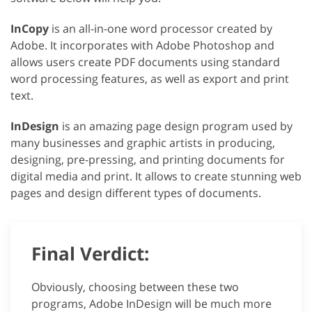
InCopy
is an all-in-one word processor created by
Adobe. It incorporates with Adobe Photoshop and
allows users create PDF documents using standard
word processing features, as well as export and print
text.
InDesign
is an amazing page design program used by
many businesses and graphic artists in producing,
designing, pre-pressing, and printing documents for
digital media and print. It allows to create stunning web
pages and design different types of documents.
Final Verdict:
Obviously, choosing between these two
programs, Adobe InDesign will be much more