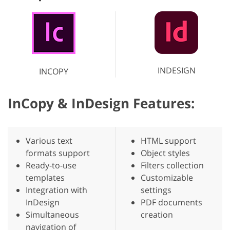
INDESIGN
INCOPY
InCopy & InDesign Features:
Various text
HTML support
formats support
Object styles
Ready-to-use
Filters collection
templates
Customizable
Integration with
settings
InDesign
PDF documents
Simultaneous
creation
navigation of