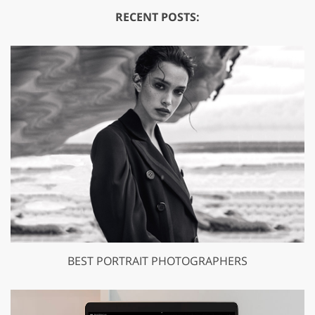
RECENT POSTS:
BEST PORTRAIT PHOTOGRAPHERS