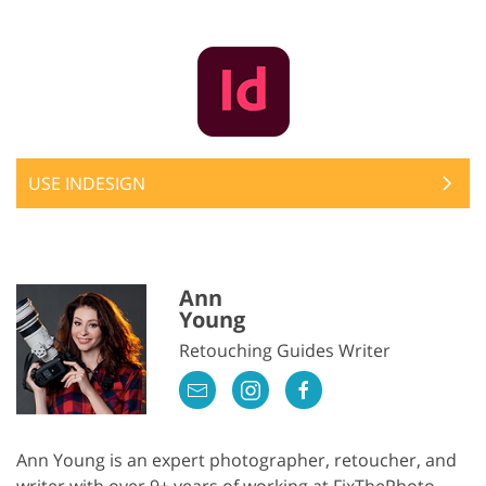
USE INDESIGN
Ann
Young
Retouching Guides Writer
Ann Young is an expert photographer, retoucher, and