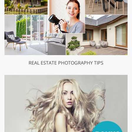
REAL ESTATE PHOTOGRAPHY TIPS