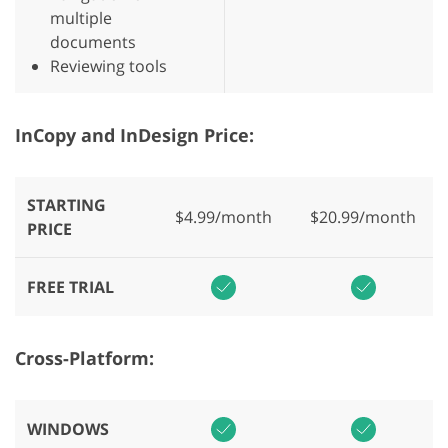
multiple
documents
Reviewing tools
InCopy and InDesign Price:
STARTING
$4.99/month
$20.99/month
PRICE
FREE TRIAL
Cross-Platform:
WINDOWS