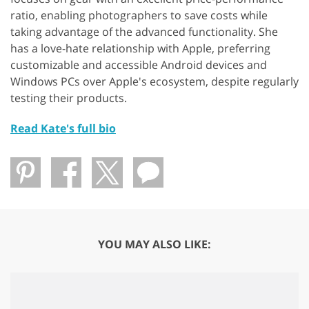
ratio, enabling photographers to save costs while
taking advantage of the advanced functionality. She
has a love-hate relationship with Apple, preferring
customizable and accessible Android devices and
Windows PCs over Apple's ecosystem, despite regularly
testing their products.
Read Kate's full bio
YOU MAY ALSO LIKE: