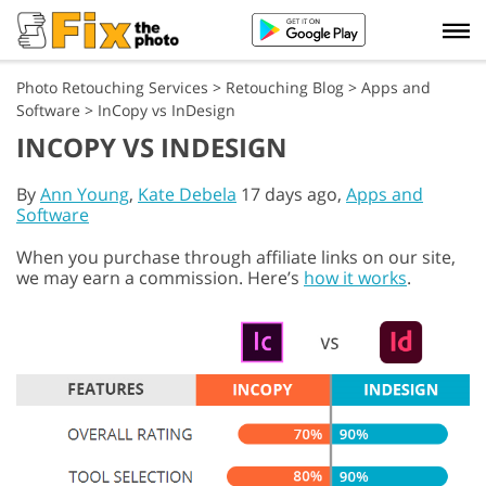
Photo Retouching Services
>
Retouching Blog
>
Apps and
Software
>
InCopy vs InDesign
INCOPY VS INDESIGN
By
Ann Young
,
Kate Debela
17 days ago,
Apps and
Software
When you purchase through affiliate links on our site,
we may earn a commission. Here’s
how it works
.