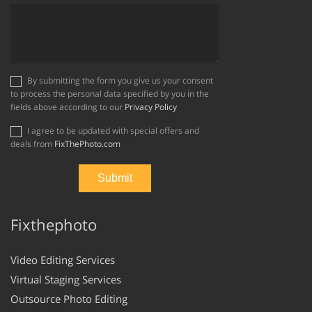
By submitting the form you give us your consent
to process the personal data specified by you in the
fields above according to our
Privacy Policy
I agree to be updated with special offers and
deals from
FixThePhoto.com
Fixthephoto
Video Editing Services
Virtual Staging Services
Outsource Photo Editing