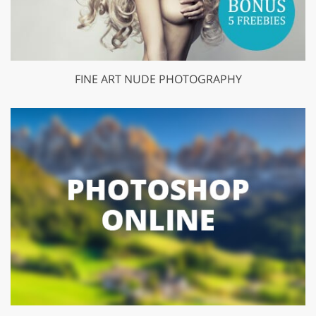
FINE ART NUDE PHOTOGRAPHY