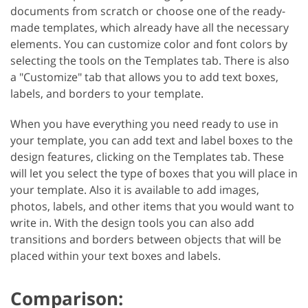
documents from scratch or choose one of the ready-
made templates, which already have all the necessary
elements. You can customize color and font colors by
selecting the tools on the Templates tab. There is also
a "Customize" tab that allows you to add text boxes,
labels, and borders to your template.
When you have everything you need ready to use in
your template, you can add text and label boxes to the
design features, clicking on the Templates tab. These
will let you select the type of boxes that you will place in
your template. Also it is available to add images,
photos, labels, and other items that you would want to
write in. With the design tools you can also add
transitions and borders between objects that will be
placed within your text boxes and labels.
Comparison: