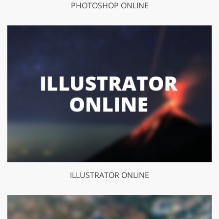
PHOTOSHOP ONLINE
ILLUSTRATOR ONLINE