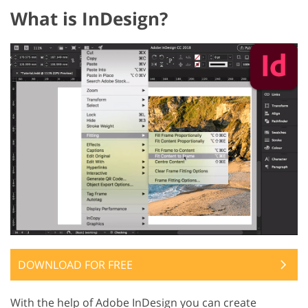
What is InDesign?
DOWNLOAD FOR FREE
With the help of Adobe InDesign you can create