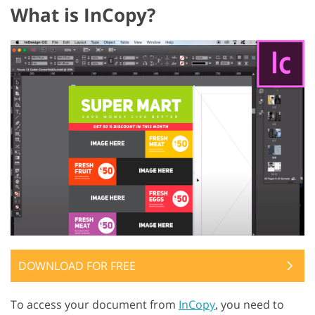
What is InCopy?
DOWNLOAD FOR FREE
To access your document from
InCopy
, you need to