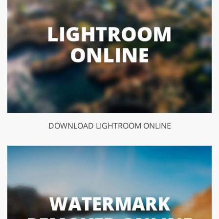
DOWNLOAD LIGHTROOM ONLINE