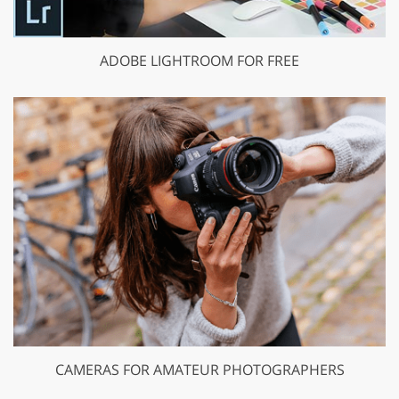
ADOBE LIGHTROOM FOR FREE
CAMERAS FOR AMATEUR PHOTOGRAPHERS