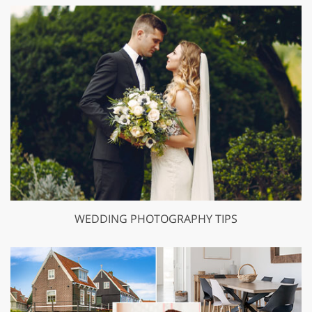
WEDDING PHOTOGRAPHY TIPS