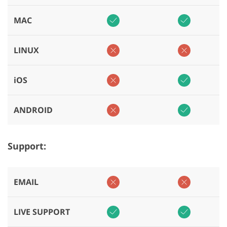
MAC
LINUX
iOS
ANDROID
Support:
EMAIL
LIVE SUPPORT