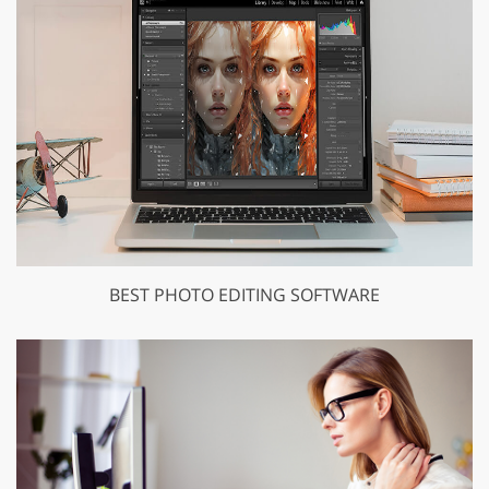
BEST PHOTO EDITING SOFTWARE