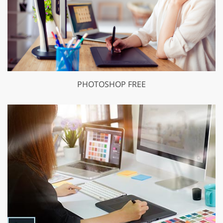
PHOTOSHOP FREE