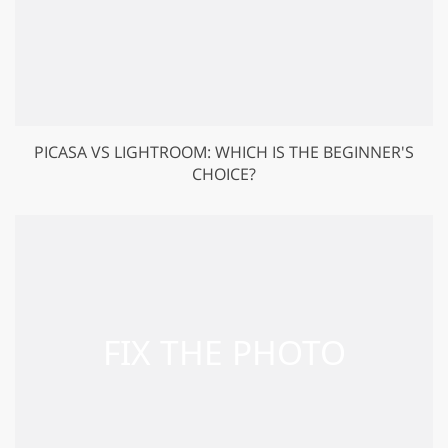
PICASA VS LIGHTROOM: WHICH IS THE BEGINNER'S
CHOICE?