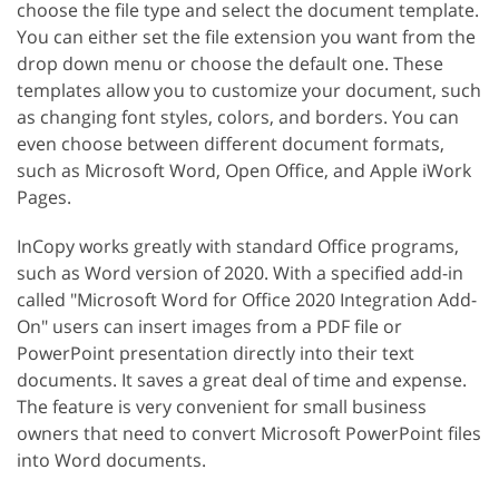
choose the file type and select the document template.
You can either set the file extension you want from the
drop down menu or choose the default one. These
templates allow you to customize your document, such
as changing font styles, colors, and borders. You can
even choose between different document formats,
such as Microsoft Word, Open Office, and Apple iWork
Pages.
InCopy works greatly with standard Office programs,
such as Word version of 2020. With a specified add-in
called "Microsoft Word for Office 2020 Integration Add-
On" users can insert images from a PDF file or
PowerPoint presentation directly into their text
documents. It saves a great deal of time and expense.
The feature is very convenient for small business
owners that need to convert Microsoft PowerPoint files
into Word documents.