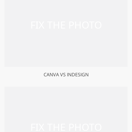
CANVA VS INDESIGN