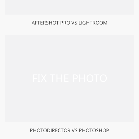
AFTERSHOT PRO VS LIGHTROOM
PHOTODIRECTOR VS PHOTOSHOP