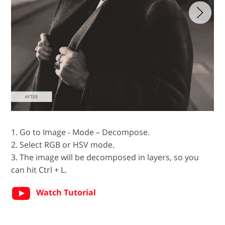
1. Go to Image - Mode – Decompose.
2. Select RGB or HSV mode.
3. The image will be decomposed in layers, so you
can hit Ctrl + L.
Watch Tutorial