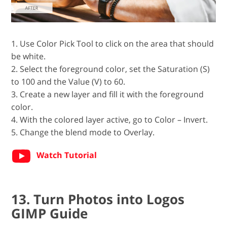
1. Use Color Pick Tool to click on the area that should
be white.
2. Select the foreground color, set the Saturation (S)
to 100 and the Value (V) to 60.
3. Create a new layer and fill it with the foreground
color.
4. With the colored layer active, go to Color – Invert.
5. Change the blend mode to Overlay.
Watch Tutorial
13. Turn Photos into Logos
GIMP Guide