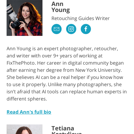
Ann
Young
Retouching Guides Writer
Ann Young is an expert photographer, retoucher,
and writer with over 9+ years of working at
FixThePhoto. Her career in digital community began
after earning her degree from New York University.
She believes AI can be a real helper if you know how
to use it properly. Unlike many photographers, she
isn’t afraid that AI tools can replace human experts in
different spheres.
Read Ann's full bio
Tetiana