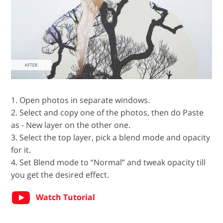
1. Open photos in separate windows.
2. Select and copy one of the photos, then do Paste
as - New layer on the other one.
3. Select the top layer, pick a blend mode and opacity
for it.
4. Set Blend mode to “Normal” and tweak opacity till
you get the desired effect.
Watch Tutorial