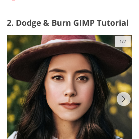
2. Dodge & Burn GIMP Tutorial
1/2