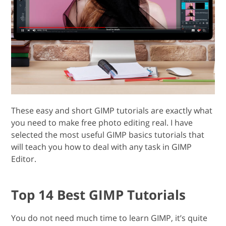
These easy and short GIMP tutorials are exactly what
you need to make free photo editing real. I have
selected the most useful GIMP basics tutorials that
will teach you how to deal with any task in GIMP
Editor.
Top 14 Best GIMP Tutorials
You do not need much time to learn GIMP, it’s quite