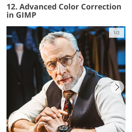
12. Advanced Color Correction
in GIMP
1/2