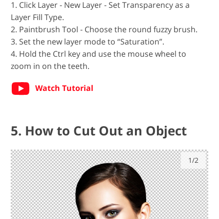
1. Click Layer - New Layer - Set Transparency as a
Layer Fill Type.
2. Paintbrush Tool - Choose the round fuzzy brush.
3. Set the new layer mode to “Saturation”.
4. Hold the Ctrl key and use the mouse wheel to
zoom in on the teeth.
Watch Tutorial
5. How to Cut Out an Object
1/2