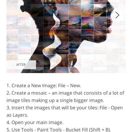
1. Create a New Image: File – New.
2. Create a mosaic – an image that consists of a lot of
image tiles making up a single bigger image.
3. Insert the images that will be your tiles: File - Open
as Layers.
4. Open your main image.
5. Use Tools - Paint Tools - Bucket Fill (Shift + B).