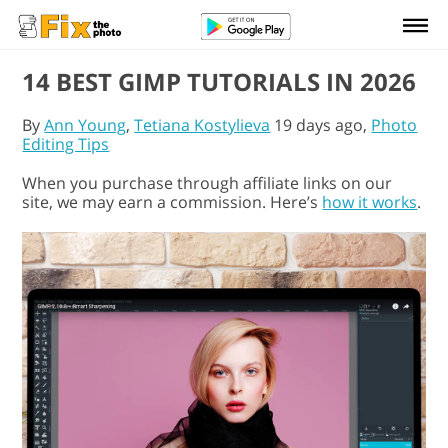
14 BEST GIMP TUTORIALS IN 2026
By
Ann Young
,
Tetiana Kostylieva
19 days ago,
Photo
Editing Tips
When you purchase through affiliate links on our
site, we may earn a commission. Here’s
how it works
.