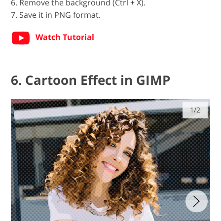
6. Remove the background (Ctrl + X).
7. Save it in PNG format.
Watch Tutorial
6. Cartoon Effect in GIMP
1/2