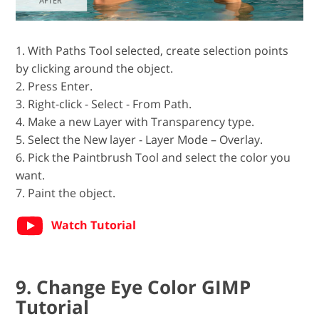
1. With Paths Tool selected, create selection points
by clicking around the object.
2. Press Enter.
3. Right-click - Select - From Path.
4. Make a new Layer with Transparency type.
5. Seleсt the New layer - Layer Mode – Overlay.
6. Pick the Paintbrush Tool and select the color you
want.
7. Paint the object.
Watch Tutorial
9. Change Eye Color GIMP
Tutorial