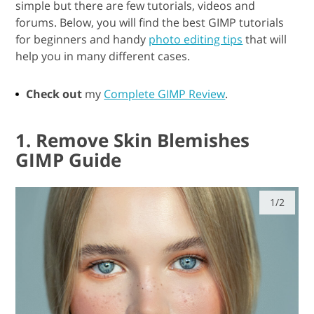
simple but there are few tutorials, videos and
forums. Below, you will find the best GIMP tutorials
for beginners and handy
photo editing tips
that will
help you in many different cases.
Check out
my
Complete GIMP Review
.
1. Remove Skin Blemishes
GIMP Guide
1/2