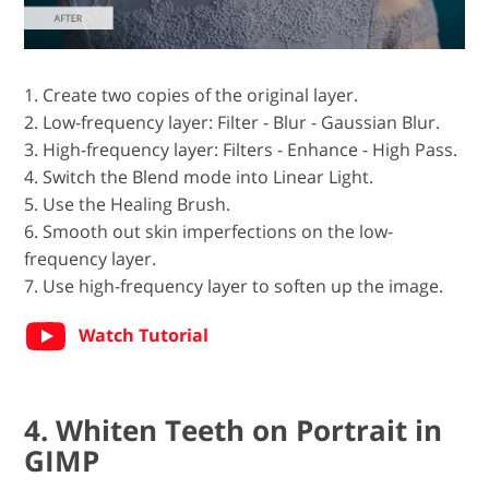
1. Create two copies of the original layer.
2. Low-frequency layer: Filter - Blur - Gaussian Blur.
3. High-frequency layer: Filters - Enhance - High Pass.
4. Switch the Blend mode into Linear Light.
5. Use the Healing Brush.
6. Smooth out skin imperfections on the low-
frequency layer.
7. Use high-frequency layer to soften up the image.
Watch Tutorial
4. Whiten Teeth on Portrait in
GIMP