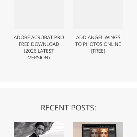
ADOBE ACROBAT PRO
ADD ANGEL WINGS
FREE DOWNLOAD
TO PHOTOS ONLINE
(2026 LATEST
[FREE]
VERSION)
RECENT POSTS: