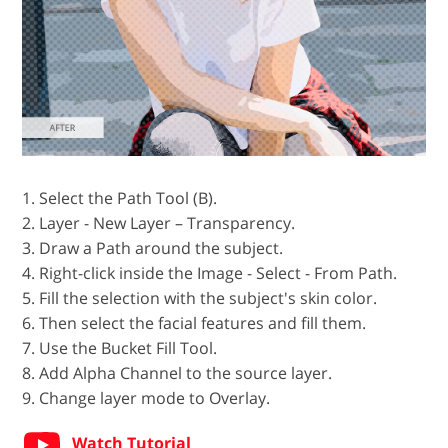
1. Select the Path Tool (B).
2. Layer - New Layer – Transparency.
3. Draw a Path around the subject.
4. Right-click inside the Image - Select - From Path.
5. Fill the selection with the subject's skin color.
6. Then select the facial features and fill them.
7. Use the Bucket Fill Tool.
8. Add Alpha Channel to the source layer.
9. Change layer mode to Overlay.
Watch Tutorial