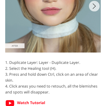
1. Duplicate Layer: Layer - Duplicate Layer.
2. Select the Healing tool (H).
3. Press and hold down Ctrl, click on an area of clear
skin.
4. Click areas you need to retouch, all the blemishes
and spots will disappear.
Watch Tutorial