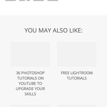
YOU MAY ALSO LIKE:
36 PHOTOSHOP
FREE LIGHTROOM
TUTORIALS ON
TUTORIALS
YOUTUBE TO
UPGRADE YOUR
SKILLS