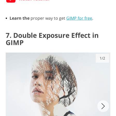
Learn the
proper way to get
GIMP for free
.
7. Double Exposure Effect in
GIMP
1/2