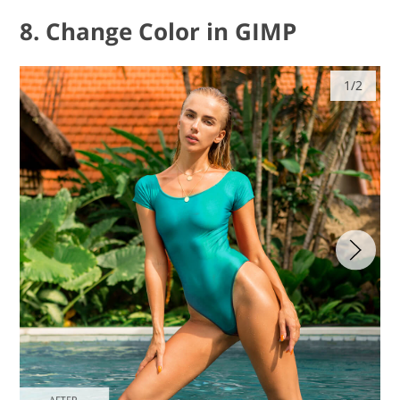
8. Change Color in GIMP
1/2