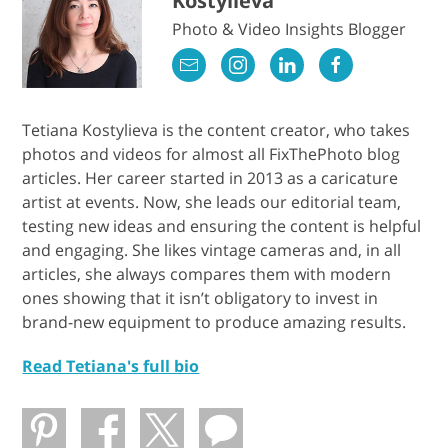
Kostylieva
Photo & Video Insights Blogger
Tetiana Kostylieva is the content creator, who takes
photos and videos for almost all FixThePhoto blog
articles. Her career started in 2013 as a caricature
artist at events. Now, she leads our editorial team,
testing new ideas and ensuring the content is helpful
and engaging. She likes vintage cameras and, in all
articles, she always compares them with modern
ones showing that it isn’t obligatory to invest in
brand-new equipment to produce amazing results.
Read Tetiana's full bio