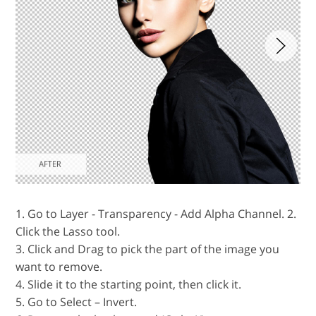
1. Go to Layer - Transparency - Add Alpha Channel. 2.
Click the Lasso tool.
3. Click and Drag to pick the part of the image you
want to remove.
4. Slide it to the starting point, then click it.
5. Go to Select – Invert.