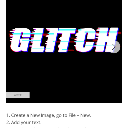
1. Create a New Image, go to File – New.
2. Add your text.