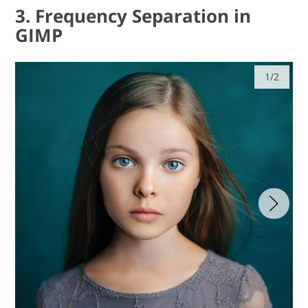
3. Frequency Separation in
GIMP
1/2