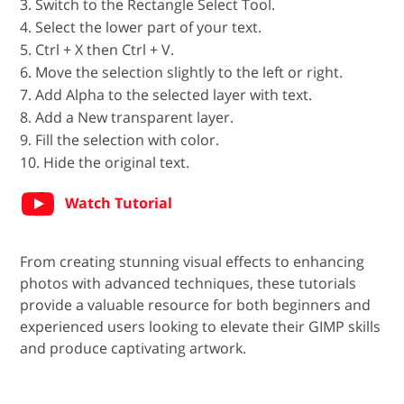
3. Switch to the Rectangle Select Tool.
4. Select the lower part of your text.
5. Ctrl + X then Ctrl + V.
6. Move the selection slightly to the left or right.
7. Add Alpha to the selected layer with text.
8. Add a New transparent layer.
9. Fill the selection with color.
10. Hide the original text.
Watch Tutorial
From creating stunning visual effects to enhancing
photos with advanced techniques, these tutorials
provide a valuable resource for both beginners and
experienced users looking to elevate their GIMP skills
and produce captivating artwork.