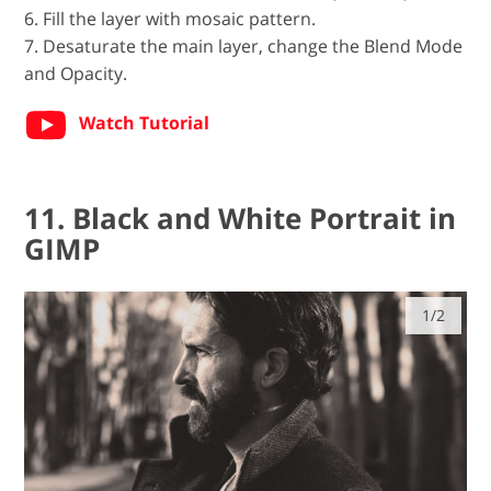
6. Fill the layer with mosaic pattern.
7. Desaturate the main layer, change the Blend Mode
and Opacity.
Watch Tutorial
11. Black and White Portrait in
GIMP
1/2