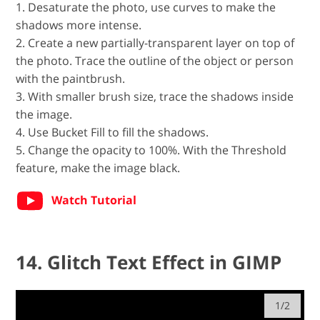
1. Desaturate the photo, use curves to make the
shadows more intense.
2. Create a new partially-transparent layer on top of
the photo. Trace the outline of the object or person
with the paintbrush.
3. With smaller brush size, trace the shadows inside
the image.
4. Use Bucket Fill to fill the shadows.
5. Change the opacity to 100%. With the Threshold
feature, make the image black.
Watch Tutorial
14. Glitch Text Effect in GIMP
1/2