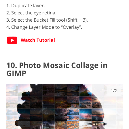
1. Duplicate layer.
2. Select the eye retina.
3. Select the Bucket Fill tool (Shift + B).
4. Change Layer Mode to “Overlay”.
Watch Tutorial
10. Photo Mosaic Collage in
GIMP
1/2