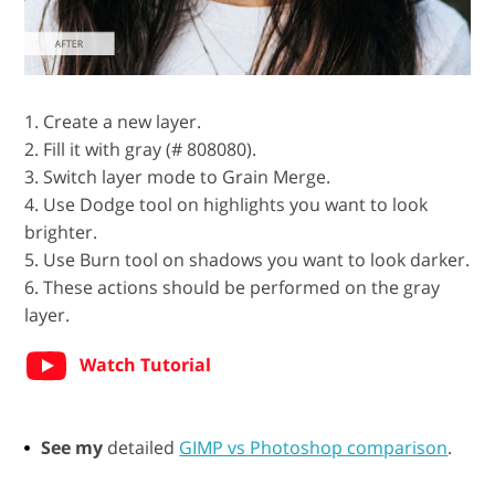
1. Create a new layer.
2. Fill it with gray (# 808080).
3. Switch layer mode to Grain Merge.
4. Use Dodge tool on highlights you want to look
brighter.
5. Use Burn tool on shadows you want to look darker.
6. These actions should be performed on the gray
layer.
Watch Tutorial
See my
detailed
GIMP vs Photoshop comparison
.