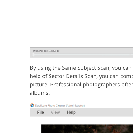
By using the Same Subject Scan, you can d
help of Sector Details Scan, you can com
picture. Professional photographers ofte
albums.