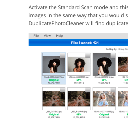
Activate the Standard Scan mode and thi
images in the same way that you would se
DuplicatePhotoCleaner will find duplicat