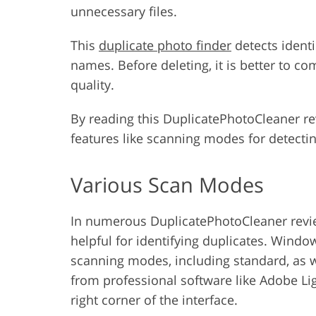
unnecessary files.
This
duplicate photo finder
detects identi
names. Before deleting, it is better to c
quality.
By reading this DuplicatePhotoCleaner rev
features like scanning modes for detectin
Various Scan Modes
In numerous DuplicatePhotoCleaner revie
helpful for identifying duplicates. Wind
scanning modes, including standard, as w
from professional software like Adobe L
right corner of the interface.