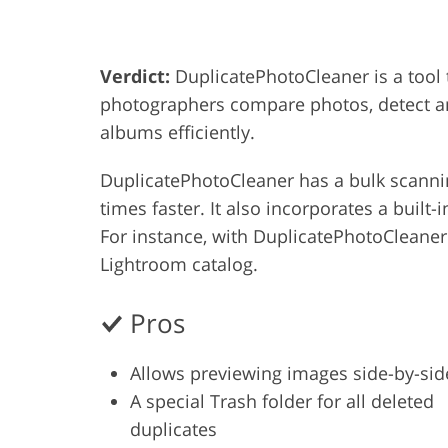
Product Photo Editing
Jewelle
Verdict:
DuplicatePhotoCleaner is a tool
photographers compare photos, detect an
albums efficiently.
DuplicatePhotoCleaner has a bulk scanning
times faster. It also incorporates a buil
For instance, with DuplicatePhotoCleaner
Lightroom catalog.
Pros
Allows previewing images side-by-sid
A special Trash folder for all deleted
duplicates