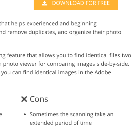
DOWNLOAD FOR FREE
Video Editing S
ry Photo Editing
AI Training Data
 that helps experienced and beginning
d remove duplicates, and organize their photo
 feature that allows you to find identical files two
t-in photo viewer for comparing images side-by-side.
 you can find identical images in the Adobe
Cons
e
Sometimes the scanning take an
extended period of time