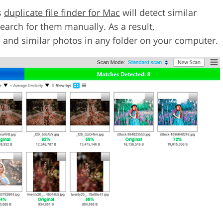
s
duplicate file finder for Mac
will detect similar
arch for them manually. As a result,
e and similar photos in any folder on your computer.