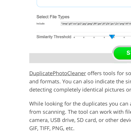
DuplicatePhotoCleaner
offers tools for s
and formats. You can also indicate the si
detecting completely identical pictures o
While looking for the duplicates you can 
from scanning. The tool can work with file
camera, USB drive, SD card, or other devi
GIF, TIFF, PNG, etc.