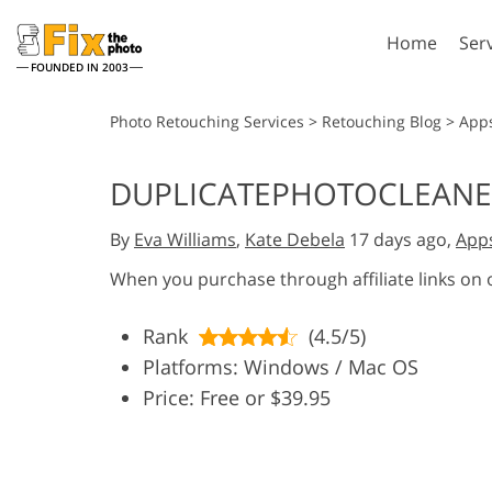
Home
Ser
FOUNDED IN 2003
Lightroom
P
Photo Retouching Services
>
Retouching Blog
>
App
Lightroom Presets
Photosho
DUPLICATEPHOTOCLEANE
Entire LR Preset
Photosho
Portrait Retouching
Bod
Collections
By
Eva Williams
,
Kate Debela
17 days ago,
App
Photosho
Best Deal Presets
Photosho
When you purchase through affiliate links on
Mobile Collection
Entire Ps
Collectio
Rank
(4.5/5)
Entire Ps
AI Gene
Platforms: Windows / Mac OS
Wedding Photo Editing
Bundles
Price: Free or $39.95