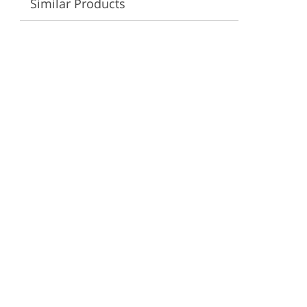
Similar Products
ervices