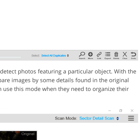
etect photos featuring a particular object. With the
pare images by some details found in the original
n use this mode when they need to organize their