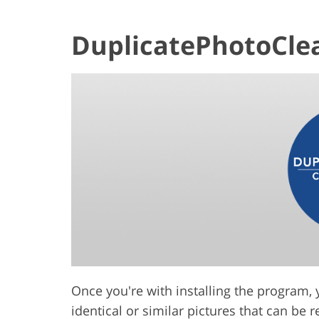
DuplicatePhotoCle
Once you're with installing the program, 
identical or similar pictures that can be