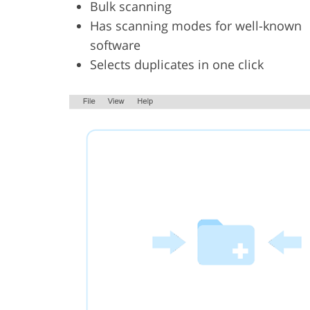
Bulk scanning
Has scanning modes for well-known
software
Selects duplicates in one click