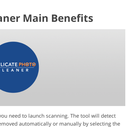
aner Main Benefits
you need to launch scanning. The tool will detect
 removed automatically or manually by selecting the