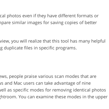
cal photos even if they have different formats or
ompare similar images for saving copies of better
iew, you will realize that this tool has many helpful
g duplicate files in specific programs.
ws, people praise various scan modes that are
ows and Mac users can take advantage of nine
ell as specific modes for removing identical photos
ightroom. You can examine these modes in the upper