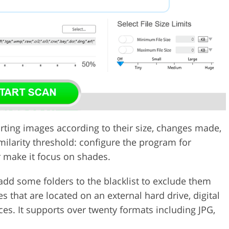
orting images according to their size, changes made,
milarity threshold: configure the program for
r make it focus on shades.
add some folders to the blacklist to exclude them
s that are located on an external hard drive, digital
ces. It supports over twenty formats including JPG,