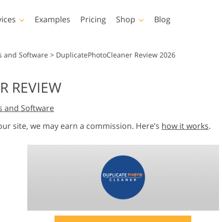
vices
Examples
Pricing
Shop
Blog
hotoshop
Templates
Vide
s and Software
>
DuplicatePhotoCleaner Review 2026
p Actions
All Templates
LUTs for Vide
R REVIEW
p Brushes
Marketing Templates
Video Overla
y Retouching
Newborn Photo Editing
Real Estate Phot
s and Software
p Overlays
Valentine’s Day Cards
p Textures
Wedding Invitations
 our site, we may earn a commission. Here’s
how it works
.
 Actions
Baby Shower Invitation
ns
 Overlays
rated Models for
Photo Manipulation
Photo Restor
Clothing