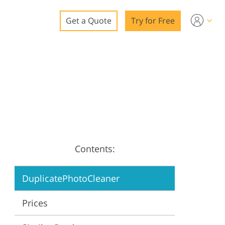
Get a Quote
Try for Free
o
o Editing
ys
o Editing
Contents:
ation
DuplicatePhotoCleaner
Prices