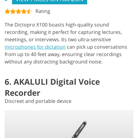
Rating
The Dictopro X100 boasts high-quality sound
recording, making it perfect for capturing lectures,
meetings, or interviews. Its two ultra-sensitive
microphones for dictation
can pick up conversations
from up to 40 feet away, ensuring clear recordings
without any distracting background noise.
6. AKALULI Digital Voice
Recorder
Discreet and portable device