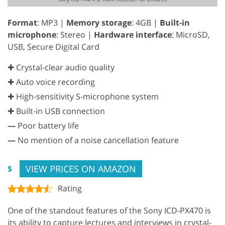
Format
: MP3 |
Memory storage
: 4GB |
Built-in
microphone
: Stereo |
Hardware interface
: MicroSD,
USB, Secure Digital Card
✚ Crystal-clear audio quality
✚ Auto voice recording
✚ High-sensitivity S-microphone system
✚ Built-in USB connection
—
Poor battery life
—
No mention of a noise cancellation feature
VIEW PRICES ON AMAZON
$
Rating
One of the standout features of the Sony ICD-PX470 is
its ability to capture lectures and interviews in crystal-