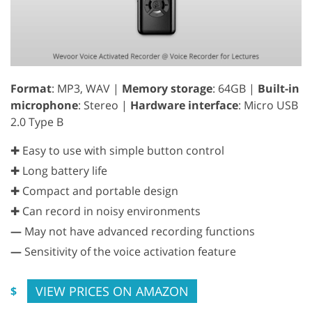
Format
: MP3, WAV |
Memory storage
: 64GB |
Built-in
microphone
: Stereo |
Hardware interface
: Micro USB
2.0 Type B
✚ Easy to use with simple button control
✚ Long battery life
✚ Compact and portable design
✚ Can record in noisy environments
—
May not have advanced recording functions
—
Sensitivity of the voice activation feature
VIEW PRICES ON AMAZON
$