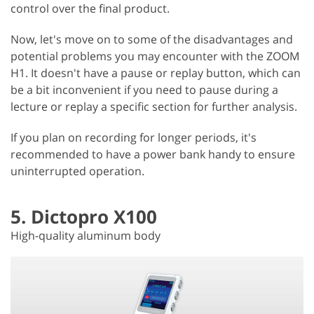
control over the final product.
Now, let's move on to some of the disadvantages and
potential problems you may encounter with the ZOOM
H1. It doesn't have a pause or replay button, which can
be a bit inconvenient if you need to pause during a
lecture or replay a specific section for further analysis.
If you plan on recording for longer periods, it's
recommended to have a power bank handy to ensure
uninterrupted operation.
5. Dictopro X100
High-quality aluminum body