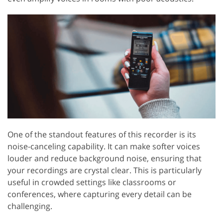
One of the standout features of this recorder is its
noise-canceling capability. It can make softer voices
louder and reduce background noise, ensuring that
your recordings are crystal clear. This is particularly
useful in crowded settings like classrooms or
conferences, where capturing every detail can be
challenging.