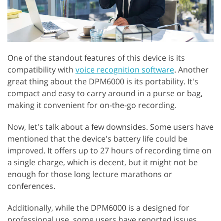
One of the standout features of this device is its
compatibility with
voice recognition software
. Another
great thing about the DPM6000 is its portability. It's
compact and easy to carry around in a purse or bag,
making it convenient for on-the-go recording.
Now, let's talk about a few downsides. Some users have
mentioned that the device's battery life could be
improved. It offers up to 27 hours of recording time on
a single charge, which is decent, but it might not be
enough for those long lecture marathons or
conferences.
Additionally, while the DPM6000 is a designed for
professional use, some users have reported issues