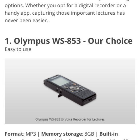
options. Whether you opt for a digital recorder or a
handy app, capturing those important lectures has
never been easier.
1. Olympus WS-853 - Our Choice
Easy to use
Format
: MP3 |
Memory storage
: 8GB |
Built-in