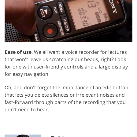
Ease of use
. We all want a voice recorder for lectures
that won't leave us scratching our heads, right? Look
for one with user-friendly controls and a large display
for easy navigation.
Oh, and don't forget the importance of an edit button
that lets you delete silences or irrelevant noises and
fast-forward through parts of the recording that you
don't need to hear.