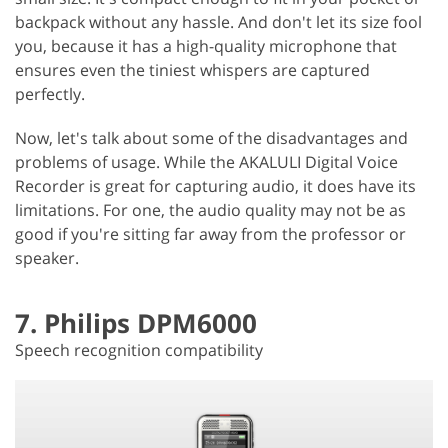
backpack without any hassle. And don't let its size fool
you, because it has a high-quality microphone that
ensures even the tiniest whispers are captured
perfectly.
Now, let's talk about some of the disadvantages and
problems of usage. While the AKALULI Digital Voice
Recorder is great for capturing audio, it does have its
limitations. For one, the audio quality may not be as
good if you're sitting far away from the professor or
speaker.
7. Philips DPM6000
Speech recognition compatibility