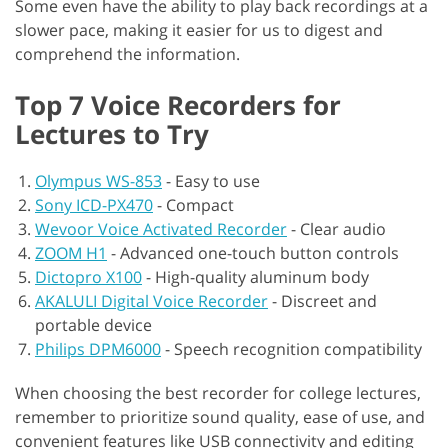
Some even have the ability to play back recordings at a
slower pace, making it easier for us to digest and
comprehend the information.
Top 7 Voice Recorders for
Lectures to Try
Olympus WS-853
-
Easy to use
Sony ICD-PX470
-
Compact
Wevoor Voice Activated Recorder
-
Clear audio
ZOOM H1
-
Advanced one-touch button controls
Dictopro X100
-
High-quality aluminum body
AKALULI Digital Voice Recorder
-
Discreet and
portable device
Philips DPM6000
-
Speech recognition compatibility
When choosing the best recorder for college lectures,
remember to prioritize sound quality, ease of use, and
convenient features like USB connectivity and editing