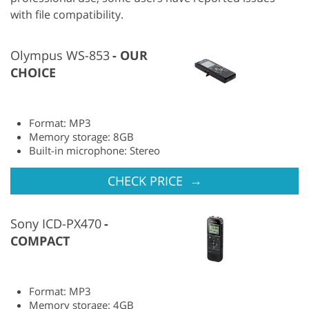
with file compatibility.
Olympus WS-853
OUR
CHOICE
Format: MP3
Memory storage: 8GB
Built-in microphone: Stereo
→
CHECK PRICE
Sony ICD-PX470
COMPACT
Format: MP3
Memory storage: 4GB