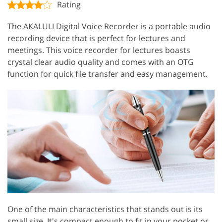
Rating
The AKALULI Digital Voice Recorder is a portable audio
recording device that is perfect for lectures and
meetings. This voice recorder for lectures boasts
crystal clear audio quality and comes with an OTG
function for quick file transfer and easy management.
One of the main characteristics that stands out is its
small size. It's compact enough to fit in your pocket or