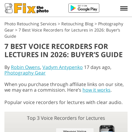
Photo Retouching Services
>
Retouching Blog
>
Photography
Gear
>
7 Best Voice Recorders for Lectures in 2026: Buyer’s
Guide
7 BEST VOICE RECORDERS FOR
LECTURES IN 2026: BUYER’S GUIDE
By
Robin Owens
,
Vadym Antypenko
17 days ago,
Photography Gear
When you purchase through affiliate links on our site,
we may earn a commission. Here’s
how it works
.
Popular voice recorders for lectures with clear audio.