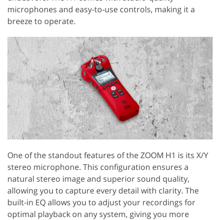
microphones and easy-to-use controls, making it a
breeze to operate.
One of the standout features of the ZOOM H1 is its X/Y
stereo microphone. This configuration ensures a
natural stereo image and superior sound quality,
allowing you to capture every detail with clarity. The
built-in EQ allows you to adjust your recordings for
optimal playback on any system, giving you more