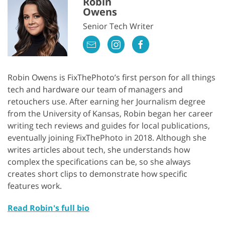
Robin
Owens
Senior Tech Writer
Robin Owens is FixThePhoto’s first person for all things
tech and hardware our team of managers and
retouchers use. After earning her Journalism degree
from the University of Kansas, Robin began her career
writing tech reviews and guides for local publications,
eventually joining FixThePhoto in 2018. Although she
writes articles about tech, she understands how
complex the specifications can be, so she always
creates short clips to demonstrate how specific
features work.
Read Robin's full bio