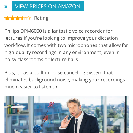
VIEW PRICES ON AMAZON
$
Rating
Philips DPM6000 is a fantastic voice recorder for
lectures if you're looking to improve your dictation
workflow. It comes with two microphones that allow for
high-quality recordings in any environment, even in
noisy classrooms or lecture halls.
Plus, it has a built-in noise-canceling system that
eliminates background noise, making your recordings
much easier to listen to.