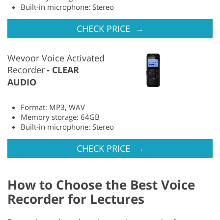
Built-in microphone: Stereo
→
CHECK PRICE
Wevoor Voice Activated
Recorder
CLEAR
AUDIO
Format: MP3, WAV
Memory storage: 64GB
Built-in microphone: Stereo
→
CHECK PRICE
How to Choose the Best Voice
Recorder for Lectures