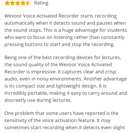
Rating
Wevoor Voice Activated Recorder starts recording
automatically when it detects sound and pauses when
the sound stops. This is a huge advantage for students
who want to focus on listening rather than constantly
pressing buttons to start and stop the recording.
Being one of the best recording devices for lectures,
the sound quality of the Wevoor Voice Activated
Recorder is impressive. It captures clear and crisp
audio, even in noisy environments. Another advantage
is its compact size and lightweight design. It is
incredibly portable, making it easy to carry around and
discreetly use during lectures.
One problem that some users have reported is the
sensitivity of the voice activation feature. It may
sometimes start recording when it detects even slight