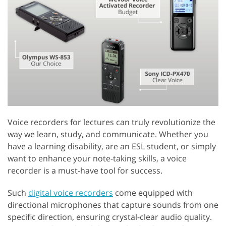
Voice recorders for lectures can truly revolutionize the
way we learn, study, and communicate. Whether you
have a learning disability, are an ESL student, or simply
want to enhance your note-taking skills, a voice
recorder is a must-have tool for success.
Such
digital voice recorders
come equipped with
directional microphones that capture sounds from one
specific direction, ensuring crystal-clear audio quality.