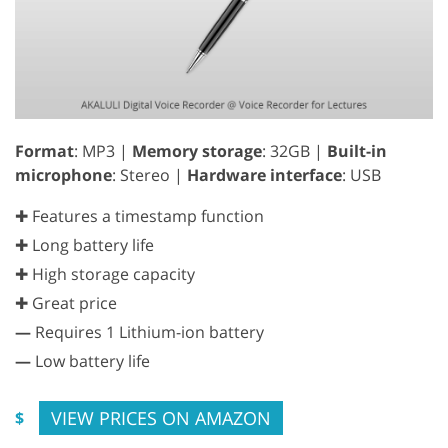
Format
: MP3 |
Memory storage
: 32GB |
Built-in
microphone
: Stereo |
Hardware interface
: USB
✚ Features a timestamp function
✚ Long battery life
✚ High storage capacity
✚ Great price
—
Requires 1 Lithium-ion battery
—
Low battery life
VIEW PRICES ON AMAZON
$