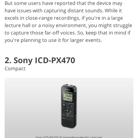
But some users have reported that the device may
have issues with capturing distant sounds. While it
excels in close-range recordings, if you're in a large
lecture hall or a noisy environment, you might struggle
to capture those far-off voices. So, keep that in mind if
you're planning to use it for larger events.
2. Sony ICD-PX470
Compact