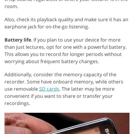
room.
Also, check its playback quality and make sure it has an
earphone jack for on-the-go listening.
Battery life
. If you plan to use your device for more
than just lectures, opt for one with a powerful battery.
This allows you to record for longer periods without
worrying about frequent battery changes.
Additionally, consider the memory capacity of the
recorder. Some have onboard memory, while others
use removable
SD cards
. The latter may be more
convenient if you want to share or transfer your
recordings.