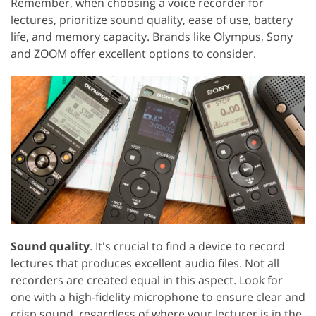
Remember, when choosing a voice recorder for
lectures, prioritize sound quality, ease of use, battery
life, and memory capacity. Brands like Olympus, Sony
and ZOOM offer excellent options to consider.
Sound quality
. It's crucial to find a device to record
lectures that produces excellent audio files. Not all
recorders are created equal in this aspect. Look for
one with a high-fidelity microphone to ensure clear and
crisp sound, regardless of where your lecturer is in the