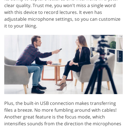
clear quality. Trust me, you won't miss a single word
with this device to record lectures. It even has
adjustable microphone settings, so you can customize
it to your liking.
Plus, the built-in USB connection makes transferring
files a breeze. No more fumbling around with cables!
Another great feature is the focus mode, which
intensifies sounds from the direction the microphones