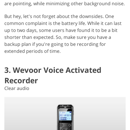
are pointing, while minimizing other background noise.
But hey, let's not forget about the downsides. One
common complaint is the battery life. While it can last
up to two days, some users have found it to be a bit
shorter than expected. So, make sure you have a
backup plan if you're going to be recording for
extended periods of time.
3. Wevoor Voice Activated
Recorder
Clear audio