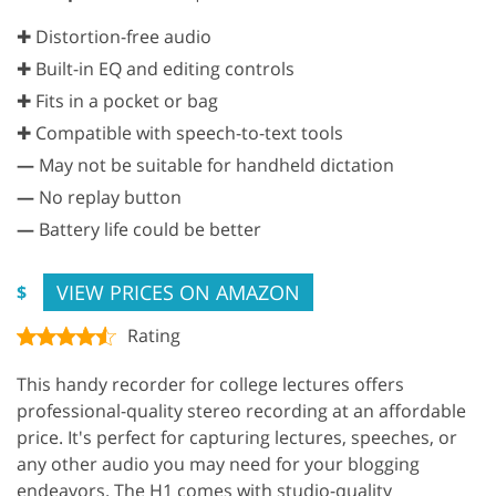
✚ Distortion-free audio
✚ Built-in EQ and editing controls
✚ Fits in a pocket or bag
✚ Compatible with speech-to-text tools
—
May not be suitable for handheld dictation
—
No replay button
—
Battery life could be better
VIEW PRICES ON AMAZON
$
Rating
This handy recorder for college lectures offers
professional-quality stereo recording at an affordable
price. It's perfect for capturing lectures, speeches, or
any other audio you may need for your blogging
endeavors. The H1 comes with studio-quality