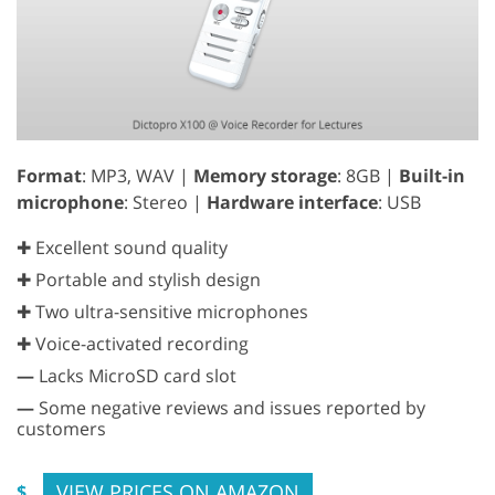
Format
: MP3, WAV |
Memory storage
: 8GB |
Built-in
microphone
: Stereo |
Hardware interface
: USB
✚ Excellent sound quality
✚ Portable and stylish design
✚ Two ultra-sensitive microphones
✚ Voice-activated recording
—
Lacks MicroSD card slot
—
Some negative reviews and issues reported by
customers
VIEW PRICES ON AMAZON
$