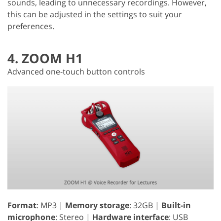
sounds, leading to unnecessary recordings. However,
this can be adjusted in the settings to suit your
preferences.
4. ZOOM H1
Advanced one-touch button controls
Format
: MP3 |
Memory storage
: 32GB |
Built-in
microphone
: Stereo |
Hardware interface
: USB