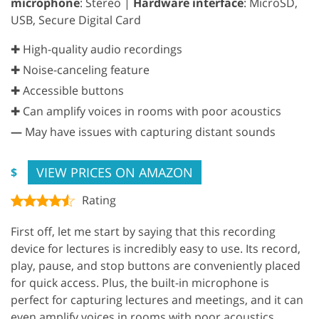
microphone
: Stereo |
Hardware interface
: MicroSD,
USB, Secure Digital Card
✚ High-quality audio recordings
✚ Noise-canceling feature
✚ Accessible buttons
✚ Can amplify voices in rooms with poor acoustics
—
May have issues with capturing distant sounds
VIEW PRICES ON AMAZON
$
Rating
First off, let me start by saying that this recording
device for lectures is incredibly easy to use. Its record,
play, pause, and stop buttons are conveniently placed
for quick access. Plus, the built-in microphone is
perfect for capturing lectures and meetings, and it can
even amplify voices in rooms with poor acoustics.