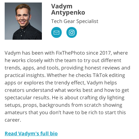
Vadym
Antypenko
Tech Gear Specialist
Vadym has been with FixThePhoto since 2017, where
he works closely with the team to try out different
trends, apps, and tools, providing honest reviews and
practical insights. Whether he checks TikTok editing
apps or explores the trendy effect, Vadym helps
creators understand what works best and how to get
spectacular results. He is about crafting diy lighting
setups, props, backgrounds from scratch showing
amateurs that you don’t have to be rich to start this
career.
Read Vadym's full bio