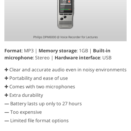
Format
: MP3 |
Memory storage
: 1GB |
Built-in
microphone
: Stereo |
Hardware interface
: USB
✚ Clear and accurate audio even in noisy environments
✚ Portability and ease of use
✚ Comes with two microphones
✚ Extra durability
—
Battery lasts up only to 27 hours
—
Too expensive
—
Limited file format options