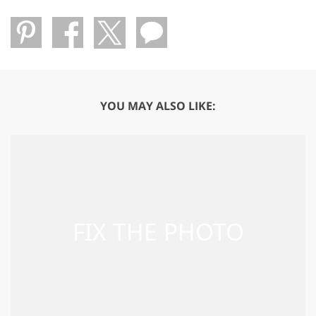
YOU MAY ALSO LIKE: