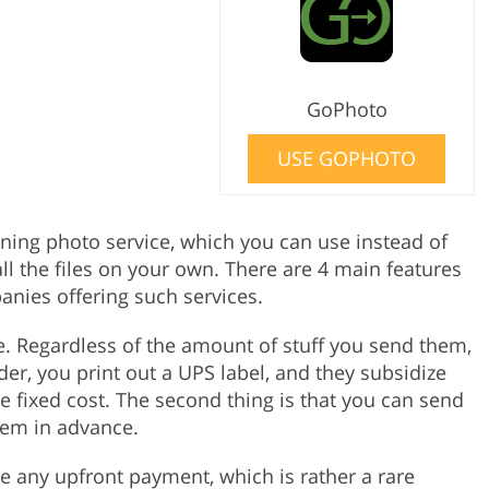
GoPhoto
USE GOPHOTO
ning photo service, which you can use instead of
ll the files on your own. There are 4 main features
nies offering such services.
ee. Regardless of the amount of stuff you send them,
der, you print out a UPS label, and they subsidize
e fixed cost. The second thing is that you can send
hem in advance.
e any upfront payment, which is rather a rare