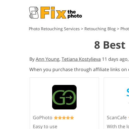
Photo Retouching Services
>
Retouching Blog
>
Phot
8 Best
By
Ann Young
,
Tetiana Kostylieva
11 days ago
When you purchase through affiliate links on
GoPhoto
ScanCafe
Easy to use
With the l