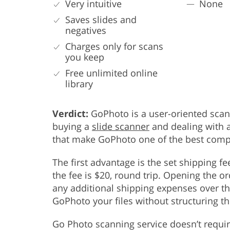
Very intuitive
None
Saves slides and
negatives
Charges only for scans
you keep
Free unlimited online
library
Verdict:
GoPhoto is a user-oriented scan
buying a
slide scanner
and dealing with a
that make GoPhoto one of the best compa
The first advantage is the set shipping f
the fee is $20, round trip. Opening the or
any additional shipping expenses over th
GoPhoto your files without structuring t
Go Photo scanning service doesn’t requir