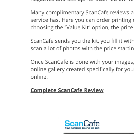
Many complimentary ScanCafe reviews are 
service has. Here you can order printing o
choosing the “Value Kit” option, the pric
ScanCafe sends you the kit, you fill it wit
scan a lot of photos with the price starti
Once ScanCafe is done with your images,
online gallery created specifically for yo
online.
Complete ScanCafe Review