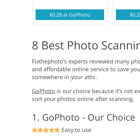
$0.28 at GoPhoto
$0.2
8 Best Photo Scannin
Fixthephoto’s experts reviewed many pho
and affordable online service to save you
somewhere in your attic.
GoPhoto
is our choice because it’s not e
sort your photos online after scanning.
1. GoPhoto - Our Choice
Easy to use