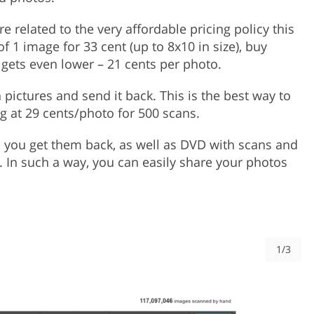
related to the very affordable pricing policy this
f 1 image for 33 cent (up to 8x10 in size), buy
e gets even lower – 21 cents per photo.
h pictures and send it back. This is the best way to
ng at 29 cents/photo for 500 scans.
 you get them back, as well as DVD with scans and
u. In such a way, you can easily share your photos
1/3