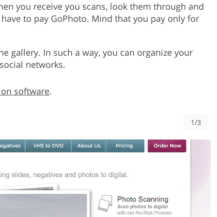
en you receive you scans, look them through and
 have to pay GoPhoto. Mind that you pay only for
ine gallery. In such a way, you can organize your
social networks.
ion software
.
1/3