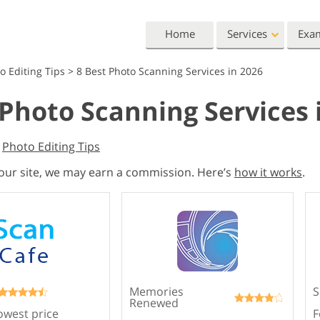
Home
Services
Exa
o Editing Tips
>
8 Best Photo Scanning Services in 2026
Lightroom
Photoshop
 Photo Scanning Services 
Lightroom Presets
Photoshop Actions
All 
Entire LR Preset
Photoshop Brushes
Mark
Portrait Retouching
Body Retouching
Newb
,
Photo Editing Tips
Collections
Photoshop Overlays
Vale
 our site, we may earn a commission. Here’s
how it works
.
Best Deal Presets
Photoshop Textures
Wedd
Mobile Collection
Entire Ps Actions
Baby
Collections
Entire Ps Overlays
Wedding Photo Editing
Clipping Path
Ph
Bundles
Memories
S
Renewed
owest price
F