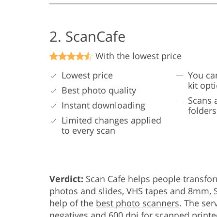
2. ScanCafe
With the lowest price
Lowest price
You ca
kit opt
Best photo quality
Scans 
Instant downloading
folders
Limited changes applied
to every scan
Verdict:
Scan Cafe helps people transfor
photos and slides, VHS tapes and 8mm, S
help of the
best photo scanners
. The ser
negatives and 600 dpi for scanned print