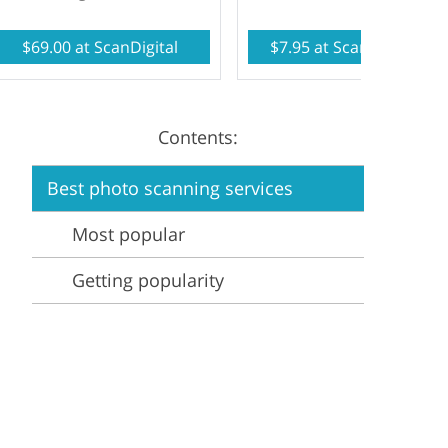
Video Editing Services
Estate Photo Editing
$69.00 at ScanDigital
$7.95 at ScanMyPhotos
Contents:
Best photo scanning services
Most popular
Getting popularity