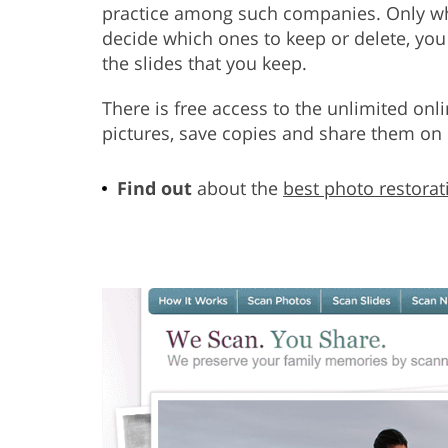
practice among such companies. Only wh
decide which ones to keep or delete, you
the slides that you keep.
There is free access to the unlimited onl
pictures, save copies and share them on 
Find out
about the
best photo restorat