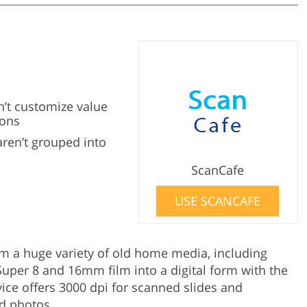
n’t customize value
ions
aren’t grouped into
ScanCafe
USE SCANCAFE
m a huge variety of old home media, including
uper 8 and 16mm film into a digital form with the
vice offers 3000 dpi for scanned slides and
ed photos.