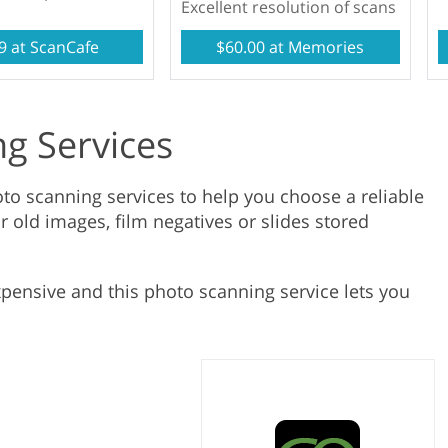
Excellent resolution of scans
Product Photo Editing
Jewellery Photo Editing
Real 
9 at ScanCafe
$60.00 at Memories
g Services
to scanning services to help you choose a reliable
r old images, film negatives or slides stored
xpensive and this photo scanning service lets you