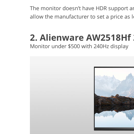
The monitor doesn’t have HDR support and
allow the manufacturer to set a price as 
2. Alienware AW2518Hf 
Monitor under $500 with 240Hz display