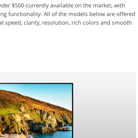
nder $500 currently available on the market, with
g functionality. All of the models below are offered
t speed, clarity, resolution, rich colors and smooth