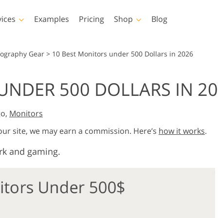
vices
Examples
Pricing
Shop
Blog
hotoshop
Templates
Vide
tography Gear
>
10 Best Monitors under 500 Dollars in 2026
p Actions
All Templates
LUTs for Vide
UNDER 500 DOLLARS IN 2
p Brushes
Marketing Templates
Video Overla
y Retouching
Newborn Photo Editing
Real Estate Phot
p Overlays
Valentine’s Day Cards
go,
Monitors
p Textures
Wedding Invitations
 our site, we may earn a commission. Here’s
how it works
.
 Actions
Baby Shower Invitation
ns
rk and gaming.
 Overlays
rated Models for
Photo Manipulation
Photo Restor
Clothing