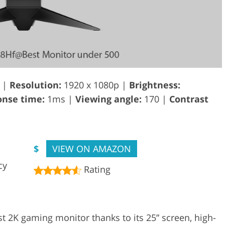
 |
Resolution:
1920 x 1080p |
Brightness:
nse time:
1ms |
Viewing angle:
170 |
Contrast
$
VIEW ON AMAZON
cy
Rating
 2K gaming monitor thanks to its 25” screen, high-