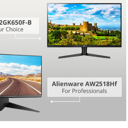
Video Editing S
ry Photo Editing
AI Training Data