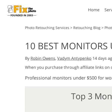
Home
Ser
FOUNDED IN 2003
Lightroom
P
Photo Retouching Services
>
Retouching Blog
>
Pho
Lightroom Presets
Photosho
10 BEST MONITORS 
Entire LR Preset
Photosho
Portrait Retouching
Bod
Collections
Photosho
By
Robin Owens
,
Vadym Antypenko
14 days a
Best Deal Presets
Photosho
Mobile Collection
When you purchase through affiliate links on
Entire Ps
Collectio
Professional monitors under $500 for wo
Entire Ps
AI Gene
Wedding Photo Editing
Bundles