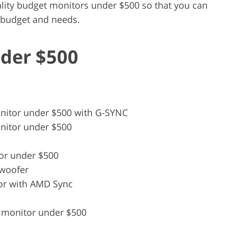
lity budget monitors under $500 so that you can
r budget and needs.
der $500
nitor under $500 with G-SYNC
nitor under $500
or under $500
bwoofer
or with AMD Sync
 monitor under $500