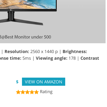
 |
Resolution:
2560 x 1440 p |
Brightness:
nse time:
5ms |
Viewing angle:
178 |
Contrast
$
VIEW ON AMAZON
Rating