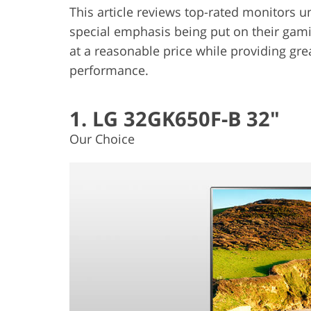
This article reviews top-rated monitors u
special emphasis being put on their gamin
at a reasonable price while providing grea
performance.
1. LG 32GK650F-B 32"
Our Choice