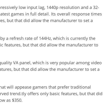
essively low input lag, 1440p resolution and a 32-
atest games in full detail. Its overall response times
res, but that did allow the manufacturer to set a
by a refresh rate of 144Hz, which is currently the
ic features, but that did allow the manufacturer to
-quality VA panel, which is very popular among video
atures, but that did allow the manufacturer to set a
hat will appease gamers that prefer traditional
ved trend.tly offers only basic features, but that did
low as $350.