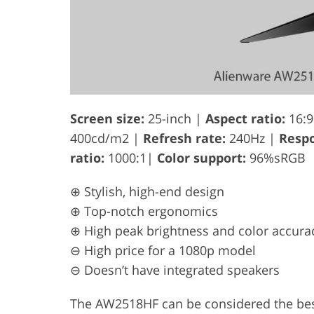
Screen size:
25-inch |
Aspect ratio:
16:9
400cd/m2 |
Refresh rate:
240Hz |
Respo
ratio:
1000:1|
Color support:
96%sRGB
⊕ Stylish, high-end design
⊕ Top-notch ergonomics
⊕ High peak brightness and color accura
⊖ High price for a 1080p model
⊖ Doesn’t have integrated speakers
The AW2518HF can be considered the best