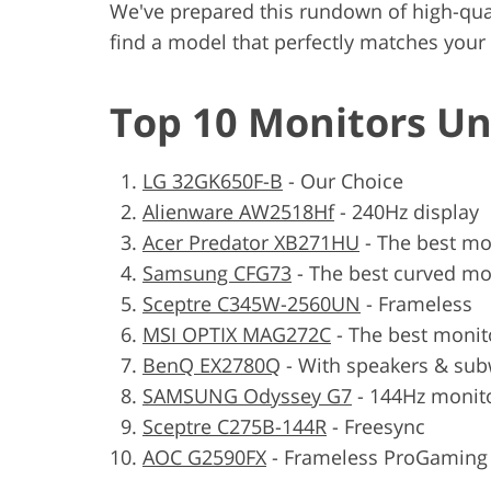
We've prepared this rundown of high-qua
find a model that perfectly matches you
Top 10 Monitors Un
LG 32GK650F-B
- Our Choice
Alienware AW2518Hf
- 240Hz display
Acer Predator XB271HU
- The best mo
Samsung CFG73
- The best curved mo
Sceptre C345W-2560UN
- Frameless
MSI OPTIX MAG272C
- The best monit
BenQ EX2780Q
- With speakers & su
SAMSUNG Odyssey G7
- 144Hz monit
Sceptre C275B-144R
- Freesync
AOC G2590FX
- Frameless ProGaming