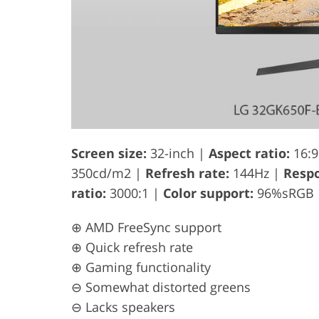
Screen size:
32-inch |
Aspect ratio:
16:9
350cd/m2 |
Refresh rate:
144Hz |
Respo
ratio:
3000:1 |
Color support:
96%sRGB
⊕ AMD FreeSync support
⊕ Quick refresh rate
⊕ Gaming functionality
⊖ Somewhat distorted greens
⊖ Lacks speakers