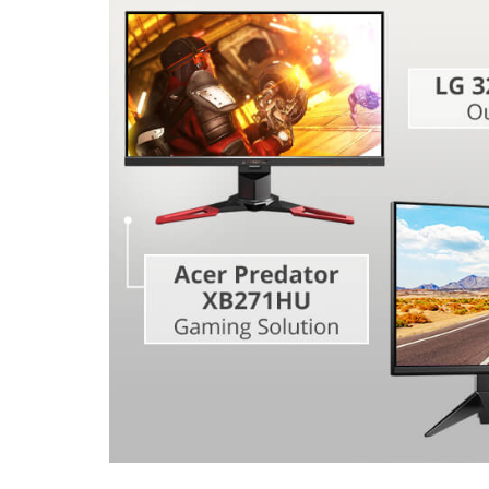
Product Photo Editing
Jewelle