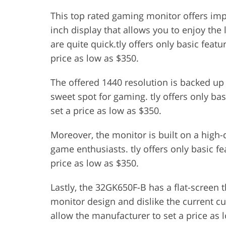
This top rated gaming monitor offers impr
inch display that allows you to enjoy the l
are quite quick.tly offers only basic featu
price as low as $350.
The offered 1440 resolution is backed up 
sweet spot for gaming. tly offers only bas
set a price as low as $350.
Moreover, the monitor is built on a high
game enthusiasts. tly offers only basic fe
price as low as $350.
Lastly, the 32GK650F-B has a flat-screen t
monitor design and dislike the current cur
allow the manufacturer to set a price as 