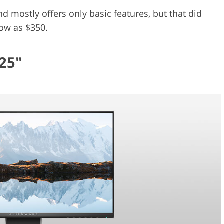
 mostly offers only basic features, but that did
low as $350.
25"