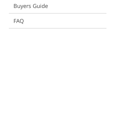
Buyers Guide
ervices
FAQ