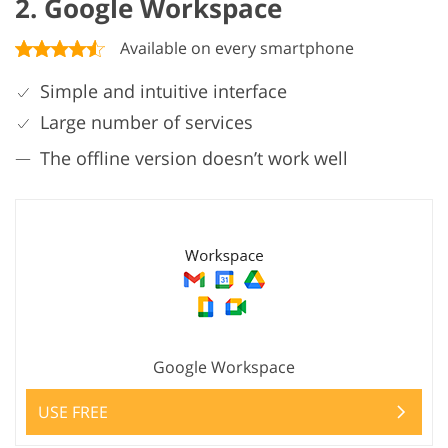
2. Google Workspace
Available on every smartphone
Simple and intuitive interface
Large number of services
The offline version doesn’t work well
Google Workspace
USE FREE