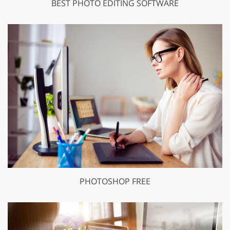
BEST PHOTO EDITING SOFTWARE
PHOTOSHOP FREE