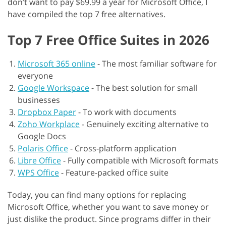
don’t want to pay $69.99 a year for Microsoft Office, I
have compiled the top 7 free alternatives.
Top 7 Free Office Suites in 2026
Microsoft 365 online
-
The most familiar software for
everyone
Google Workspace
-
The best solution for small
businesses
Dropbox Paper
-
To work with documents
Zoho Workplace
-
Genuinely exciting alternative to
Google Docs
Polaris Office
-
Cross-platform application
Libre Office
-
Fully compatible with Microsoft formats
WPS Office
-
Feature-packed office suite
Today, you can find many options for replacing
Microsoft Office, whether you want to save money or
just dislike the product. Since programs differ in their