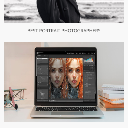
BEST PORTRAIT PHOTOGRAPHERS