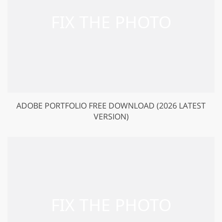
ADOBE PORTFOLIO FREE DOWNLOAD (2026 LATEST
VERSION)