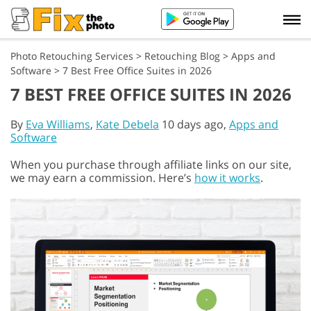
Photo Retouching Services
>
Retouching Blog
>
Apps and
Software
>
7 Best Free Office Suites in 2026
7 BEST FREE OFFICE SUITES IN 2026
By
Eva Williams
,
Kate Debela
10 days ago,
Apps and
Software
When you purchase through affiliate links on our site,
we may earn a commission. Here’s
how it works
.