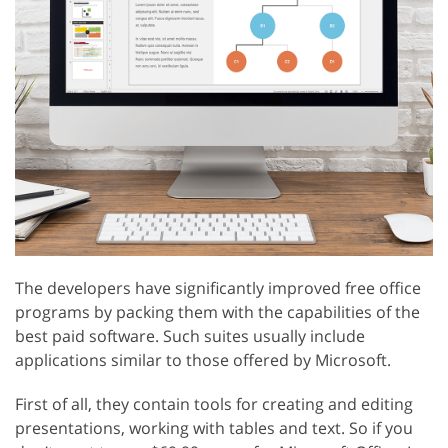
The developers have significantly improved free office
programs by packing them with the capabilities of the
best paid software. Such suites usually include
applications similar to those offered by Microsoft.
First of all, they contain tools for creating and editing
presentations, working with tables and text. So if you