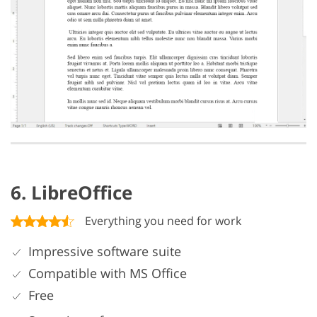
6. LibreOffice
Everything you need for work
Impressive software suite
Compatible with MS Office
Free