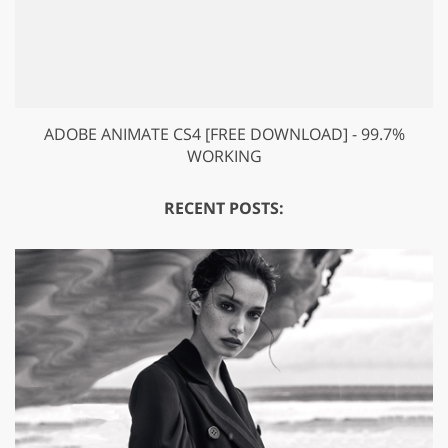
ADOBE ANIMATE CS4 [FREE DOWNLOAD] - 99.7%
WORKING
RECENT POSTS: