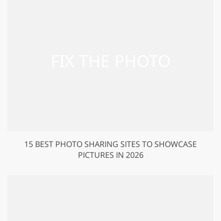
15 BEST PHOTO SHARING SITES TO SHOWCASE
PICTURES IN 2026