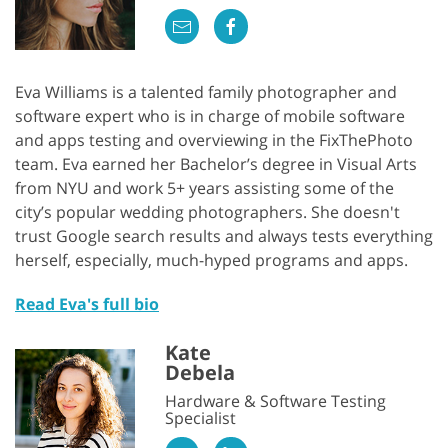
Eva Williams is a talented family photographer and
software expert who is in charge of mobile software
and apps testing and overviewing in the FixThePhoto
team. Eva earned her Bachelor’s degree in Visual Arts
from NYU and work 5+ years assisting some of the
city’s popular wedding photographers. She doesn't
trust Google search results and always tests everything
herself, especially, much-hyped programs and apps.
Read Eva's full bio
Kate
Debela
Hardware & Software Testing
Specialist