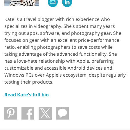
Kate is a travel blogger with rich experience who
specializes in videography. She’s spent many years
trying out apps, software, and photography gear. She
focuses on gear with an excellent price-performance
ratio, enabling photographers to save costs while
taking advantage of the advanced functionality. She
has a love-hate relationship with Apple, preferring
customizable and accessible Android devices and
Windows PCs over Apple's ecosystem, despite regularly
testing their products.
Read Kate's full bio