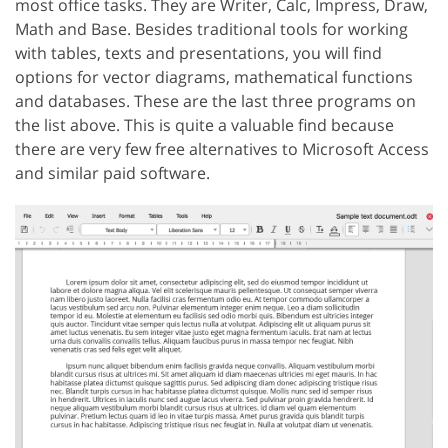
most office tasks. They are Writer, Calc, Impress, Draw,
Math and Base. Besides traditional tools for working
with tables, texts and presentations, you will find
options for vector diagrams, mathematical functions
and databases. These are the last three programs on
the list above. This is quite a valuable find because
there are very few free alternatives to Microsoft Access
and similar paid software.