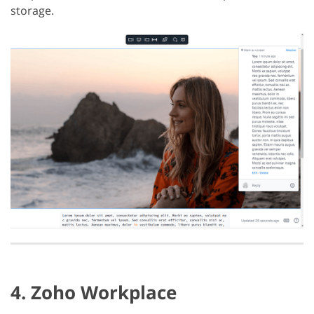
storage.
4. Zoho Workplace