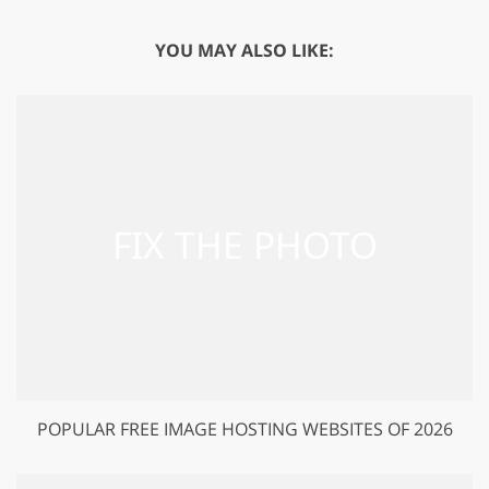
YOU MAY ALSO LIKE:
POPULAR FREE IMAGE HOSTING WEBSITES OF 2026