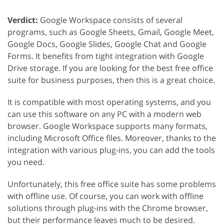
Verdict:
Google Workspace consists of several
programs, such as Google Sheets, Gmail, Google Meet,
Google Docs, Google Slides, Google Chat and Google
Forms. It benefits from tight integration with Google
Drive storage. If you are looking for the best free office
suite for business purposes, then this is a great choice.
It is compatible with most operating systems, and you
can use this software on any PC with a modern web
browser. Google Workspace supports many formats,
including Microsoft Office files. Moreover, thanks to the
integration with various plug-ins, you can add the tools
you need.
Unfortunately, this free office suite has some problems
with offline use. Of course, you can work with offline
solutions through plug-ins with the Chrome browser,
but their performance leaves much to be desired.