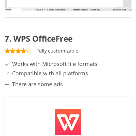
7. WPS OfficeFree
Fully customizable
Works with Microsoft file formats
Compatible with all platforms
There are some ads