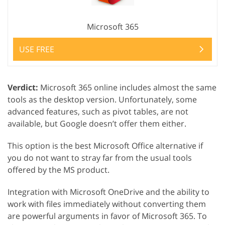
Microsoft 365
USE FREE
Verdict:
Microsoft 365 online includes almost the same
tools as the desktop version. Unfortunately, some
advanced features, such as pivot tables, are not
available, but Google doesn’t offer them either.
This option is the best Microsoft Office alternative if
you do not want to stray far from the usual tools
offered by the MS product.
Integration with Microsoft OneDrive and the ability to
work with files immediately without converting them
are powerful arguments in favor of Microsoft 365. To