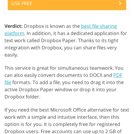
USE FREE
Verdict:
Dropbox is known as the
best file sharing
platform
. In addition, it has a dedicated application for
text work called Dropbox Paper. Thanks to its tight
integration with Dropbox, you can share files very
easily.
This service is great for simultaneous teamwork. You
can also easily convert documents to DOCX and
PDF
file
formats. To add a file, you need to drag it into the
active Dropbox Paper window or drop it into your
Dropbox folder.
If you need the best Microsoft Office alternative for text
work with a simple and intuitive interface, then this
option is for you. It is completely free for registered
Dropbox users. Free accounts can use up to 2 GB of