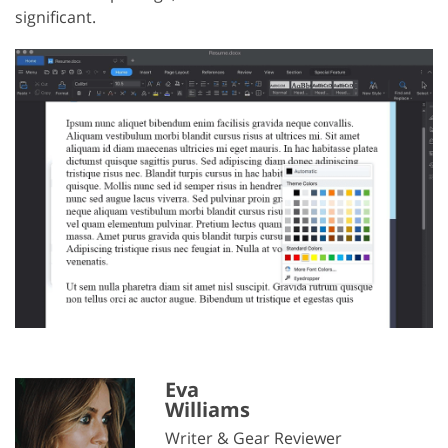
significant.
Eva
Williams
Writer & Gear Reviewer