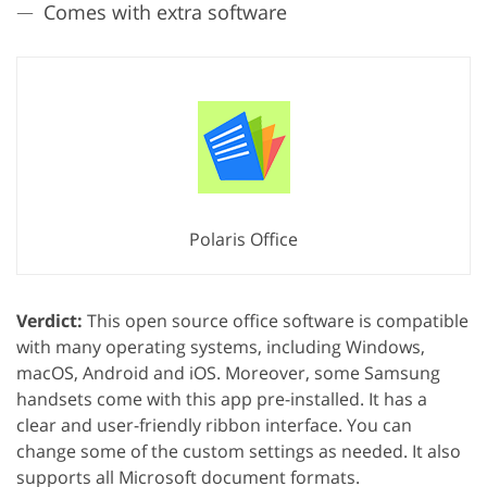
Comes with extra software
Polaris Office
Verdict:
This open source office software is compatible
with many operating systems, including Windows,
macOS, Android and iOS. Moreover, some Samsung
handsets come with this app pre-installed. It has a
clear and user-friendly ribbon interface. You can
change some of the custom settings as needed. It also
supports all Microsoft document formats.