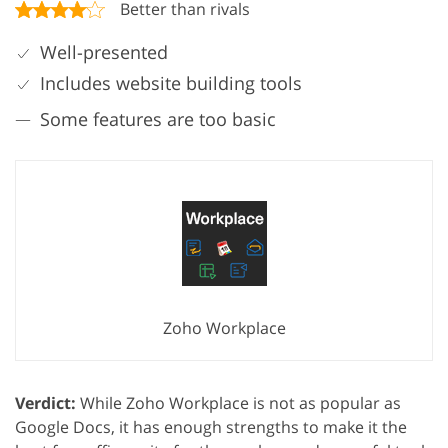
Better than rivals
Well-presented
Includes website building tools
Some features are too basic
Zoho Workplace
Verdict:
While Zoho Workplace is not as popular as
Google Docs, it has enough strengths to make it the