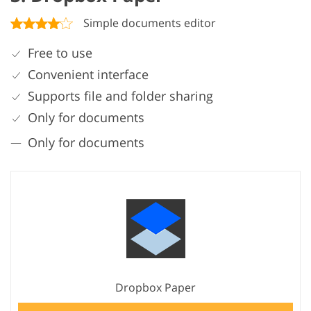
Simple documents editor
Free to use
Convenient interface
Supports file and folder sharing
Only for documents
Only for documents
Dropbox Paper