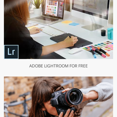
ADOBE LIGHTROOM FOR FREE