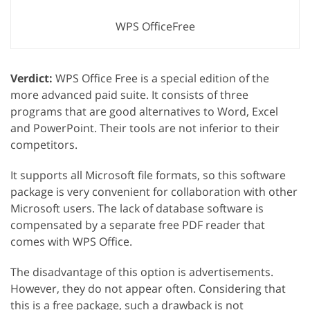
WPS OfficeFree
Verdict:
WPS Office Free is a special edition of the
more advanced paid suite. It consists of three
programs that are good alternatives to Word, Excel
and PowerPoint. Their tools are not inferior to their
competitors.
It supports all Microsoft file formats, so this software
package is very convenient for collaboration with other
Microsoft users. The lack of database software is
compensated by a separate free PDF reader that
comes with WPS Office.
The disadvantage of this option is advertisements.
However, they do not appear often. Considering that
this is a free package, such a drawback is not