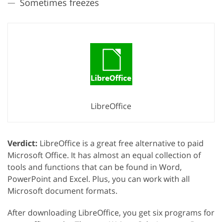
Sometimes freezes
LibreOffice
Verdict:
LibreOffice is a great free alternative to paid
Microsoft Office. It has almost an equal collection of
tools and functions that can be found in Word,
PowerPoint and Excel. Plus, you can work with all
Microsoft document formats.
After downloading LibreOffice, you get six programs for