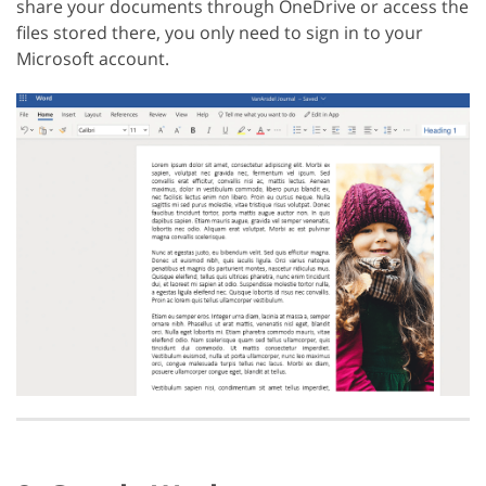
share your documents through OneDrive or access the
files stored there, you only need to sign in to your
Microsoft account.