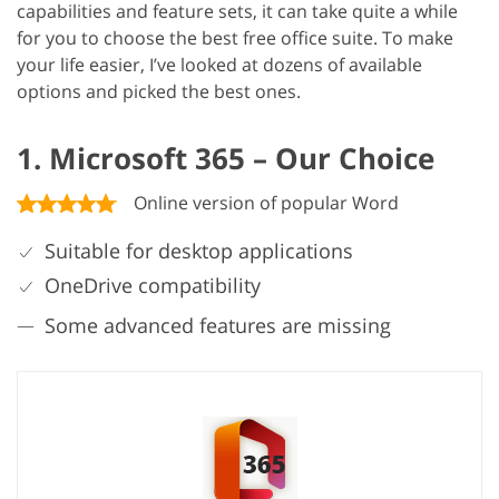
capabilities and feature sets, it can take quite a while
for you to choose the best free office suite. To make
your life easier, I’ve looked at dozens of available
options and picked the best ones.
1. Microsoft 365 – Our Choice
Online version of popular Word
Suitable for desktop applications
OneDrive compatibility
Some advanced features are missing