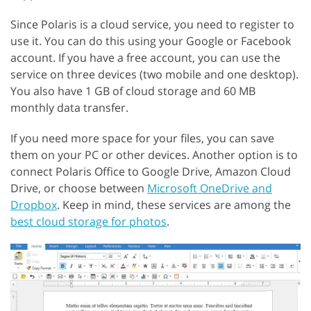
Since Polaris is a cloud service, you need to register to
use it. You can do this using your Google or Facebook
account. If you have a free account, you can use the
service on three devices (two mobile and one desktop).
You also have 1 GB of cloud storage and 60 MB
monthly data transfer.
If you need more space for your files, you can save
them on your PC or other devices. Another option is to
connect Polaris Office to Google Drive, Amazon Cloud
Drive, or choose between
Microsoft OneDrive and
Dropbox
. Keep in mind, these services are among the
best cloud storage for photos
.