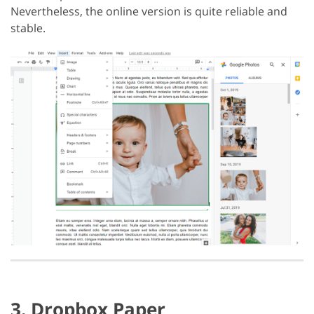
Nevertheless, the online version is quite reliable and
stable.
3. Dropbox Paper