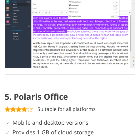
5. Polaris Office
Suitable for all platforms
Mobile and desktop versions
Provides 1 GB of cloud storage