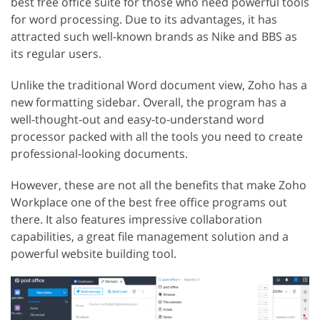
best free office suite for those who need powerful tools
for word processing. Due to its advantages, it has
attracted such well-known brands as Nike and BBS as
its regular users.
Unlike the traditional Word document view, Zoho has a
new formatting sidebar. Overall, the program has a
well-thought-out and easy-to-understand word
processor packed with all the tools you need to create
professional-looking documents.
However, these are not all the benefits that make Zoho
Workplace one of the best free office programs out
there. It also features impressive collaboration
capabilities, a great file management solution and a
powerful website building tool.